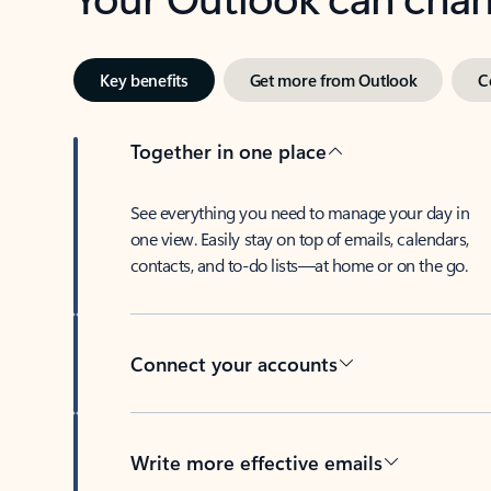
Key benefits
Get more from Outlook
C
Together in one place
See everything you need to manage your day in
one view. Easily stay on top of emails, calendars,
contacts, and to-do lists—at home or on the go.
Connect your accounts
Write more effective emails