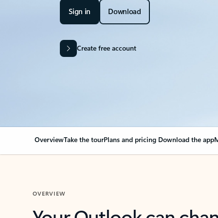
Sign in
Download
Create free account
Overview
Take the tour
Plans and pricing
Download the app
M
OVERVIEW
Your Outlook can cha