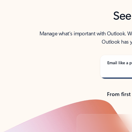
See
Manage what’s important with Outlook. Whet
Outlook has y
Email like a p
From first