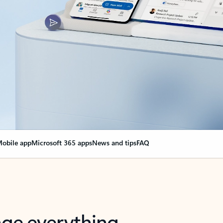
obile app
Microsoft 365 apps
News and tips
FAQ
nge everything