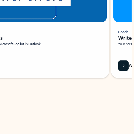
Coach
rs
Write 
Microsoft Copilot in Outlook.
Your person
Wa