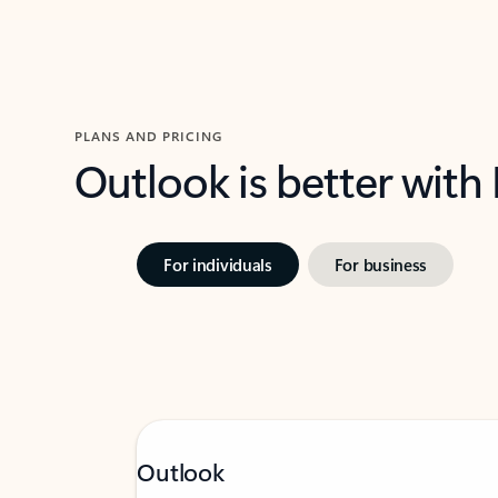
PLANS AND PRICING
Outlook is better with
For individuals
For business
Outlook