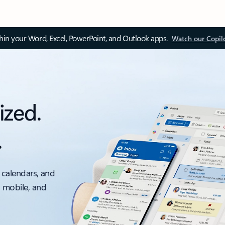
thin your Word, Excel, PowerPoint, and Outlook apps.
Watch our Copil
ized.
.
 calendars, and
, mobile, and