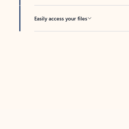
Easily access your files
Back to tabs