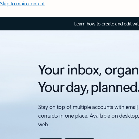
Skip to main content
Learn how to create and edit wi
Your inbox, organ
Your day, planned
Stay on top of multiple accounts with email,
contacts in one place. Available on desktop
web.