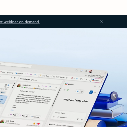
ot webinar on demand.