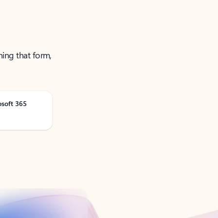
ning that form,
osoft 365