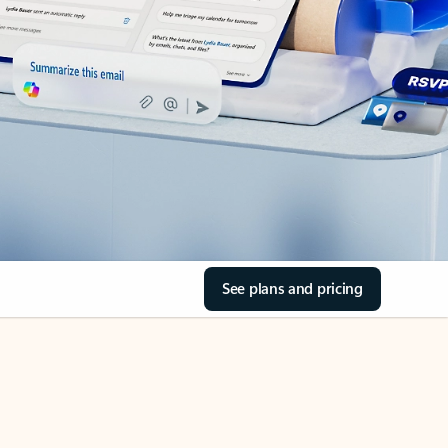
See plans and pricing