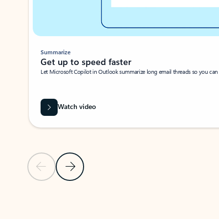
Summarize
Get up to speed faster ​
Let Microsoft Copilot in Outlook summarize long email threads so you can g
Watch video
Previous Slide
Next Slide
Back to carousel navigation controls