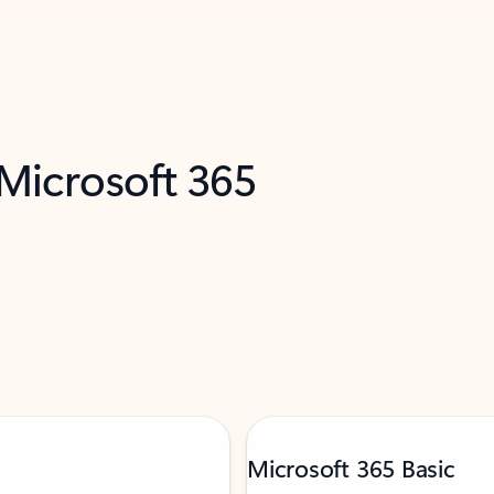
 Microsoft 365
Microsoft 365 Basic