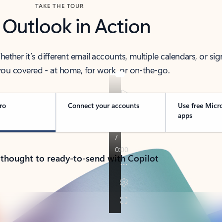
TAKE THE TOUR
 Outlook in Action
her it’s different email accounts, multiple calendars, or sig
ou covered - at home, for work, or on-the-go.
ro
Connect your accounts
Use free Micr
apps
 thought to ready-to-send with Copilot