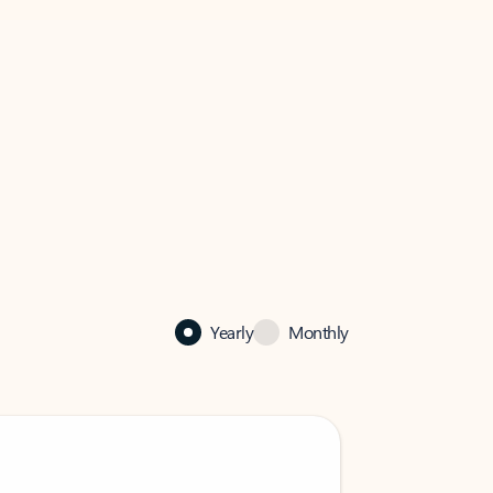
Yearly
Monthly