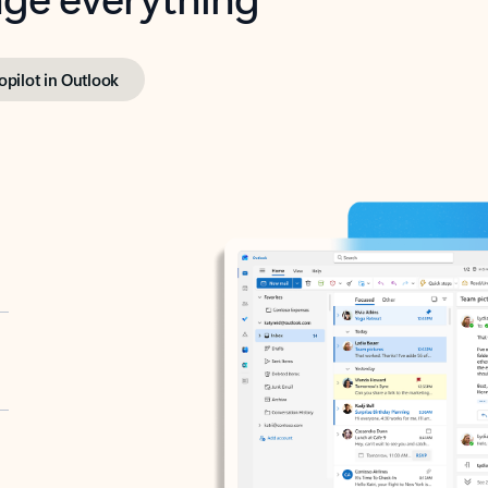
opilot in Outlook