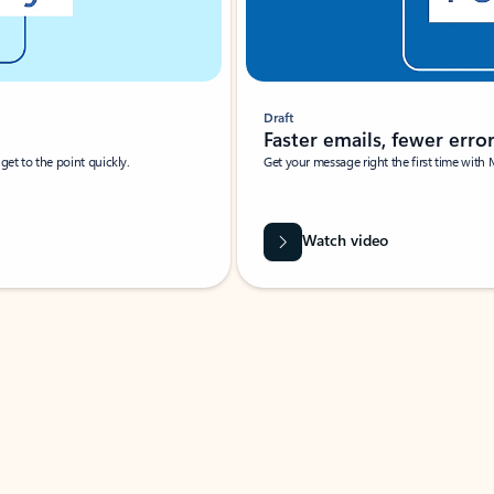
Draft
Faster emails, fewer erro
et to the point quickly.
Get your message right the first time with 
Watch video