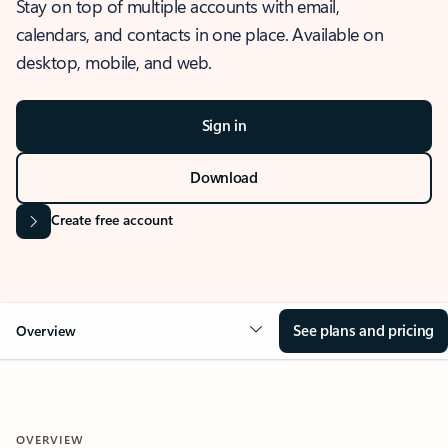
Stay on top of multiple accounts with email,
calendars, and contacts in one place. Available on
desktop, mobile, and web.
Sign in
Download
Create free account
See plans and pricing
Overview
OVERVIEW