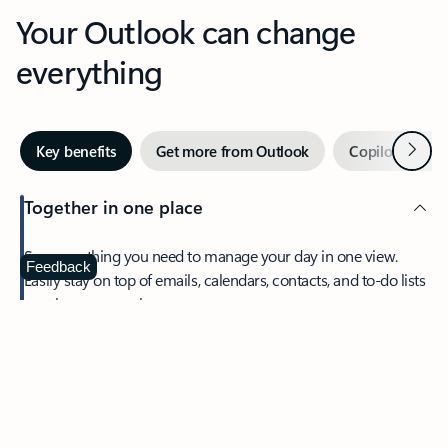
Your Outlook can change
everything
Next
Key benefits
Get more from Outlook
Copilot in Out
Together in one place
See everything you need to manage your day in one view.
Feedback
Easily stay on top of emails, calendars, contacts, and to-do lists
—at home or on the go.