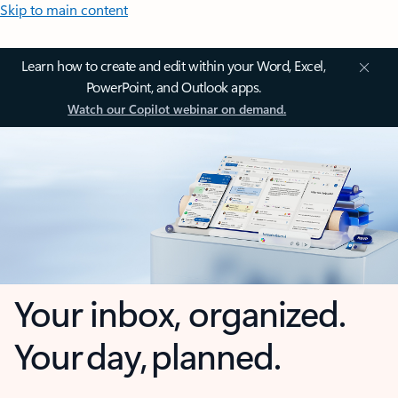
Skip to main content
Learn how to create and edit within your Word, Excel,
PowerPoint, and Outlook apps.
Watch our Copilot webinar on demand.
Your inbox, organized.
Your day, planned.