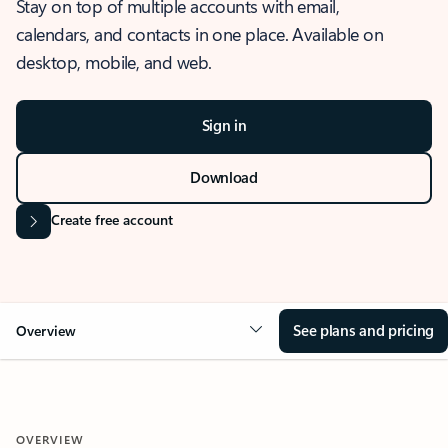
Stay on top of multiple accounts with email,
calendars, and contacts in one place. Available on
desktop, mobile, and web.
Sign in
Download
Create free account
See plans and pricing
Overview
OVERVIEW