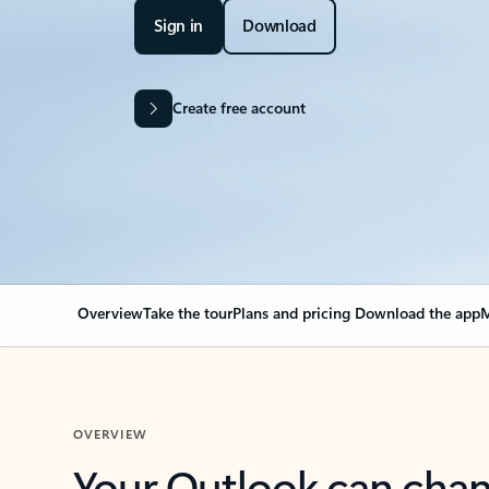
Sign in
Download
Create free account
Overview
Take the tour
Plans and pricing
Download the app
M
OVERVIEW
Your Outlook can cha