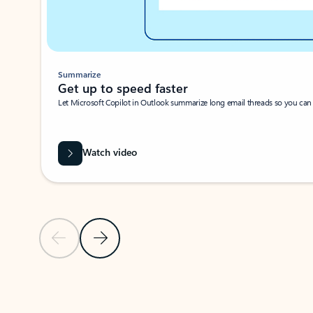
Summarize
Get up to speed faster ​
Let Microsoft Copilot in Outlook summarize long email threads so you can g
Watch video
Previous Slide
Next Slide
Back to carousel navigation controls