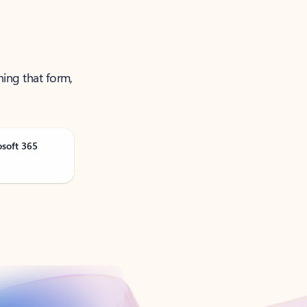
ning that form,
osoft 365