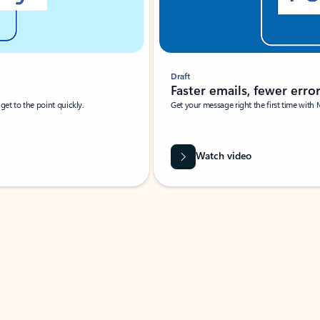
Draft
Faster emails, fewer erro
et to the point quickly.
Get your message right the first time with 
Watch video