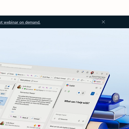
ot webinar on demand.