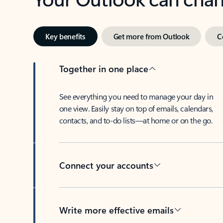
Key benefits
Get more from Outlook
C
Together in one place
See everything you need to manage your day in
one view. Easily stay on top of emails, calendars,
contacts, and to-do lists—at home or on the go.
Connect your accounts
Write more effective emails