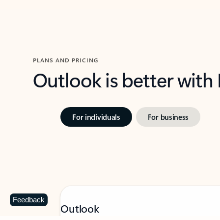
PLANS AND PRICING
Outlook is better with
For individuals
For business
Feedback
Outlook