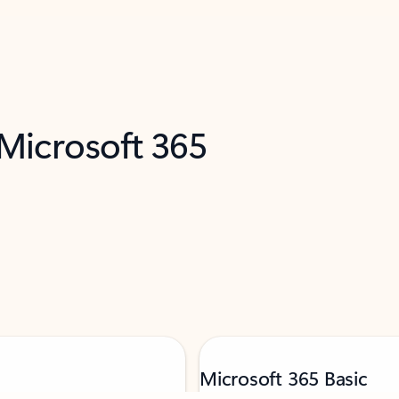
 Microsoft 365
Microsoft 365 Basic