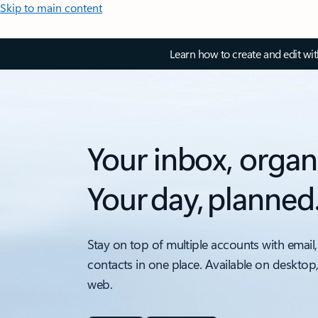
Skip to main content
Learn how to create and edit wi
Your inbox, organ
Your day, planned
Stay on top of multiple accounts with email,
contacts in one place. Available on desktop
web.