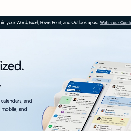
thin your Word, Excel, PowerPoint, and Outlook apps.
Watch our Copil
ized.
.
 calendars, and
, mobile, and