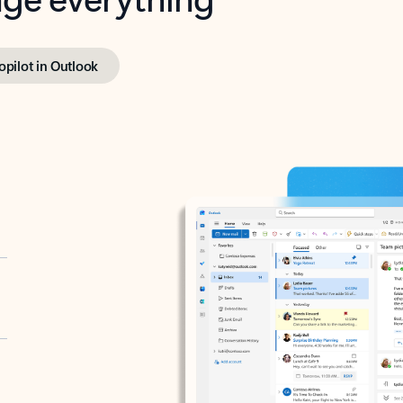
opilot in Outlook