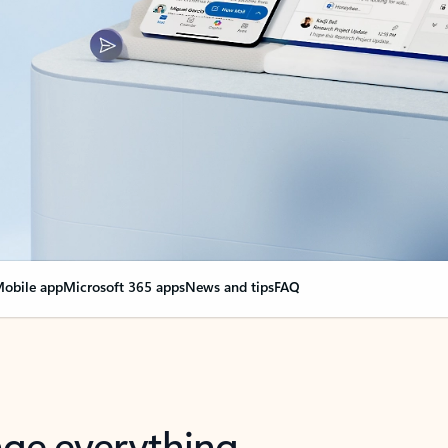
obile app
Microsoft 365 apps
News and tips
FAQ
nge everything