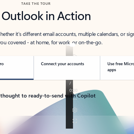
TAKE THE TOUR
 Outlook in Action
her it’s different email accounts, multiple calendars, or sig
ou covered - at home, for work, or on-the-go.
ro
Connect your accounts
Use free Micr
apps
 thought to ready-to-send with Copilot