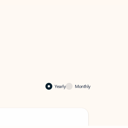
Yearly
Monthly