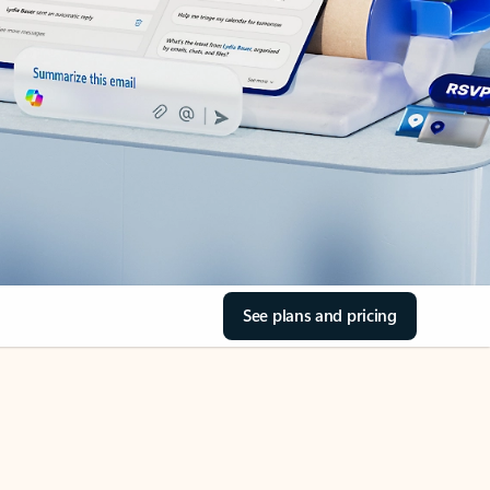
See plans and pricing