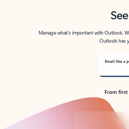
See
Manage what’s important with Outlook. Whet
Outlook has y
Email like a p
From first