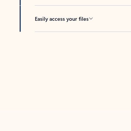
Easily access your files
Back to tabs