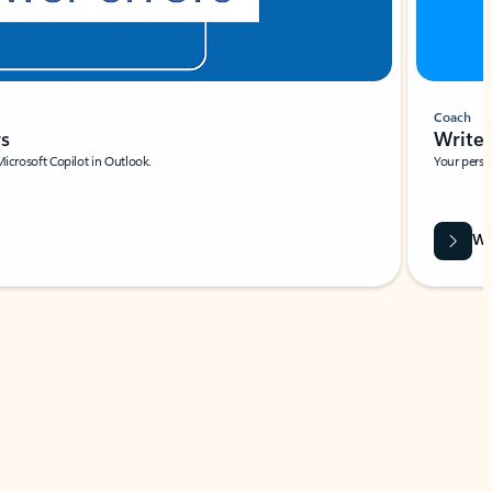
Coach
rs
Write 
Microsoft Copilot in Outlook.
Your person
Wa