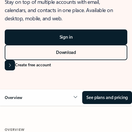
Stay on top of multiple accounts with email,
calendars, and contacts in one place. Available on
desktop, mobile, and web.
Sign in
Download
Create free account
See plans and pricing
Overview
OVERVIEW