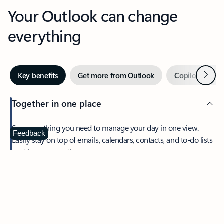
Your Outlook can change
everything
Next
Key benefits
Get more from Outlook
Copilot in Out
Together in one place
See everything you need to manage your day in one view.
Feedback
Easily stay on top of emails, calendars, contacts, and to-do lists
—at home or on the go.