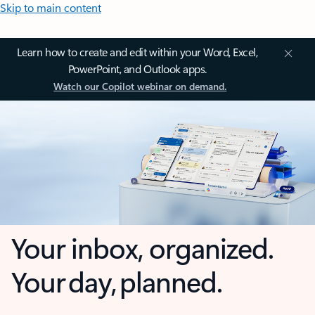
Skip to main content
Learn how to create and edit within your Word, Excel,
PowerPoint, and Outlook apps.
Watch our Copilot webinar on demand.
Your inbox, organized.
Your day, planned.