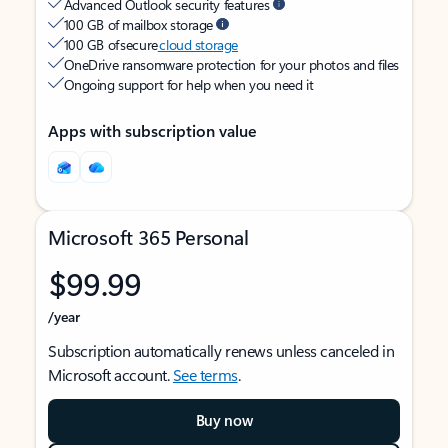
Advanced Outlook security features
100 GB of mailbox storage
100 GB of secure
cloud storage
OneDrive ransomware protection for your photos and files
Ongoing support for help when you need it
Apps with subscription value
Microsoft 365 Personal
$99.99
/year
Subscription automatically renews unless canceled in
Microsoft account.
See terms
.
Buy now