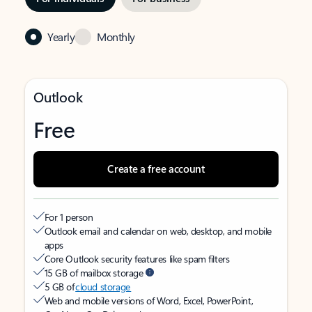
Yearly
Monthly
Outlook
Free
Create a free account
For 1 person
Outlook email and calendar on web, desktop, and mobile
apps
Core Outlook security features like spam filters
15 GB of mailbox storage
5 GB of
cloud storage
Web and mobile versions of Word, Excel, PowerPoint,