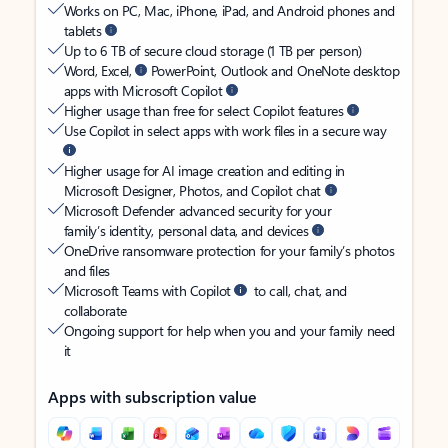
Works on PC, Mac, iPhone, iPad, and Android phones and
tablets
Up to 6 TB of secure cloud storage (1 TB per person)
Word, Excel,
PowerPoint, Outlook and OneNote desktop
apps with Microsoft Copilot
Higher usage than free for select Copilot features
Use Copilot in select apps with work files in a secure way
Higher usage for AI image creation and editing in
Microsoft Designer, Photos, and Copilot chat
Microsoft Defender advanced security for your
family’s identity, personal data, and devices
OneDrive ransomware protection for your family’s photos
and files
Microsoft Teams with Copilot
to call, chat, and
collaborate
Ongoing support for help when you and your family need
it
Apps with subscription value