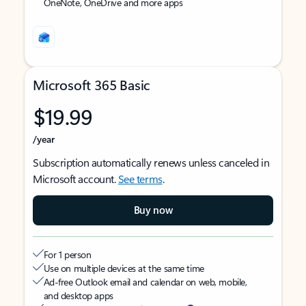
OneNote, OneDrive and more apps
Microsoft 365 Basic
$19.99
/year
Subscription automatically renews unless canceled in
Microsoft account.
See terms
.
Buy now
For 1 person
Use on multiple devices at the same time
Ad-free Outlook email and calendar on web, mobile,
and desktop apps