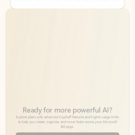
Back to tabs
Back to tabs
Ready for more powerful AI?
6
Explore plans with advanced Copilot
features and higher usage limits
to help you create, organize, and move faster across your Microsoft
365 apps.
See more plans