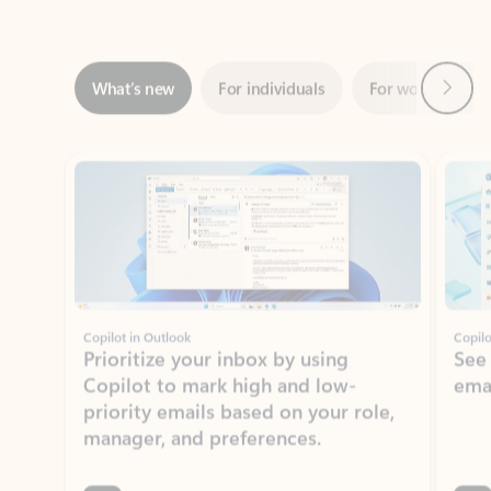
Next
What’s new
For individuals
For work
Ti
Showing slide 1 of 3
Copilot in Outlook
Copilo
Prioritize your inbox by using
See
Copilot to mark high and low-
ema
priority emails based on your role,
manager, and preferences.
Learn more