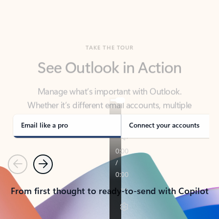
TAKE THE TOUR
See Outlook in Action
Manage what’s important with Outlook.
Whether it’s different email accounts, multiple
calendars, or signing that form, Outlook has you
covered - at home, for work, or on-the-go.
Email like a pro
Connect your accounts
Previous
Next
From first thought to ready-to-send with Copilot