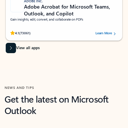
ADOBE INC.
Adobe Acrobat for Microsoft Teams,
Outlook, and Copilot
Gain insights, edit, convert, and collaborate on PDFs
Rated (#=ratingAverage#) stars out of 5 stars, by 73061 users.
4.1
(73061)
Learn More
View all apps
NEWS AND TIPS
Get the latest on Microsoft
Outlook