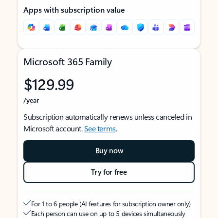
Apps with subscription value
Microsoft 365 Family
$129.99
/year
Subscription automatically renews unless canceled in
Microsoft account.
See terms
.
Buy now
Try for free
For 1 to 6 people (AI features for subscription owner only)
Each person can use on up to 5 devices simultaneously