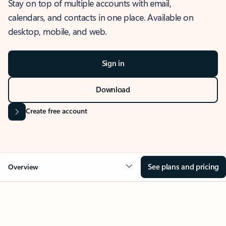
Stay on top of multiple accounts with email,
calendars, and contacts in one place. Available on
desktop, mobile, and web.
Sign in
Download
Create free account
See plans and pricing
Overview
OVERVIEW