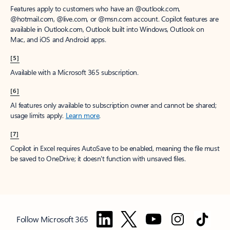
Features apply to customers who have an @outlook.com,
@hotmail.com, @live.com, or @msn.com account. Copilot features are
available in Outlook.com, Outlook built into Windows, Outlook on
Mac, and iOS and Android apps.
[5]
Available with a Microsoft 365 subscription.
[6]
AI features only available to subscription owner and cannot be shared;
usage limits apply.
Learn more
.
[7]
Copilot in Excel requires AutoSave to be enabled, meaning the file must
be saved to OneDrive; it doesn't function with unsaved files.
Follow Microsoft 365