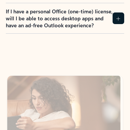
If I have a personal Office (one-time) license,
will I be able to access desktop apps and
have an ad-free Outlook experience?