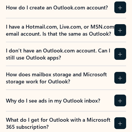
How do I create an Outlook.com account?
I have a Hotmail.com, Live.com, or MSN.com
email account. Is that the same as Outlook?
I don’t have an Outlook.com account. Can I
still use Outlook apps?
How does mailbox storage and Microsoft
storage work for Outlook?
Why do I see ads in my Outlook inbox?
What do I get for Outlook with a Microsoft
365 subscription?