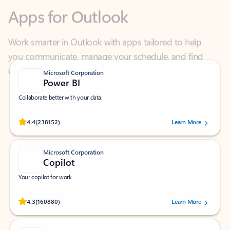
Work smarter in Outlook with apps tailored to help
you communicate, manage your schedule, and find
what you need—simply and fast.
Microsoft Corporation
Power BI
Collaborate better with your data.
Rated (#=ratingAverage#) stars out of 5 stars, by 238152 users.
4.4
(238152)
Learn More
Microsoft Corporation
Copilot
Your copilot for work
Rated (#=ratingAverage#) stars out of 5 stars, by 160880 users.
4.3
(160880)
Learn More