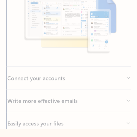
Connect your accounts
Write more effective emails
Easily access your files
Back to tabs