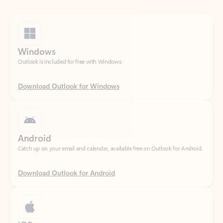
Windows
Outlook is included for free with Windows.
Download Outlook for Windows
Android
Catch up on your email and calendar, available free on Outlook for Android.
Download Outlook for Android
iOS
Catch up on your email and calendar, available free on Outlook for iOS.