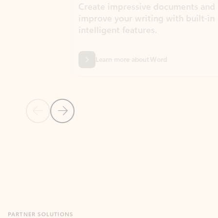
Create impressive documents and
Sim
improve your writing with built-in
com
intelligent features.
form
Learn more about Word
Previous Slide
Next Slide
Back to MICROSOFT 365 APPS carousel section
PARTNER SOLUTIONS
Apps for Outlook