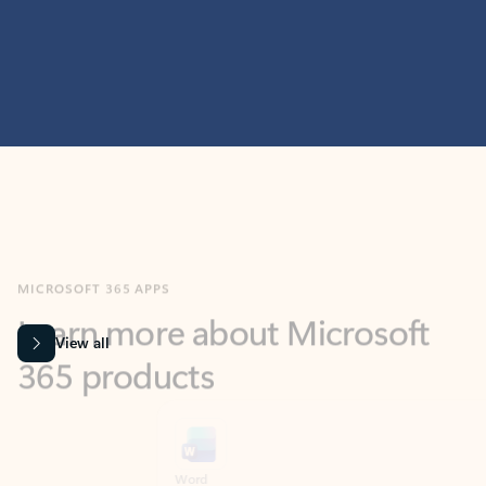
MICROSOFT 365 APPS
Learn more about Microsoft
365 products
View all
Showing slide 1 of 9
Word
Excel