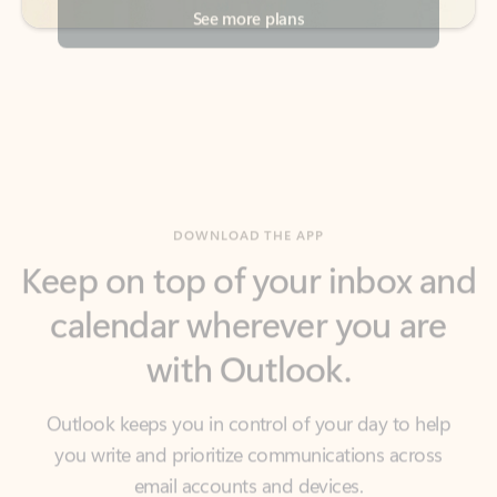
DOWNLOAD THE APP
Keep on top of your inbox and
calendar wherever you are
with Outlook.
Outlook keeps you in control of your day to help
you write and prioritize communications across
email accounts and devices.