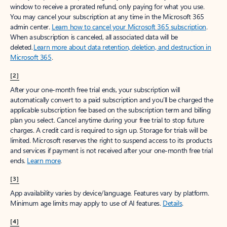
window to receive a prorated refund, only paying for what you use.
You may cancel your subscription at any time in the Microsoft 365
admin center.
Learn how to cancel your Microsoft 365 subscription
.
When a subscription is canceled, all associated data will be
deleted.
Learn more about data retention, deletion, and destruction in
Microsoft 365
.
[2]
After your one-month free trial ends, your subscription will
automatically convert to a paid subscription and you’ll be charged the
applicable subscription fee based on the subscription term and billing
plan you select. Cancel anytime during your free trial to stop future
charges. A credit card is required to sign up. Storage for trials will be
limited. Microsoft reserves the right to suspend access to its products
and services if payment is not received after your one-month free trial
ends.
Learn more
.
[3]
App availability varies by device/language. Features vary by platform.
Minimum age limits may apply to use of AI features.
Details
.
[4]