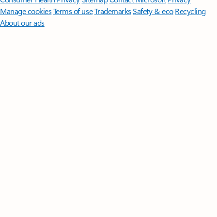
Manage cookies
Terms of use
Trademarks
Safety & eco
Recycling
About our ads