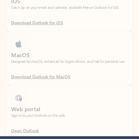
Download Outlook for iOS
MacOS
Designed for macOS, enhanced for Apple Silicon, and free for personal use.
Download Outlook for MacOS
Web portal
Sign in to your Outlook on the web.
Open Outlook