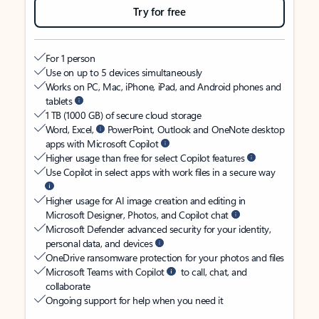
Try for free
For 1 person
Use on up to 5 devices simultaneously
Works on PC, Mac, iPhone, iPad, and Android phones and
tablets
1 TB (1000 GB) of secure cloud storage
Word, Excel,
PowerPoint, Outlook and OneNote desktop
apps with Microsoft Copilot
Higher usage than free for select Copilot features
Use Copilot in select apps with work files in a secure way
Higher usage for AI image creation and editing in
Microsoft Designer, Photos, and Copilot chat
Microsoft Defender advanced security for your identity,
personal data, and devices
OneDrive ransomware protection for your photos and files
Microsoft Teams with Copilot
to call, chat, and
collaborate
Ongoing support for help when you need it