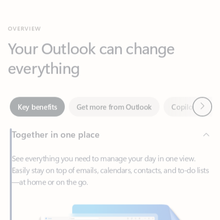
Your Outlook can change
everything
Next
Key benefits
Get more from Outlook
Copilot in Out
Together in one place
See everything you need to manage your day in one view.
Easily stay on top of emails, calendars, contacts, and to-do lists
—at home or on the go.