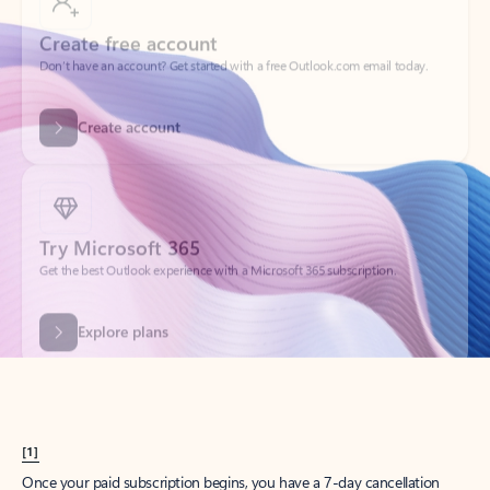
Create account
Try Microsoft 365
Get the best Outlook experience with a Microsoft 365 subscription.
Explore plans
[1]
Once your paid subscription begins, you have a 7-day cancellation