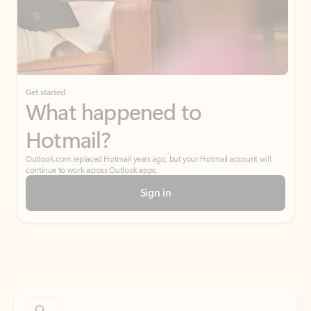
Get started
What happened to
Hotmail?
Outlook.com replaced Hotmail years ago, but your Hotmail account will
continue to work across Outlook apps.
Sign in
Create free account
Don’t have an account? Get started with a free Outlook.com email today.