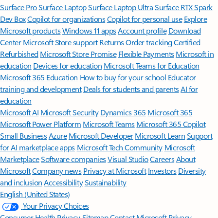
Surface Pro
Surface Laptop
Surface Laptop Ultra
Surface RTX Spark
Dev Box
Copilot for organizations
Copilot for personal use
Explore
Microsoft products
Windows 11 apps
Account profile
Download
Center
Microsoft Store support
Returns
Order tracking
Certified
Refurbished
Microsoft Store Promise
Flexible Payments
Microsoft in
education
Devices for education
Microsoft Teams for Education
Microsoft 365 Education
How to buy for your school
Educator
training and development
Deals for students and parents
AI for
education
Microsoft AI
Microsoft Security
Dynamics 365
Microsoft 365
Microsoft Power Platform
Microsoft Teams
Microsoft 365 Copilot
Small Business
Azure
Microsoft Developer
Microsoft Learn
Support
for AI marketplace apps
Microsoft Tech Community
Microsoft
Marketplace
Software companies
Visual Studio
Careers
About
Microsoft
Company news
Privacy at Microsoft
Investors
Diversity
and inclusion
Accessibility
Sustainability
English (United States)
Your Privacy Choices
Consumer Health Privacy
Sitemap
Contact Microsoft
Privacy