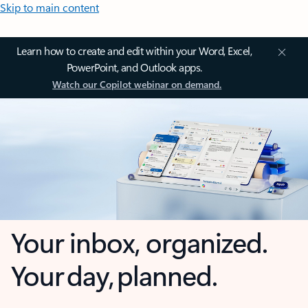
Skip to main content
Learn how to create and edit within your Word, Excel,
PowerPoint, and Outlook apps.
Watch our Copilot webinar on demand.
Your inbox, organized.
Your day, planned.