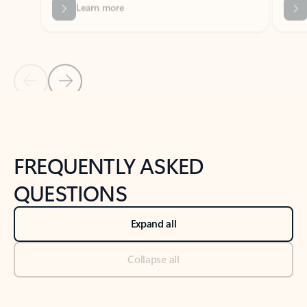
Previous Slide
Next Slide
Back to tabs
Back to NEWS AND TIPS-What's new tab section
FREQUENTLY ASKED
QUESTIONS
Expand all
Collapse all