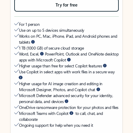
Try for free
For 1 person
Use on up to 5 devices simultaneously
Works on PC, Mac, iPhone, iPad, and Android phones and
tablets
1 TB (1000 GB) of secure cloud storage
Word, Excel,
PowerPoint, Outlook and OneNote desktop
apps with Microsoft Copilot
Higher usage than free for select Copilot features
Use Copilot in select apps with work files in a secure way
Higher usage for AI image creation and editing in
Microsoft Designer, Photos, and Copilot chat
Microsoft Defender advanced security for your identity,
personal data, and devices
OneDrive ransomware protection for your photos and files
Microsoft Teams with Copilot
to call, chat, and
collaborate
Ongoing support for help when you need it