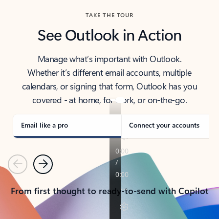
TAKE THE TOUR
See Outlook in Action
Manage what’s important with Outlook.
Whether it’s different email accounts, multiple
calendars, or signing that form, Outlook has you
covered - at home, for work, or on-the-go.
Email like a pro
Connect your accounts
Previous
Next
From first thought to ready-to-send with Copilot