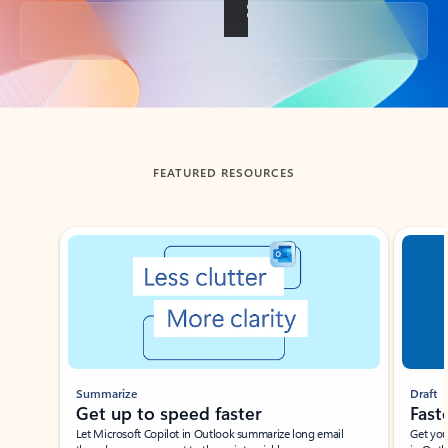
Back to tabs
FEATURED RESOURCES
Showing slide 1 of 3
Summarize
Draft
Get up to speed faster ​
Fast
Let Microsoft Copilot in Outlook summarize long email
Get you