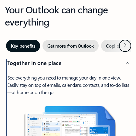
Your Outlook can change
everything
Next
Key benefits
Get more from Outlook
Copilot in Out
Together in one place
See everything you need to manage your day in one view.
Easily stay on top of emails, calendars, contacts, and to-do lists
—at home or on the go.