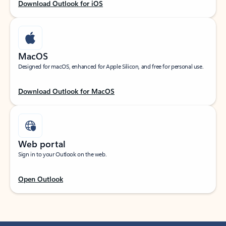
Download Outlook for iOS
MacOS
Designed for macOS, enhanced for Apple Silicon, and free for personal use.
Download Outlook for MacOS
Web portal
Sign in to your Outlook on the web.
Open Outlook