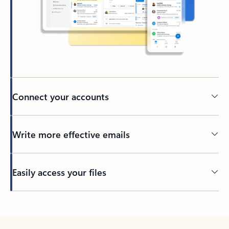
Connect your accounts
Write more effective emails
Easily access your files
Back to tabs