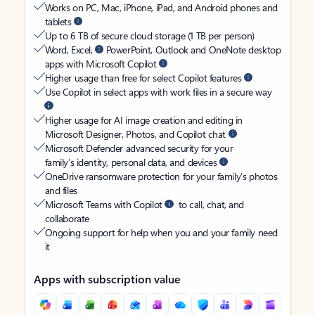
Works on PC, Mac, iPhone, iPad, and Android phones and
tablets
Up to 6 TB of secure cloud storage (1 TB per person)
Word, Excel,
PowerPoint, Outlook and OneNote desktop
apps with Microsoft Copilot
Higher usage than free for select Copilot features
Use Copilot in select apps with work files in a secure way
Higher usage for AI image creation and editing in
Microsoft Designer, Photos, and Copilot chat
Microsoft Defender advanced security for your
family’s identity, personal data, and devices
OneDrive ransomware protection for your family’s photos
and files
Microsoft Teams with Copilot
to call, chat, and
collaborate
Ongoing support for help when you and your family need
it
Apps with subscription value