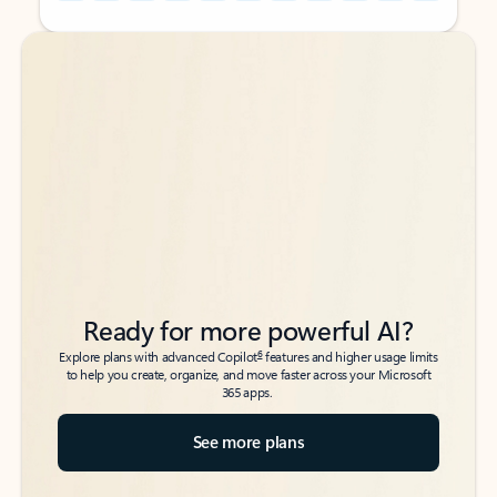
Back to tabs
Back to tabs
Ready for more powerful AI?
6
Explore plans with advanced Copilot
features and higher usage limits
to help you create, organize, and move faster across your Microsoft
365 apps.
See more plans