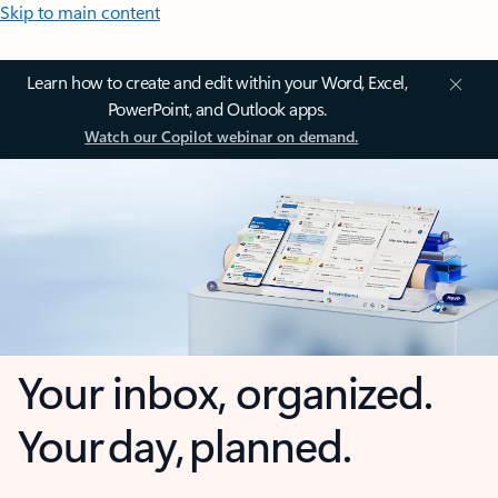
Skip to main content
Learn how to create and edit within your Word, Excel,
PowerPoint, and Outlook apps.
Watch our Copilot webinar on demand.
Your inbox, organized.
Your day, planned.