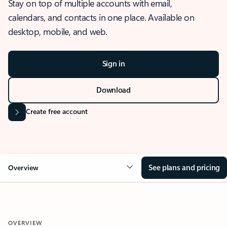
Stay on top of multiple accounts with email,
calendars, and contacts in one place. Available on
desktop, mobile, and web.
Sign in
Download
Create free account
See plans and pricing
Overview
OVERVIEW