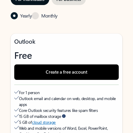
Yearly
Monthly
Outlook
Free
Create a free account
For 1 person
Outlook email and calendar on web, desktop, and mobile
apps
Core Outlook security features like spam filters
15 GB of mailbox storage
5 GB of
cloud storage
Web and mobile versions of Word, Excel, PowerPoint,