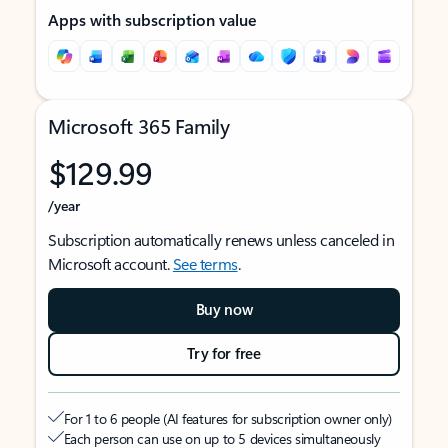
Apps with subscription value
Microsoft 365 Family
$129.99
/year
Subscription automatically renews unless canceled in
Microsoft account.
See terms
.
Buy now
Try for free
For 1 to 6 people (AI features for subscription owner only)
Each person can use on up to 5 devices simultaneously