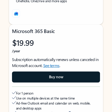
OneNote, OneDrive and more apps
Microsoft 365 Basic
$19.99
/year
Subscription automatically renews unless canceled in
Microsoft account.
See terms
.
Buy now
For 1 person
Use on multiple devices at the same time
Ad-free Outlook email and calendar on web, mobile,
and desktop apps