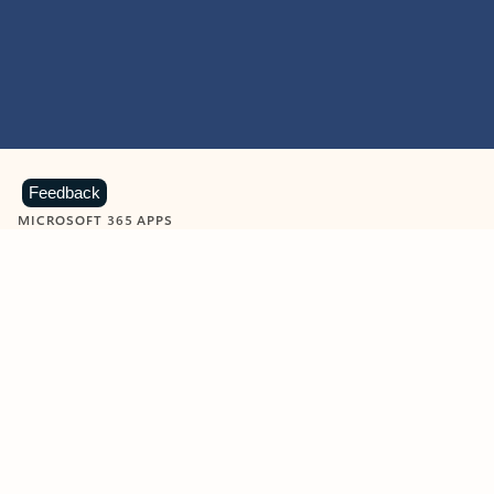
Feedback
MICROSOFT 365 APPS
Learn more about Microsoft
365 products
View all
Showing slide 1 of 9
Word
Excel