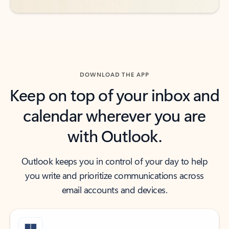
DOWNLOAD THE APP
Keep on top of your inbox and
calendar wherever you are
with Outlook.
Outlook keeps you in control of your day to help
you write and prioritize communications across
email accounts and devices.