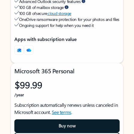
Advanced Outlook security features
100 GB of mailbox storage
100 GB of secure
cloud storage
OneDrive ransomware protection for your photos and files
Ongoing support for help when you need it
Apps with subscription value
Microsoft 365 Personal
$99.99
/year
Subscription automatically renews unless canceled in
Microsoft account.
See terms
.
Buy now