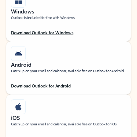
Windows
Outlook is included for free with Windows.
Download Outlook for Windows
Android
Catch up on your email and calendar, available free on Outlook for Android.
Download Outlook for Android
iOS
Catch up on your email and calendar, available free on Outlook for iOS.