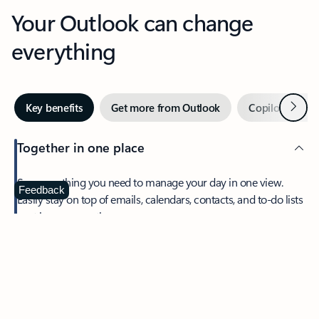
Your Outlook can change
everything
Next
Key benefits
Get more from Outlook
Copilot in Out
Together in one place
See everything you need to manage your day in one view.
Feedback
Easily stay on top of emails, calendars, contacts, and to-do lists
—at home or on the go.