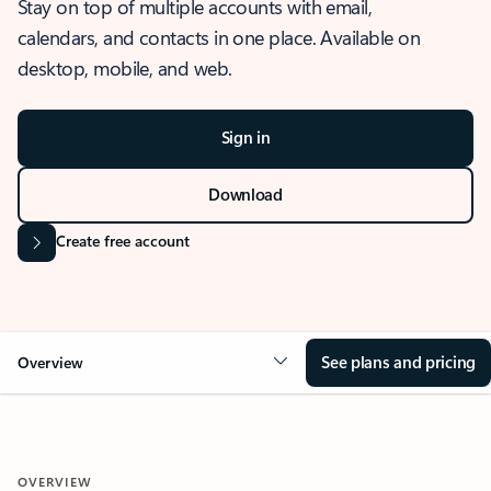
Stay on top of multiple accounts with email,
calendars, and contacts in one place. Available on
desktop, mobile, and web.
Sign in
Download
Create free account
See plans and pricing
Overview
OVERVIEW