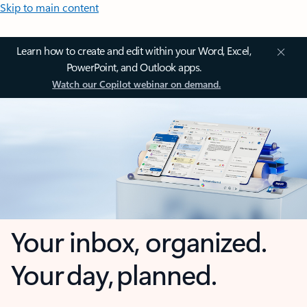
Skip to main content
Learn how to create and edit within your Word, Excel,
PowerPoint, and Outlook apps.
Watch our Copilot webinar on demand.
Your inbox, organized.
Your day, planned.