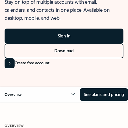
Stay on top of multiple accounts with email,
calendars, and contacts in one place. Available on
desktop, mobile, and web.
Sign in
Download
Create free account
See plans and pricing
Overview
OVERVIEW