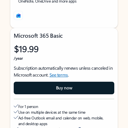
OneNote, OneDrive and more apps
Microsoft 365 Basic
$19.99
/year
Subscription automatically renews unless canceled in
Microsoft account.
See terms
.
Buy now
For 1 person
Use on multiple devices at the same time
Ad-free Outlook email and calendar on web, mobile,
and desktop apps