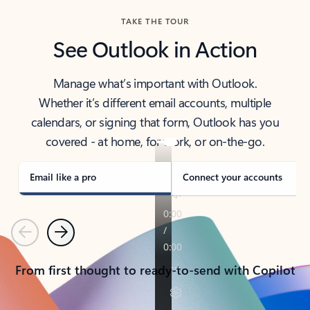
TAKE THE TOUR
See Outlook in Action
Manage what’s important with Outlook.
Whether it’s different email accounts, multiple
calendars, or signing that form, Outlook has you
covered - at home, for work, or on-the-go.
Email like a pro
Connect your accounts
Previous
Next
From first thought to ready-to-send with Copilot