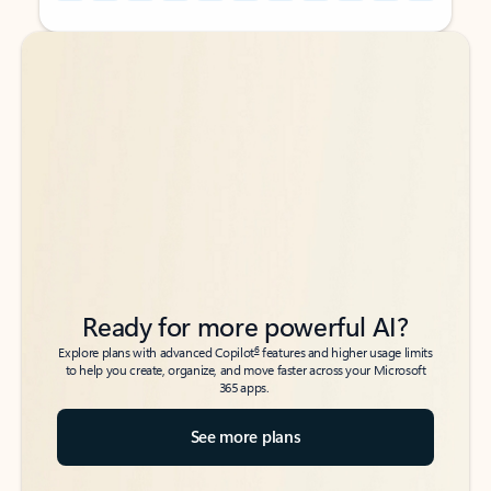
Back to tabs
Back to tabs
Ready for more powerful AI?
6
Explore plans with advanced Copilot
features and higher usage limits
to help you create, organize, and move faster across your Microsoft
365 apps.
See more plans