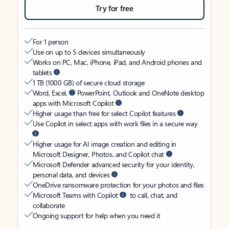
Try for free
For 1 person
Use on up to 5 devices simultaneously
Works on PC, Mac, iPhone, iPad, and Android phones and
tablets
1 TB (1000 GB) of secure cloud storage
Word, Excel,
PowerPoint, Outlook and OneNote desktop
apps with Microsoft Copilot
Higher usage than free for select Copilot features
Use Copilot in select apps with work files in a secure way
Higher usage for AI image creation and editing in
Microsoft Designer, Photos, and Copilot chat
Microsoft Defender advanced security for your identity,
personal data, and devices
OneDrive ransomware protection for your photos and files
Microsoft Teams with Copilot
to call, chat, and
collaborate
Ongoing support for help when you need it