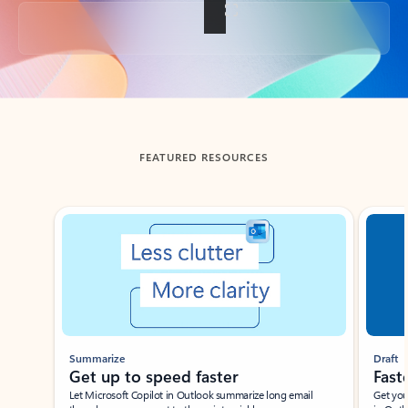
Back to tabs
FEATURED RESOURCES
Showing slide 1 of 3
Summarize
Draft
Get up to speed faster ​
Fast
Let Microsoft Copilot in Outlook summarize long email
Get you