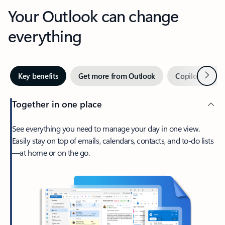
Your Outlook can change
everything
Next
Key benefits
Get more from Outlook
Copilot in Out
Together in one place
See everything you need to manage your day in one view.
Easily stay on top of emails, calendars, contacts, and to-do lists
—at home or on the go.