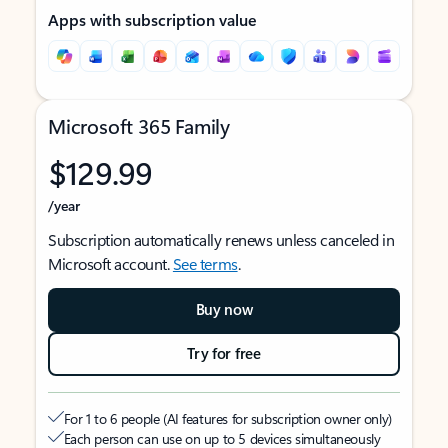
Apps with subscription value
Microsoft 365 Family
$129.99
/year
Subscription automatically renews unless canceled in
Microsoft account.
See terms
.
Buy now
Try for free
For 1 to 6 people (AI features for subscription owner only)
Each person can use on up to 5 devices simultaneously