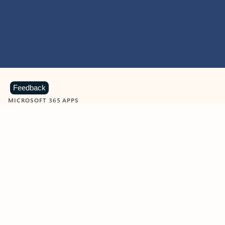
Feedback
MICROSOFT 365 APPS
Learn more about Microsoft
365 products
View all
Showing slide 1 of 9
Word
Excel