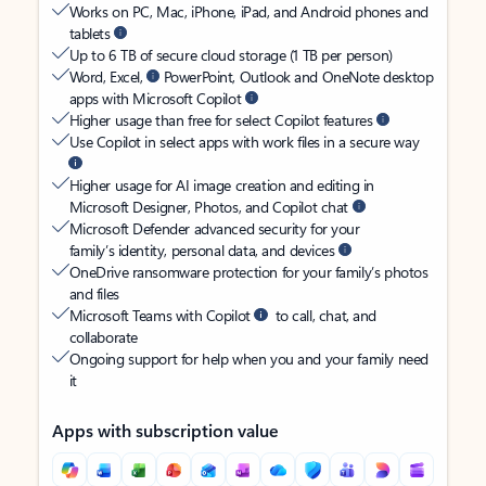
Works on PC, Mac, iPhone, iPad, and Android phones and
tablets
Up to 6 TB of secure cloud storage (1 TB per person)
Word, Excel,
PowerPoint, Outlook and OneNote desktop
apps with Microsoft Copilot
Higher usage than free for select Copilot features
Use Copilot in select apps with work files in a secure way
Higher usage for AI image creation and editing in
Microsoft Designer, Photos, and Copilot chat
Microsoft Defender advanced security for your
family’s identity, personal data, and devices
OneDrive ransomware protection for your family’s photos
and files
Microsoft Teams with Copilot
to call, chat, and
collaborate
Ongoing support for help when you and your family need
it
Apps with subscription value