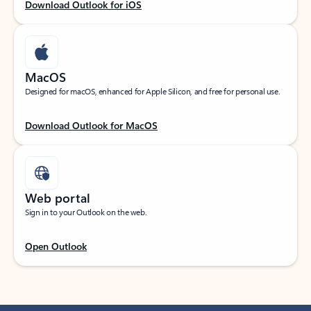
Download Outlook for iOS
MacOS
Designed for macOS, enhanced for Apple Silicon, and free for personal use.
Download Outlook for MacOS
Web portal
Sign in to your Outlook on the web.
Open Outlook