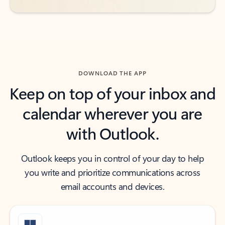
DOWNLOAD THE APP
Keep on top of your inbox and
calendar wherever you are
with Outlook.
Outlook keeps you in control of your day to help
you write and prioritize communications across
email accounts and devices.