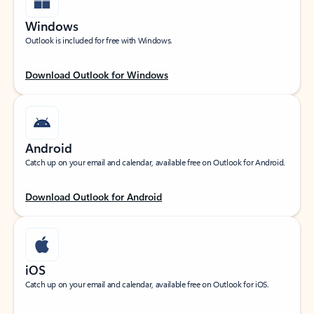
Windows
Outlook is included for free with Windows.
Download Outlook for Windows
Android
Catch up on your email and calendar, available free on Outlook for Android.
Download Outlook for Android
iOS
Catch up on your email and calendar, available free on Outlook for iOS.