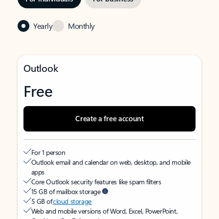
Yearly
Monthly
Outlook
Free
Create a free account
For 1 person
Outlook email and calendar on web, desktop, and mobile
apps
Core Outlook security features like spam filters
15 GB of mailbox storage
5 GB of
cloud storage
Web and mobile versions of Word, Excel, PowerPoint,