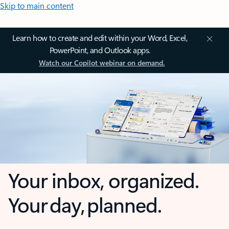
Skip to main content
Learn how to create and edit within your Word, Excel,
PowerPoint, and Outlook apps.
Watch our Copilot webinar on demand.
Your inbox, organized.
Your day, planned.