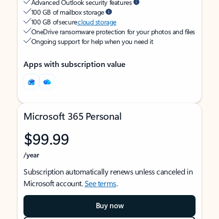
Advanced Outlook security features
100 GB of mailbox storage
100 GB of secure
cloud storage
OneDrive ransomware protection for your photos and files
Ongoing support for help when you need it
Apps with subscription value
Microsoft 365 Personal
$99.99
/year
Subscription automatically renews unless canceled in
Microsoft account.
See terms
.
Buy now