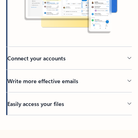
Connect your accounts
Write more effective emails
Easily access your files
Back to tabs