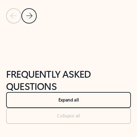
Previous Slide
Next Slide
Back to tabs
Back to NEWS AND TIPS-What's new tab section
FREQUENTLY ASKED
QUESTIONS
Expand all
Collapse all