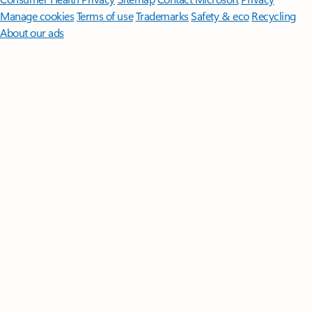
Manage cookies
Terms of use
Trademarks
Safety & eco
Recycling
About our ads