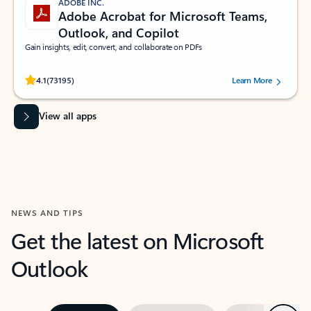
ADOBE INC.
Adobe Acrobat for Microsoft Teams,
Outlook, and Copilot
Gain insights, edit, convert, and collaborate on PDFs
Rated (#=ratingAverage#) stars out of 5 stars, by 73195 users.
4.1
(73195)
Learn More
View all apps
NEWS AND TIPS
Get the latest on Microsoft
Outlook