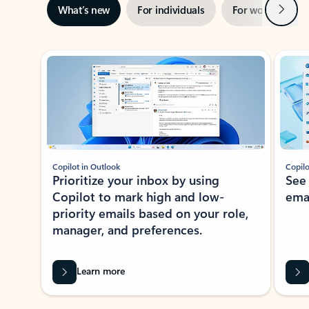
Next
What’s new
For individuals
For work
Ti
Showing slide 1 of 3
Copilot in Outlook
Copilo
Prioritize your inbox by using
See
Copilot to mark high and low-
ema
priority emails based on your role,
manager, and preferences.
Learn more