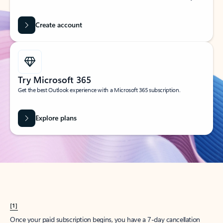
Create account
Try Microsoft 365
Get the best Outlook experience with a Microsoft 365 subscription.
Explore plans
[1]
Once your paid subscription begins, you have a 7-day cancellation