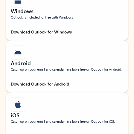
Windows
Outlook is included for free with Windows.
Download Outlook for Windows
Android
Catch up on your email and calendar, available free on Outlook for Android.
Download Outlook for Android
iOS
Catch up on your email and calendar, available free on Outlook for iOS.