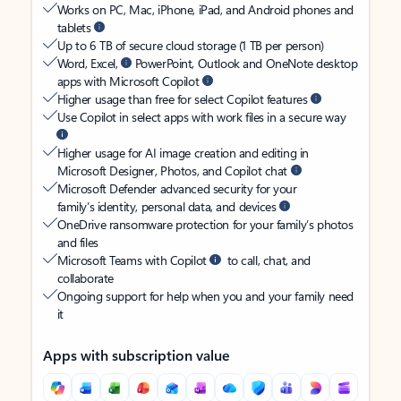
Works on PC, Mac, iPhone, iPad, and Android phones and
tablets
Up to 6 TB of secure cloud storage (1 TB per person)
Word, Excel,
PowerPoint, Outlook and OneNote desktop
apps with Microsoft Copilot
Higher usage than free for select Copilot features
Use Copilot in select apps with work files in a secure way
Higher usage for AI image creation and editing in
Microsoft Designer, Photos, and Copilot chat
Microsoft Defender advanced security for your
family’s identity, personal data, and devices
OneDrive ransomware protection for your family’s photos
and files
Microsoft Teams with Copilot
to call, chat, and
collaborate
Ongoing support for help when you and your family need
it
Apps with subscription value