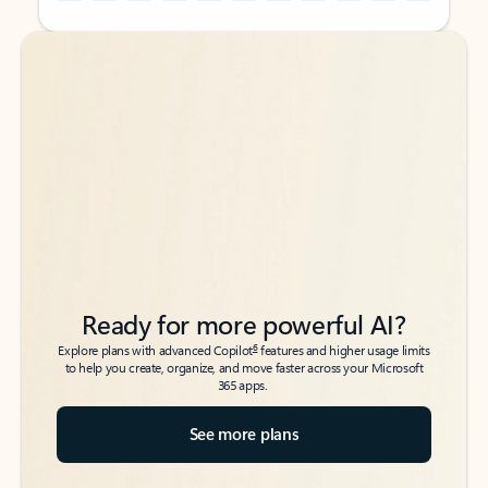
Back to tabs
Back to tabs
Ready for more powerful AI?
6
Explore plans with advanced Copilot
features and higher usage limits
to help you create, organize, and move faster across your Microsoft
365 apps.
See more plans