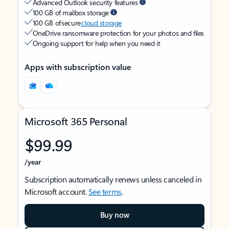
Advanced Outlook security features
100 GB of mailbox storage
100 GB of secure
cloud storage
OneDrive ransomware protection for your photos and files
Ongoing support for help when you need it
Apps with subscription value
Microsoft 365 Personal
$99.99
/year
Subscription automatically renews unless canceled in
Microsoft account.
See terms
.
Buy now