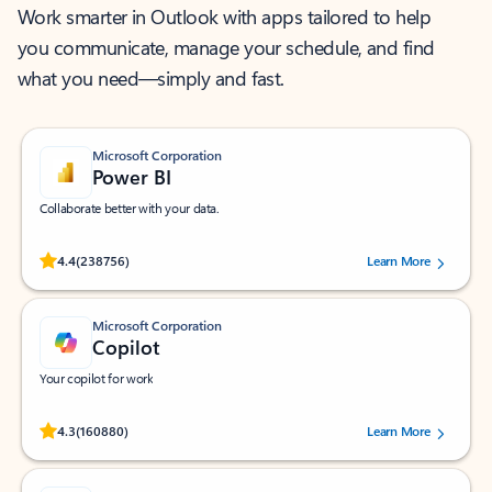
Work smarter in Outlook with apps tailored to help
you communicate, manage your schedule, and find
what you need—simply and fast.
Microsoft Corporation
Power BI
Collaborate better with your data.
Rated (#=ratingAverage#) stars out of 5 stars, by 238756 users.
4.4
(238756)
Learn More
Microsoft Corporation
Copilot
Your copilot for work
Rated (#=ratingAverage#) stars out of 5 stars, by 160880 users.
4.3
(160880)
Learn More