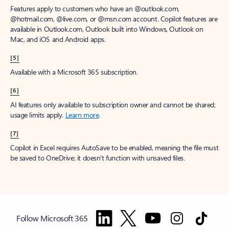
Features apply to customers who have an @outlook.com,
@hotmail.com, @live.com, or @msn.com account. Copilot features are
available in Outlook.com, Outlook built into Windows, Outlook on
Mac, and iOS and Android apps.
[5]
Available with a Microsoft 365 subscription.
[6]
AI features only available to subscription owner and cannot be shared;
usage limits apply.
Learn more
.
[7]
Copilot in Excel requires AutoSave to be enabled, meaning the file must
be saved to OneDrive; it doesn't function with unsaved files.
Follow Microsoft 365