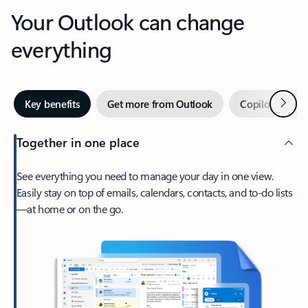
Your Outlook can change
everything
Next
Key benefits
Get more from Outlook
Copilot in Out
Together in one place
See everything you need to manage your day in one view.
Easily stay on top of emails, calendars, contacts, and to-do lists
—at home or on the go.