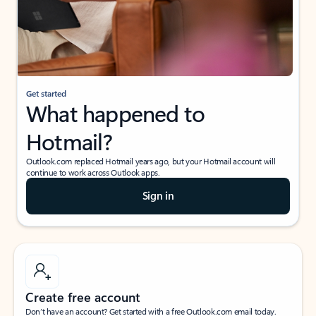
Get started
What happened to
Hotmail?
Outlook.com replaced Hotmail years ago, but your Hotmail account will
continue to work across Outlook apps.
Sign in
Create free account
Don’t have an account? Get started with a free Outlook.com email today.