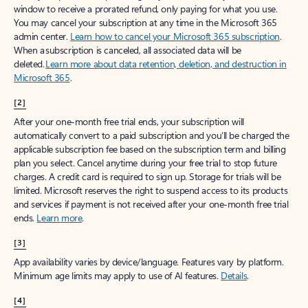
window to receive a prorated refund, only paying for what you use.
You may cancel your subscription at any time in the Microsoft 365
admin center.
Learn how to cancel your Microsoft 365 subscription
.
When a subscription is canceled, all associated data will be
deleted.
Learn more about data retention, deletion, and destruction in
Microsoft 365
.
[2]
After your one-month free trial ends, your subscription will
automatically convert to a paid subscription and you’ll be charged the
applicable subscription fee based on the subscription term and billing
plan you select. Cancel anytime during your free trial to stop future
charges. A credit card is required to sign up. Storage for trials will be
limited. Microsoft reserves the right to suspend access to its products
and services if payment is not received after your one-month free trial
ends.
Learn more
.
[3]
App availability varies by device/language. Features vary by platform.
Minimum age limits may apply to use of AI features.
Details
.
[4]