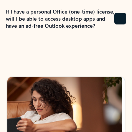
If I have a personal Office (one-time) license,
will I be able to access desktop apps and
have an ad-free Outlook experience?