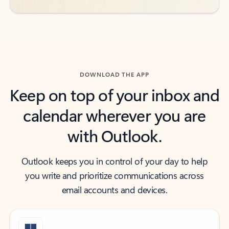
DOWNLOAD THE APP
Keep on top of your inbox and
calendar wherever you are
with Outlook.
Outlook keeps you in control of your day to help
you write and prioritize communications across
email accounts and devices.