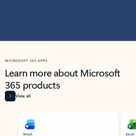
MICROSOFT 365 APPS
Learn more about Microsoft
365 products
View all
Showing slide 1 of 9
Word
Excel