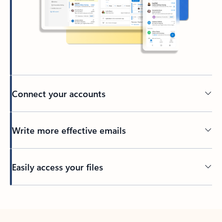
Connect your accounts
Write more effective emails
Easily access your files
Back to tabs