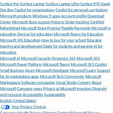
Surface Pro
Surface Laptop
Surface Laptop Ultra
Surface RTX Spark
Dev Box
Copilot for organizations
Copilot for personal use
Explore
Microsoft products
Windows 11 apps
Account profile
Download
Center
Microsoft Store support
Returns
Order tracking
Certified
Refurbished
Microsoft Store Promise
Flexible Payments
Microsoft in
education
Devices for education
Microsoft Teams for Education
Microsoft 365 Education
How to buy for your school
Educator
training and development
Deals for students and parents
AI for
education
Microsoft AI
Microsoft Security
Dynamics 365
Microsoft 365
Microsoft Power Platform
Microsoft Teams
Microsoft 365 Copilot
Small Business
Azure
Microsoft Developer
Microsoft Learn
Support
for AI marketplace apps
Microsoft Tech Community
Microsoft
Marketplace
Software companies
Visual Studio
Careers
About
Microsoft
Company news
Privacy at Microsoft
Investors
Diversity
and inclusion
Accessibility
Sustainability
English (United States)
Your Privacy Choices
Consumer Health Privacy
Sitemap
Contact Microsoft
Privacy