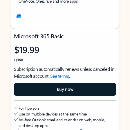
OneNote, OneDrive and more apps
Microsoft 365 Basic
$19.99
/year
Subscription automatically renews unless canceled in
Microsoft account.
See terms
.
Buy now
For 1 person
Use on multiple devices at the same time
Ad-free Outlook email and calendar on web, mobile,
and desktop apps