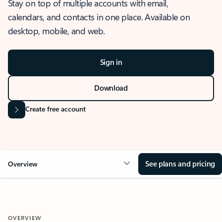
Stay on top of multiple accounts with email,
calendars, and contacts in one place. Available on
desktop, mobile, and web.
Sign in
Download
Create free account
See plans and pricing
Overview
OVERVIEW