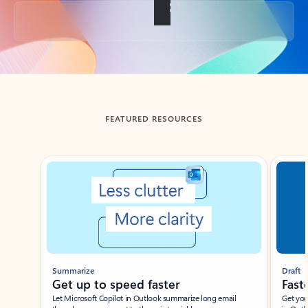
Back to tabs
FEATURED RESOURCES
Showing slide 1 of 3
Summarize
Draft
Get up to speed faster ​
Fast
Let Microsoft Copilot in Outlook summarize long email
Get you