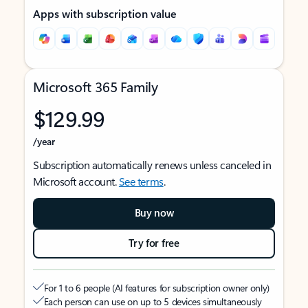
Apps with subscription value
Microsoft 365 Family
$129.99
/year
Subscription automatically renews unless canceled in
Microsoft account.
See terms
.
Buy now
Try for free
For 1 to 6 people (AI features for subscription owner only)
Each person can use on up to 5 devices simultaneously