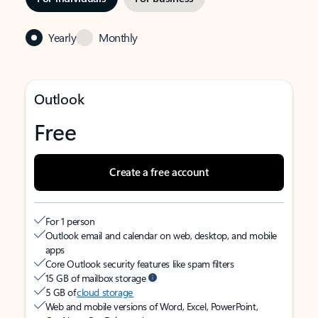
Yearly
Monthly
Outlook
Free
Create a free account
For 1 person
Outlook email and calendar on web, desktop, and mobile
apps
Core Outlook security features like spam filters
15 GB of mailbox storage
5 GB of
cloud storage
Web and mobile versions of Word, Excel, PowerPoint,