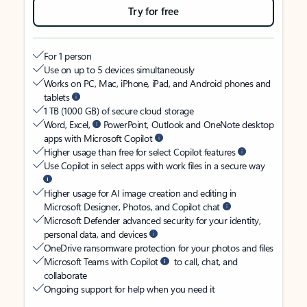
Try for free
For 1 person
Use on up to 5 devices simultaneously
Works on PC, Mac, iPhone, iPad, and Android phones and
tablets
1 TB (1000 GB) of secure cloud storage
Word, Excel,
PowerPoint, Outlook and OneNote desktop
apps with Microsoft Copilot
Higher usage than free for select Copilot features
Use Copilot in select apps with work files in a secure way
Higher usage for AI image creation and editing in
Microsoft Designer, Photos, and Copilot chat
Microsoft Defender advanced security for your identity,
personal data, and devices
OneDrive ransomware protection for your photos and files
Microsoft Teams with Copilot
to call, chat, and
collaborate
Ongoing support for help when you need it