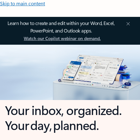
Skip to main content
Learn how to create and edit within your Word, Excel,
PowerPoint, and Outlook apps.
Watch our Copilot webinar on demand.
Your inbox, organized.
Your day, planned.