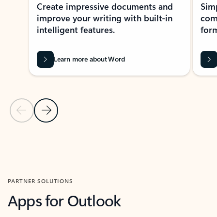
Create impressive documents and
Sim
improve your writing with built-in
com
intelligent features.
form
Learn more about Word
Previous Slide
Next Slide
Back to MICROSOFT 365 APPS carousel section
PARTNER SOLUTIONS
Apps for Outlook