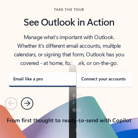
TAKE THE TOUR
See Outlook in Action
Manage what’s important with Outlook.
Whether it’s different email accounts, multiple
calendars, or signing that form, Outlook has you
covered - at home, for work, or on-the-go.
Email like a pro
Connect your accounts
Previous
Next
From first thought to ready-to-send with Copilot