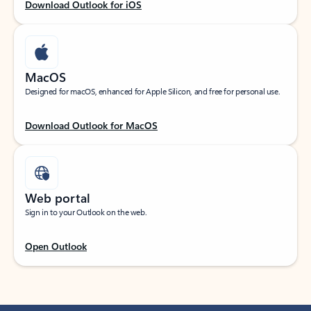
Download Outlook for iOS
MacOS
Designed for macOS, enhanced for Apple Silicon, and free for personal use.
Download Outlook for MacOS
Web portal
Sign in to your Outlook on the web.
Open Outlook