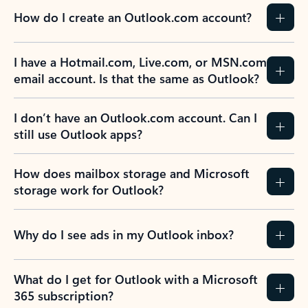
How do I create an Outlook.com account?
I have a Hotmail.com, Live.com, or MSN.com
email account. Is that the same as Outlook?
I don’t have an Outlook.com account. Can I
still use Outlook apps?
How does mailbox storage and Microsoft
storage work for Outlook?
Why do I see ads in my Outlook inbox?
What do I get for Outlook with a Microsoft
365 subscription?