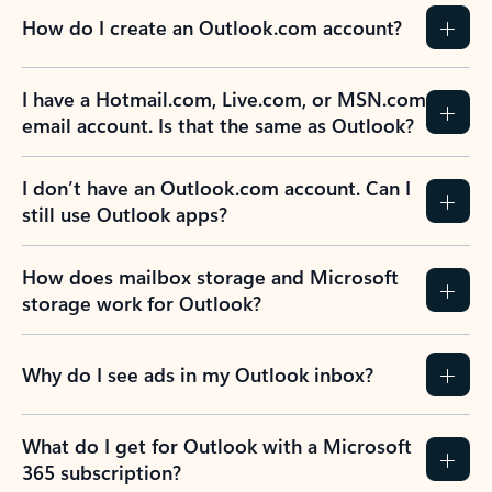
How do I create an Outlook.com account?
I have a Hotmail.com, Live.com, or MSN.com
email account. Is that the same as Outlook?
I don’t have an Outlook.com account. Can I
still use Outlook apps?
How does mailbox storage and Microsoft
storage work for Outlook?
Why do I see ads in my Outlook inbox?
What do I get for Outlook with a Microsoft
365 subscription?