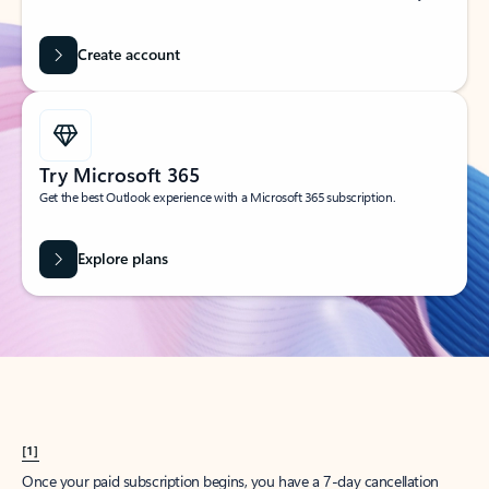
Create account
Try Microsoft 365
Get the best Outlook experience with a Microsoft 365 subscription.
Explore plans
[1]
Once your paid subscription begins, you have a 7-day cancellation