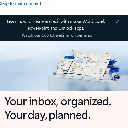
Skip to main content
Learn how to create and edit within your Word, Excel,
PowerPoint, and Outlook apps.
Watch our Copilot webinar on demand.
Your inbox, organized.
Your day, planned.