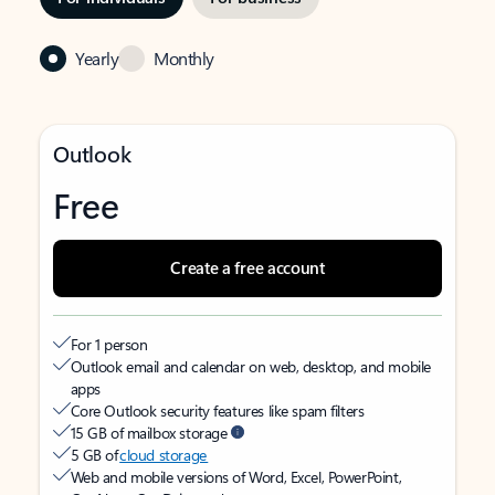
Yearly
Monthly
Outlook
Free
Create a free account
For 1 person
Outlook email and calendar on web, desktop, and mobile
apps
Core Outlook security features like spam filters
15 GB of mailbox storage
5 GB of
cloud storage
Web and mobile versions of Word, Excel, PowerPoint,