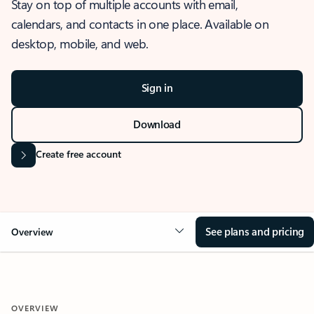
Stay on top of multiple accounts with email,
calendars, and contacts in one place. Available on
desktop, mobile, and web.
Sign in
Download
Create free account
See plans and pricing
Overview
OVERVIEW