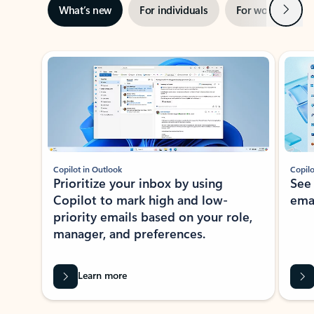
Next
What’s new
For individuals
For work
Ti
Showing slide 1 of 3
Copilot in Outlook
Copilo
Prioritize your inbox by using
See
Copilot to mark high and low-
ema
priority emails based on your role,
manager, and preferences.
Learn more