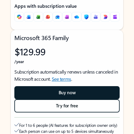
Apps with subscription value
Microsoft 365 Family
$129.99
/year
Subscription automatically renews unless canceled in
Microsoft account.
See terms
.
Buy now
Try for free
For 1 to 6 people (AI features for subscription owner only)
Each person can use on up to 5 devices simultaneously