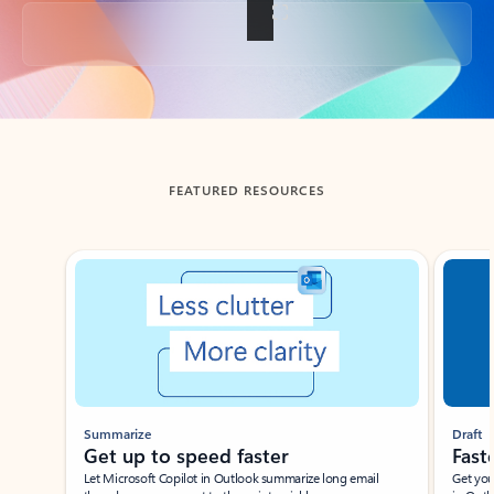
Back to tabs
FEATURED RESOURCES
Showing slide 1 of 3
Summarize
Draft
Get up to speed faster ​
Fast
Let Microsoft Copilot in Outlook summarize long email
Get you