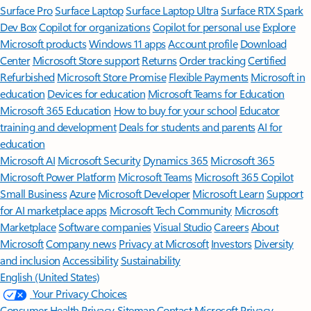
Surface Pro
Surface Laptop
Surface Laptop Ultra
Surface RTX Spark
Dev Box
Copilot for organizations
Copilot for personal use
Explore
Microsoft products
Windows 11 apps
Account profile
Download
Center
Microsoft Store support
Returns
Order tracking
Certified
Refurbished
Microsoft Store Promise
Flexible Payments
Microsoft in
education
Devices for education
Microsoft Teams for Education
Microsoft 365 Education
How to buy for your school
Educator
training and development
Deals for students and parents
AI for
education
Microsoft AI
Microsoft Security
Dynamics 365
Microsoft 365
Microsoft Power Platform
Microsoft Teams
Microsoft 365 Copilot
Small Business
Azure
Microsoft Developer
Microsoft Learn
Support
for AI marketplace apps
Microsoft Tech Community
Microsoft
Marketplace
Software companies
Visual Studio
Careers
About
Microsoft
Company news
Privacy at Microsoft
Investors
Diversity
and inclusion
Accessibility
Sustainability
English (United States)
Your Privacy Choices
Consumer Health Privacy
Sitemap
Contact Microsoft
Privacy