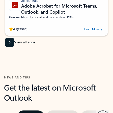
ADOBE INC.
Adobe Acrobat for Microsoft Teams,
Outlook, and Copilot
Gain insights, edit, convert, and collaborate on PDFs
Rated (#=ratingAverage#) stars out of 5 stars, by 72996 users.
4.1
(72996)
Learn More
View all apps
NEWS AND TIPS
Get the latest on Microsoft
Outlook