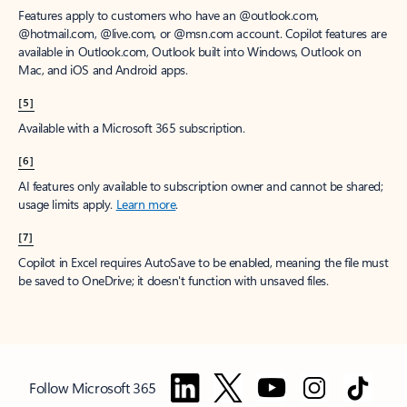
Features apply to customers who have an @outlook.com,
@hotmail.com, @live.com, or @msn.com account. Copilot features are
available in Outlook.com, Outlook built into Windows, Outlook on
Mac, and iOS and Android apps.
[5]
Available with a Microsoft 365 subscription.
[6]
AI features only available to subscription owner and cannot be shared;
usage limits apply.
Learn more
.
[7]
Copilot in Excel requires AutoSave to be enabled, meaning the file must
be saved to OneDrive; it doesn't function with unsaved files.
Follow Microsoft 365