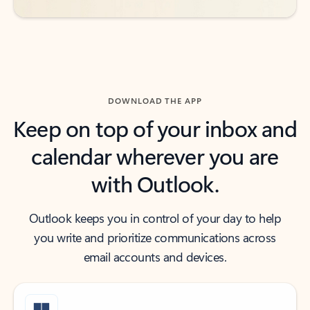
DOWNLOAD THE APP
Keep on top of your inbox and
calendar wherever you are
with Outlook.
Outlook keeps you in control of your day to help
you write and prioritize communications across
email accounts and devices.