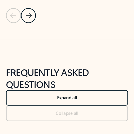
Previous Slide
Next Slide
Back to tabs
Back to NEWS AND TIPS-What's new tab section
FREQUENTLY ASKED
QUESTIONS
Expand all
Collapse all