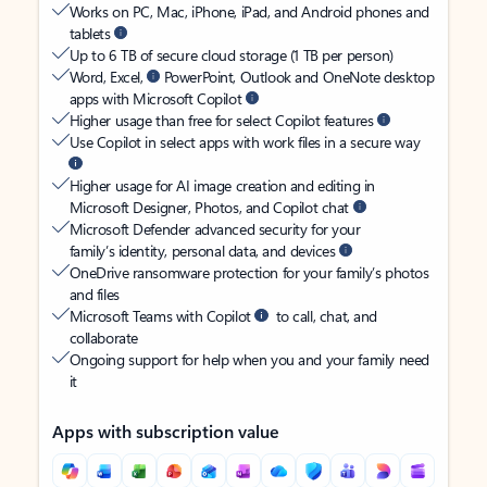
Works on PC, Mac, iPhone, iPad, and Android phones and
tablets
Up to 6 TB of secure cloud storage (1 TB per person)
Word, Excel,
PowerPoint, Outlook and OneNote desktop
apps with Microsoft Copilot
Higher usage than free for select Copilot features
Use Copilot in select apps with work files in a secure way
Higher usage for AI image creation and editing in
Microsoft Designer, Photos, and Copilot chat
Microsoft Defender advanced security for your
family’s identity, personal data, and devices
OneDrive ransomware protection for your family’s photos
and files
Microsoft Teams with Copilot
to call, chat, and
collaborate
Ongoing support for help when you and your family need
it
Apps with subscription value