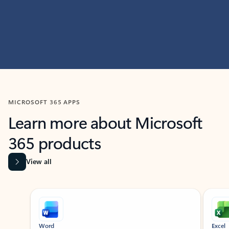
MICROSOFT 365 APPS
Learn more about Microsoft
365 products
View all
Showing slide 1 of 9
Word
Excel