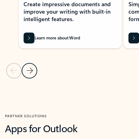
Create impressive documents and
Sim
improve your writing with built-in
com
intelligent features.
form
Learn more about Word
Previous Slide
Next Slide
Back to MICROSOFT 365 APPS carousel section
PARTNER SOLUTIONS
Apps for Outlook