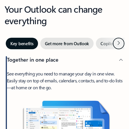
Your Outlook can change
everything
Next
Key benefits
Get more from Outlook
Copilot in Out
Together in one place
See everything you need to manage your day in one view.
Easily stay on top of emails, calendars, contacts, and to-do lists
—at home or on the go.