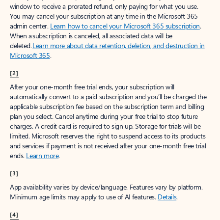
window to receive a prorated refund, only paying for what you use.
You may cancel your subscription at any time in the Microsoft 365
admin center.
Learn how to cancel your Microsoft 365 subscription
.
When a subscription is canceled, all associated data will be
deleted.
Learn more about data retention, deletion, and destruction in
Microsoft 365
.
[2]
After your one-month free trial ends, your subscription will
automatically convert to a paid subscription and you’ll be charged the
applicable subscription fee based on the subscription term and billing
plan you select. Cancel anytime during your free trial to stop future
charges. A credit card is required to sign up. Storage for trials will be
limited. Microsoft reserves the right to suspend access to its products
and services if payment is not received after your one-month free trial
ends.
Learn more
.
[3]
App availability varies by device/language. Features vary by platform.
Minimum age limits may apply to use of AI features.
Details
.
[4]