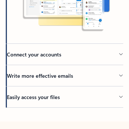
Connect your accounts
Write more effective emails
Easily access your files
Back to tabs