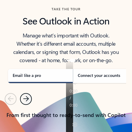
TAKE THE TOUR
See Outlook in Action
Manage what’s important with Outlook.
Whether it’s different email accounts, multiple
calendars, or signing that form, Outlook has you
covered - at home, for work, or on-the-go.
Email like a pro
Connect your accounts
Previous
Next
From first thought to ready-to-send with Copilot