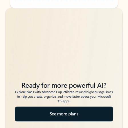
Back to tabs
Back to tabs
Ready for more powerful AI?
6
Explore plans with advanced Copilot
features and higher usage limits
to help you create, organize, and move faster across your Microsoft
365 apps.
See more plans