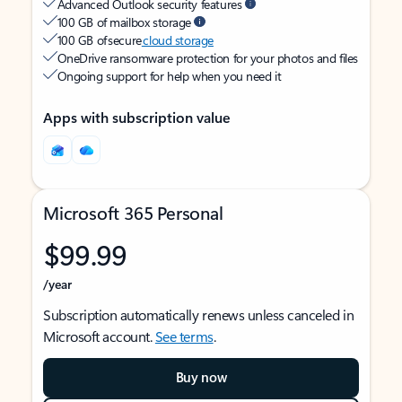
Advanced Outlook security features
100 GB of mailbox storage
100 GB of secure
cloud storage
OneDrive ransomware protection for your photos and files
Ongoing support for help when you need it
Apps with subscription value
Microsoft 365 Personal
$99.99
/year
Subscription automatically renews unless canceled in
Microsoft account.
See terms
.
Buy now