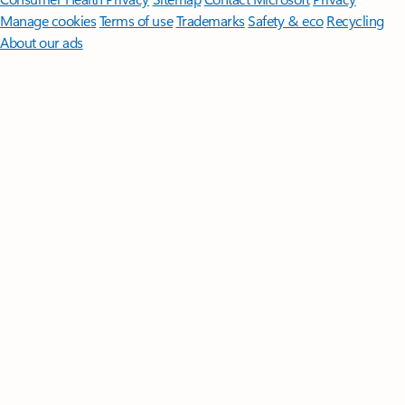
Manage cookies
Terms of use
Trademarks
Safety & eco
Recycling
About our ads