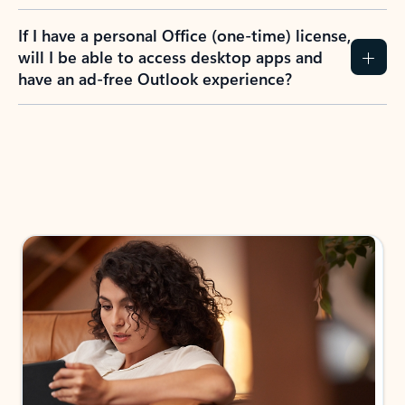
If I have a personal Office (one-time) license,
will I be able to access desktop apps and
have an ad-free Outlook experience?