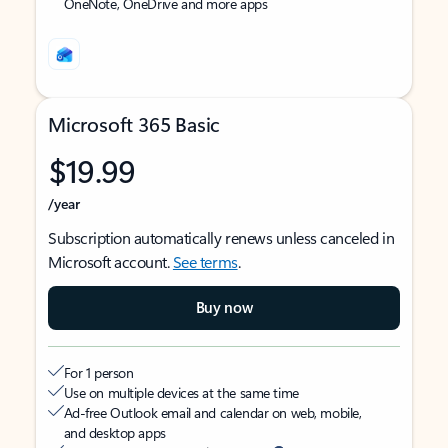
OneNote, OneDrive and more apps
Microsoft 365 Basic
$19.99
/year
Subscription automatically renews unless canceled in
Microsoft account.
See terms
.
Buy now
For 1 person
Use on multiple devices at the same time
Ad-free Outlook email and calendar on web, mobile,
and desktop apps