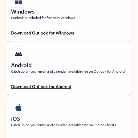
Windows
Outlook is included for free with Windows.
Download Outlook for Windows
Android
Catch up on your email and calendar, available free on Outlook for Android.
Download Outlook for Android
iOS
Catch up on your email and calendar, available free on Outlook for iOS.