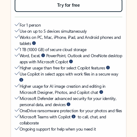
Try for free
For 1 person
Use on up to 5 devices simultaneously
Works on PC, Mac, iPhone, iPad, and Android phones and
tablets
1 TB (1000 GB) of secure cloud storage
Word, Excel,
PowerPoint, Outlook and OneNote desktop
apps with Microsoft Copilot
Higher usage than free for select Copilot features
Use Copilot in select apps with work files in a secure way
Higher usage for AI image creation and editing in
Microsoft Designer, Photos, and Copilot chat
Microsoft Defender advanced security for your identity,
personal data, and devices
OneDrive ransomware protection for your photos and files
Microsoft Teams with Copilot
to call, chat, and
collaborate
Ongoing support for help when you need it