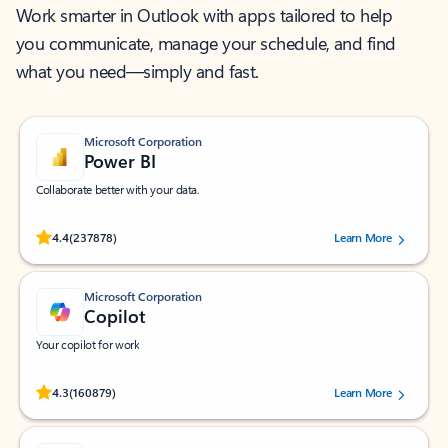
Work smarter in Outlook with apps tailored to help
you communicate, manage your schedule, and find
what you need—simply and fast.
Microsoft Corporation
Power BI
Collaborate better with your data.
Rated (#=ratingAverage#) stars out of 5 stars, by 237878 users.
4.4
(237878)
Learn More
Microsoft Corporation
Copilot
Your copilot for work
Rated (#=ratingAverage#) stars out of 5 stars, by 160879 users.
4.3
(160879)
Learn More