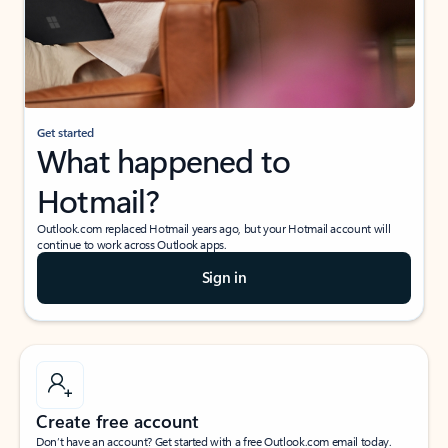
Get started
What happened to
Hotmail?
Outlook.com replaced Hotmail years ago, but your Hotmail account will
continue to work across Outlook apps.
Sign in
Create free account
Don’t have an account? Get started with a free Outlook.com email today.