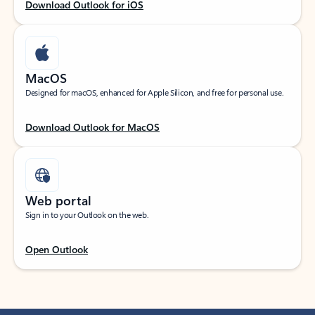
Download Outlook for iOS
MacOS
Designed for macOS, enhanced for Apple Silicon, and free for personal use.
Download Outlook for MacOS
Web portal
Sign in to your Outlook on the web.
Open Outlook