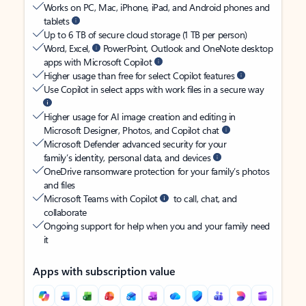
Works on PC, Mac, iPhone, iPad, and Android phones and
tablets
Up to 6 TB of secure cloud storage (1 TB per person)
Word, Excel,
PowerPoint, Outlook and OneNote desktop
apps with Microsoft Copilot
Higher usage than free for select Copilot features
Use Copilot in select apps with work files in a secure way
Higher usage for AI image creation and editing in
Microsoft Designer, Photos, and Copilot chat
Microsoft Defender advanced security for your
family’s identity, personal data, and devices
OneDrive ransomware protection for your family’s photos
and files
Microsoft Teams with Copilot
to call, chat, and
collaborate
Ongoing support for help when you and your family need
it
Apps with subscription value