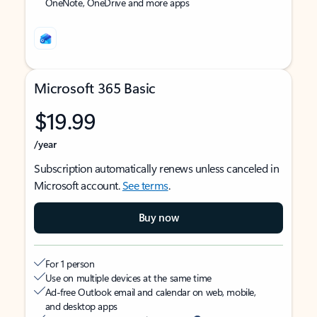
OneNote, OneDrive and more apps
Microsoft 365 Basic
$19.99
/year
Subscription automatically renews unless canceled in
Microsoft account.
See terms
.
Buy now
For 1 person
Use on multiple devices at the same time
Ad-free Outlook email and calendar on web, mobile,
and desktop apps