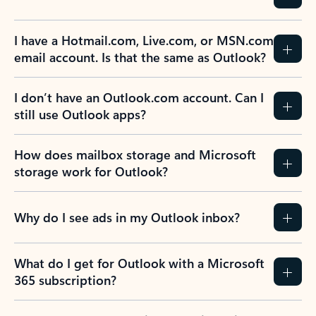
Previous Slide
Next Slide
Back to tabs
Back to NEWS AND TIPS-What's new tab section
FREQUENTLY ASKED
QUESTIONS
Expand all
Collapse all