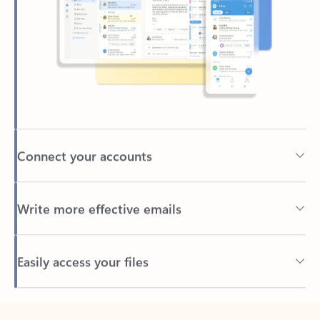
Connect your accounts
Write more effective emails
Easily access your files
Back to tabs