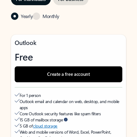
Yearly
Monthly
Outlook
Free
Create a free account
For 1 person
Outlook email and calendar on web, desktop, and mobile
apps
Core Outlook security features like spam filters
15 GB of mailbox storage
5 GB of
cloud storage
Web and mobile versions of Word, Excel, PowerPoint,