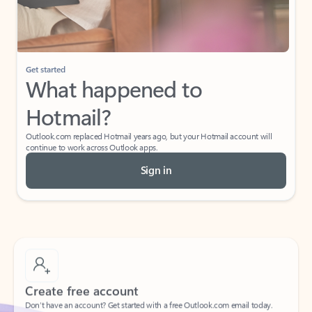
If I have a personal Office (one-time) license,
will I be able to access desktop apps and
have an ad-free Outlook experience?