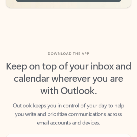
DOWNLOAD THE APP
Keep on top of your inbox and
calendar wherever you are
with Outlook.
Outlook keeps you in control of your day to help
you write and prioritize communications across
email accounts and devices.