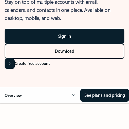
Stay on top of multiple accounts with email,
calendars, and contacts in one place. Available on
desktop, mobile, and web.
Sign in
Download
Create free account
See plans and pricing
Overview
OVERVIEW