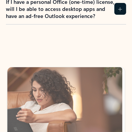
How do I create an Outlook.com account?
I have a Hotmail.com, Live.com, or MSN.com
email account. Is that the same as Outlook?
I don’t have an Outlook.com account. Can I
still use Outlook apps?
How does mailbox storage and Microsoft
storage work for Outlook?
Why do I see ads in my Outlook inbox?
What do I get for Outlook with a Microsoft
365 subscription?