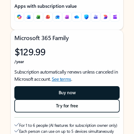
Apps with subscription value
Microsoft 365 Family
$129.99
/year
Subscription automatically renews unless canceled in
Microsoft account.
See terms
.
Buy now
Try for free
For 1 to 6 people (AI features for subscription owner only)
Each person can use on up to 5 devices simultaneously