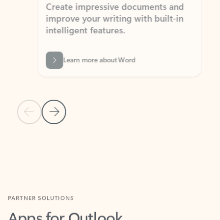
Create impressive documents and
Sim
improve your writing with built-in
com
intelligent features.
form
Learn more about Word
Previous Slide
Next Slide
Back to MICROSOFT 365 APPS carousel section
PARTNER SOLUTIONS
Apps for Outlook