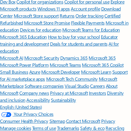
Features apply to customers who have an @outlook.com,
@hotmail.com, @live.com, or @msn.com account. Copilot features are
available in Outlook.com, Outlook built into Windows, Outlook on
Mac, and iOS and Android apps.
[5]
Available with a Microsoft 365 subscription.
[6]
AI features only available to subscription owner and cannot be shared;
usage limits apply.
Learn more
.
[7]
Copilot in Excel requires AutoSave to be enabled, meaning the file must
be saved to OneDrive; it doesn't function with unsaved files.
Follow Microsoft 365