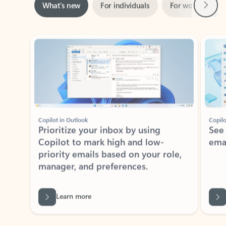
ADOBE INC.
Adobe Acrobat for Microsoft Teams,
Outlook, and Copilot
Gain insights, edit, convert, and collaborate on PDFs
Rated (#=ratingAverage#) stars out of 5 stars, by 72996 users.
4.1
(72996)
Learn More
View all apps
NEWS AND TIPS
Get the latest on Microsoft
Outlook