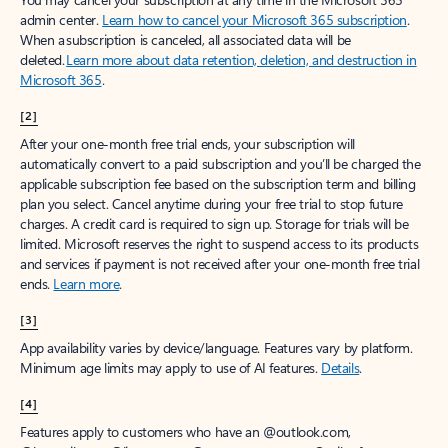
Create account
Try Microsoft 365
Get the best Outlook experience with a Microsoft 365 subscription.
Explore plans
[1]
Once your paid subscription begins, you have a 7-day cancellation