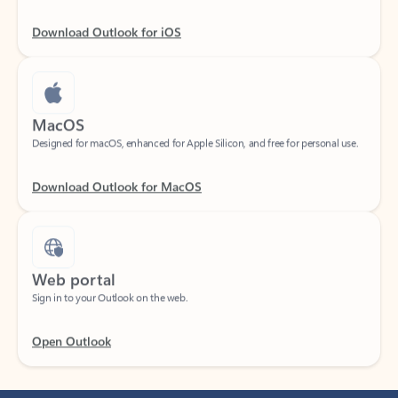
Download Outlook for iOS
MacOS
Designed for macOS, enhanced for Apple Silicon, and free for personal use.
Download Outlook for MacOS
Web portal
Sign in to your Outlook on the web.
Open Outlook