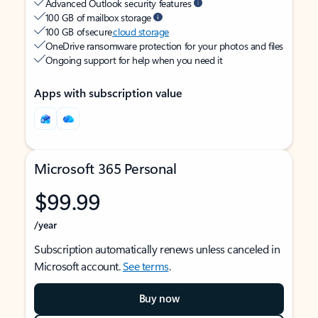
Advanced Outlook security features
100 GB of mailbox storage
100 GB of secure
cloud storage
OneDrive ransomware protection for your photos and files
Ongoing support for help when you need it
Apps with subscription value
Microsoft 365 Personal
$99.99
/year
Subscription automatically renews unless canceled in
Microsoft account.
See terms
.
Buy now