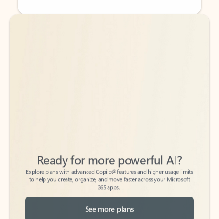
Back to tabs
Back to tabs
Ready for more powerful AI?
6
Explore plans with advanced Copilot
features and higher usage limits
to help you create, organize, and move faster across your Microsoft
365 apps.
See more plans