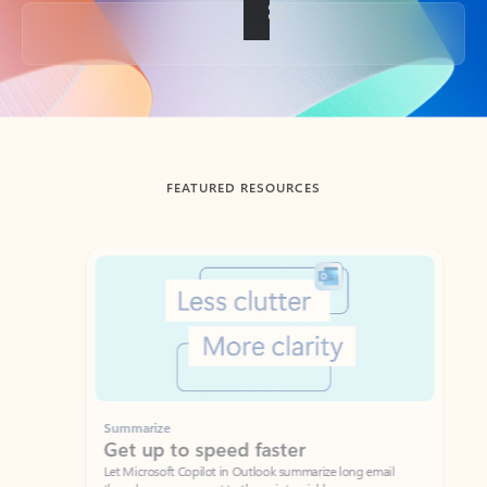
Back to tabs
FEATURED RESOURCES
Showing slide 1 of 3
Summarize
Draft
Get up to speed faster ​
Fast
Let Microsoft Copilot in Outlook summarize long email
Get you