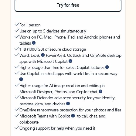
Try for free
For 1 person
Use on up to 5 devices simultaneously
Works on PC, Mac, iPhone, iPad, and Android phones and
tablets
1 TB (1000 GB) of secure cloud storage
Word, Excel,
PowerPoint, Outlook and OneNote desktop
apps with Microsoft Copilot
Higher usage than free for select Copilot features
Use Copilot in select apps with work files in a secure way
Higher usage for AI image creation and editing in
Microsoft Designer, Photos, and Copilot chat
Microsoft Defender advanced security for your identity,
personal data, and devices
OneDrive ransomware protection for your photos and files
Microsoft Teams with Copilot
to call, chat, and
collaborate
Ongoing support for help when you need it