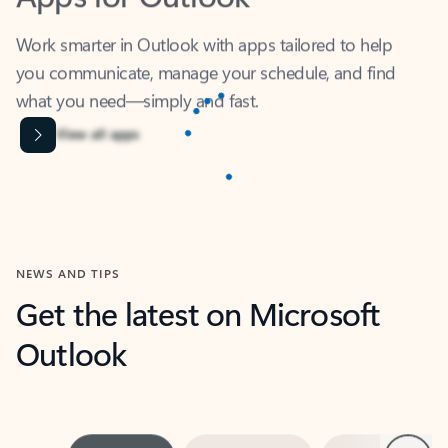
Work smarter in Outlook with apps tailored to help
you communicate, manage your schedule, and find
what you need—simply and fast.
Microsoft Corporation
Power BI
Collaborate better with your data.
Rated (#=ratingAverage#) stars out of 5 stars, by 237878 users.
4.4
(237878)
Learn More
Microsoft Corporation
Copilot
Your copilot for work
Rated (#=ratingAverage#) stars out of 5 stars, by 160879 users.
4.3
(160879)
Learn More