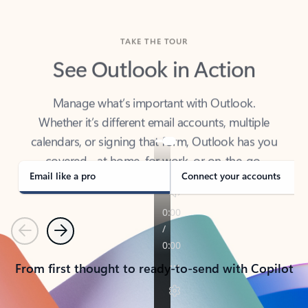
TAKE THE TOUR
See Outlook in Action
Manage what’s important with Outlook.
Whether it’s different email accounts, multiple
calendars, or signing that form, Outlook has you
covered - at home, for work, or on-the-go.
Email like a pro
Connect your accounts
Previous
Next
From first thought to ready-to-send with Copilot