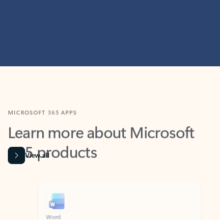
MICROSOFT 365 APPS
Learn more about Microsoft
365 products
View all
Showing slide 1 of 9
Word
Excel