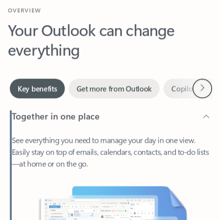
Your Outlook can change
everything
Next
Key benefits
Get more from Outlook
Copilot in Out
Together in one place
See everything you need to manage your day in one view.
Easily stay on top of emails, calendars, contacts, and to-do lists
—at home or on the go.