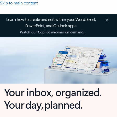
Skip to main content
Learn how to create and edit within your Word, Excel,
PowerPoint, and Outlook apps.
Watch our Copilot webinar on demand.
Your inbox, organized.
Your day, planned.