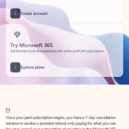
Get started
What happened to
Hotmail?
Outlook.com replaced Hotmail years ago, but your Hotmail account will
continue to work across Outlook apps.
Sign in
Create free account
Don’t have an account? Get started with a free Outlook.com email today.