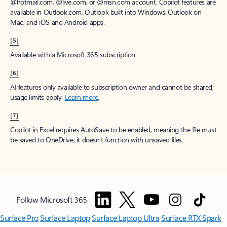
window to receive a prorated refund, only paying for what you use.
You may cancel your subscription at any time in the Microsoft 365
admin center.
Learn how to cancel your Microsoft 365 subscription
.
When a subscription is canceled, all associated data will be
deleted.
Learn more about data retention, deletion, and destruction in
Microsoft 365
.
[2]
After your one-month free trial ends, your subscription will
automatically convert to a paid subscription and you’ll be charged the
applicable subscription fee based on the subscription term and billing
plan you select. Cancel anytime during your free trial to stop future
charges. A credit card is required to sign up. Storage for trials will be
limited. Microsoft reserves the right to suspend access to its products
and services if payment is not received after your one-month free trial
ends.
Learn more
.
[3]
App availability varies by device/language. Features vary by platform.
Minimum age limits may apply to use of AI features.
Details
.
[4]