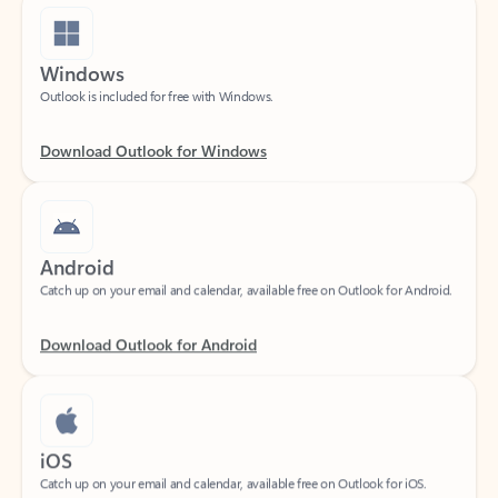
Windows
Outlook is included for free with Windows.
Download Outlook for Windows
Android
Catch up on your email and calendar, available free on Outlook for Android.
Download Outlook for Android
iOS
Catch up on your email and calendar, available free on Outlook for iOS.