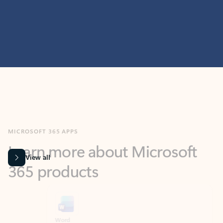
MICROSOFT 365 APPS
Learn more about Microsoft
365 products
View all
Showing slide 1 of 9
Word
Excel