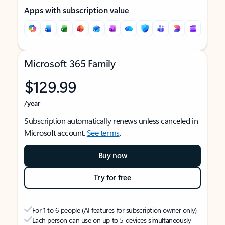
Apps with subscription value
Microsoft 365 Family
$129.99
/year
Subscription automatically renews unless canceled in
Microsoft account.
See terms
.
Buy now
Try for free
For 1 to 6 people (AI features for subscription owner only)
Each person can use on up to 5 devices simultaneously