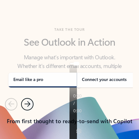
TAKE THE TOUR
See Outlook in Action
Manage what’s important with Outlook.
Whether it’s different email accounts, multiple
calendars, or signing that form, Outlook has you
covered - at home, for work, or on-the-go.
Email like a pro
Connect your accounts
Previous
Next
From first thought to ready-to-send with Copilot