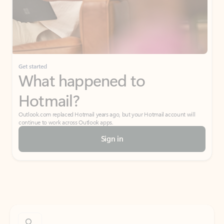
Get started
What happened to
Hotmail?
Outlook.com replaced Hotmail years ago, but your Hotmail account will
continue to work across Outlook apps.
Sign in
Create free account
Don’t have an account? Get started with a free Outlook.com email today.