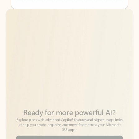
Back to tabs
Back to tabs
Ready for more powerful AI?
6
Explore plans with advanced Copilot
features and higher usage limits
to help you create, organize, and move faster across your Microsoft
365 apps.
See more plans