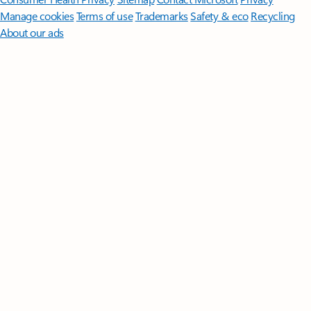
Manage cookies
Terms of use
Trademarks
Safety & eco
Recycling
About our ads