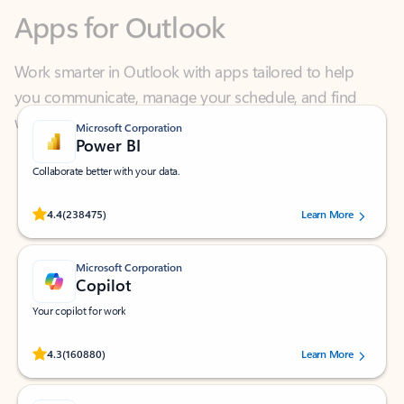
Work smarter in Outlook with apps tailored to help
you communicate, manage your schedule, and find
what you need—simply and fast.
Microsoft Corporation
Power BI
Collaborate better with your data.
Rated (#=ratingAverage#) stars out of 5 stars, by 238475 users.
4.4
(238475)
Learn More
Microsoft Corporation
Copilot
Your copilot for work
Rated (#=ratingAverage#) stars out of 5 stars, by 160880 users.
4.3
(160880)
Learn More