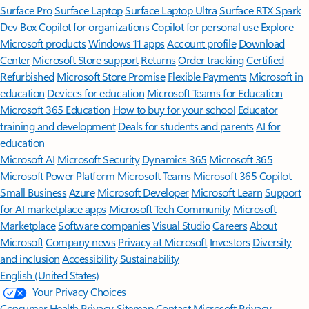
Surface Pro
Surface Laptop
Surface Laptop Ultra
Surface RTX Spark
Dev Box
Copilot for organizations
Copilot for personal use
Explore
Microsoft products
Windows 11 apps
Account profile
Download
Center
Microsoft Store support
Returns
Order tracking
Certified
Refurbished
Microsoft Store Promise
Flexible Payments
Microsoft in
education
Devices for education
Microsoft Teams for Education
Microsoft 365 Education
How to buy for your school
Educator
training and development
Deals for students and parents
AI for
education
Microsoft AI
Microsoft Security
Dynamics 365
Microsoft 365
Microsoft Power Platform
Microsoft Teams
Microsoft 365 Copilot
Small Business
Azure
Microsoft Developer
Microsoft Learn
Support
for AI marketplace apps
Microsoft Tech Community
Microsoft
Marketplace
Software companies
Visual Studio
Careers
About
Microsoft
Company news
Privacy at Microsoft
Investors
Diversity
and inclusion
Accessibility
Sustainability
English (United States)
Your Privacy Choices
Consumer Health Privacy
Sitemap
Contact Microsoft
Privacy