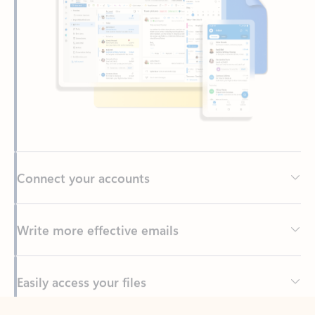
Connect your accounts
Write more effective emails
Easily access your files
Back to tabs