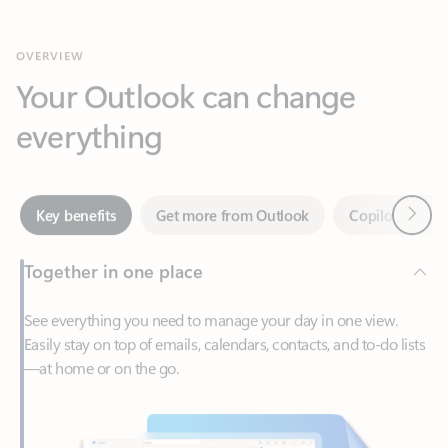
Your Outlook can change
everything
Next
Key benefits
Get more from Outlook
Copilot in Out
Together in one place
See everything you need to manage your day in one view.
Easily stay on top of emails, calendars, contacts, and to-do lists
—at home or on the go.