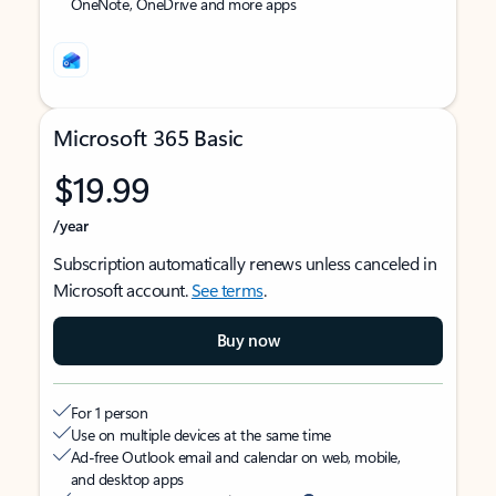
OneNote, OneDrive and more apps
Microsoft 365 Basic
$19.99
/year
Subscription automatically renews unless canceled in
Microsoft account.
See terms
.
Buy now
For 1 person
Use on multiple devices at the same time
Ad-free Outlook email and calendar on web, mobile,
and desktop apps