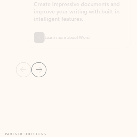
Create impressive documents and
Sim
improve your writing with built-in
com
intelligent features.
form
Learn more about Word
Previous Slide
Next Slide
Back to MICROSOFT 365 APPS carousel section
PARTNER SOLUTIONS
Apps for Outlook