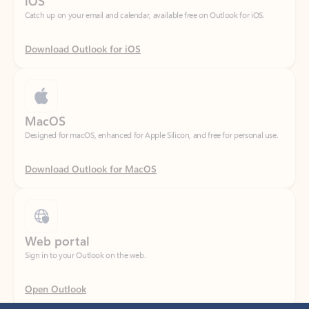
Download Outlook for iOS
MacOS
Designed for macOS, enhanced for Apple Silicon, and free for personal use.
Download Outlook for MacOS
Web portal
Sign in to your Outlook on the web.
Open Outlook