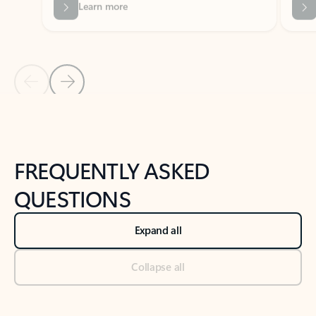
Previous Slide
Next Slide
Back to tabs
Back to NEWS AND TIPS-What's new tab section
FREQUENTLY ASKED
QUESTIONS
Expand all
Collapse all