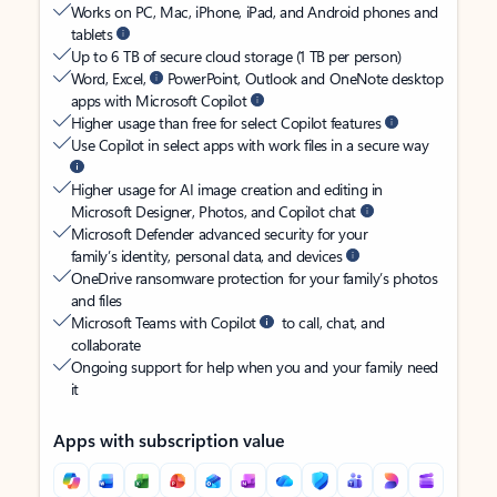
Works on PC, Mac, iPhone, iPad, and Android phones and
tablets
Up to 6 TB of secure cloud storage (1 TB per person)
Word, Excel,
PowerPoint, Outlook and OneNote desktop
apps with Microsoft Copilot
Higher usage than free for select Copilot features
Use Copilot in select apps with work files in a secure way
Higher usage for AI image creation and editing in
Microsoft Designer, Photos, and Copilot chat
Microsoft Defender advanced security for your
family’s identity, personal data, and devices
OneDrive ransomware protection for your family’s photos
and files
Microsoft Teams with Copilot
to call, chat, and
collaborate
Ongoing support for help when you and your family need
it
Apps with subscription value