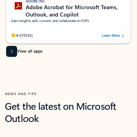
ADOBE INC.
Adobe Acrobat for Microsoft Teams,
Outlook, and Copilot
Gain insights, edit, convert, and collaborate on PDFs
Rated (#=ratingAverage#) stars out of 5 stars, by 73125 users.
4.1
(73125)
Learn More
View all apps
NEWS AND TIPS
Get the latest on Microsoft
Outlook