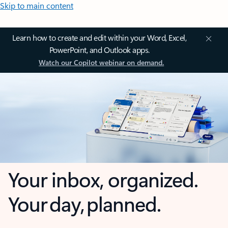
Skip to main content
Learn how to create and edit within your Word, Excel,
PowerPoint, and Outlook apps.
Watch our Copilot webinar on demand.
Your inbox, organized.
Your day, planned.