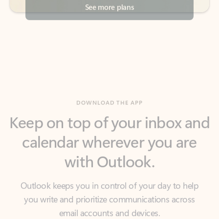
DOWNLOAD THE APP
Keep on top of your inbox and
calendar wherever you are
with Outlook.
Outlook keeps you in control of your day to help
you write and prioritize communications across
email accounts and devices.