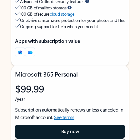
Advanced Outlook security features
100 GB of mailbox storage
100 GB of secure
cloud storage
OneDrive ransomware protection for your photos and files
Ongoing support for help when you need it
Apps with subscription value
Microsoft 365 Personal
$99.99
/year
Subscription automatically renews unless canceled in
Microsoft account.
See terms
.
Buy now