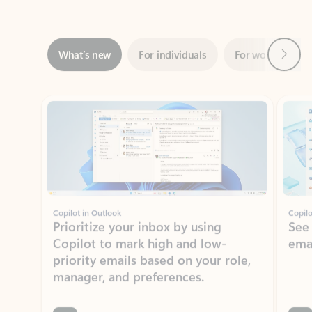
Next
What’s new
For individuals
For work
Ti
Showing slide 1 of 3
Copilot in Outlook
Copilo
Prioritize your inbox by using
See
Copilot to mark high and low-
ema
priority emails based on your role,
manager, and preferences.
Learn more