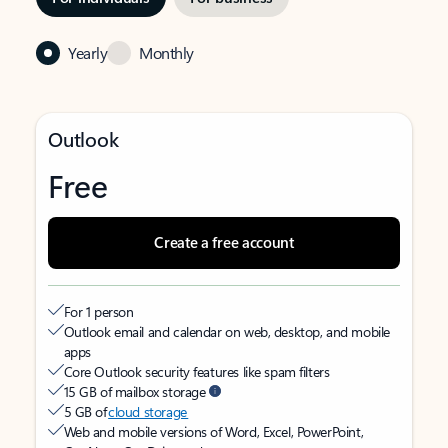
Yearly
Monthly
Outlook
Free
Create a free account
For 1 person
Outlook email and calendar on web, desktop, and mobile
apps
Core Outlook security features like spam filters
15 GB of mailbox storage
5 GB of
cloud storage
Web and mobile versions of Word, Excel, PowerPoint,