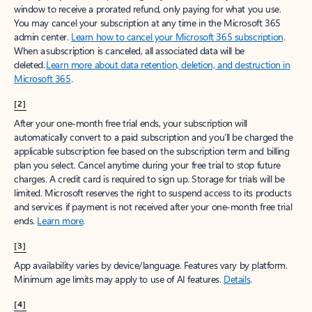
window to receive a prorated refund, only paying for what you use.
You may cancel your subscription at any time in the Microsoft 365
admin center.
Learn how to cancel your Microsoft 365 subscription
.
When a subscription is canceled, all associated data will be
deleted.
Learn more about data retention, deletion, and destruction in
Microsoft 365
.
[2]
After your one-month free trial ends, your subscription will
automatically convert to a paid subscription and you’ll be charged the
applicable subscription fee based on the subscription term and billing
plan you select. Cancel anytime during your free trial to stop future
charges. A credit card is required to sign up. Storage for trials will be
limited. Microsoft reserves the right to suspend access to its products
and services if payment is not received after your one-month free trial
ends.
Learn more
.
[3]
App availability varies by device/language. Features vary by platform.
Minimum age limits may apply to use of AI features.
Details
.
[4]