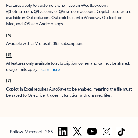
Features apply to customers who have an @outlook.com,
@hotmail.com, @live.com, or @msn.com account. Copilot features are
available in Outlook.com, Outlook built into Windows, Outlook on
Mac, and iOS and Android apps.
[5]
Available with a Microsoft 365 subscription.
[6]
AI features only available to subscription owner and cannot be shared;
usage limits apply.
Learn more
.
[7]
Copilot in Excel requires AutoSave to be enabled, meaning the file must
be saved to OneDrive; it doesn't function with unsaved files.
Follow Microsoft 365