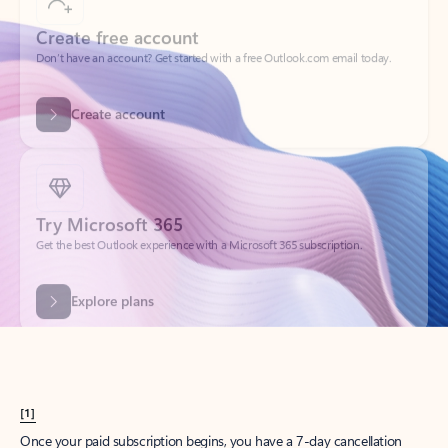
Create account
Try Microsoft 365
Get the best Outlook experience with a Microsoft 365 subscription.
Explore plans
[1]
Once your paid subscription begins, you have a 7-day cancellation