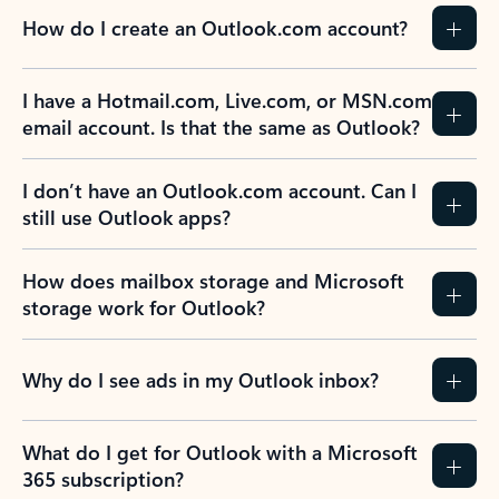
How do I create an Outlook.com account?
I have a Hotmail.com, Live.com, or MSN.com
email account. Is that the same as Outlook?
I don’t have an Outlook.com account. Can I
still use Outlook apps?
How does mailbox storage and Microsoft
storage work for Outlook?
Why do I see ads in my Outlook inbox?
What do I get for Outlook with a Microsoft
365 subscription?