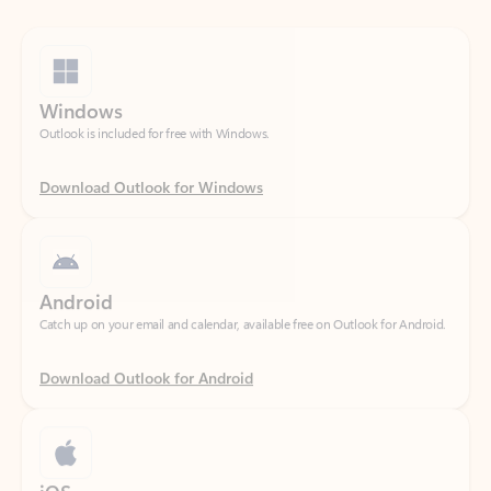
Windows
Outlook is included for free with Windows.
Download Outlook for Windows
Android
Catch up on your email and calendar, available free on Outlook for Android.
Download Outlook for Android
iOS
Catch up on your email and calendar, available free on Outlook for iOS.