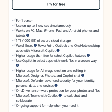
Try for free
For 1 person
Use on up to 5 devices simultaneously
Works on PC, Mac, iPhone, iPad, and Android phones and
tablets
1 TB (1000 GB) of secure cloud storage
Word, Excel,
PowerPoint, Outlook and OneNote desktop
apps with Microsoft Copilot
Higher usage than free for select Copilot features
Use Copilot in select apps with work files in a secure way
Higher usage for AI image creation and editing in
Microsoft Designer, Photos, and Copilot chat
Microsoft Defender advanced security for your identity,
personal data, and devices
OneDrive ransomware protection for your photos and files
Microsoft Teams with Copilot
to call, chat, and
collaborate
Ongoing support for help when you need it