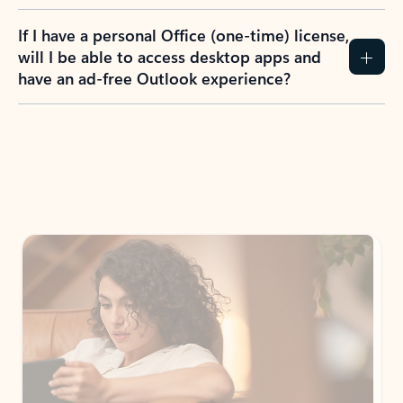
If I have a personal Office (one-time) license,
will I be able to access desktop apps and
have an ad-free Outlook experience?