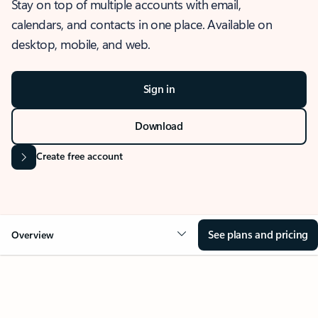
Stay on top of multiple accounts with email,
calendars, and contacts in one place. Available on
desktop, mobile, and web.
Sign in
Download
Create free account
See plans and pricing
Overview
OVERVIEW