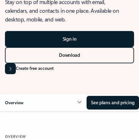
Stay on top of multiple accounts with email,
calendars, and contacts in one place. Available on
desktop, mobile, and web.
Sign in
Download
Create free account
See plans and pricing
Overview
OVERVIEW