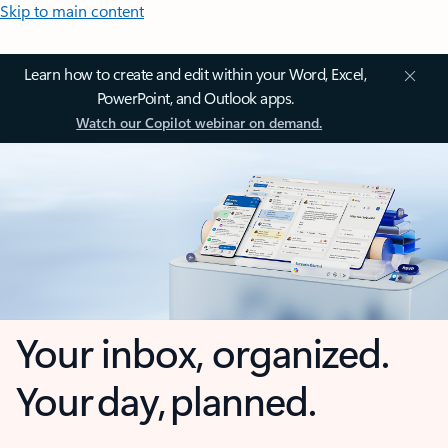
Skip to main content
Learn how to create and edit within your Word, Excel,
PowerPoint, and Outlook apps.
Watch our Copilot webinar on demand.
Your inbox, organized.
Your day, planned.