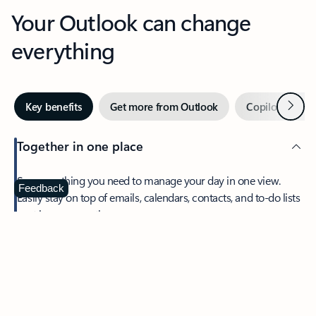
Your Outlook can change
everything
Next
Key benefits
Get more from Outlook
Copilot in Out
Together in one place
See everything you need to manage your day in one view.
Feedback
Easily stay on top of emails, calendars, contacts, and to-do lists
—at home or on the go.