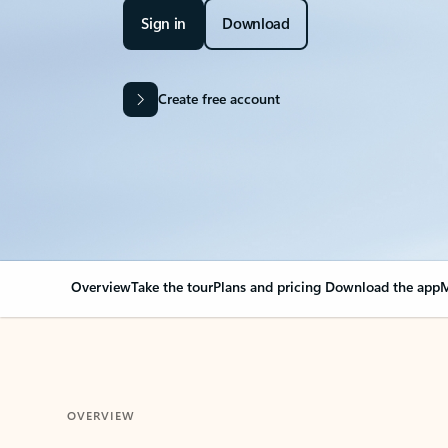
Sign in
Download
Create free account
Overview
Take the tour
Plans and pricing
Download the app
M
OVERVIEW
Your Outlook can cha