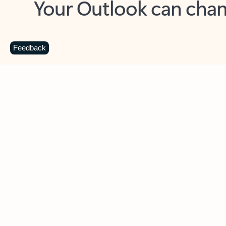
Key benefits
Get more from Outlook
C
Feedback
Together in one place
See everything you need to manage your day in
one view. Easily stay on top of emails, calendars,
contacts, and to-do lists—at home or on the go.
Connect your accounts
Write more effective emails