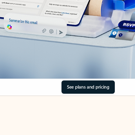
See plans and pricing