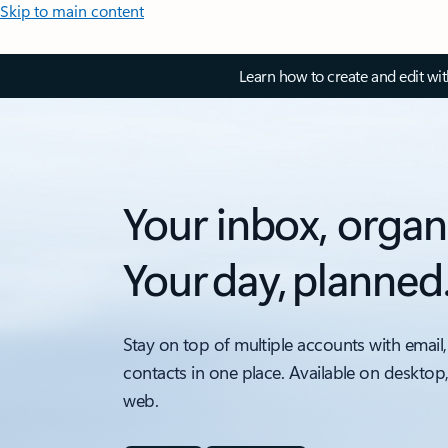
Skip to main content
Learn how to create and edit wi
Your inbox, organ
Your day, planned
Stay on top of multiple accounts with email,
contacts in one place. Available on desktop
web.