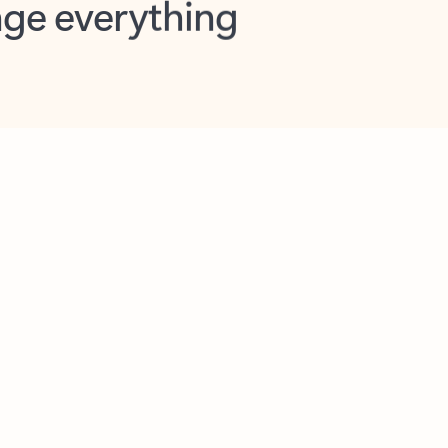
opilot in Outlook