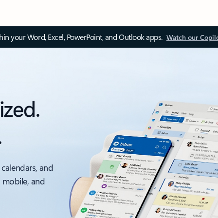
thin your Word, Excel, PowerPoint, and Outlook apps.
Watch our Copil
ized.
.
 calendars, and
, mobile, and