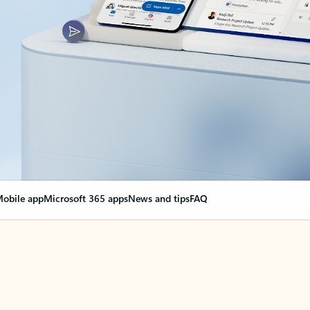
obile app
Microsoft 365 apps
News and tips
FAQ
nge everything