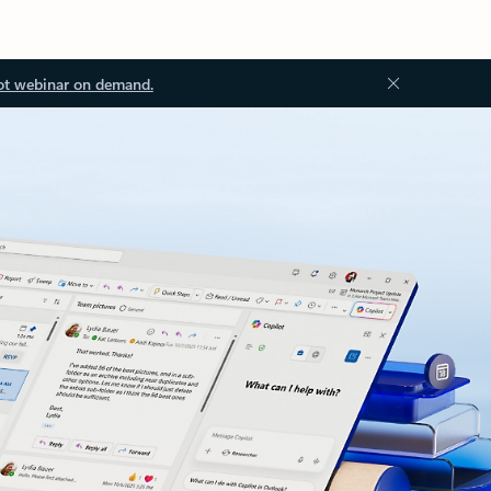
ot webinar on demand.