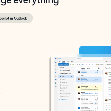
opilot in Outlook