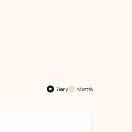
Yearly
Monthly