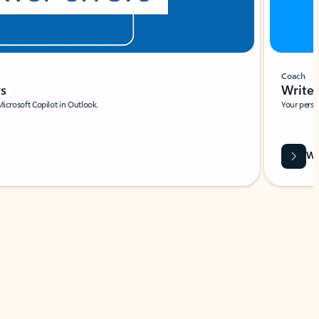
Coach
rs
Write 
Microsoft Copilot in Outlook.
Your person
Wa