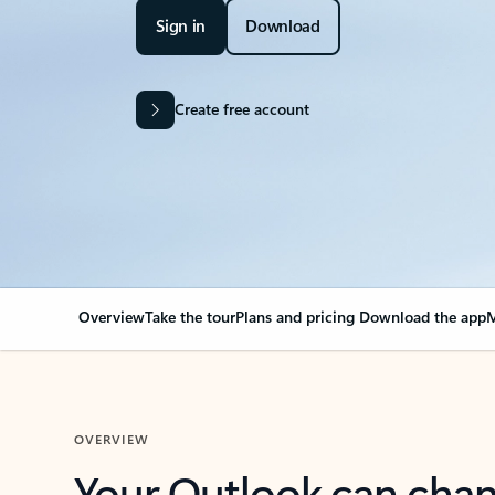
Sign in
Download
Create free account
Overview
Take the tour
Plans and pricing
Download the app
M
OVERVIEW
Your Outlook can cha