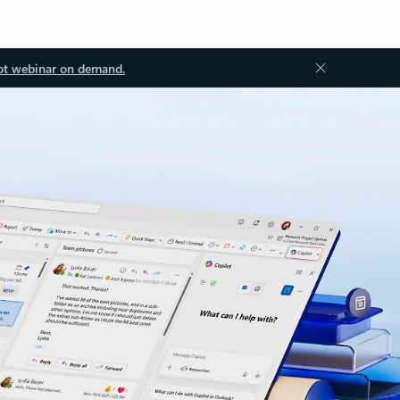
ot webinar on demand.