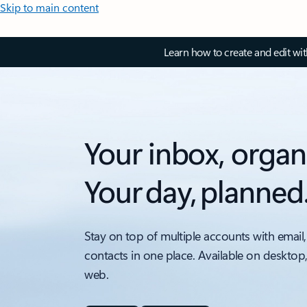
Skip to main content
Learn how to create and edit wi
Your inbox, organ
Your day, planned
Stay on top of multiple accounts with email,
contacts in one place. Available on desktop
web.