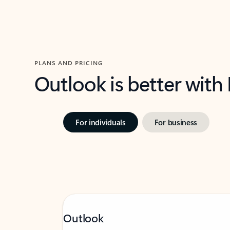
PLANS AND PRICING
Outlook is better with
For individuals
For business
Outlook