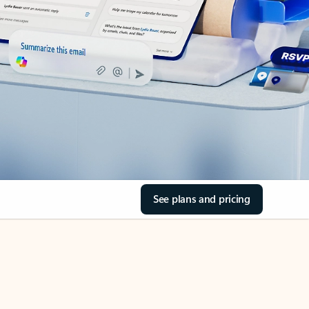
See plans and pricing