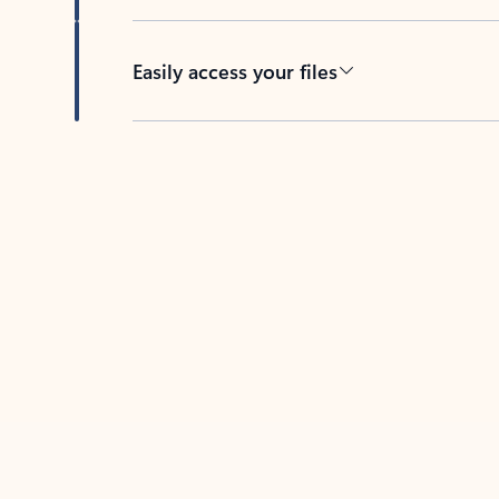
Easily access your files
Back to tabs