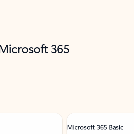
 Microsoft 365
Microsoft 365 Basic