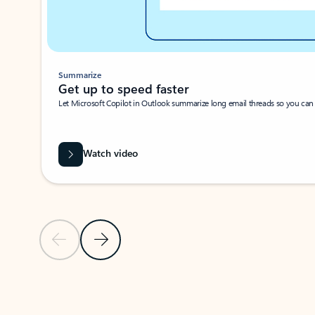
Summarize
Get up to speed faster ​
Let Microsoft Copilot in Outlook summarize long email threads so you can g
Watch video
Previous Slide
Next Slide
Back to carousel navigation controls