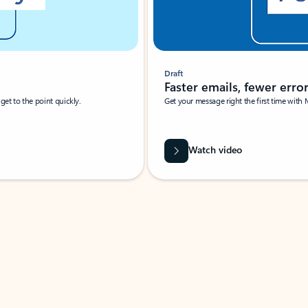
Draft
Faster emails, fewer erro
et to the point quickly.
Get your message right the first time with 
Watch video