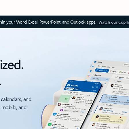
thin your Word, Excel, PowerPoint, and Outlook apps.
Watch our Copil
ized.
.
 calendars, and
, mobile, and