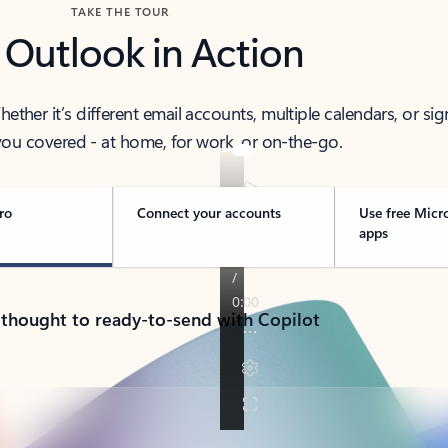
TAKE THE TOUR
 Outlook in Action
her it’s different email accounts, multiple calendars, or sig
ou covered - at home, for work, or on-the-go.
ro
Connect your accounts
Use free Micr
apps
 thought to ready-to-send with Copilot