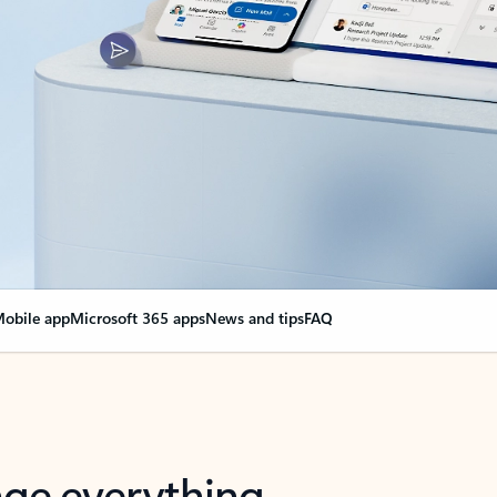
obile app
Microsoft 365 apps
News and tips
FAQ
nge everything