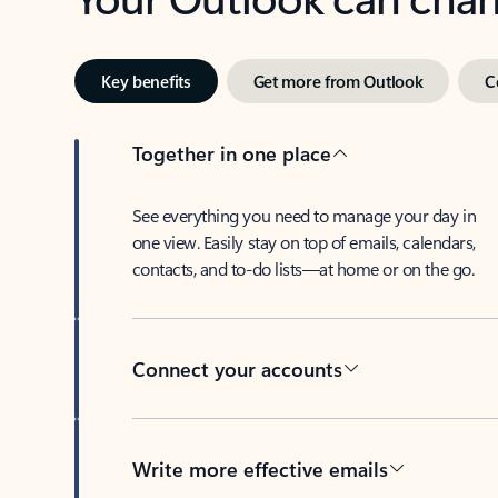
Key benefits
Get more from Outlook
C
Together in one place
See everything you need to manage your day in
one view. Easily stay on top of emails, calendars,
contacts, and to-do lists—at home or on the go.
Connect your accounts
Write more effective emails