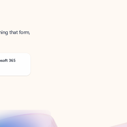
ning that form,
osoft 365