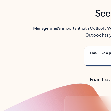
See
Manage what’s important with Outlook. Whet
Outlook has y
Email like a p
From first