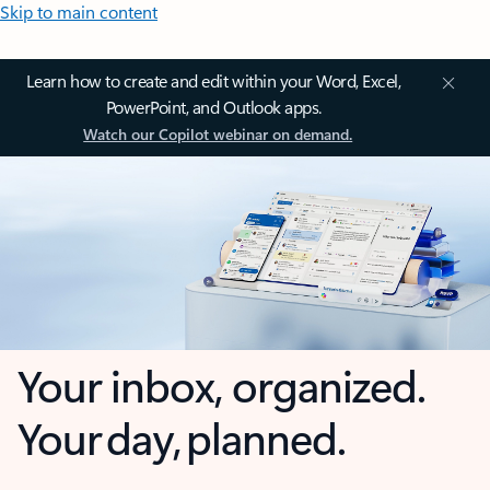
Skip to main content
Learn how to create and edit within your Word, Excel,
PowerPoint, and Outlook apps.
Watch our Copilot webinar on demand.
Your inbox, organized.
Your day, planned.