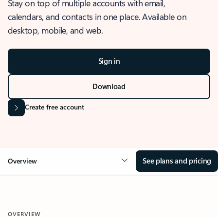
Stay on top of multiple accounts with email,
calendars, and contacts in one place. Available on
desktop, mobile, and web.
Sign in
Download
Create free account
See plans and pricing
Overview
OVERVIEW