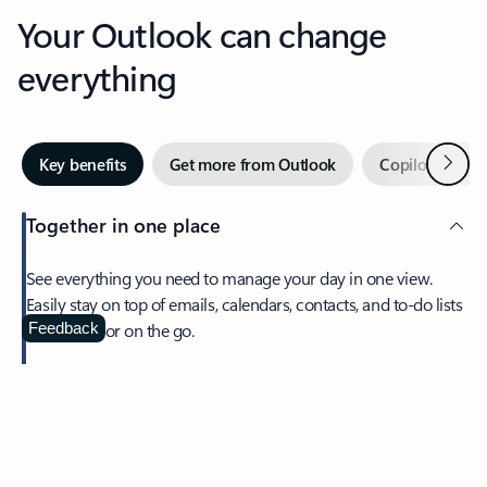
Your Outlook can change
everything
Next
Key benefits
Get more from Outlook
Copilot in Out
Together in one place
See everything you need to manage your day in one view.
Easily stay on top of emails, calendars, contacts, and to-do lists
—at home or on the go.
Feedback