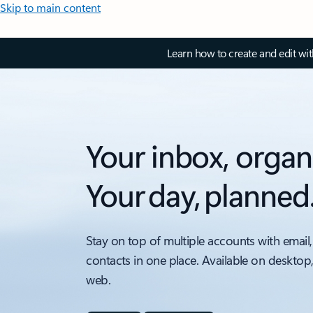
Skip to main content
Learn how to create and edit wi
Your inbox, organ
Your day, planned
Stay on top of multiple accounts with email,
contacts in one place. Available on desktop
web.