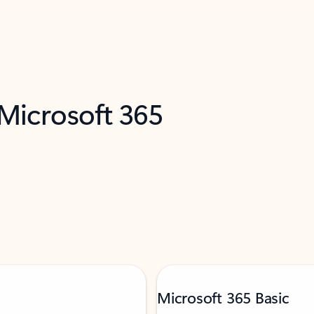
 Microsoft 365
Microsoft 365 Basic