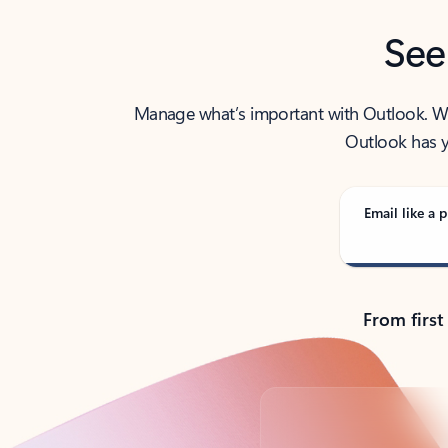
See
Manage what’s important with Outlook. Whet
Outlook has y
Email like a p
From first