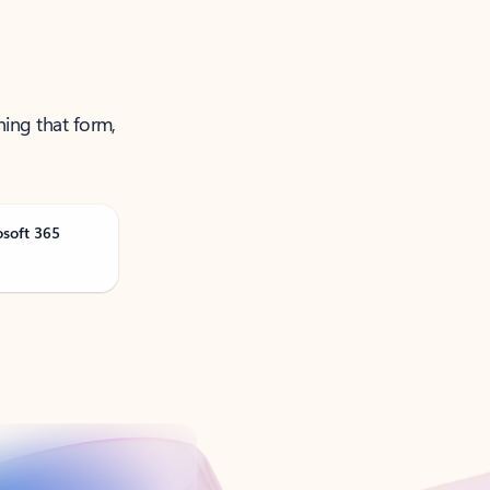
ning that form,
osoft 365