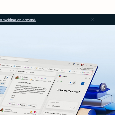
ot webinar on demand.