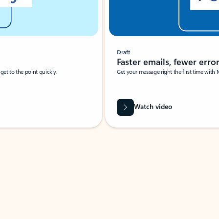
Draft
Faster emails, fewer erro
et to the point quickly.
Get your message right the first time with 
Watch video