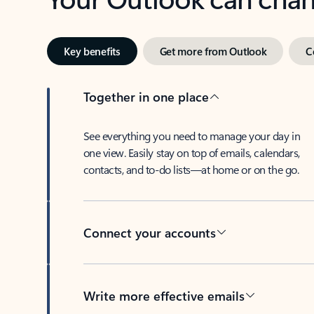
Key benefits
Get more from Outlook
C
Together in one place
See everything you need to manage your day in
one view. Easily stay on top of emails, calendars,
contacts, and to-do lists—at home or on the go.
Connect your accounts
Write more effective emails