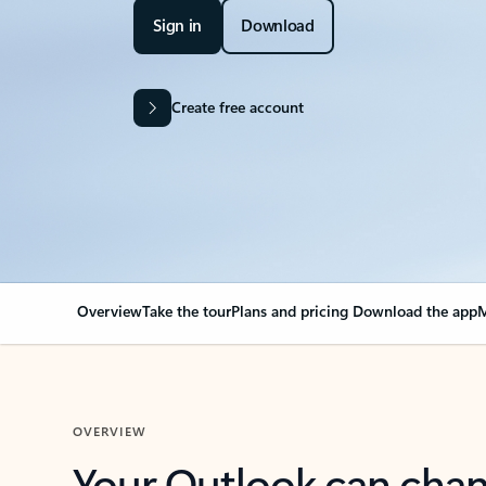
Sign in
Download
Create free account
Overview
Take the tour
Plans and pricing
Download the app
M
OVERVIEW
Your Outlook can cha