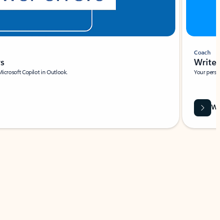
Coach
rs
Write 
Microsoft Copilot in Outlook.
Your person
Wa