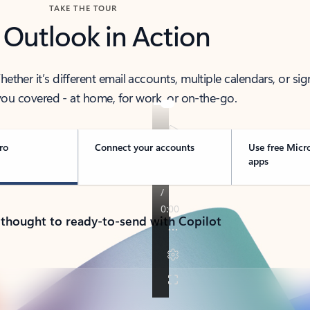
TAKE THE TOUR
 Outlook in Action
her it’s different email accounts, multiple calendars, or sig
ou covered - at home, for work, or on-the-go.
ro
Connect your accounts
Use free Micr
apps
 thought to ready-to-send with Copilot