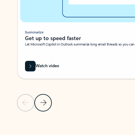
Summarize
Get up to speed faster ​
Let Microsoft Copilot in Outlook summarize long email threads so you can g
Watch video
Previous Slide
Next Slide
Back to carousel navigation controls