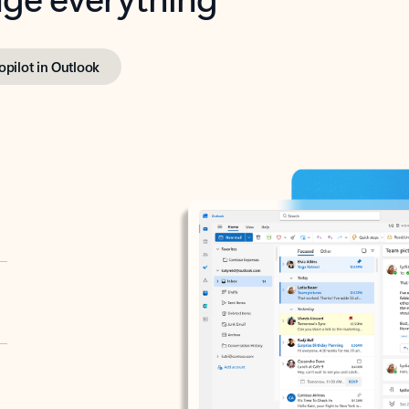
opilot in Outlook