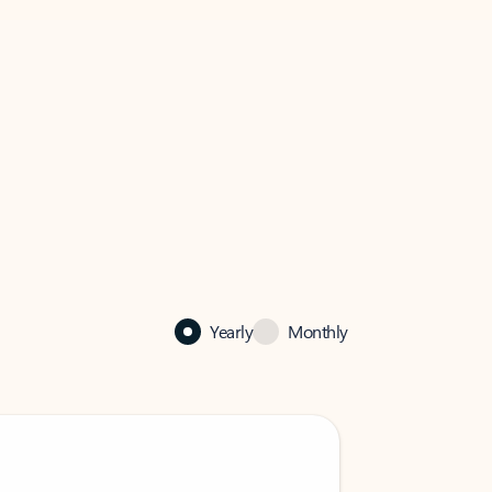
Yearly
Monthly