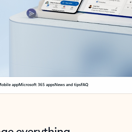
obile app
Microsoft 365 apps
News and tips
FAQ
nge everything