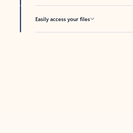
Easily access your files
Back to tabs