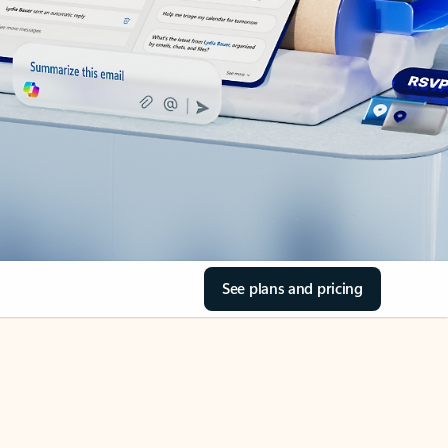
See plans and pricing