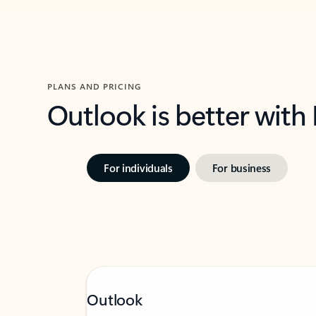
PLANS AND PRICING
Outlook is better with
For individuals
For business
Outlook