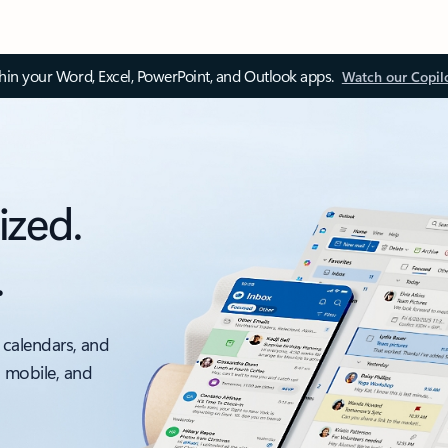
thin your Word, Excel, PowerPoint, and Outlook apps.
Watch our Copil
ized.
.
 calendars, and
, mobile, and