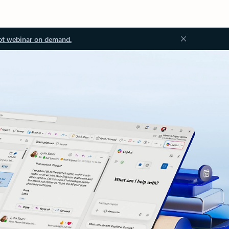
ot webinar on demand.