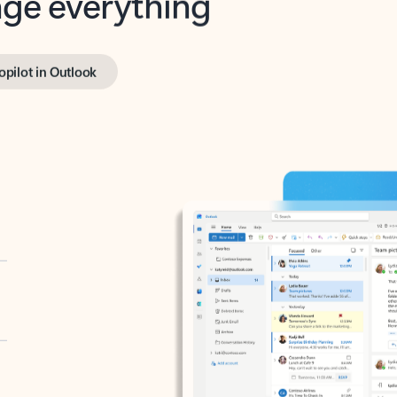
opilot in Outlook