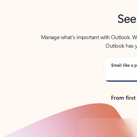
See
Manage what’s important with Outlook. Whet
Outlook has y
Email like a p
From first