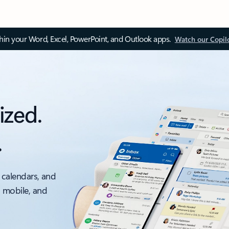
thin your Word, Excel, PowerPoint, and Outlook apps.
Watch our Copil
ized.
.
 calendars, and
, mobile, and