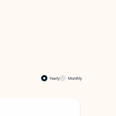
Yearly
Monthly