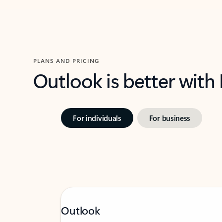
PLANS AND PRICING
Outlook is better with
For individuals
For business
Outlook