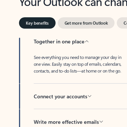
Key benefits
Get more from Outlook
C
Together in one place
See everything you need to manage your day in
one view. Easily stay on top of emails, calendars,
contacts, and to-do lists—at home or on the go.
Connect your accounts
Write more effective emails