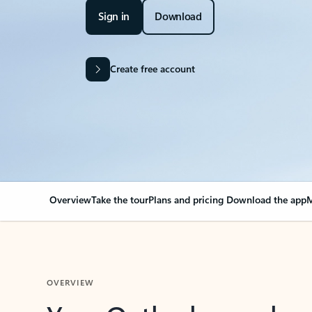
Sign in
Download
Create free account
Overview
Take the tour
Plans and pricing
Download the app
M
OVERVIEW
Your Outlook can cha