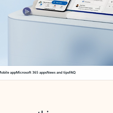
obile app
Microsoft 365 apps
News and tips
FAQ
nge everything