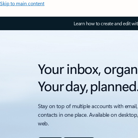
Skip to main content
Learn how to create and edit wi
Your inbox, organ
Your day, planned
Stay on top of multiple accounts with email,
contacts in one place. Available on desktop
web.