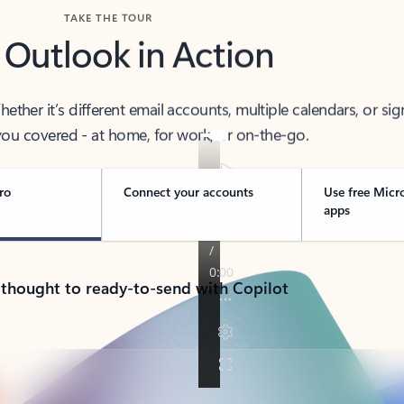
TAKE THE TOUR
 Outlook in Action
her it’s different email accounts, multiple calendars, or sig
ou covered - at home, for work, or on-the-go.
ro
Connect your accounts
Use free Micr
apps
 thought to ready-to-send with Copilot