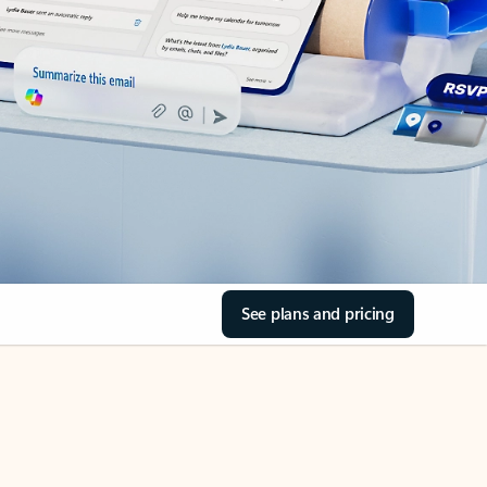
See plans and pricing