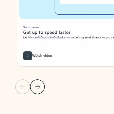
Summarize
Get up to speed faster ​
Let Microsoft Copilot in Outlook summarize long email threads so you can g
Watch video
Previous Slide
Next Slide
Back to carousel navigation controls