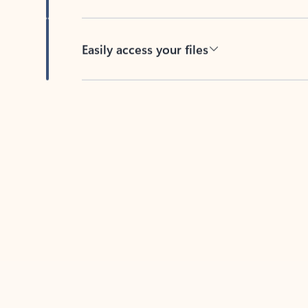
Easily access your files
Back to tabs