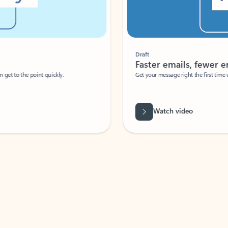
Draft
Faster emails, fewer erro
et to the point quickly.
Get your message right the first time with 
Watch video