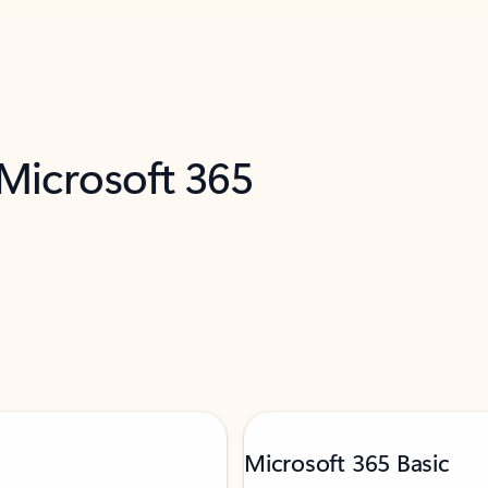
 Microsoft 365
Microsoft 365 Basic