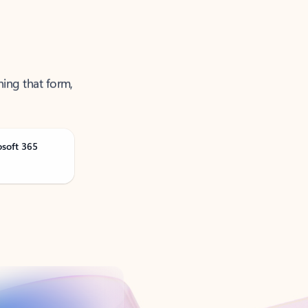
ning that form,
osoft 365