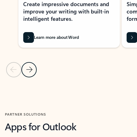
Create impressive documents and
Sim
improve your writing with built-in
com
intelligent features.
form
Learn more about Word
Previous Slide
Next Slide
Back to MICROSOFT 365 APPS carousel section
PARTNER SOLUTIONS
Apps for Outlook