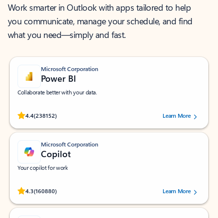
Work smarter in Outlook with apps tailored to help
you communicate, manage your schedule, and find
what you need—simply and fast.
Microsoft Corporation
Power BI
Collaborate better with your data.
Rated (#=ratingAverage#) stars out of 5 stars, by 238152 users.
4.4
(238152)
Learn More
Microsoft Corporation
Copilot
Your copilot for work
Rated (#=ratingAverage#) stars out of 5 stars, by 160880 users.
4.3
(160880)
Learn More