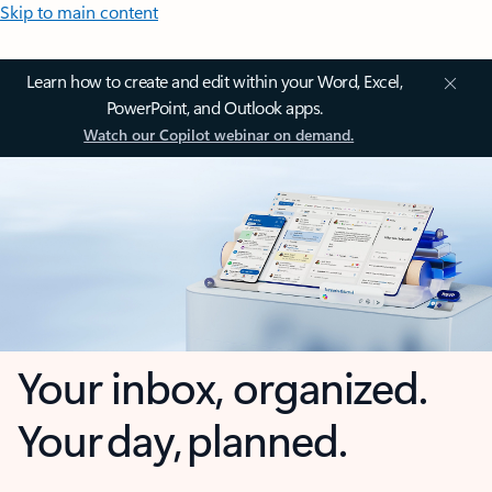
Skip to main content
Learn how to create and edit within your Word, Excel,
PowerPoint, and Outlook apps.
Watch our Copilot webinar on demand.
Your inbox, organized.
Your day, planned.