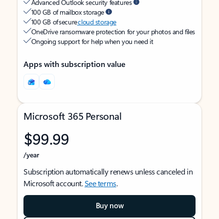
Advanced Outlook security features
100 GB of mailbox storage
100 GB of secure
cloud storage
OneDrive ransomware protection for your photos and files
Ongoing support for help when you need it
Apps with subscription value
Microsoft 365 Personal
$99.99
/year
Subscription automatically renews unless canceled in
Microsoft account.
See terms
.
Buy now