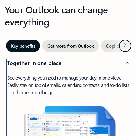
Your Outlook can change
everything
Next
Key benefits
Get more from Outlook
Copilot in Out
Together in one place
See everything you need to manage your day in one view.
Easily stay on top of emails, calendars, contacts, and to-do lists
—at home or on the go.