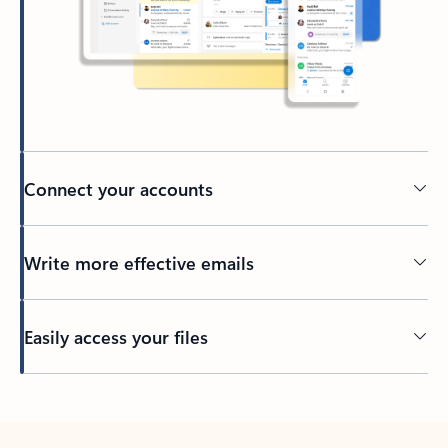
Connect your accounts
Write more effective emails
Easily access your files
Back to tabs