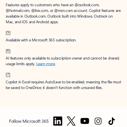
Features apply to customers who have an @outlook.com,
@hotmail.com, @live.com, or @msn.com account. Copilot features are
available in Outlook.com, Outlook built into Windows, Outlook on
Mac, and iOS and Android apps.
[5]
Available with a Microsoft 365 subscription.
[6]
AI features only available to subscription owner and cannot be shared;
usage limits apply.
Learn more
.
[7]
Copilot in Excel requires AutoSave to be enabled, meaning the file must
be saved to OneDrive; it doesn't function with unsaved files.
Follow Microsoft 365