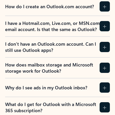
How do I create an Outlook.com account?
I have a Hotmail.com, Live.com, or MSN.com
email account. Is that the same as Outlook?
I don’t have an Outlook.com account. Can I
still use Outlook apps?
How does mailbox storage and Microsoft
storage work for Outlook?
Why do I see ads in my Outlook inbox?
What do I get for Outlook with a Microsoft
365 subscription?