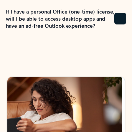
If I have a personal Office (one-time) license,
will I be able to access desktop apps and
have an ad-free Outlook experience?