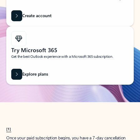
Create account
Try Microsoft 365
Get the best Outlook experience with a Microsoft 365 subscription.
Explore plans
[1]
Once your paid subscription begins, you have a 7-day cancellation