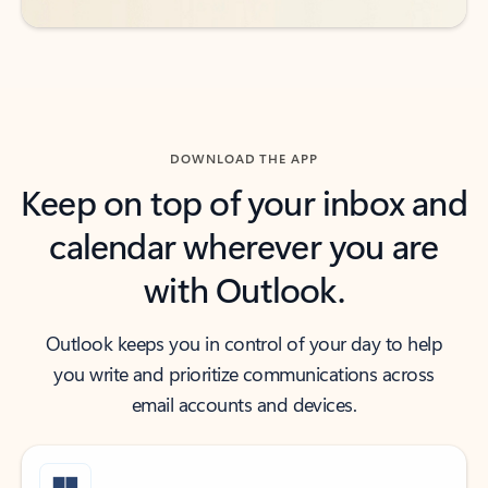
DOWNLOAD THE APP
Keep on top of your inbox and
calendar wherever you are
with Outlook.
Outlook keeps you in control of your day to help
you write and prioritize communications across
email accounts and devices.