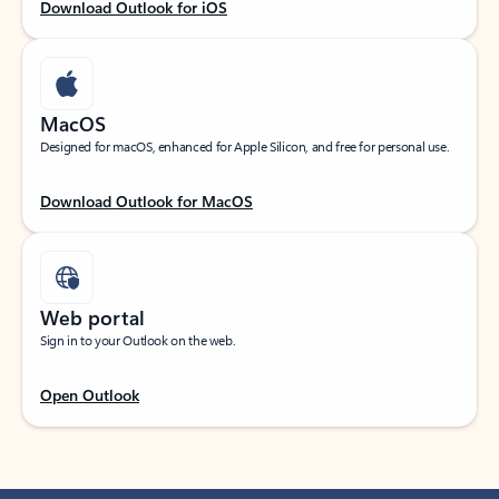
Download Outlook for iOS
MacOS
Designed for macOS, enhanced for Apple Silicon, and free for personal use.
Download Outlook for MacOS
Web portal
Sign in to your Outlook on the web.
Open Outlook