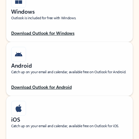
Windows
Outlook is included for free with Windows.
Download Outlook for Windows
Android
Catch up on your email and calendar, available free on Outlook for Android.
Download Outlook for Android
iOS
Catch up on your email and calendar, available free on Outlook for iOS.