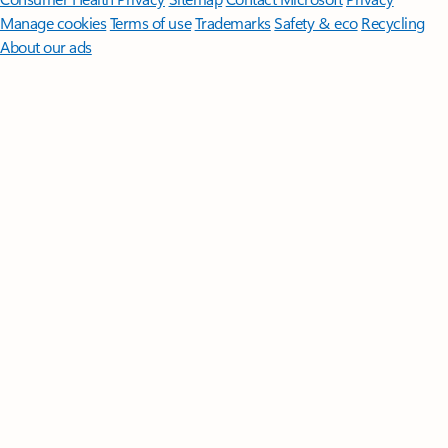
Manage cookies
Terms of use
Trademarks
Safety & eco
Recycling
About our ads