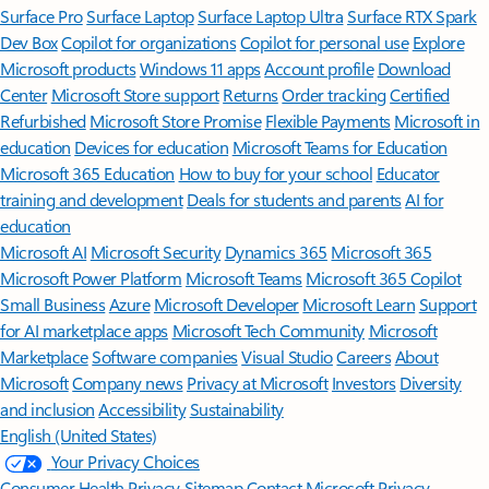
Surface Pro
Surface Laptop
Surface Laptop Ultra
Surface RTX Spark
Dev Box
Copilot for organizations
Copilot for personal use
Explore
Microsoft products
Windows 11 apps
Account profile
Download
Center
Microsoft Store support
Returns
Order tracking
Certified
Refurbished
Microsoft Store Promise
Flexible Payments
Microsoft in
education
Devices for education
Microsoft Teams for Education
Microsoft 365 Education
How to buy for your school
Educator
training and development
Deals for students and parents
AI for
education
Microsoft AI
Microsoft Security
Dynamics 365
Microsoft 365
Microsoft Power Platform
Microsoft Teams
Microsoft 365 Copilot
Small Business
Azure
Microsoft Developer
Microsoft Learn
Support
for AI marketplace apps
Microsoft Tech Community
Microsoft
Marketplace
Software companies
Visual Studio
Careers
About
Microsoft
Company news
Privacy at Microsoft
Investors
Diversity
and inclusion
Accessibility
Sustainability
English (United States)
Your Privacy Choices
Consumer Health Privacy
Sitemap
Contact Microsoft
Privacy