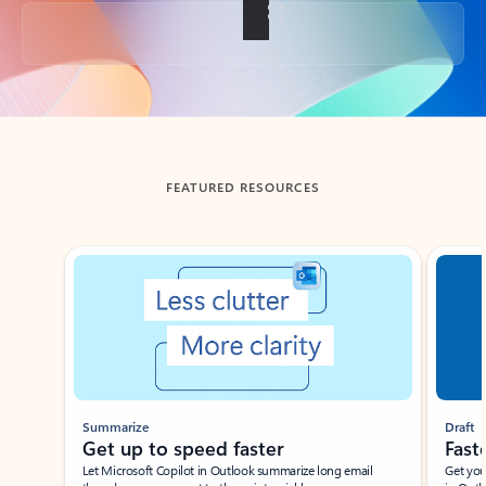
Back to tabs
FEATURED RESOURCES
Showing slide 1 of 3
Summarize
Draft
Get up to speed faster ​
Fast
Let Microsoft Copilot in Outlook summarize long email
Get you