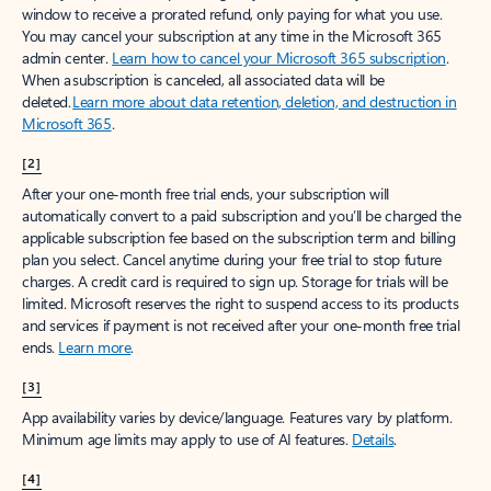
window to receive a prorated refund, only paying for what you use.
You may cancel your subscription at any time in the Microsoft 365
admin center.
Learn how to cancel your Microsoft 365 subscription
.
When a subscription is canceled, all associated data will be
deleted.
Learn more about data retention, deletion, and destruction in
Microsoft 365
.
[2]
After your one-month free trial ends, your subscription will
automatically convert to a paid subscription and you’ll be charged the
applicable subscription fee based on the subscription term and billing
plan you select. Cancel anytime during your free trial to stop future
charges. A credit card is required to sign up. Storage for trials will be
limited. Microsoft reserves the right to suspend access to its products
and services if payment is not received after your one-month free trial
ends.
Learn more
.
[3]
App availability varies by device/language. Features vary by platform.
Minimum age limits may apply to use of AI features.
Details
.
[4]