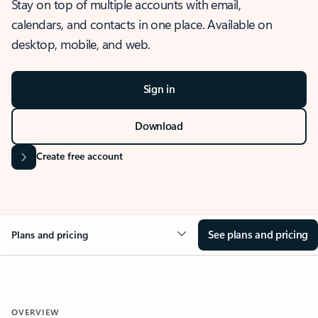
Stay on top of multiple accounts with email,
calendars, and contacts in one place. Available on
desktop, mobile, and web.
Sign in
Download
Create free account
See plans and pricing
Plans and pricing
OVERVIEW