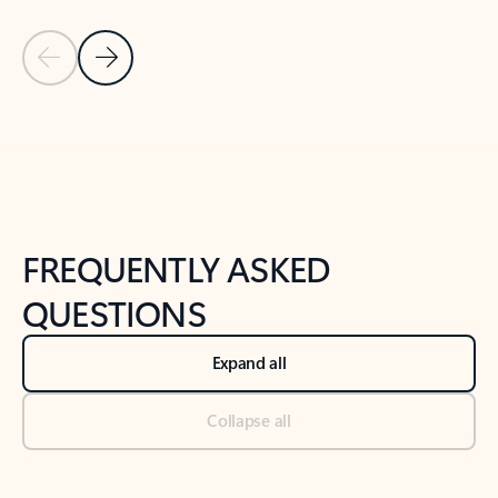
Previous Slide
Next Slide
Back to tabs
Back to NEWS AND TIPS-What's new tab section
FREQUENTLY ASKED
QUESTIONS
Expand all
Collapse all