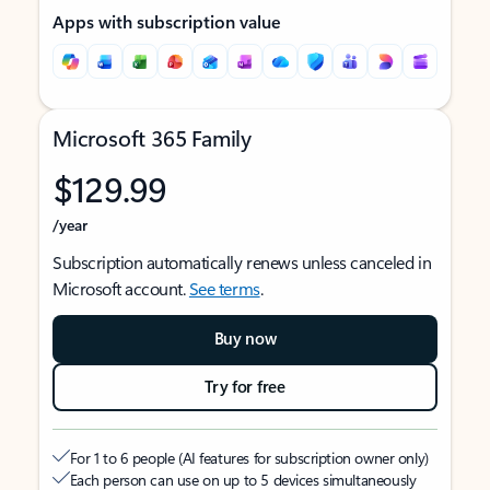
Apps with subscription value
Microsoft 365 Family
$129.99
/year
Subscription automatically renews unless canceled in
Microsoft account.
See terms
.
Buy now
Try for free
For 1 to 6 people (AI features for subscription owner only)
Each person can use on up to 5 devices simultaneously