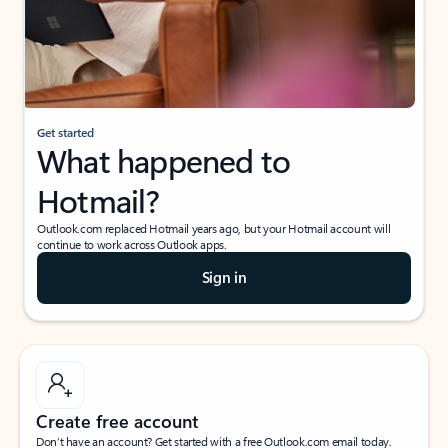
Get started
What happened to
Hotmail?
Outlook.com replaced Hotmail years ago, but your Hotmail account will
continue to work across Outlook apps.
Sign in
Create free account
Don’t have an account? Get started with a free Outlook.com email today.