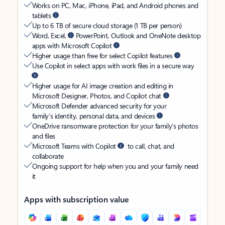
Works on PC, Mac, iPhone, iPad, and Android phones and
tablets
Up to 6 TB of secure cloud storage (1 TB per person)
Word, Excel,
PowerPoint, Outlook and OneNote desktop
apps with Microsoft Copilot
Higher usage than free for select Copilot features
Use Copilot in select apps with work files in a secure way
Higher usage for AI image creation and editing in
Microsoft Designer, Photos, and Copilot chat
Microsoft Defender advanced security for your
family’s identity, personal data, and devices
OneDrive ransomware protection for your family’s photos
and files
Microsoft Teams with Copilot
to call, chat, and
collaborate
Ongoing support for help when you and your family need
it
Apps with subscription value