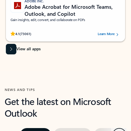
ADOBE INC.
Adobe Acrobat for Microsoft Teams,
Outlook, and Copilot
Gain insights, edit, convert, and collaborate on PDFs
Rated (#=ratingAverage#) stars out of 5 stars, by 73061 users.
4.1
(73061)
Learn More
View all apps
NEWS AND TIPS
Get the latest on Microsoft
Outlook