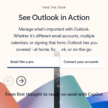
TAKE THE TOUR
See Outlook in Action
Manage what’s important with Outlook.
Whether it’s different email accounts, multiple
calendars, or signing that form, Outlook has you
covered - at home, for work, or on-the-go.
Email like a pro
Connect your accounts
Previous
Next
From first thought to ready-to-send with Copilot