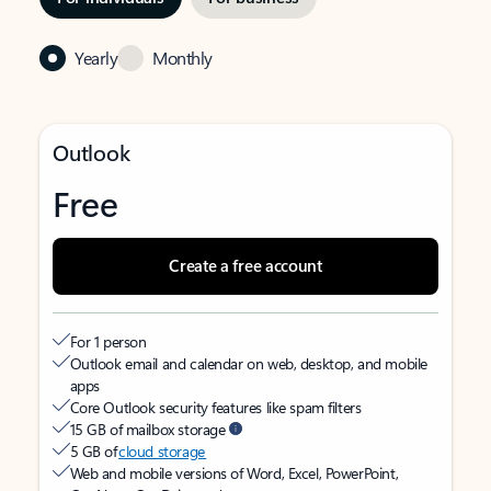
Yearly
Monthly
Outlook
Free
Create a free account
For 1 person
Outlook email and calendar on web, desktop, and mobile
apps
Core Outlook security features like spam filters
15 GB of mailbox storage
5 GB of
cloud storage
Web and mobile versions of Word, Excel, PowerPoint,