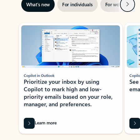
Next
What’s new
For individuals
For work
Ti
Showing slide 1 of 3
Copilot in Outlook
Copilo
Prioritize your inbox by using
See
Copilot to mark high and low-
ema
priority emails based on your role,
manager, and preferences.
Learn more