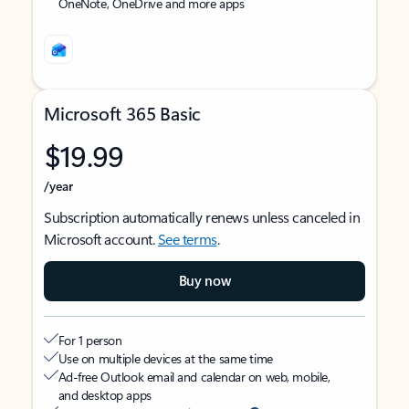
OneNote, OneDrive and more apps
Microsoft 365 Basic
$19.99
/year
Subscription automatically renews unless canceled in
Microsoft account.
See terms
.
Buy now
For 1 person
Use on multiple devices at the same time
Ad-free Outlook email and calendar on web, mobile,
and desktop apps