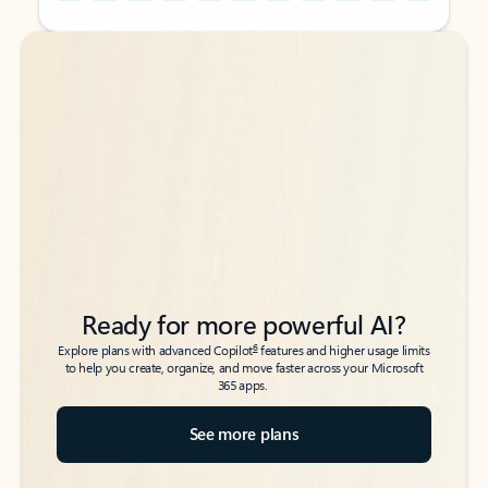
Back to tabs
Back to tabs
Ready for more powerful AI?
6
Explore plans with advanced Copilot
features and higher usage limits
to help you create, organize, and move faster across your Microsoft
365 apps.
See more plans