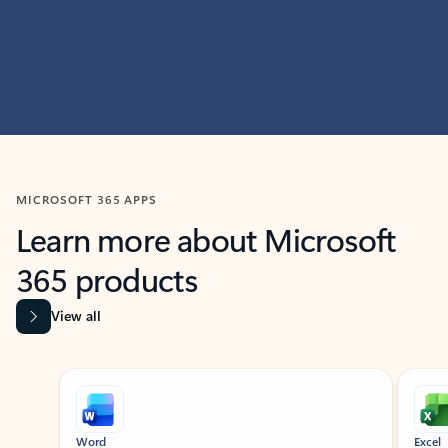
MICROSOFT 365 APPS
Learn more about Microsoft
365 products
View all
Showing slide 1 of 9
Word
Excel