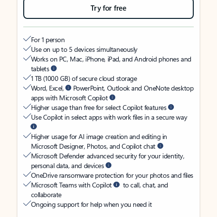
Try for free
For 1 person
Use on up to 5 devices simultaneously
Works on PC, Mac, iPhone, iPad, and Android phones and
tablets
1 TB (1000 GB) of secure cloud storage
Word, Excel,
PowerPoint, Outlook and OneNote desktop
apps with Microsoft Copilot
Higher usage than free for select Copilot features
Use Copilot in select apps with work files in a secure way
Higher usage for AI image creation and editing in
Microsoft Designer, Photos, and Copilot chat
Microsoft Defender advanced security for your identity,
personal data, and devices
OneDrive ransomware protection for your photos and files
Microsoft Teams with Copilot
to call, chat, and
collaborate
Ongoing support for help when you need it