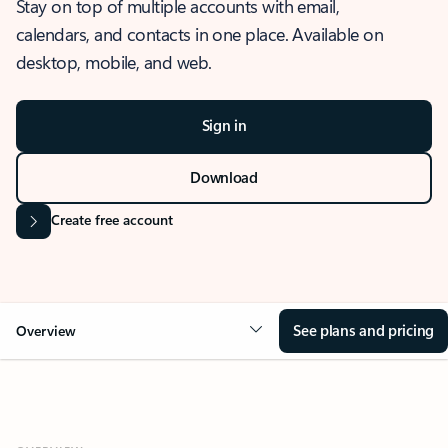
Stay on top of multiple accounts with email,
calendars, and contacts in one place. Available on
desktop, mobile, and web.
Sign in
Download
Create free account
See plans and pricing
Overview
OVERVIEW