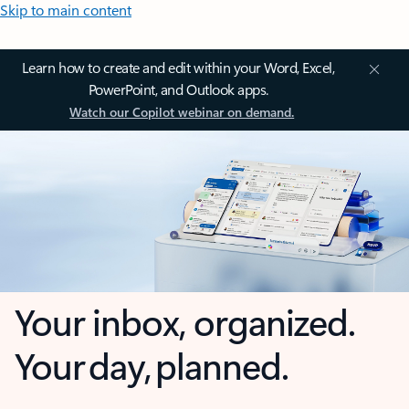
Skip to main content
Learn how to create and edit within your Word, Excel,
PowerPoint, and Outlook apps.
Watch our Copilot webinar on demand.
Your inbox, organized.
Your day, planned.