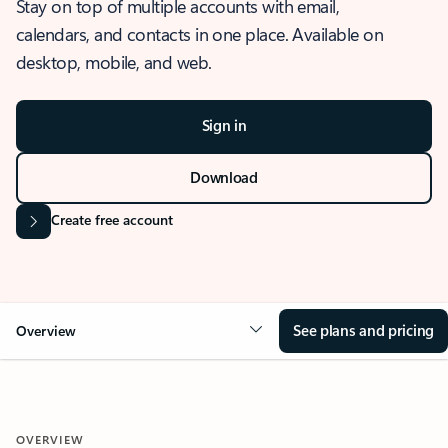
Stay on top of multiple accounts with email,
calendars, and contacts in one place. Available on
desktop, mobile, and web.
Sign in
Download
Create free account
See plans and pricing
Overview
OVERVIEW