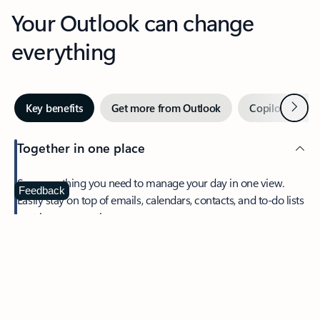
Your Outlook can change
everything
Next
Key benefits
Get more from Outlook
Copilot in Out
Together in one place
See everything you need to manage your day in one view.
Feedback
Easily stay on top of emails, calendars, contacts, and to-do lists
—at home or on the go.