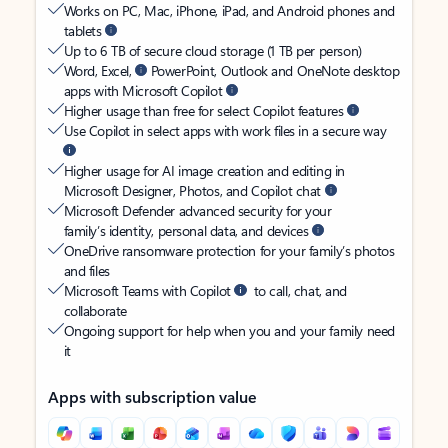
Works on PC, Mac, iPhone, iPad, and Android phones and
tablets
Up to 6 TB of secure cloud storage (1 TB per person)
Word, Excel,
PowerPoint, Outlook and OneNote desktop
apps with Microsoft Copilot
Higher usage than free for select Copilot features
Use Copilot in select apps with work files in a secure way
Higher usage for AI image creation and editing in
Microsoft Designer, Photos, and Copilot chat
Microsoft Defender advanced security for your
family’s identity, personal data, and devices
OneDrive ransomware protection for your family’s photos
and files
Microsoft Teams with Copilot
to call, chat, and
collaborate
Ongoing support for help when you and your family need
it
Apps with subscription value