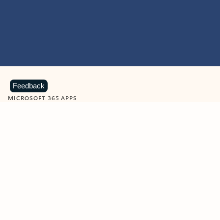
Feedback
MICROSOFT 365 APPS
Learn more about Microsoft
365 products
View all
Showing slide 1 of 9
Word
Excel