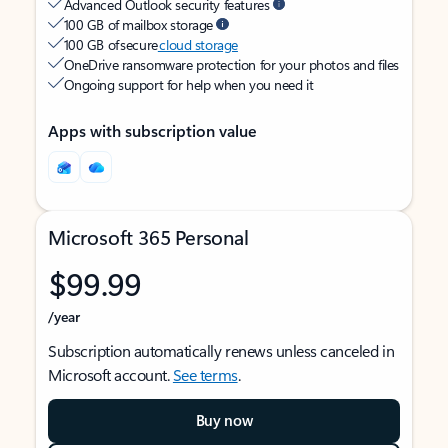
Advanced Outlook security features
100 GB of mailbox storage
100 GB of secure
cloud storage
OneDrive ransomware protection for your photos and files
Ongoing support for help when you need it
Apps with subscription value
Microsoft 365 Personal
$99.99
/year
Subscription automatically renews unless canceled in
Microsoft account.
See terms
.
Buy now