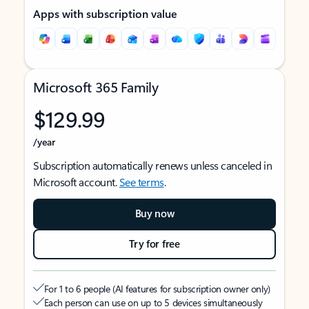
Apps with subscription value
Microsoft 365 Family
$129.99
/year
Subscription automatically renews unless canceled in
Microsoft account.
See terms
.
Buy now
Try for free
For 1 to 6 people (AI features for subscription owner only)
Each person can use on up to 5 devices simultaneously