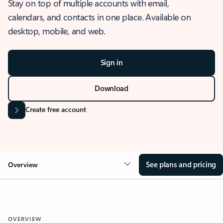
Stay on top of multiple accounts with email,
calendars, and contacts in one place. Available on
desktop, mobile, and web.
Sign in
Download
Create free account
See plans and pricing
Overview
OVERVIEW