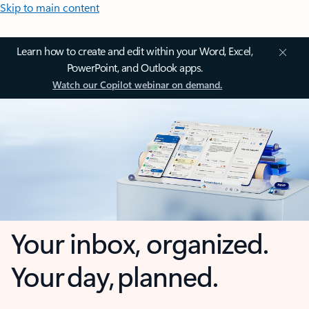
Skip to main content
Learn how to create and edit within your Word, Excel,
PowerPoint, and Outlook apps.
Watch our Copilot webinar on demand.
Your inbox, organized.
Your day, planned.