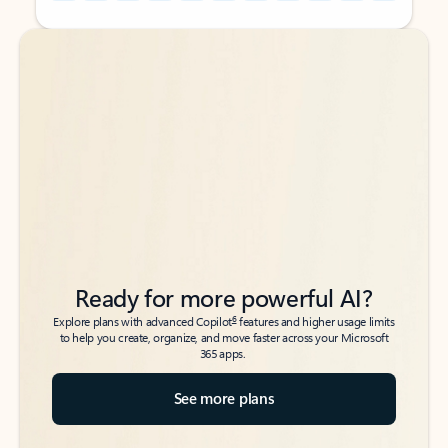
Back to tabs
Back to tabs
Ready for more powerful AI?
6
Explore plans with advanced Copilot
features and higher usage limits
to help you create, organize, and move faster across your Microsoft
365 apps.
See more plans