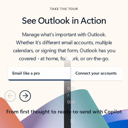
TAKE THE TOUR
See Outlook in Action
Manage what’s important with Outlook.
Whether it’s different email accounts, multiple
calendars, or signing that form, Outlook has you
covered - at home, for work, or on-the-go.
Email like a pro
Connect your accounts
Previous
Next
From first thought to ready-to-send with Copilot