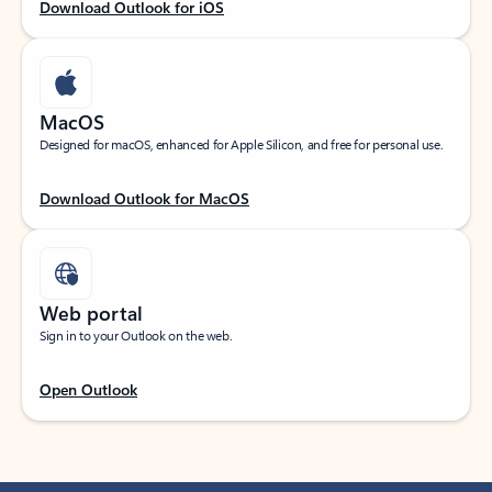
Download Outlook for iOS
MacOS
Designed for macOS, enhanced for Apple Silicon, and free for personal use.
Download Outlook for MacOS
Web portal
Sign in to your Outlook on the web.
Open Outlook