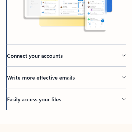
Connect your accounts
Write more effective emails
Easily access your files
Back to tabs