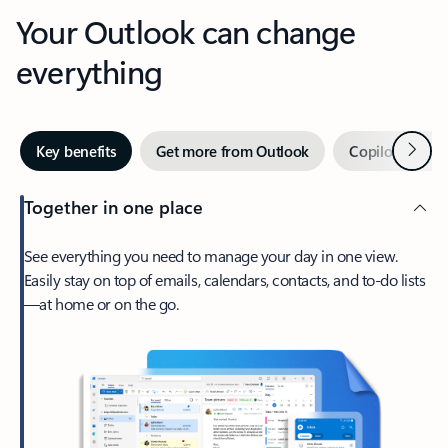
Your Outlook can change
everything
Next
Key benefits
Get more from Outlook
Copilot in Out
Together in one place
See everything you need to manage your day in one view.
Easily stay on top of emails, calendars, contacts, and to-do lists
—at home or on the go.