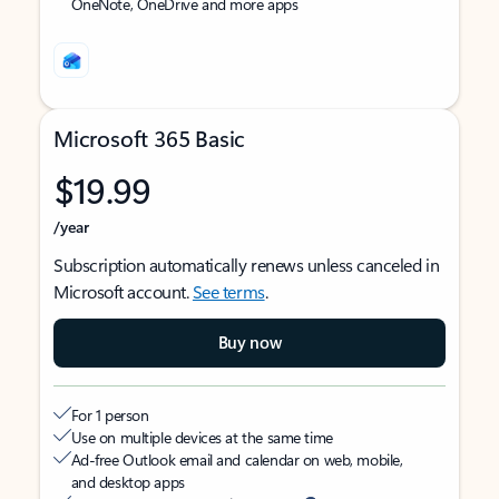
OneNote, OneDrive and more apps
Microsoft 365 Basic
$19.99
/year
Subscription automatically renews unless canceled in
Microsoft account.
See terms
.
Buy now
For 1 person
Use on multiple devices at the same time
Ad-free Outlook email and calendar on web, mobile,
and desktop apps