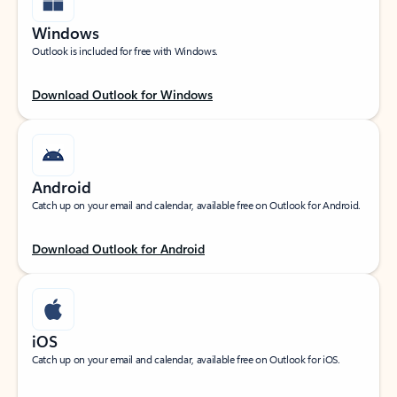
Windows
Outlook is included for free with Windows.
Download Outlook for Windows
Android
Catch up on your email and calendar, available free on Outlook for Android.
Download Outlook for Android
iOS
Catch up on your email and calendar, available free on Outlook for iOS.