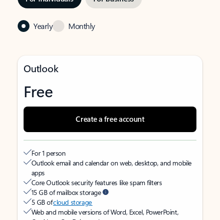
Yearly
Monthly
Outlook
Free
Create a free account
For 1 person
Outlook email and calendar on web, desktop, and mobile
apps
Core Outlook security features like spam filters
15 GB of mailbox storage
5 GB of
cloud storage
Web and mobile versions of Word, Excel, PowerPoint,