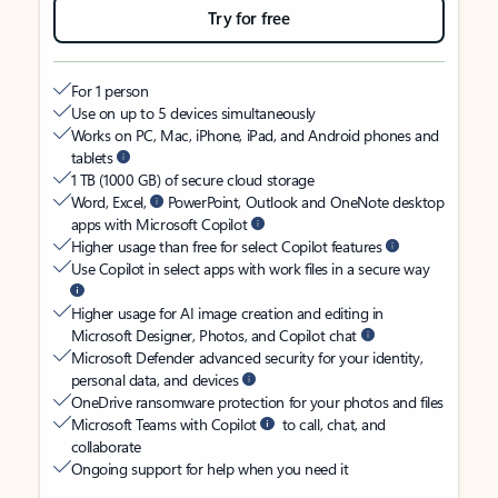
Try for free
For 1 person
Use on up to 5 devices simultaneously
Works on PC, Mac, iPhone, iPad, and Android phones and
tablets
1 TB (1000 GB) of secure cloud storage
Word, Excel,
PowerPoint, Outlook and OneNote desktop
apps with Microsoft Copilot
Higher usage than free for select Copilot features
Use Copilot in select apps with work files in a secure way
Higher usage for AI image creation and editing in
Microsoft Designer, Photos, and Copilot chat
Microsoft Defender advanced security for your identity,
personal data, and devices
OneDrive ransomware protection for your photos and files
Microsoft Teams with Copilot
to call, chat, and
collaborate
Ongoing support for help when you need it