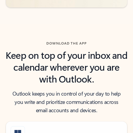
DOWNLOAD THE APP
Keep on top of your inbox and
calendar wherever you are
with Outlook.
Outlook keeps you in control of your day to help
you write and prioritize communications across
email accounts and devices.