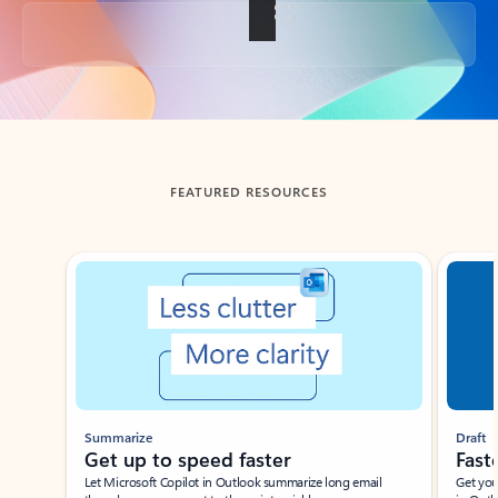
Back to tabs
FEATURED RESOURCES
Showing slide 1 of 3
Summarize
Draft
Get up to speed faster ​
Fast
Let Microsoft Copilot in Outlook summarize long email
Get you