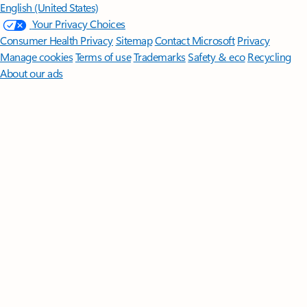
English (United States)
Your Privacy Choices
Consumer Health Privacy
Sitemap
Contact Microsoft
Privacy
Manage cookies
Terms of use
Trademarks
Safety & eco
Recycling
About our ads