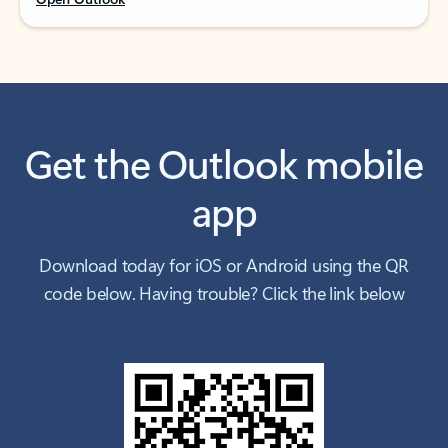
Get the Outlook mobile
app
Download today for iOS or Android using the QR
code below. Having trouble? Click the link below