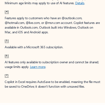
Minimum age limits may apply to use of AI features.
Details
.
[4]
Features apply to customers who have an @outlook.com,
@hotmail.com, @live.com, or @msn.com account. Copilot features are
available in Outlook.com, Outlook built into Windows, Outlook on
Mac, and iOS and Android apps.
[5]
Available with a Microsoft 365 subscription.
[6]
AI features only available to subscription owner and cannot be shared;
usage limits apply.
Learn more
.
[7]
Copilot in Excel requires AutoSave to be enabled, meaning the file must
be saved to OneDrive; it doesn't function with unsaved files.