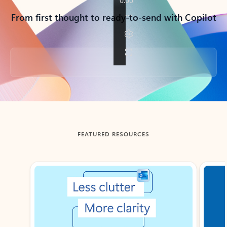
From first thought to ready-to-send with Copilot
Back to tabs
FEATURED RESOURCES
Showing slide 1 of 3