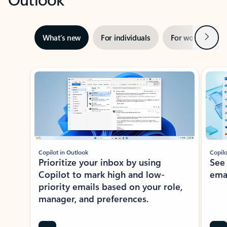
Next
What’s new
For individuals
For work
Ti
Showing slide 1 of 3
Copilot in Outlook
Copilo
Prioritize your inbox by using
See
Copilot to mark high and low-
ema
priority emails based on your role,
manager, and preferences.