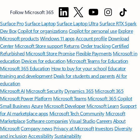
Follow Microsoft 365
Surface Pro
Surface Laptop
Surface Laptop Ultra
Surface RTX Spark
Dev Box
Copilot for organizations
Copilot for personal use
Explore
Microsoft products
Windows 11 apps
Account profile
Download
Center
Microsoft Store support
Returns
Order tracking
Certified
Refurbished
Microsoft Store Promise
Flexible Payments
Microsoft in
education
Devices for education
Microsoft Teams for Education
Microsoft 365 Education
How to buy for your school
Educator
training and development
Deals for students and parents
AI for
education
Microsoft AI
Microsoft Security
Dynamics 365
Microsoft 365
Microsoft Power Platform
Microsoft Teams
Microsoft 365 Copilot
Small Business
Azure
Microsoft Developer
Microsoft Learn
Support
for AI marketplace apps
Microsoft Tech Community
Microsoft
Marketplace
Software companies
Visual Studio
Careers
About
Microsoft
Company news
Privacy at Microsoft
Investors
Diversity
and inclusion
Accessibility
Sustainability