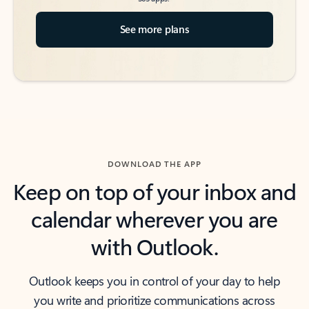
See more plans
DOWNLOAD THE APP
Keep on top of your inbox and
calendar wherever you are
with Outlook.
Outlook keeps you in control of your day to help
you write and prioritize communications across