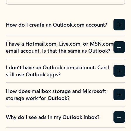
How do I create an Outlook.com account?
I have a Hotmail.com, Live.com, or MSN.com
email account. Is that the same as Outlook?
I don’t have an Outlook.com account. Can I
still use Outlook apps?
How does mailbox storage and Microsoft
storage work for Outlook?
Why do I see ads in my Outlook inbox?