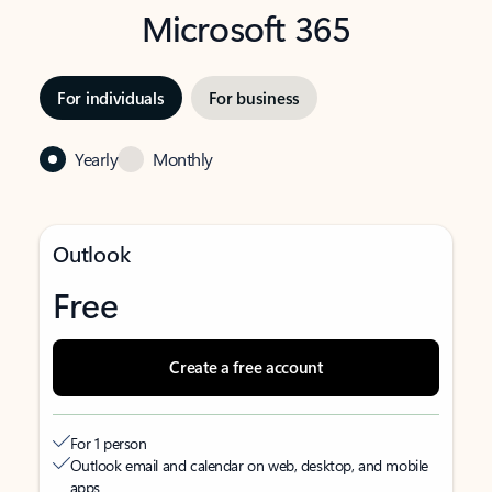
Microsoft 365
For individuals
For business
Yearly
Monthly
Outlook
Free
Create a free account
For 1 person
Outlook email and calendar on web, desktop, and mobile
apps