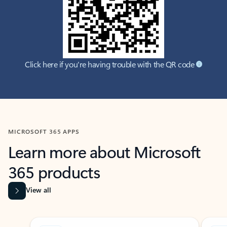
Click here if you're having trouble with the QR code
MICROSOFT 365 APPS
Learn more about Microsoft
365 products
View all
Showing slide 1 of 9