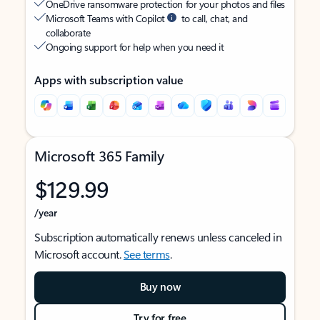
OneDrive ransomware protection for your photos and files
Microsoft Teams with Copilot
to call, chat, and
collaborate
Ongoing support for help when you need it
Apps with subscription value
Microsoft 365 Family
$129.99
/year
Subscription automatically renews unless canceled in
Microsoft account.
See terms
.
Buy now
Try for free