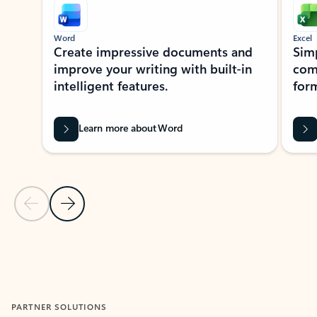
Word
Excel
Create impressive documents and
Sim
improve your writing with built-in
com
intelligent features.
form
Learn more about Word
Previous Slide
Next Slide
Back to MICROSOFT 365 APPS carousel section
PARTNER SOLUTIONS