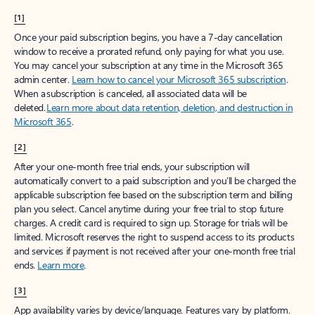
[1]
Once your paid subscription begins, you have a 7-day cancellation
window to receive a prorated refund, only paying for what you use.
You may cancel your subscription at any time in the Microsoft 365
admin center.
Learn how to cancel your Microsoft 365 subscription
.
When a subscription is canceled, all associated data will be
deleted.
Learn more about data retention, deletion, and destruction in
Microsoft 365
.
[2]
After your one-month free trial ends, your subscription will
automatically convert to a paid subscription and you’ll be charged the
applicable subscription fee based on the subscription term and billing
plan you select. Cancel anytime during your free trial to stop future
charges. A credit card is required to sign up. Storage for trials will be
limited. Microsoft reserves the right to suspend access to its products
and services if payment is not received after your one-month free trial
ends.
Learn more
.
[3]
App availability varies by device/language. Features vary by platform.