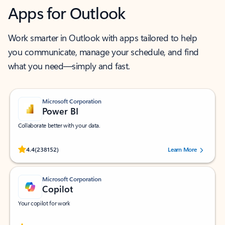
Apps for Outlook
Work smarter in Outlook with apps tailored to help
you communicate, manage your schedule, and find
what you need—simply and fast.
Microsoft Corporation
Power BI
Collaborate better with your data.
Rated (#=ratingAverage#) stars out of 5 stars, by 238152 users.
4.4
(238152)
Learn More
Microsoft Corporation
Copilot
Your copilot for work