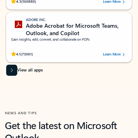
Rated (#=ratingAverage#) stars out of 5 stars, by 160880 users.
4.3
(160880)
Learn More
ADOBE INC.
Adobe Acrobat for Microsoft Teams,
Outlook, and Copilot
Gain insights, edit, convert, and collaborate on PDFs
Rated (#=ratingAverage#) stars out of 5 stars, by 73061 users.
4.1
(73061)
Learn More
View all apps
NEWS AND TIPS
Get the latest on Microsoft
Outlook