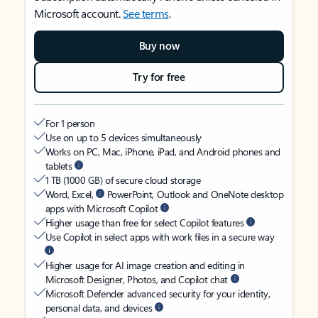
Microsoft account.
See terms
.
Buy now
Try for free
For 1 person
Use on up to 5 devices simultaneously
Works on PC, Mac, iPhone, iPad, and Android phones and
tablets
1 TB (1000 GB) of secure cloud storage
Word, Excel,
PowerPoint, Outlook and OneNote desktop
apps with Microsoft Copilot
Higher usage than free for select Copilot features
Use Copilot in select apps with work files in a secure way
Higher usage for AI image creation and editing in
Microsoft Designer, Photos, and Copilot chat
Microsoft Defender advanced security for your identity,
personal data, and devices