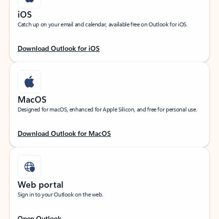
iOS
Catch up on your email and calendar, available free on Outlook for iOS.
Download Outlook for iOS
MacOS
Designed for macOS, enhanced for Apple Silicon, and free for personal use.
Download Outlook for MacOS
Web portal
Sign in to your Outlook on the web.
Open Outlook