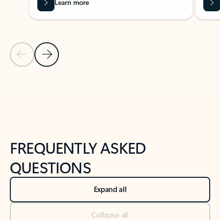
Learn more
Previous Slide
Next Slide
Back to tabs
Back to NEWS AND TIPS-What's new tab section
FREQUENTLY ASKED
QUESTIONS
Expand all
Collapse all