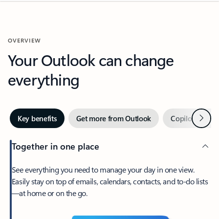
OVERVIEW
Your Outlook can change
everything
Next
Key benefits
Get more from Outlook
Copilot in Out
Together in one place
See everything you need to manage your day in one view.
Easily stay on top of emails, calendars, contacts, and to-do lists
—at home or on the go.