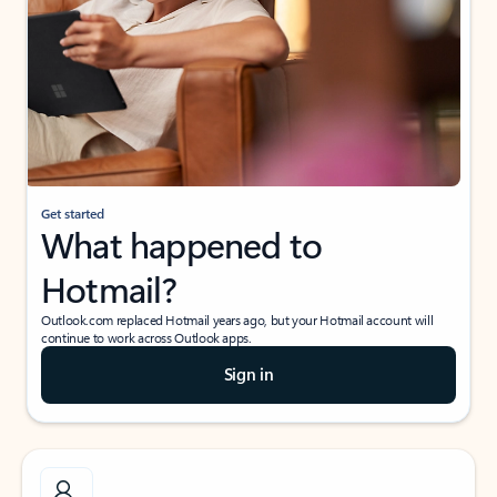
Get started
What happened to
Hotmail?
Outlook.com replaced Hotmail years ago, but your Hotmail account will
continue to work across Outlook apps.
Sign in