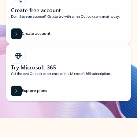
Create free account
Don’t have an account? Get started with a free Outlook.com email today.
Create account
Try Microsoft 365
Get the best Outlook experience with a Microsoft 365 subscription.
Explore plans