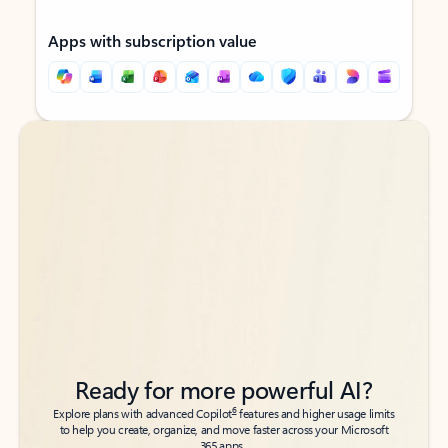
Apps with subscription value
Back to tabs
Back to tabs
Ready for more powerful AI?
6
Explore plans with advanced Copilot
features and higher usage limits
to help you create, organize, and move faster across your Microsoft
365 apps.