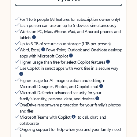
For 1 to 6 people (AI features for subscription owner only)
Each person can use on up to 5 devices simultaneously
Works on PC, Mac, iPhone, iPad, and Android phones and
tablets
Up to 6 TB of secure cloud storage (1 TB per person)
Word, Excel,
PowerPoint, Outlook and OneNote desktop
apps with Microsoft Copilot
Higher usage than free for select Copilot features
Use Copilot in select apps with work files in a secure way
Higher usage for AI image creation and editing in
Microsoft Designer, Photos, and Copilot chat
Microsoft Defender advanced security for your
family’s identity, personal data, and devices
OneDrive ransomware protection for your family’s photos
and files
Microsoft Teams with Copilot
to call, chat, and
collaborate
Ongoing support for help when you and your family need
it