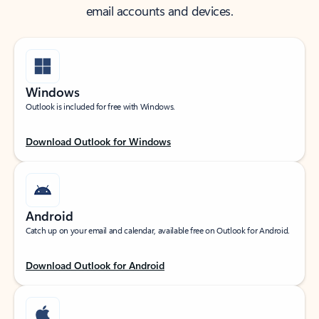
email accounts and devices.
Windows
Outlook is included for free with Windows.
Download Outlook for Windows
Android
Catch up on your email and calendar, available free on Outlook for Android.
Download Outlook for Android