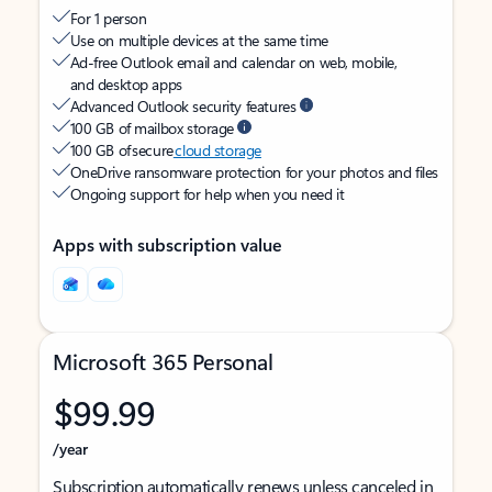
For 1 person
Use on multiple devices at the same time
Ad-free Outlook email and calendar on web, mobile,
and desktop apps
Advanced Outlook security features
100 GB of mailbox storage
100 GB of secure
cloud storage
OneDrive ransomware protection for your photos and files
Ongoing support for help when you need it
Apps with subscription value
Microsoft 365 Personal
$99.99
/year
Subscription automatically renews unless canceled in