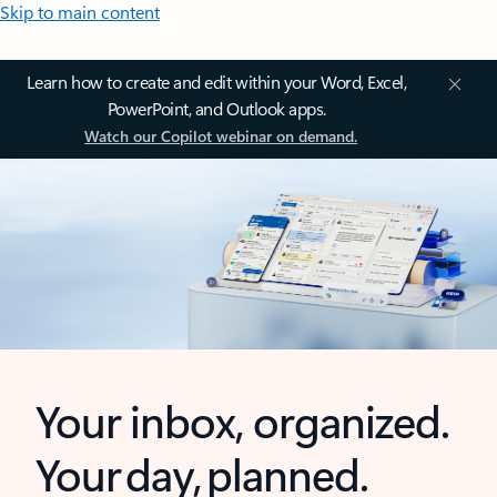
Skip to main content
Learn how to create and edit within your Word, Excel,
PowerPoint, and Outlook apps.
Watch our Copilot webinar on demand.
Your inbox, organized.
Your day, planned.