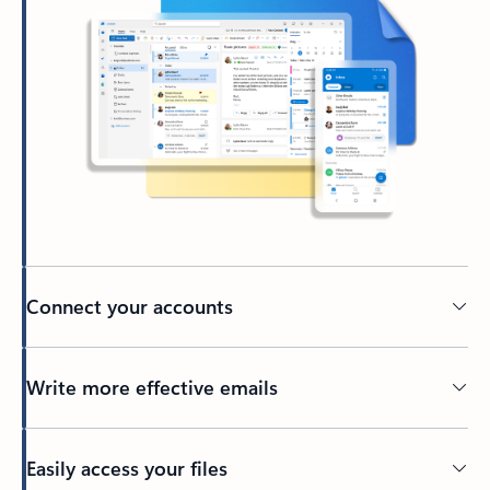
Connect your accounts
Write more effective emails
Easily access your files