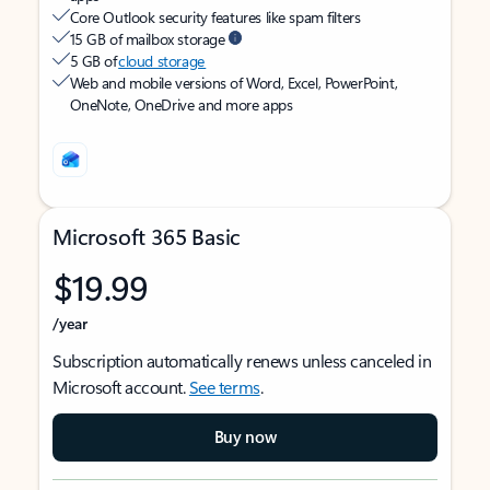
Core Outlook security features like spam filters
15 GB of mailbox storage
5 GB of
cloud storage
Web and mobile versions of Word, Excel, PowerPoint,
OneNote, OneDrive and more apps
Microsoft 365 Basic
$19.99
/year
Subscription automatically renews unless canceled in
Microsoft account.
See terms
.
Buy now