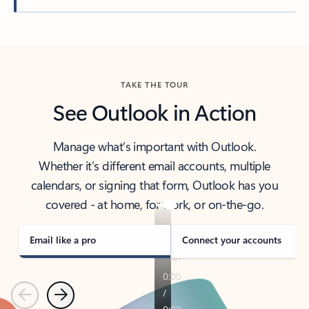
Back to tabs
TAKE THE TOUR
See Outlook in Action
Manage what’s important with Outlook.
Whether it’s different email accounts, multiple
calendars, or signing that form, Outlook has you
covered - at home, for work, or on-the-go.
Email like a pro
Connect your accounts
Previous
Next