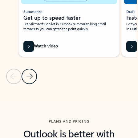
Summarize
Draft
Get up to speed faster ​
Fast
Let Microsoft Copilot in Outlook summarize long email
Get you
threads so you can get to the point quickly.
in Outl
Watch video
Previous Slide
Next Slide
Back to carousel navigation controls
PLANS AND PRICING
Outlook is better with