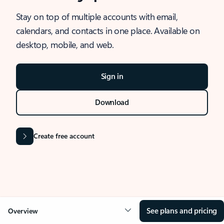
Stay on top of multiple accounts with email,
calendars, and contacts in one place. Available on
desktop, mobile, and web.
Sign in
Download
Create free account
See plans and pricing
Overview