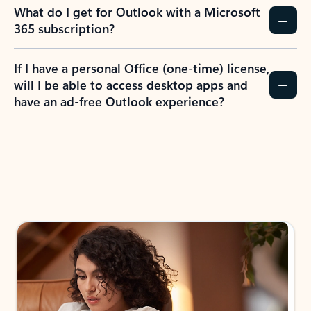
What do I get for Outlook with a Microsoft
365 subscription?
If I have a personal Office (one-time) license,
will I be able to access desktop apps and
have an ad-free Outlook experience?