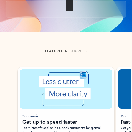
Back to tabs
FEATURED RESOURCES
Showing slide 1 of 3
Summarize
Draft
Get up to speed faster ​
Fast
Let Microsoft Copilot in Outlook summarize long email
Get you