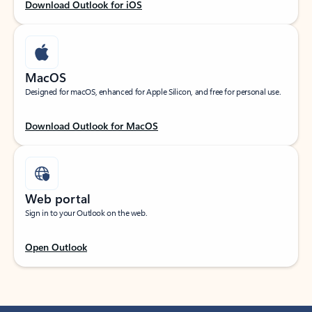
Download Outlook for iOS
MacOS
Designed for macOS, enhanced for Apple Silicon, and free for personal use.
Download Outlook for MacOS
Web portal
Sign in to your Outlook on the web.
Open Outlook