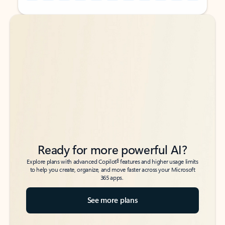
Back to tabs
Back to tabs
Ready for more powerful AI?
6
Explore plans with advanced Copilot
features and higher usage limits
to help you create, organize, and move faster across your Microsoft
365 apps.
See more plans