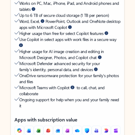
Works on PC, Mac, iPhone, iPad, and Android phones and
tablets
Up to 6 TB of secure cloud storage (1 TB per person)
Word, Excel,
PowerPoint, Outlook and OneNote desktop
apps with Microsoft Copilot
Higher usage than free for select Copilot features
Use Copilot in select apps with work files in a secure way
Higher usage for AI image creation and editing in
Microsoft Designer, Photos, and Copilot chat
Microsoft Defender advanced security for your
family’s identity, personal data, and devices
OneDrive ransomware protection for your family’s photos
and files
Microsoft Teams with Copilot
to call, chat, and
collaborate
Ongoing support for help when you and your family need
it
Apps with subscription value