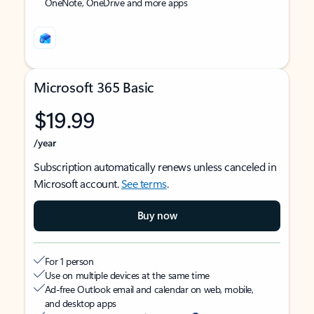
OneNote, OneDrive and more apps
Microsoft 365 Basic
$19.99
/year
Subscription automatically renews unless canceled in
Microsoft account.
See terms
.
Buy now
For 1 person
Use on multiple devices at the same time
Ad-free Outlook email and calendar on web, mobile,
and desktop apps