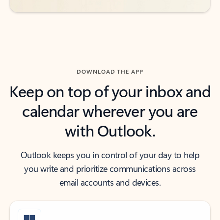
DOWNLOAD THE APP
Keep on top of your inbox and
calendar wherever you are
with Outlook.
Outlook keeps you in control of your day to help
you write and prioritize communications across
email accounts and devices.