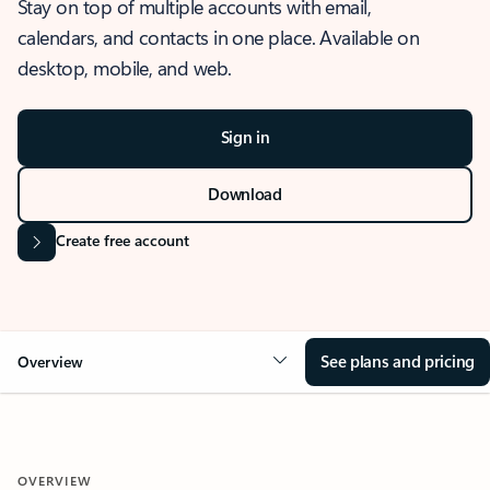
Stay on top of multiple accounts with email,
calendars, and contacts in one place. Available on
desktop, mobile, and web.
Sign in
Download
Create free account
See plans and pricing
Overview
OVERVIEW