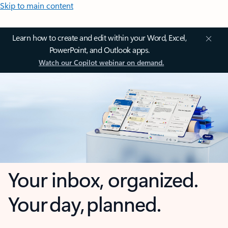
Skip to main content
Learn how to create and edit within your Word, Excel,
PowerPoint, and Outlook apps.
Watch our Copilot webinar on demand.
Your inbox, organized.
Your day, planned.