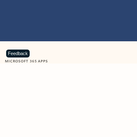
Feedback
MICROSOFT 365 APPS
Learn more about Microsoft
365 products
View all
Showing slide 1 of 9
Word
Excel