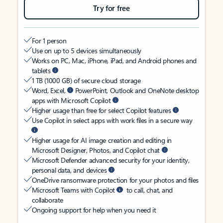
Try for free
For 1 person
Use on up to 5 devices simultaneously
Works on PC, Mac, iPhone, iPad, and Android phones and
tablets
1 TB (1000 GB) of secure cloud storage
Word, Excel,
PowerPoint, Outlook and OneNote desktop
apps with Microsoft Copilot
Higher usage than free for select Copilot features
Use Copilot in select apps with work files in a secure way
Higher usage for AI image creation and editing in
Microsoft Designer, Photos, and Copilot chat
Microsoft Defender advanced security for your identity,
personal data, and devices
OneDrive ransomware protection for your photos and files
Microsoft Teams with Copilot
to call, chat, and
collaborate
Ongoing support for help when you need it