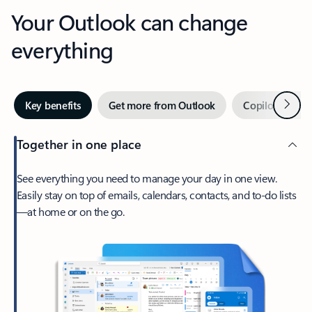
Your Outlook can change
everything
Next
Key benefits
Get more from Outlook
Copilot in Out
Together in one place
See everything you need to manage your day in one view.
Easily stay on top of emails, calendars, contacts, and to-do lists
—at home or on the go.