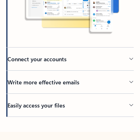
Connect your accounts
Write more effective emails
Easily access your files
Back to tabs