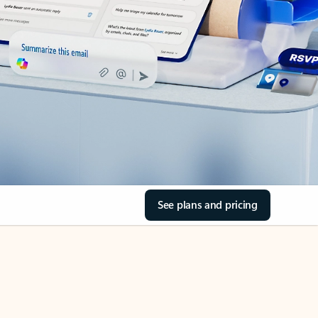
See plans and pricing