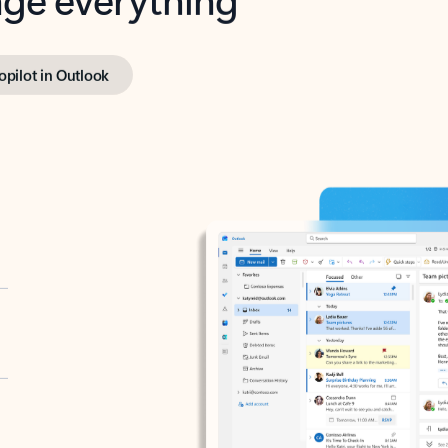
opilot in Outlook