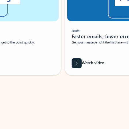
Draft
Faster emails, fewer erro
et to the point quickly.
Get your message right the first time with 
Watch video