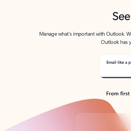
See
Manage what’s important with Outlook. Whet
Outlook has y
Email like a p
From first