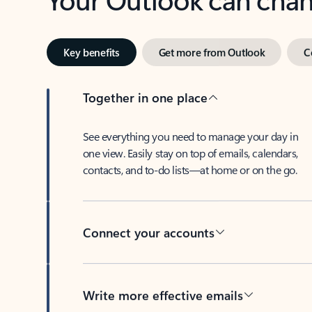
Key benefits
Get more from Outlook
C
Together in one place
See everything you need to manage your day in
one view. Easily stay on top of emails, calendars,
contacts, and to-do lists—at home or on the go.
Connect your accounts
Write more effective emails