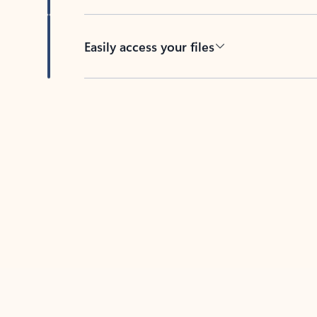
Easily access your files
Back to tabs