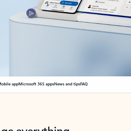
obile app
Microsoft 365 apps
News and tips
FAQ
nge everything