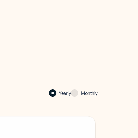
Yearly
Monthly