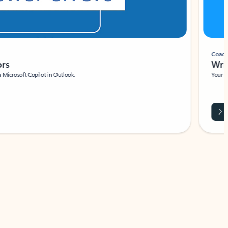
Coach
rs
Write 
Microsoft Copilot in Outlook.
Your person
Wa