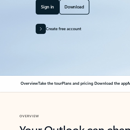
Sign in
Download
Create free account
Overview
Take the tour
Plans and pricing
Download the app
M
OVERVIEW
Your Outlook can cha