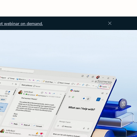
ot webinar on demand.