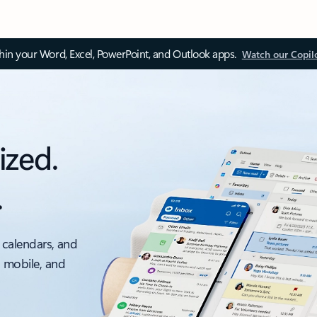
thin your Word, Excel, PowerPoint, and Outlook apps.
Watch our Copil
ized.
.
 calendars, and
, mobile, and