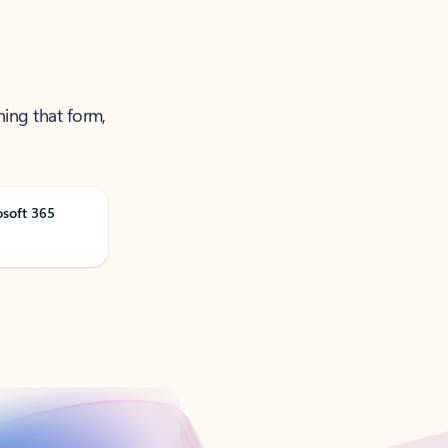
ning that form,
osoft 365