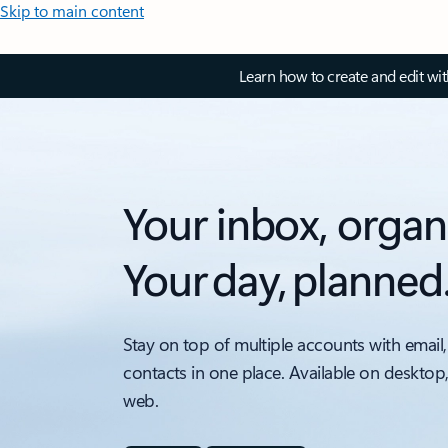
Skip to main content
Learn how to create and edit wi
Your inbox, organ
Your day, planned
Stay on top of multiple accounts with email,
contacts in one place. Available on desktop
web.