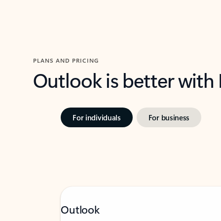
PLANS AND PRICING
Outlook is better with
For individuals
For business
Outlook