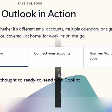
TAKE THE TOUR
 Outlook in Action
her it’s different email accounts, multiple calendars, or sig
ou covered - at home, for work, or on-the-go.
ro
Connect your accounts
Use free Micr
apps
 thought to ready-to-send with Copilot