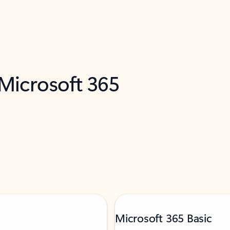
 Microsoft 365
Microsoft 365 Basic