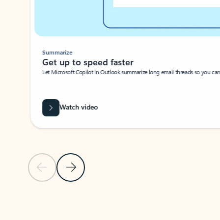
Summarize
Get up to speed faster ​
Let Microsoft Copilot in Outlook summarize long email threads so you can g
Watch video
Previous Slide
Next Slide
Back to carousel navigation controls