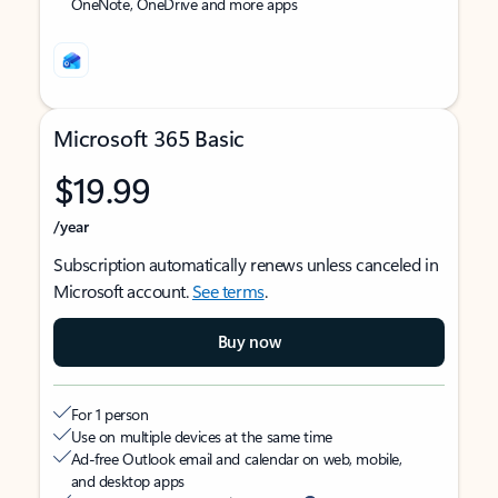
OneNote, OneDrive and more apps
Microsoft 365 Basic
$19.99
/year
Subscription automatically renews unless canceled in
Microsoft account.
See terms
.
Buy now
For 1 person
Use on multiple devices at the same time
Ad-free Outlook email and calendar on web, mobile,
and desktop apps