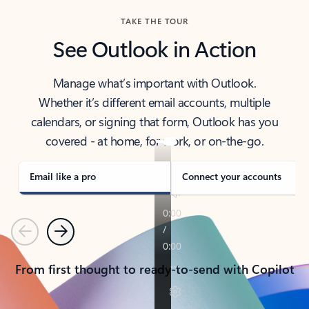
TAKE THE TOUR
See Outlook in Action
Manage what’s important with Outlook.
Whether it’s different email accounts, multiple
calendars, or signing that form, Outlook has you
covered - at home, for work, or on-the-go.
Email like a pro
Connect your accounts
Previous
Next
From first thought to ready-to-send with Copilot