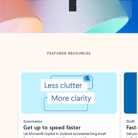
Back to tabs
FEATURED RESOURCES
Showing slide 1 of 3
Summarize
Draft
Get up to speed faster ​
Fast
Let Microsoft Copilot in Outlook summarize long email
Get you