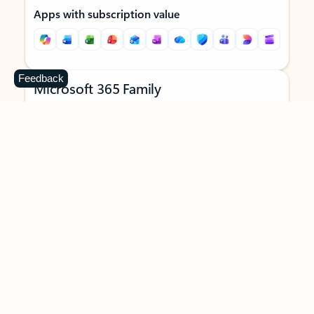
Apps with subscription value
Feedback
Microsoft 365 Family
$129.99
/year
Subscription automatically renews unless canceled in
Microsoft account.
See terms
.
Buy now
Try for free
For 1 to 6 people (AI features for subscription owner only)
Each person can use on up to 5 devices simultaneously