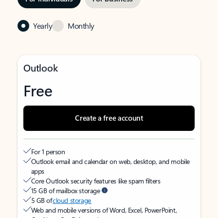
Yearly
Monthly
Outlook
Free
Create a free account
For 1 person
Outlook email and calendar on web, desktop, and mobile
apps
Core Outlook security features like spam filters
15 GB of mailbox storage
5 GB of
cloud storage
Web and mobile versions of Word, Excel, PowerPoint,