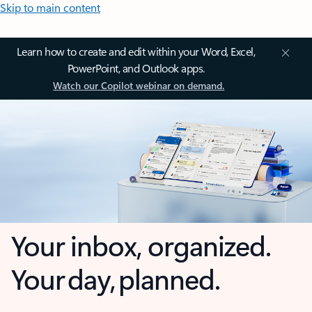
Skip to main content
Learn how to create and edit within your Word, Excel,
PowerPoint, and Outlook apps.
Watch our Copilot webinar on demand.
Your inbox, organized.
Your day, planned.