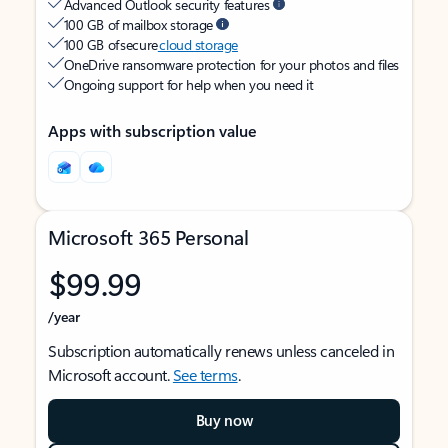
Advanced Outlook security features
100 GB of mailbox storage
100 GB of secure
cloud storage
OneDrive ransomware protection for your photos and files
Ongoing support for help when you need it
Apps with subscription value
Microsoft 365 Personal
$99.99
/year
Subscription automatically renews unless canceled in
Microsoft account.
See terms
.
Buy now