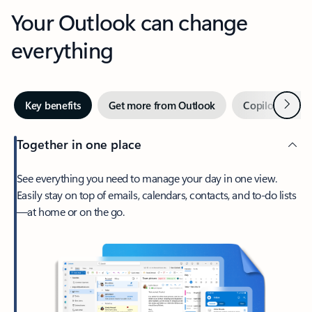
Your Outlook can change
everything
Next
Key benefits
Get more from Outlook
Copilot in Out
Together in one place
See everything you need to manage your day in one view.
Easily stay on top of emails, calendars, contacts, and to-do lists
—at home or on the go.