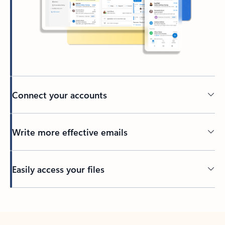
Connect your accounts
Write more effective emails
Easily access your files
Back to tabs