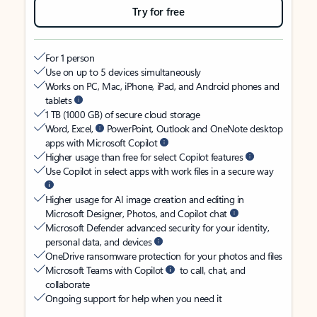
Try for free
For 1 person
Use on up to 5 devices simultaneously
Works on PC, Mac, iPhone, iPad, and Android phones and
tablets
1 TB (1000 GB) of secure cloud storage
Word, Excel,
PowerPoint, Outlook and OneNote desktop
apps with Microsoft Copilot
Higher usage than free for select Copilot features
Use Copilot in select apps with work files in a secure way
Higher usage for AI image creation and editing in
Microsoft Designer, Photos, and Copilot chat
Microsoft Defender advanced security for your identity,
personal data, and devices
OneDrive ransomware protection for your photos and files
Microsoft Teams with Copilot
to call, chat, and
collaborate
Ongoing support for help when you need it