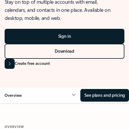
Stay on top of multiple accounts with email,
calendars, and contacts in one place. Available on
desktop, mobile, and web.
Sign in
Download
Create free account
See plans and pricing
Overview
OVERVIEW