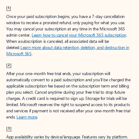
[1]
Once your paid subscription begins, you have a 7-day cancellation
window to receive a prorated refund, only paying for what you use.
You may cancel your subscription at any time in the Microsoft 365
admin center.
Learn how to cancel your Microsoft 365 subscription
.
When a subscription is canceled, all associated data will be
deleted.
Learn more about data retention, deletion, and destruction in
Microsoft 365
.
[2]
After your one-month free trial ends, your subscription will
automatically convert to a paid subscription and you’ll be charged the
applicable subscription fee based on the subscription term and billing
plan you select. Cancel anytime during your free trial to stop future
charges. A credit card is required to sign up. Storage for trials will be
limited. Microsoft reserves the right to suspend access to its products
and services if payment is not received after your one-month free trial
ends.
Learn more
.
[3]
App availability varies by device/language. Features vary by platform.