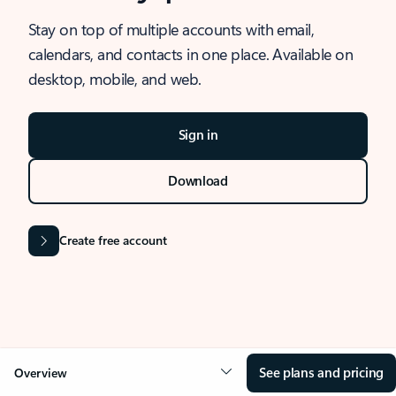
Stay on top of multiple accounts with email,
calendars, and contacts in one place. Available on
desktop, mobile, and web.
Sign in
Download
Create free account
See plans and pricing
Overview