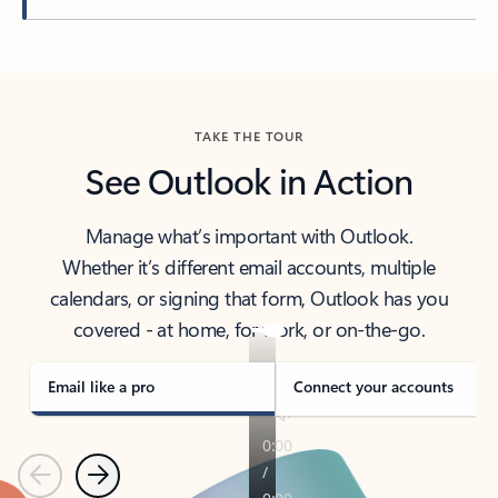
Back to tabs
TAKE THE TOUR
See Outlook in Action
Manage what’s important with Outlook.
Whether it’s different email accounts, multiple
calendars, or signing that form, Outlook has you
covered - at home, for work, or on-the-go.
Email like a pro
Connect your accounts
Previous
Next