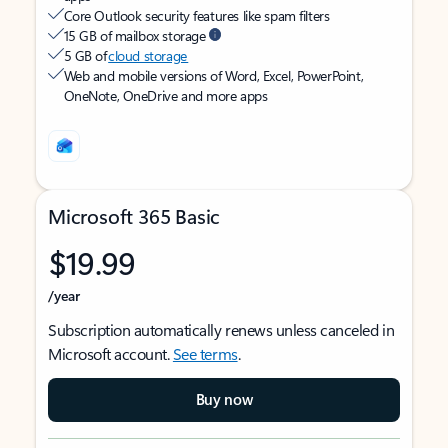
Core Outlook security features like spam filters
15 GB of mailbox storage
5 GB of
cloud storage
Web and mobile versions of Word, Excel, PowerPoint,
OneNote, OneDrive and more apps
Microsoft 365 Basic
$19.99
/year
Subscription automatically renews unless canceled in
Microsoft account.
See terms
.
Buy now