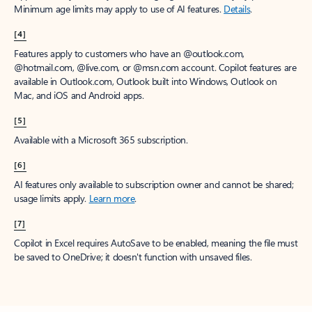
Minimum age limits may apply to use of AI features.
Details
.
[4]
Features apply to customers who have an @outlook.com,
@hotmail.com, @live.com, or @msn.com account. Copilot features are
available in Outlook.com, Outlook built into Windows, Outlook on
Mac, and iOS and Android apps.
[5]
Available with a Microsoft 365 subscription.
[6]
AI features only available to subscription owner and cannot be shared;
usage limits apply.
Learn more
.
[7]
Copilot in Excel requires AutoSave to be enabled, meaning the file must
be saved to OneDrive; it doesn't function with unsaved files.