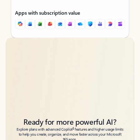
Apps with subscription value
Back to tabs
Back to tabs
Ready for more powerful AI?
6
Explore plans with advanced Copilot
features and higher usage limits
to help you create, organize, and move faster across your Microsoft
365 apps.