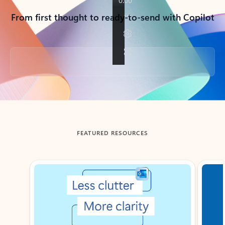
From first thought to ready-to-send with Copilot
Back to tabs
FEATURED RESOURCES
Showing slide 1 of 3