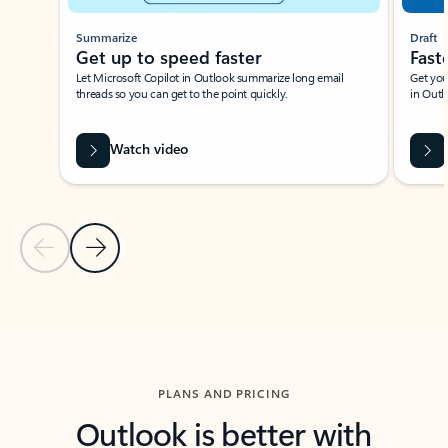
Summarize
Draft
Get up to speed faster ​
Fast
Let Microsoft Copilot in Outlook summarize long email
Get you
threads so you can get to the point quickly.
in Outl
Watch video
Previous Slide
Next Slide
Back to carousel navigation controls
PLANS AND PRICING
Outlook is better with