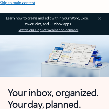
Skip to main content
Learn how to create and edit within your Word, Excel,
PowerPoint, and Outlook apps.
Watch our Copilot webinar on demand.
Your inbox, organized.
Your day, planned.