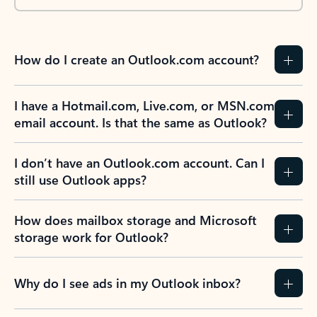
How do I create an Outlook.com account?
I have a Hotmail.com, Live.com, or MSN.com
email account. Is that the same as Outlook?
I don’t have an Outlook.com account. Can I
still use Outlook apps?
How does mailbox storage and Microsoft
storage work for Outlook?
Why do I see ads in my Outlook inbox?