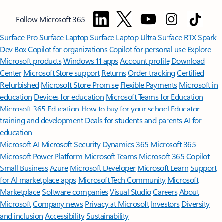
Follow Microsoft 365
Surface Pro
Surface Laptop
Surface Laptop Ultra
Surface RTX Spark
Dev Box
Copilot for organizations
Copilot for personal use
Explore
Microsoft products
Windows 11 apps
Account profile
Download
Center
Microsoft Store support
Returns
Order tracking
Certified
Refurbished
Microsoft Store Promise
Flexible Payments
Microsoft in
education
Devices for education
Microsoft Teams for Education
Microsoft 365 Education
How to buy for your school
Educator
training and development
Deals for students and parents
AI for
education
Microsoft AI
Microsoft Security
Dynamics 365
Microsoft 365
Microsoft Power Platform
Microsoft Teams
Microsoft 365 Copilot
Small Business
Azure
Microsoft Developer
Microsoft Learn
Support
for AI marketplace apps
Microsoft Tech Community
Microsoft
Marketplace
Software companies
Visual Studio
Careers
About
Microsoft
Company news
Privacy at Microsoft
Investors
Diversity
and inclusion
Accessibility
Sustainability