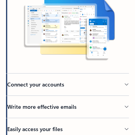
Connect your accounts
Write more effective emails
Easily access your files