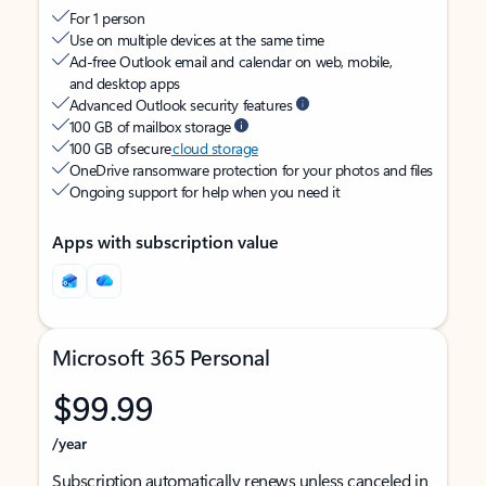
For 1 person
Use on multiple devices at the same time
Ad-free Outlook email and calendar on web, mobile,
and desktop apps
Advanced Outlook security features
100 GB of mailbox storage
100 GB of secure
cloud storage
OneDrive ransomware protection for your photos and files
Ongoing support for help when you need it
Apps with subscription value
Microsoft 365 Personal
$99.99
/year
Subscription automatically renews unless canceled in