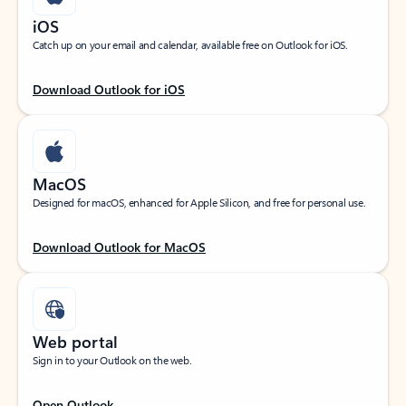
iOS
Catch up on your email and calendar, available free on Outlook for iOS.
Download Outlook for iOS
MacOS
Designed for macOS, enhanced for Apple Silicon, and free for personal use.
Download Outlook for MacOS
Web portal
Sign in to your Outlook on the web.
Open Outlook