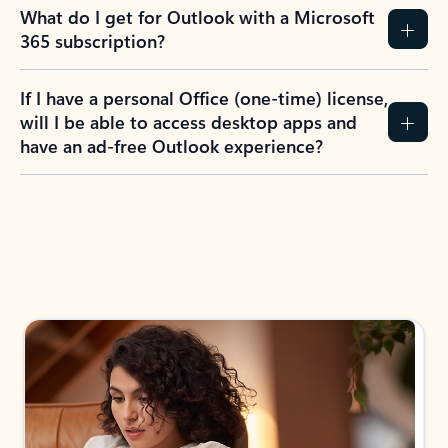
What do I get for Outlook with a Microsoft
365 subscription?
If I have a personal Office (one-time) license,
will I be able to access desktop apps and
have an ad-free Outlook experience?