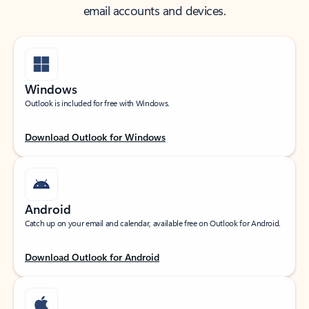
email accounts and devices.
Windows
Outlook is included for free with Windows.
Download Outlook for Windows
Android
Catch up on your email and calendar, available free on Outlook for Android.
Download Outlook for Android