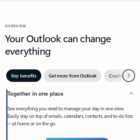
OVERVIEW
Your Outlook can change
everything
Next
Key benefits
Get more from Outlook
Copilot in Out
Together in one place
See everything you need to manage your day in one view.
Easily stay on top of emails, calendars, contacts, and to-do lists
—at home or on the go.