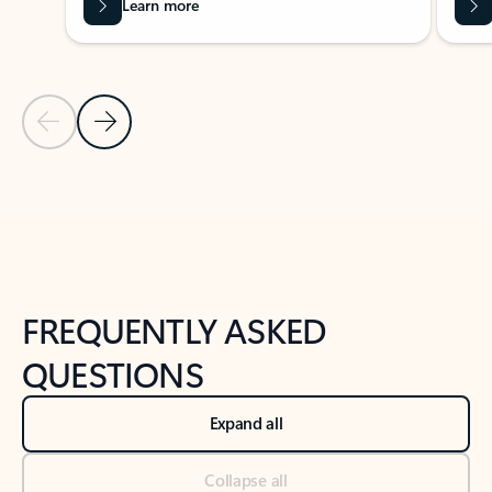
Learn more
Previous Slide
Next Slide
Back to tabs
Back to NEWS AND TIPS-What's new tab section
FREQUENTLY ASKED
QUESTIONS
Expand all
Collapse all