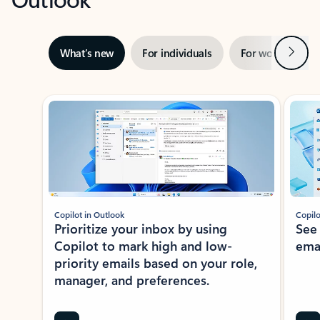
Next
What’s new
For individuals
For work
Ti
Showing slide 1 of 3
Copilot in Outlook
Copilo
Prioritize your inbox by using
See
Copilot to mark high and low-
ema
priority emails based on your role,
manager, and preferences.