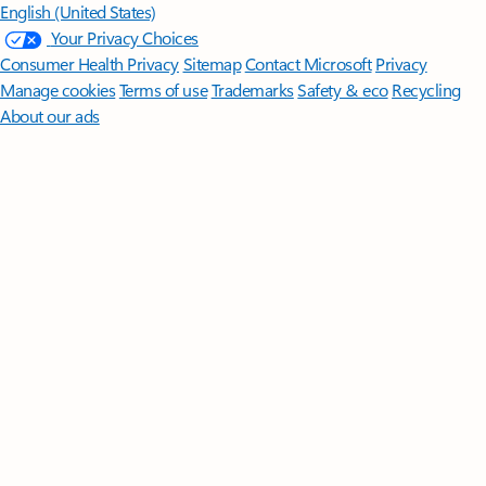
English (United States)
Your Privacy Choices
Consumer Health Privacy
Sitemap
Contact Microsoft
Privacy
Manage cookies
Terms of use
Trademarks
Safety & eco
Recycling
About our ads