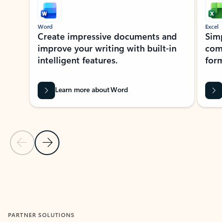
Word
Excel
Create impressive documents and
Sim
improve your writing with built-in
com
intelligent features.
form
Learn more about Word
Previous Slide
Next Slide
Back to MICROSOFT 365 APPS carousel section
PARTNER SOLUTIONS