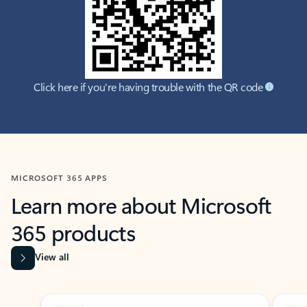
Click here if you're having trouble with the QR code
MICROSOFT 365 APPS
Learn more about Microsoft
365 products
View all
Showing slide 1 of 9