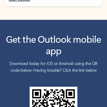
Get the Outlook mobile
app
Download today for iOS or Android using the QR
code below. Having trouble? Click the link below