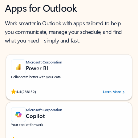
Apps for Outlook
Work smarter in Outlook with apps tailored to help
you communicate, manage your schedule, and find
what you need—simply and fast.
Microsoft Corporation
Power BI
Collaborate better with your data.
Rated (#=ratingAverage#) stars out of 5 stars, by 238152 users.
4.4
(238152)
Learn More
Microsoft Corporation
Copilot
Your copilot for work