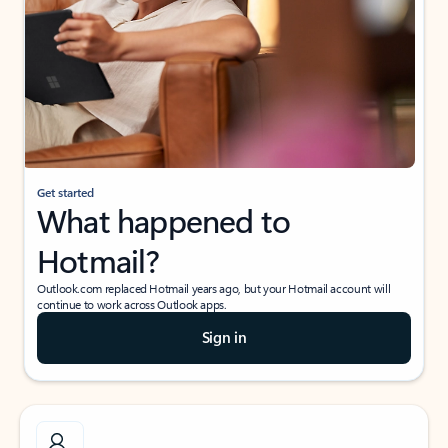
Get started
What happened to
Hotmail?
Outlook.com replaced Hotmail years ago, but your Hotmail account will
continue to work across Outlook apps.
Sign in