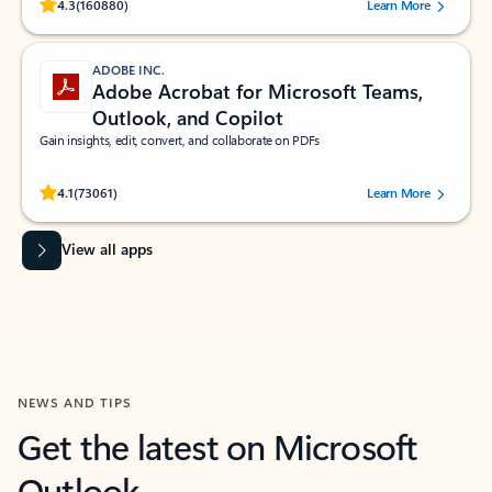
Rated (#=ratingAverage#) stars out of 5 stars, by 160880 users.
4.3
(160880)
Learn More
ADOBE INC.
Adobe Acrobat for Microsoft Teams,
Outlook, and Copilot
Gain insights, edit, convert, and collaborate on PDFs
Rated (#=ratingAverage#) stars out of 5 stars, by 73061 users.
4.1
(73061)
Learn More
View all apps
NEWS AND TIPS
Get the latest on Microsoft
Outlook