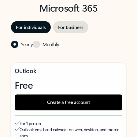
Microsoft 365
For individuals
For business
Yearly
Monthly
Outlook
Free
Create a free account
For 1 person
Outlook email and calendar on web, desktop, and mobile
apps