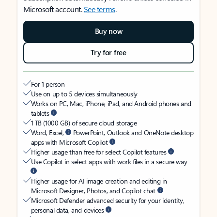
Microsoft account.
See terms
.
Buy now
Try for free
For 1 person
Use on up to 5 devices simultaneously
Works on PC, Mac, iPhone, iPad, and Android phones and
tablets
1 TB (1000 GB) of secure cloud storage
Word, Excel,
PowerPoint, Outlook and OneNote desktop
apps with Microsoft Copilot
Higher usage than free for select Copilot features
Use Copilot in select apps with work files in a secure way
Higher usage for AI image creation and editing in
Microsoft Designer, Photos, and Copilot chat
Microsoft Defender advanced security for your identity,
personal data, and devices