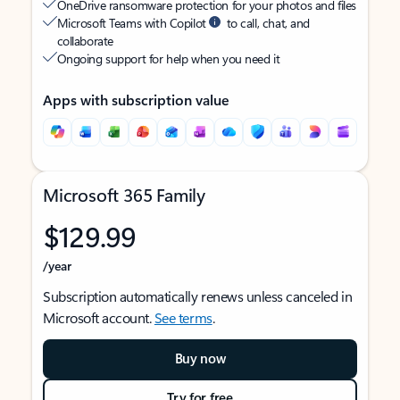
OneDrive ransomware protection for your photos and files
Microsoft Teams with Copilot
to call, chat, and
collaborate
Ongoing support for help when you need it
Apps with subscription value
Microsoft 365 Family
$129.99
/year
Subscription automatically renews unless canceled in
Microsoft account.
See terms
.
Buy now
Try for free