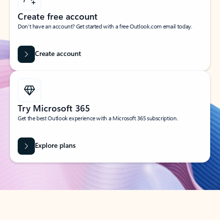
Create free account
Don’t have an account? Get started with a free Outlook.com email today.
Create account
Try Microsoft 365
Get the best Outlook experience with a Microsoft 365 subscription.
Explore plans