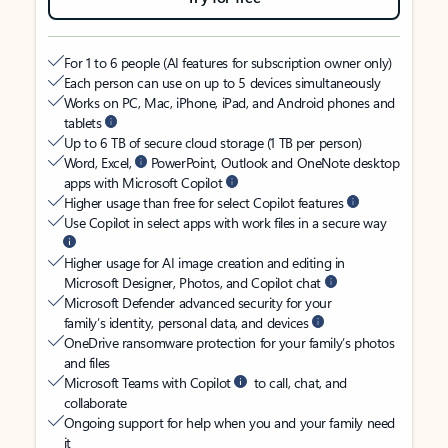
For 1 to 6 people (AI features for subscription owner only)
Each person can use on up to 5 devices simultaneously
Works on PC, Mac, iPhone, iPad, and Android phones and
tablets
Up to 6 TB of secure cloud storage (1 TB per person)
Word, Excel,
PowerPoint, Outlook and OneNote desktop
apps with Microsoft Copilot
Higher usage than free for select Copilot features
Use Copilot in select apps with work files in a secure way
Higher usage for AI image creation and editing in
Microsoft Designer, Photos, and Copilot chat
Microsoft Defender advanced security for your
family’s identity, personal data, and devices
OneDrive ransomware protection for your family’s photos
and files
Microsoft Teams with Copilot
to call, chat, and
collaborate
Ongoing support for help when you and your family need
it