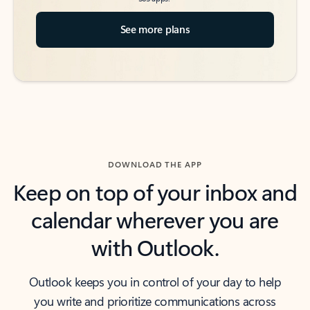
See more plans
DOWNLOAD THE APP
Keep on top of your inbox and
calendar wherever you are
with Outlook.
Outlook keeps you in control of your day to help
you write and prioritize communications across