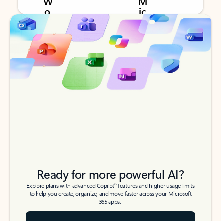
Back to tabs
Back to tabs
Ready for more powerful AI?
6
Explore plans with advanced Copilot
features and higher usage limits
to help you create, organize, and move faster across your Microsoft
365 apps.