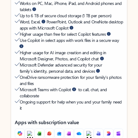
Works on PC, Mac, iPhone, iPad, and Android phones and
tablets
Up to 6 TB of secure cloud storage (1 TB per person)
Word, Excel,
PowerPoint, Outlook and OneNote desktop
apps with Microsoft Copilot
Higher usage than free for select Copilot features
Use Copilot in select apps with work files in a secure way
Higher usage for AI image creation and editing in
Microsoft Designer, Photos, and Copilot chat
Microsoft Defender advanced security for your
family’s identity, personal data, and devices
OneDrive ransomware protection for your family’s photos
and files
Microsoft Teams with Copilot
to call, chat, and
collaborate
Ongoing support for help when you and your family need
it
Apps with subscription value