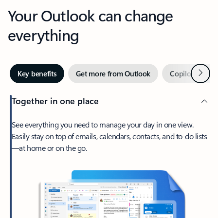
Your Outlook can change
everything
Next
Key benefits
Get more from Outlook
Copilot in Out
Together in one place
See everything you need to manage your day in one view.
Easily stay on top of emails, calendars, contacts, and to-do lists
—at home or on the go.