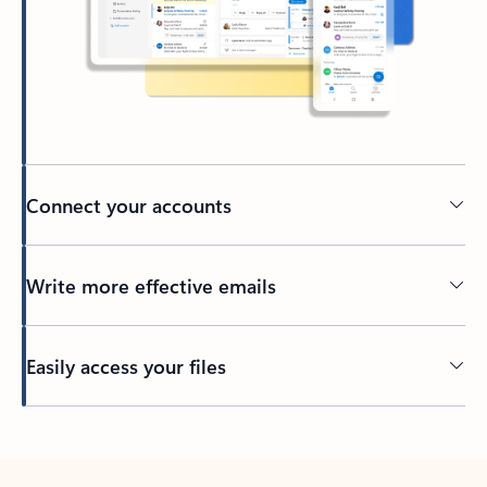
Connect your accounts
Write more effective emails
Easily access your files
Back to tabs