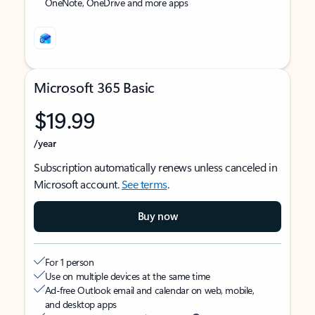
OneNote, OneDrive and more apps
Microsoft 365 Basic
$19.99
/year
Subscription automatically renews unless canceled in
Microsoft account.
See terms
.
Buy now
For 1 person
Use on multiple devices at the same time
Ad-free Outlook email and calendar on web, mobile,
and desktop apps