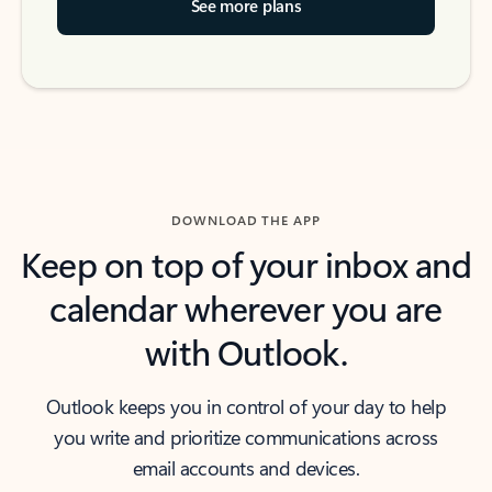
See more plans
DOWNLOAD THE APP
Keep on top of your inbox and
calendar wherever you are
with Outlook.
Outlook keeps you in control of your day to help
you write and prioritize communications across
email accounts and devices.