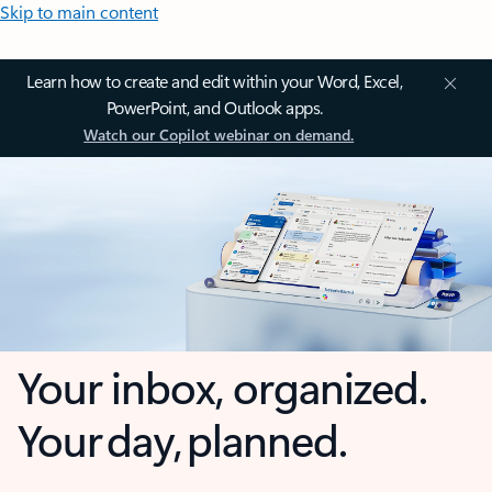
Skip to main content
Learn how to create and edit within your Word, Excel,
PowerPoint, and Outlook apps.
Watch our Copilot webinar on demand.
Your inbox, organized.
Your day, planned.