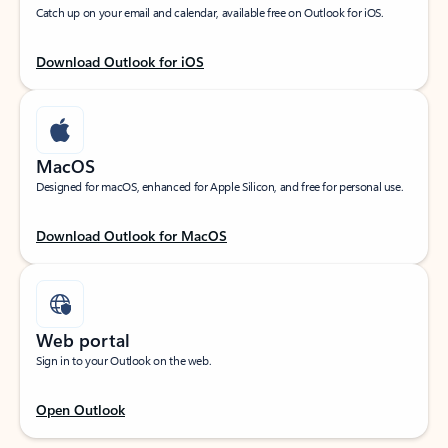
Catch up on your email and calendar, available free on Outlook for iOS.
Download Outlook for iOS
MacOS
Designed for macOS, enhanced for Apple Silicon, and free for personal use.
Download Outlook for MacOS
Web portal
Sign in to your Outlook on the web.
Open Outlook