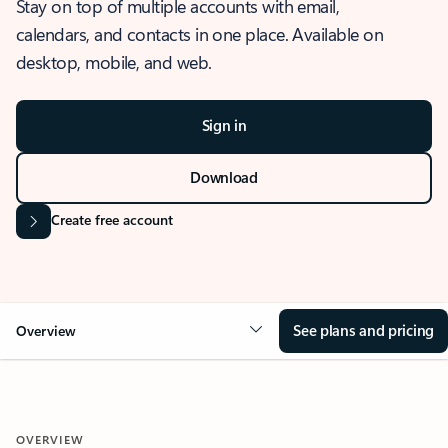
Stay on top of multiple accounts with email,
calendars, and contacts in one place. Available on
desktop, mobile, and web.
Sign in
Download
Create free account
See plans and pricing
Overview
OVERVIEW