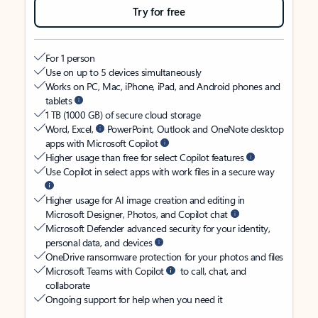
Try for free
For 1 person
Use on up to 5 devices simultaneously
Works on PC, Mac, iPhone, iPad, and Android phones and
tablets
1 TB (1000 GB) of secure cloud storage
Word, Excel,
PowerPoint, Outlook and OneNote desktop
apps with Microsoft Copilot
Higher usage than free for select Copilot features
Use Copilot in select apps with work files in a secure way
Higher usage for AI image creation and editing in
Microsoft Designer, Photos, and Copilot chat
Microsoft Defender advanced security for your identity,
personal data, and devices
OneDrive ransomware protection for your photos and files
Microsoft Teams with Copilot
to call, chat, and
collaborate
Ongoing support for help when you need it