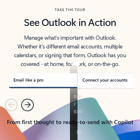
TAKE THE TOUR
See Outlook in Action
Manage what’s important with Outlook.
Whether it’s different email accounts, multiple
calendars, or signing that form, Outlook has you
covered - at home, for work, or on-the-go.
Email like a pro
Connect your accounts
Previous
Next
From first thought to ready-to-send with Copilot