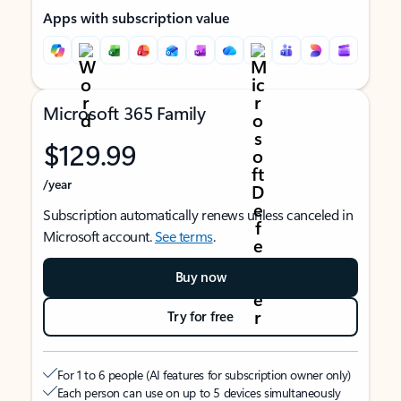
Apps with subscription value
Microsoft 365 Family
$129.99
/year
Subscription automatically renews unless canceled in
Microsoft account.
See terms
.
Buy now
Try for free
For 1 to 6 people (AI features for subscription owner only)
Each person can use on up to 5 devices simultaneously