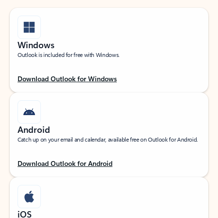
Windows
Outlook is included for free with Windows.
Download Outlook for Windows
Android
Catch up on your email and calendar, available free on Outlook for Android.
Download Outlook for Android
iOS