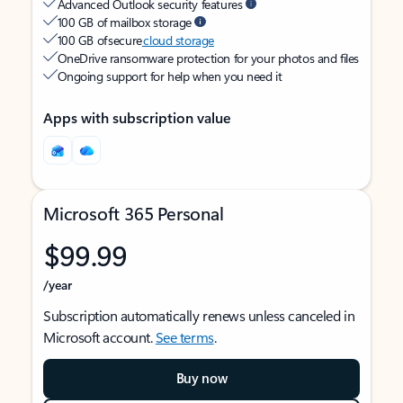
Advanced Outlook security features
100 GB of mailbox storage
100 GB of secure
cloud storage
OneDrive ransomware protection for your photos and files
Ongoing support for help when you need it
Apps with subscription value
Microsoft 365 Personal
$99.99
/year
Subscription automatically renews unless canceled in
Microsoft account.
See terms
.
Buy now