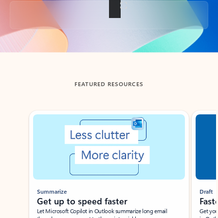
Back to tabs
FEATURED RESOURCES
Showing slide 1 of 3
Summarize
Draft
Get up to speed faster ​
Fast
Let Microsoft Copilot in Outlook summarize long email
Get you