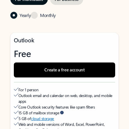
Yearly
Monthly
Outlook
Free
Create a free account
For 1 person
Outlook email and calendar on web, desktop, and mobile
apps
Core Outlook security features like spam filters
15 GB of mailbox storage
5 GB of
cloud storage
Web and mobile versions of Word, Excel, PowerPoint,