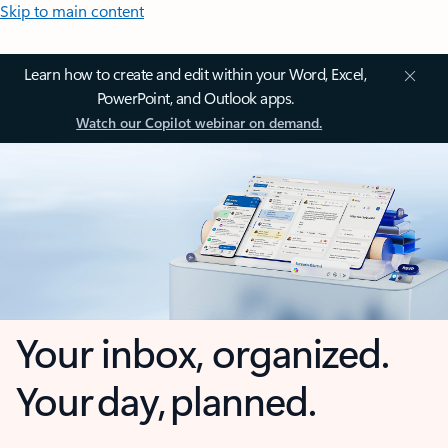
Skip to main content
Learn how to create and edit within your Word, Excel,
PowerPoint, and Outlook apps.
Watch our Copilot webinar on demand.
Your inbox, organized.
Your day, planned.