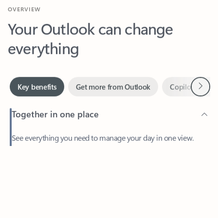
Your Outlook can change
everything
Next
Key benefits
Get more from Outlook
Copilot in Out
Together in one place
See everything you need to manage your day in one view.
Easily stay on top of emails, calendars, contacts, and to-do lists
—at home or on the go.