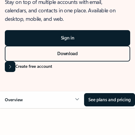
Stay on top of multiple accounts with email,
calendars, and contacts in one place. Available on
desktop, mobile, and web.
Sign in
Download
Create free account
See plans and pricing
Overview
OVERVIEW