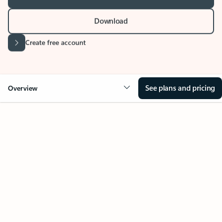
Download
Create free account
See plans and pricing
Overview
Your Outlook can change
everything
Key benefits
Get more from Outlook
Copilot in Out