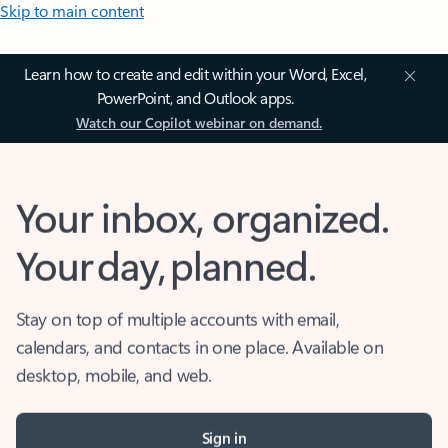
Skip to main content
Learn how to create and edit within your Word, Excel,
PowerPoint, and Outlook apps.
Watch our Copilot webinar on demand.
Your inbox, organized.
Your day, planned.
Stay on top of multiple accounts with email,
calendars, and contacts in one place. Available on
desktop, mobile, and web.
Sign in