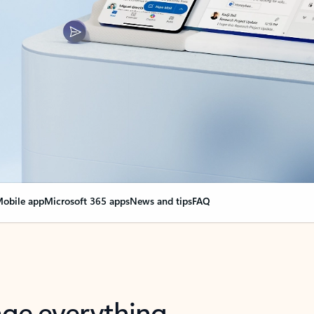
obile app
Microsoft 365 apps
News and tips
FAQ
nge everything