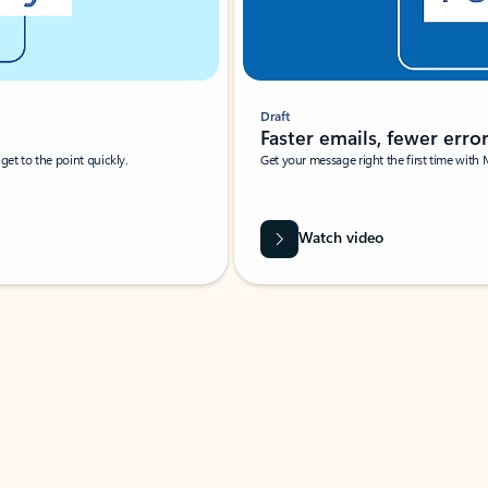
Draft
Faster emails, fewer erro
et to the point quickly.
Get your message right the first time with 
Watch video