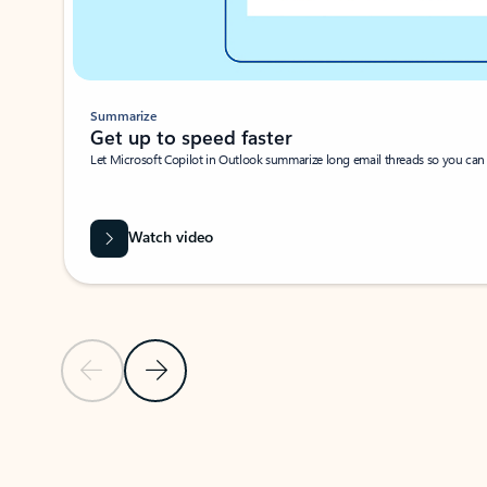
Summarize
Get up to speed faster ​
Let Microsoft Copilot in Outlook summarize long email threads so you can g
Watch video
Previous Slide
Next Slide
Back to carousel navigation controls