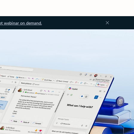
ot webinar on demand.