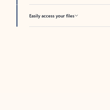
Easily access your files
Back to tabs