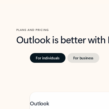
PLANS AND PRICING
Outlook is better with
For individuals
For business
Outlook