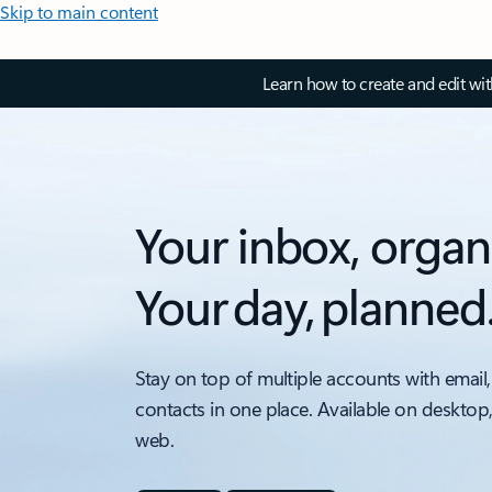
Skip to main content
Learn how to create and edit wi
Your inbox, organ
Your day, planned
Stay on top of multiple accounts with email,
contacts in one place. Available on desktop
web.