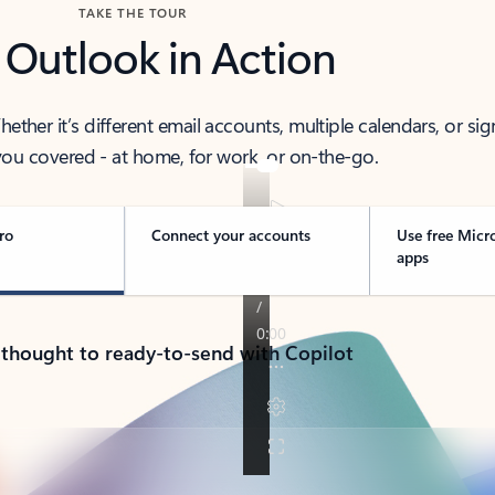
TAKE THE TOUR
 Outlook in Action
her it’s different email accounts, multiple calendars, or sig
ou covered - at home, for work, or on-the-go.
ro
Connect your accounts
Use free Micr
apps
 thought to ready-to-send with Copilot