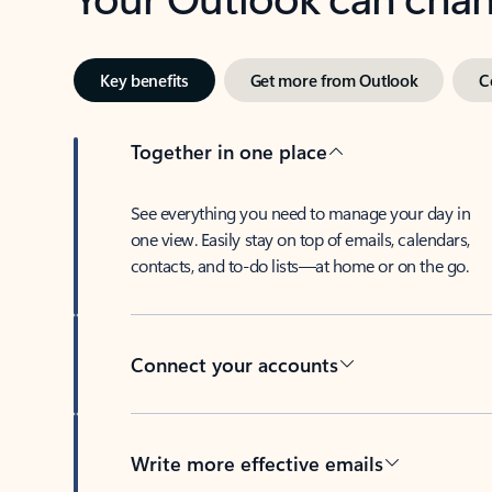
Key benefits
Get more from Outlook
C
Together in one place
See everything you need to manage your day in
one view. Easily stay on top of emails, calendars,
contacts, and to-do lists—at home or on the go.
Connect your accounts
Write more effective emails