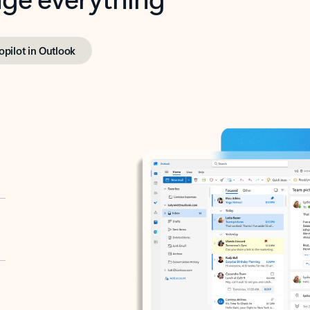
opilot in Outlook