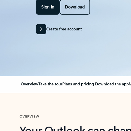
Sign in
Download
Create free account
Overview
Take the tour
Plans and pricing
Download the app
M
OVERVIEW
Your Outlook can cha