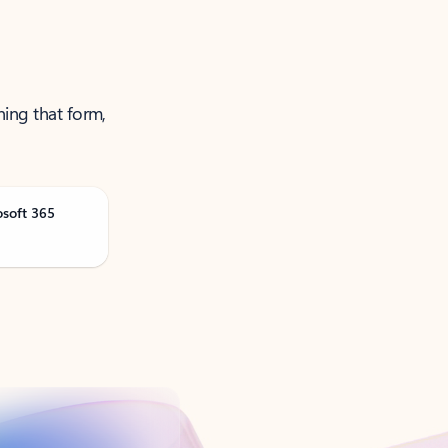
ning that form,
osoft 365