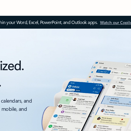
thin your Word, Excel, PowerPoint, and Outlook apps.
Watch our Copil
ized.
.
 calendars, and
, mobile, and