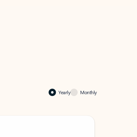
Yearly
Monthly