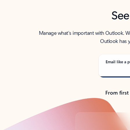
See
Manage what’s important with Outlook. Whet
Outlook has y
Email like a p
From first