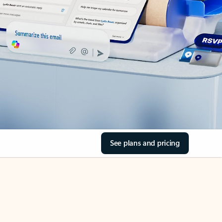
See plans and pricing