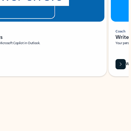
Coach
rs
Write 
Microsoft Copilot in Outlook.
Your person
Wa