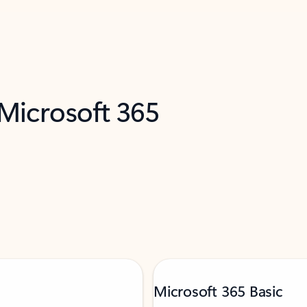
 Microsoft 365
Microsoft 365 Basic