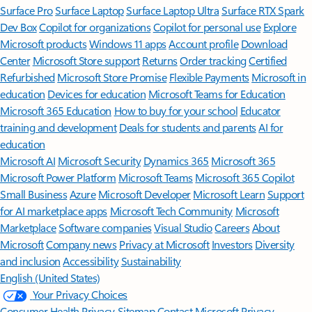
Surface Pro
Surface Laptop
Surface Laptop Ultra
Surface RTX Spark
Dev Box
Copilot for organizations
Copilot for personal use
Explore
Microsoft products
Windows 11 apps
Account profile
Download
Center
Microsoft Store support
Returns
Order tracking
Certified
Refurbished
Microsoft Store Promise
Flexible Payments
Microsoft in
education
Devices for education
Microsoft Teams for Education
Microsoft 365 Education
How to buy for your school
Educator
training and development
Deals for students and parents
AI for
education
Microsoft AI
Microsoft Security
Dynamics 365
Microsoft 365
Microsoft Power Platform
Microsoft Teams
Microsoft 365 Copilot
Small Business
Azure
Microsoft Developer
Microsoft Learn
Support
for AI marketplace apps
Microsoft Tech Community
Microsoft
Marketplace
Software companies
Visual Studio
Careers
About
Microsoft
Company news
Privacy at Microsoft
Investors
Diversity
and inclusion
Accessibility
Sustainability
English (United States)
Your Privacy Choices
Consumer Health Privacy
Sitemap
Contact Microsoft
Privacy