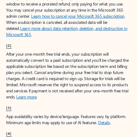
window to receive a prorated refund, only paying for what you use.
You may cancel your subscription at any time in the Microsoft 365
admin center.
Learn how to cancel your Microsoft 365 subscription
.
When a subscription is canceled, all associated data will be
deleted.
Learn more about data retention, deletion, and destruction in
Microsoft 365
.
[2]
After your one-month free trial ends, your subscription will
automatically convert to a paid subscription and you’ll be charged the
applicable subscription fee based on the subscription term and billing
plan you select. Cancel anytime during your free trial to stop future
charges. A credit card is required to sign up. Storage for trials will be
limited. Microsoft reserves the right to suspend access to its products
and services if payment is not received after your one-month free trial
ends.
Learn more
.
[3]
App availability varies by device/language. Features vary by platform.
Minimum age limits may apply to use of AI features.
Details
.
[4]