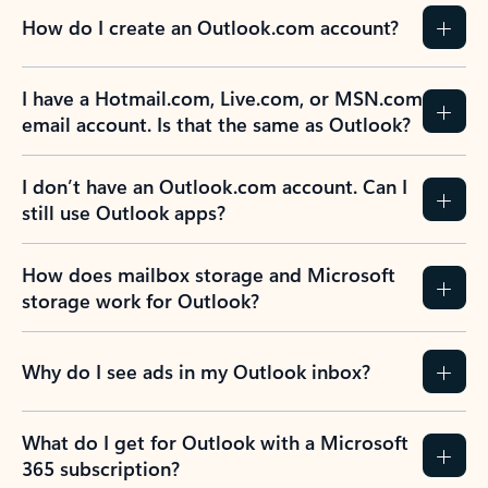
How do I create an Outlook.com account?
I have a Hotmail.com, Live.com, or MSN.com
email account. Is that the same as Outlook?
I don’t have an Outlook.com account. Can I
still use Outlook apps?
How does mailbox storage and Microsoft
storage work for Outlook?
Why do I see ads in my Outlook inbox?
What do I get for Outlook with a Microsoft
365 subscription?