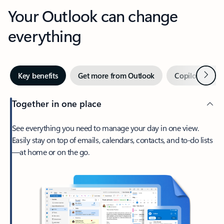
Your Outlook can change
everything
Next
Key benefits
Get more from Outlook
Copilot in Out
Together in one place
See everything you need to manage your day in one view.
Easily stay on top of emails, calendars, contacts, and to-do lists
—at home or on the go.