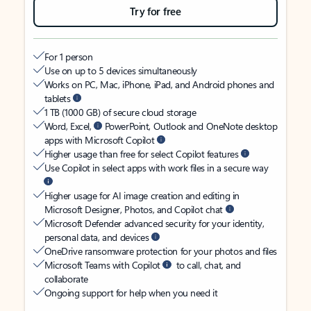
Try for free
For 1 person
Use on up to 5 devices simultaneously
Works on PC, Mac, iPhone, iPad, and Android phones and
tablets
1 TB (1000 GB) of secure cloud storage
Word, Excel,
PowerPoint, Outlook and OneNote desktop
apps with Microsoft Copilot
Higher usage than free for select Copilot features
Use Copilot in select apps with work files in a secure way
Higher usage for AI image creation and editing in
Microsoft Designer, Photos, and Copilot chat
Microsoft Defender advanced security for your identity,
personal data, and devices
OneDrive ransomware protection for your photos and files
Microsoft Teams with Copilot
to call, chat, and
collaborate
Ongoing support for help when you need it