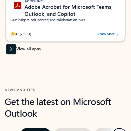
ADOBE INC.
Adobe Acrobat for Microsoft Teams,
Outlook, and Copilot
Gain insights, edit, convert, and collaborate on PDFs
Rated (#=ratingAverage#) stars out of 5 stars, by 73061 users.
4.1
(73061)
Learn More
View all apps
NEWS AND TIPS
Get the latest on Microsoft
Outlook