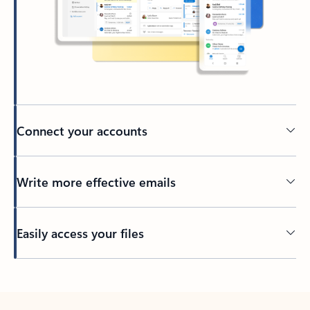
Connect your accounts
Write more effective emails
Easily access your files
Back to tabs