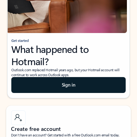
Get started
What happened to
Hotmail?
Outlook.com replaced Hotmail years ago, but your Hotmail account will
continue to work across Outlook apps.
Sign in
Create free account
Don’t have an account? Get started with a free Outlook.com email today.