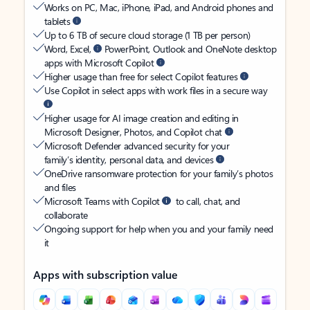
Works on PC, Mac, iPhone, iPad, and Android phones and
tablets
Up to 6 TB of secure cloud storage (1 TB per person)
Word, Excel,
PowerPoint, Outlook and OneNote desktop
apps with Microsoft Copilot
Higher usage than free for select Copilot features
Use Copilot in select apps with work files in a secure way
Higher usage for AI image creation and editing in
Microsoft Designer, Photos, and Copilot chat
Microsoft Defender advanced security for your
family’s identity, personal data, and devices
OneDrive ransomware protection for your family’s photos
and files
Microsoft Teams with Copilot
to call, chat, and
collaborate
Ongoing support for help when you and your family need
it
Apps with subscription value