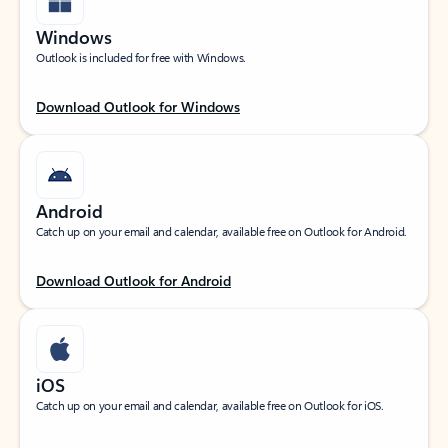
Windows
Outlook is included for free with Windows.
Download Outlook for Windows
Android
Catch up on your email and calendar, available free on Outlook for Android.
Download Outlook for Android
iOS
Catch up on your email and calendar, available free on Outlook for iOS.