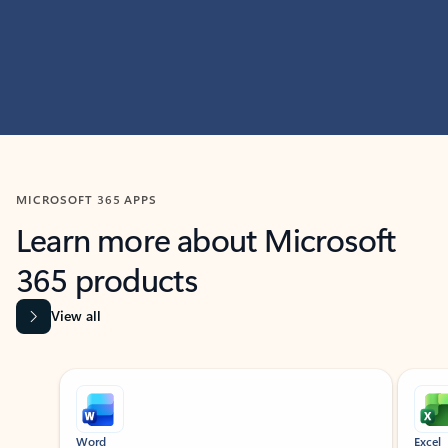
MICROSOFT 365 APPS
Learn more about Microsoft
365 products
View all
Showing slide 1 of 9
Word
Excel