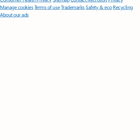
Manage cookies
Terms of use
Trademarks
Safety & eco
Recycling
About our ads