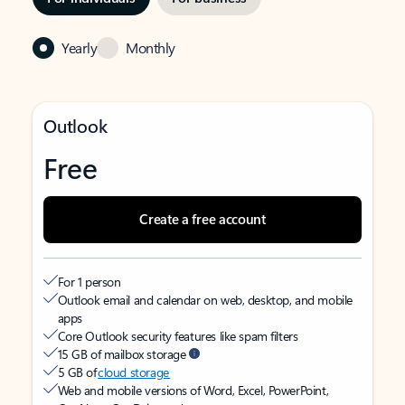
Yearly
Monthly
Outlook
Free
Create a free account
For 1 person
Outlook email and calendar on web, desktop, and mobile
apps
Core Outlook security features like spam filters
15 GB of mailbox storage
5 GB of
cloud storage
Web and mobile versions of Word, Excel, PowerPoint,