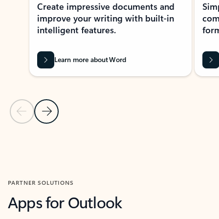
Create impressive documents and
Sim
improve your writing with built-in
com
intelligent features.
form
Learn more about Word
Previous Slide
Next Slide
Back to MICROSOFT 365 APPS carousel section
PARTNER SOLUTIONS
Apps for Outlook