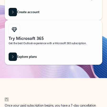
Create account
Try Microsoft 365
Get the best Outlook experience with a Microsoft 365 subscription.
Explore plans
[1]
Once your paid subscription begins, you have a 7-day cancellation