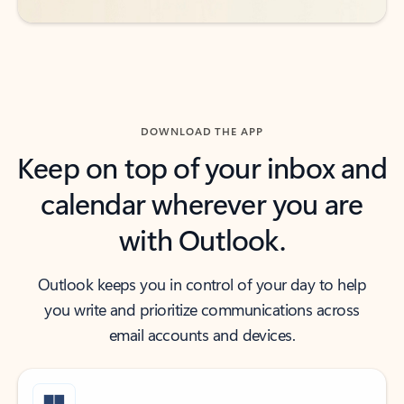
DOWNLOAD THE APP
Keep on top of your inbox and
calendar wherever you are
with Outlook.
Outlook keeps you in control of your day to help
you write and prioritize communications across
email accounts and devices.