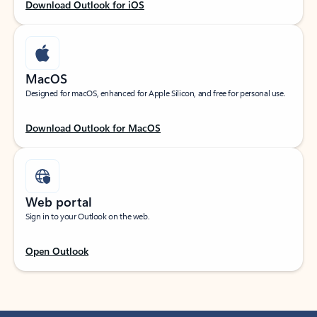
Download Outlook for iOS
MacOS
Designed for macOS, enhanced for Apple Silicon, and free for personal use.
Download Outlook for MacOS
Web portal
Sign in to your Outlook on the web.
Open Outlook