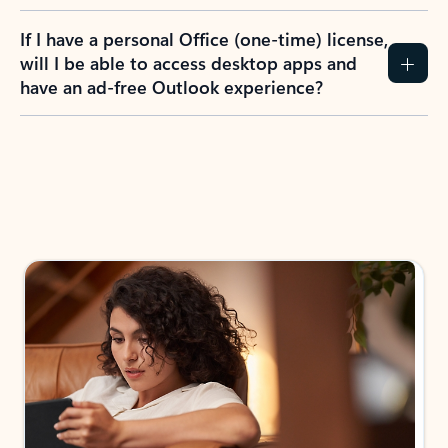
If I have a personal Office (one-time) license,
will I be able to access desktop apps and
have an ad-free Outlook experience?