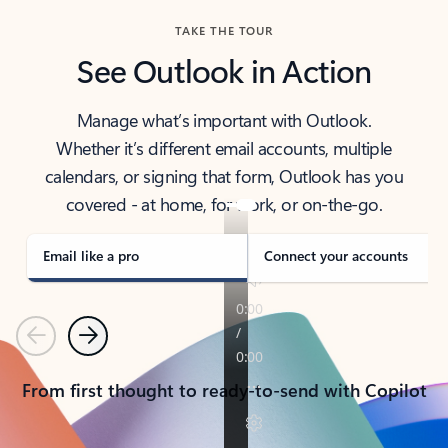
TAKE THE TOUR
See Outlook in Action
Manage what’s important with Outlook.
Whether it’s different email accounts, multiple
calendars, or signing that form, Outlook has you
covered - at home, for work, or on-the-go.
Email like a pro
Connect your accounts
Previous
Next
From first thought to ready-to-send with Copilot