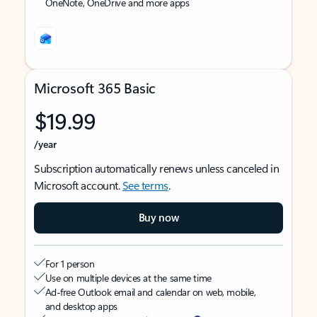
OneNote, OneDrive and more apps
Microsoft 365 Basic
$19.99
/year
Subscription automatically renews unless canceled in
Microsoft account.
See terms
.
Buy now
For 1 person
Use on multiple devices at the same time
Ad-free Outlook email and calendar on web, mobile,
and desktop apps