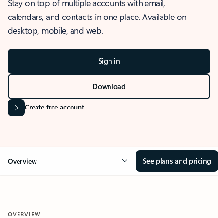
Stay on top of multiple accounts with email,
calendars, and contacts in one place. Available on
desktop, mobile, and web.
Sign in
Download
Create free account
See plans and pricing
Overview
OVERVIEW