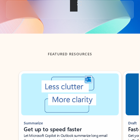
Back to tabs
FEATURED RESOURCES
Showing slide 1 of 3
Summarize
Draft
Get up to speed faster ​
Fast
Let Microsoft Copilot in Outlook summarize long email
Get you