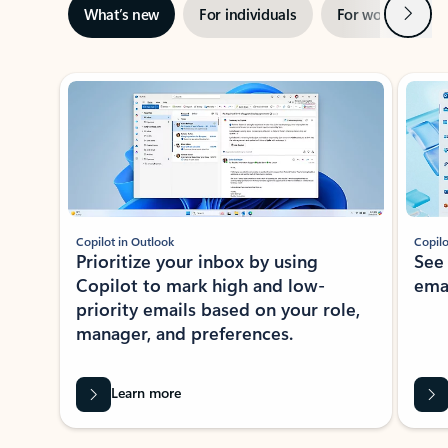
Next
What’s new
For individuals
For work
Ti
Showing slide 1 of 3
Copilot in Outlook
Copilo
Prioritize your inbox by using
See
Copilot to mark high and low-
ema
priority emails based on your role,
manager, and preferences.
Learn more