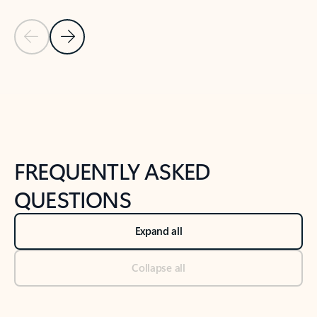
Previous Slide
Next Slide
Back to tabs
Back to NEWS AND TIPS-What's new tab section
FREQUENTLY ASKED
QUESTIONS
Expand all
Collapse all