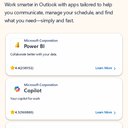
Work smarter in Outlook with apps tailored to help
you communicate, manage your schedule, and find
what you need—simply and fast.
Microsoft Corporation
Power BI
Collaborate better with your data.
Rated (#=ratingAverage#) stars out of 5 stars, by 238152 users.
4.4
(238152)
Learn More
Microsoft Corporation
Copilot
Your copilot for work
Rated (#=ratingAverage#) stars out of 5 stars, by 160880 users.
4.3
(160880)
Learn More