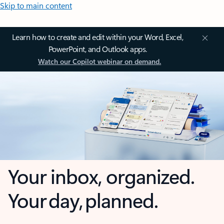
Skip to main content
Learn how to create and edit within your Word, Excel,
PowerPoint, and Outlook apps.
Watch our Copilot webinar on demand.
Your inbox, organized.
Your day, planned.