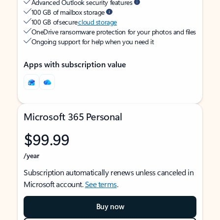
Advanced Outlook security features
100 GB of mailbox storage
100 GB of secure
cloud storage
OneDrive ransomware protection for your photos and files
Ongoing support for help when you need it
Apps with subscription value
Microsoft 365 Personal
$99.99
/year
Subscription automatically renews unless canceled in
Microsoft account.
See terms
.
Buy now