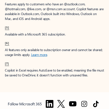
Features apply to customers who have an @outlook.com,
@hotmail.com, @live.com, or @msn.com account. Copilot features are
available in Outlook.com, Outlook built into Windows, Outlook on
Mac, and iOS and Android apps.
[5]
Available with a Microsoft 365 subscription.
[6]
AI features only available to subscription owner and cannot be shared;
usage limits apply.
Learn more
.
[7]
Copilot in Excel requires AutoSave to be enabled, meaning the file must
be saved to OneDrive; it doesn't function with unsaved files.
Follow Microsoft 365