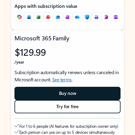
Apps with subscription value
Microsoft 365 Family
$129.99
/year
Subscription automatically renews unless canceled in
Microsoft account.
See terms
.
Buy now
Try for free
For 1 to 6 people (AI features for subscription owner only)
Each person can use on up to 5 devices simultaneously