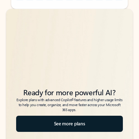
Back to tabs
Back to tabs
Ready for more powerful AI?
6
Explore plans with advanced Copilot
features and higher usage limits
to help you create, organize, and move faster across your Microsoft
365 apps.
See more plans