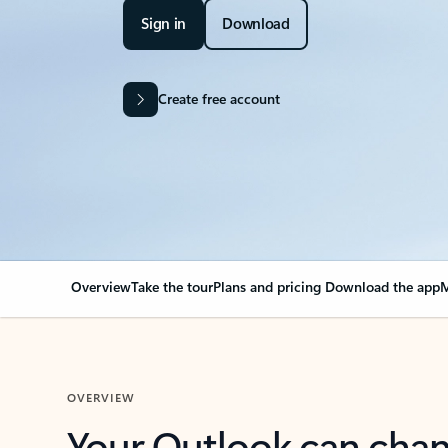
Sign in
Download
Create free account
Overview
Take the tour
Plans and pricing
Download the app
M
OVERVIEW
Your Outlook can cha