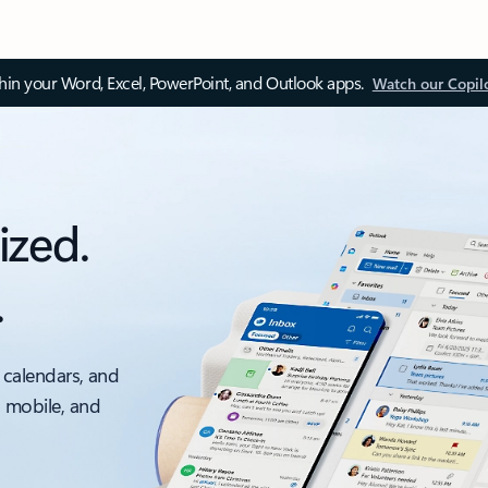
thin your Word, Excel, PowerPoint, and Outlook apps.
Watch our Copil
ized.
.
 calendars, and
, mobile, and