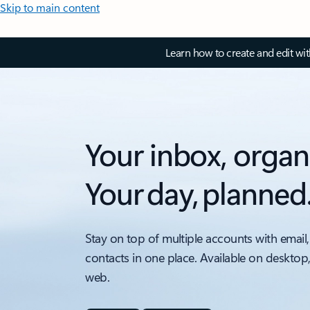
Skip to main content
Learn how to create and edit wi
Your inbox, organ
Your day, planned
Stay on top of multiple accounts with email,
contacts in one place. Available on desktop
web.