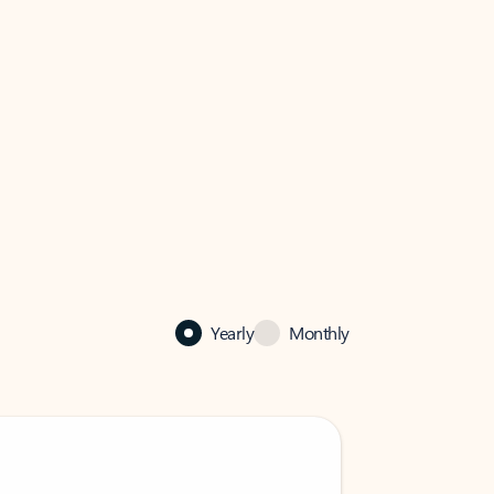
Yearly
Monthly