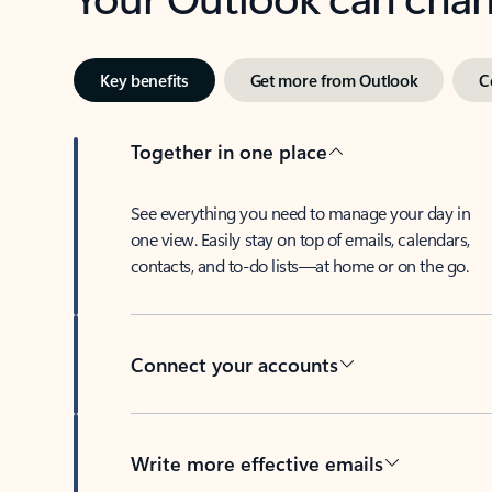
Key benefits
Get more from Outlook
C
Together in one place
See everything you need to manage your day in
one view. Easily stay on top of emails, calendars,
contacts, and to-do lists—at home or on the go.
Connect your accounts
Write more effective emails