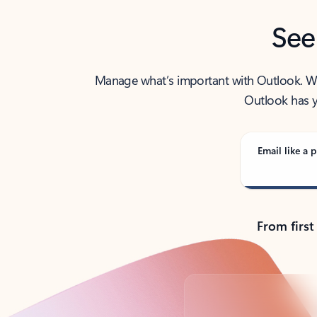
See
Manage what’s important with Outlook. Whet
Outlook has y
Email like a p
From first