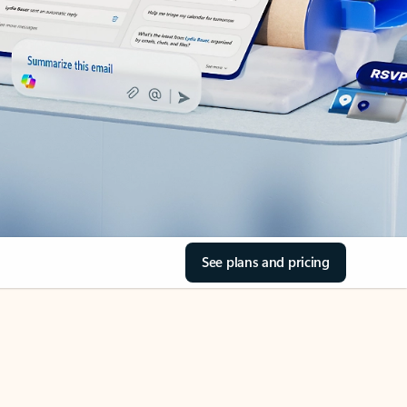
See plans and pricing