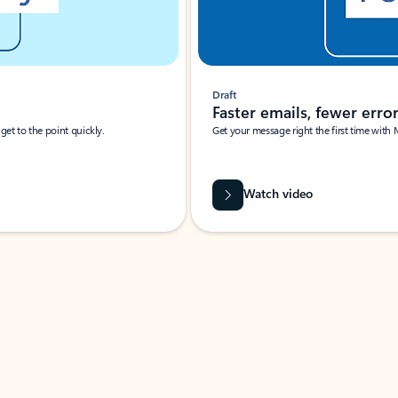
Draft
Faster emails, fewer erro
et to the point quickly.
Get your message right the first time with 
Watch video