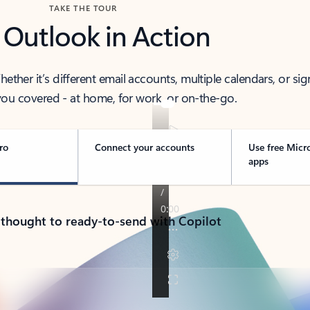
TAKE THE TOUR
 Outlook in Action
her it’s different email accounts, multiple calendars, or sig
ou covered - at home, for work, or on-the-go.
ro
Connect your accounts
Use free Micr
apps
 thought to ready-to-send with Copilot