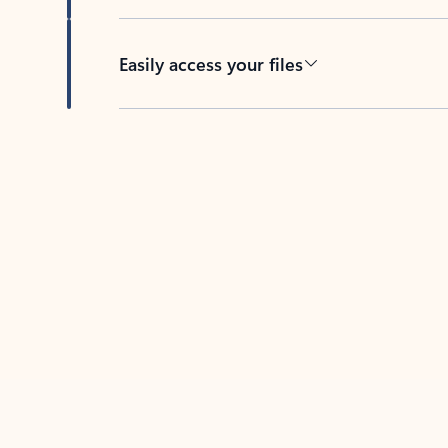
Easily access your files
Back to tabs