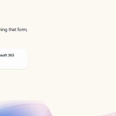
ning that form,
osoft 365