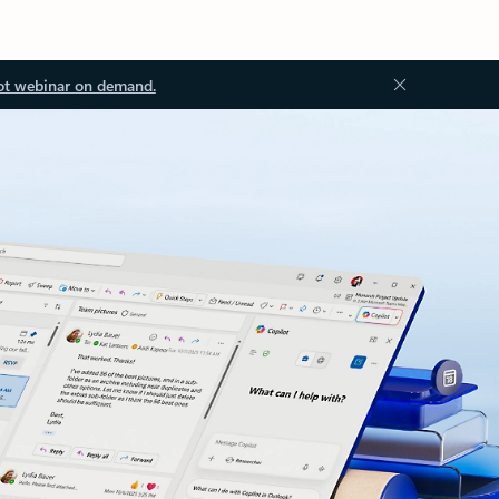
ot webinar on demand.