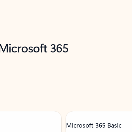
 Microsoft 365
Microsoft 365 Basic