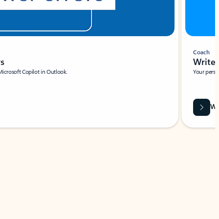
Coach
rs
Write 
Microsoft Copilot in Outlook.
Your person
Wa