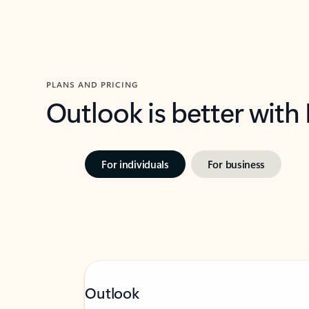
PLANS AND PRICING
Outlook is better with
For individuals
For business
Outlook