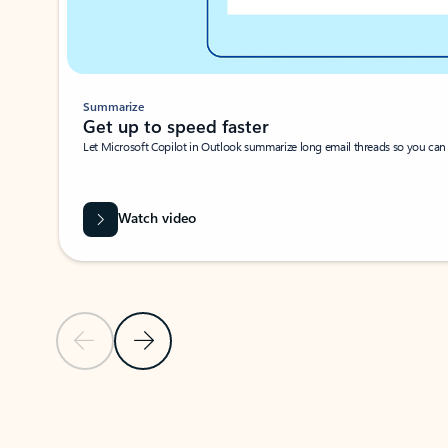
Summarize
Get up to speed faster ​
Let Microsoft Copilot in Outlook summarize long email threads so you can g
Watch video
Previous Slide
Next Slide
Back to carousel navigation controls