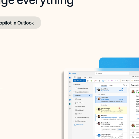
opilot in Outlook