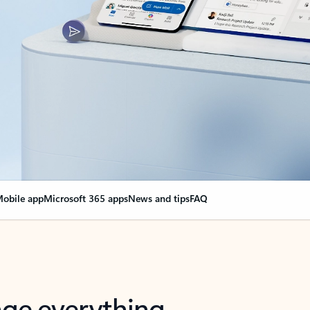
obile app
Microsoft 365 apps
News and tips
FAQ
nge everything