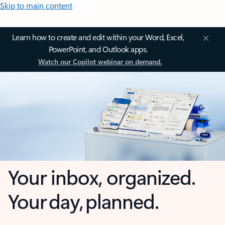
Skip to main content
Learn how to create and edit within your Word, Excel,
PowerPoint, and Outlook apps.
Watch our Copilot webinar on demand.
Your inbox, organized.
Your day, planned.