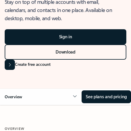
Stay on top of multiple accounts with email,
calendars, and contacts in one place. Available on
desktop, mobile, and web.
Sign in
Download
Create free account
See plans and pricing
Overview
OVERVIEW