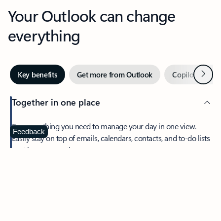
Your Outlook can change
everything
Next
Key benefits
Get more from Outlook
Copilot in Out
Together in one place
See everything you need to manage your day in one view.
Feedback
Easily stay on top of emails, calendars, contacts, and to-do lists
—at home or on the go.