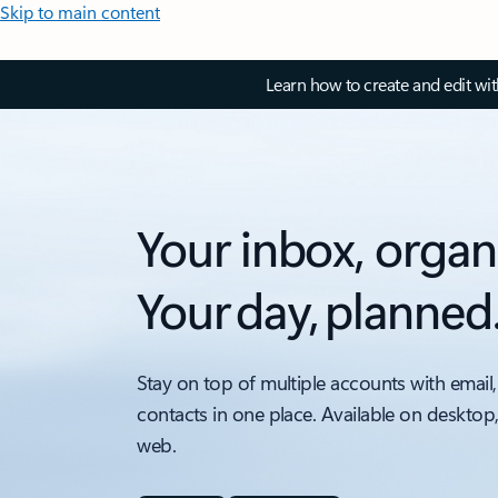
Skip to main content
Learn how to create and edit wi
Your inbox, organ
Your day, planned
Stay on top of multiple accounts with email,
contacts in one place. Available on desktop
web.