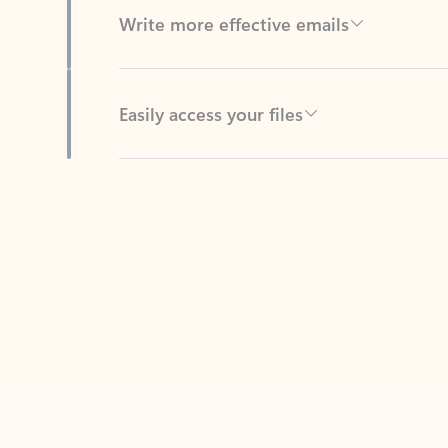
Easily access your files
Back to tabs