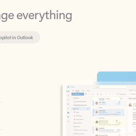
opilot in Outlook