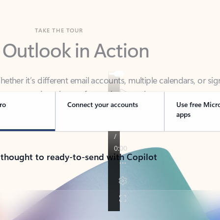
TAKE THE TOUR
 Outlook in Action
her it’s different email accounts, multiple calendars, or sig
ou covered - at home, for work, or on-the-go.
ro
Connect your accounts
Use free Micr
apps
 thought to ready-to-send with Copilot