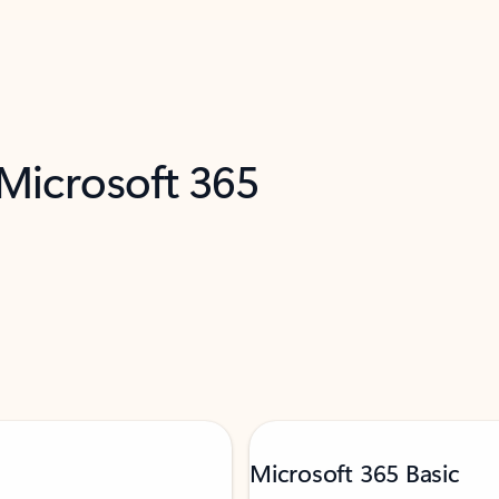
 Microsoft 365
Microsoft 365 Basic