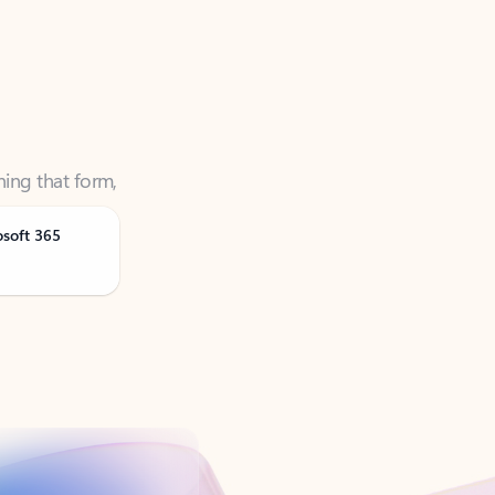
ning that form,
osoft 365