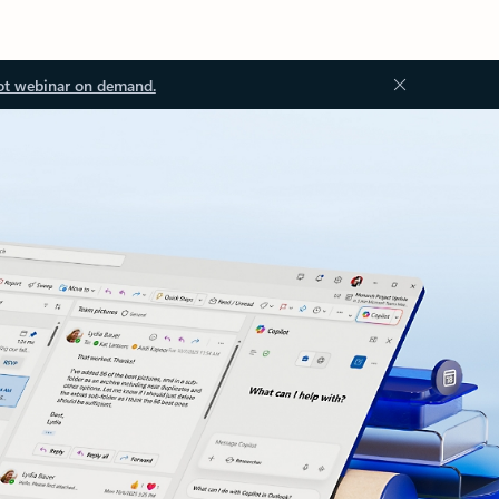
ot webinar on demand.