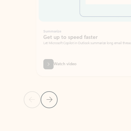
Summarize
Get up to speed faster ​
Let Microsoft Copilot in Outlook summarize long email threads so you can g
Watch video
Previous Slide
Next Slide
Back to carousel navigation controls