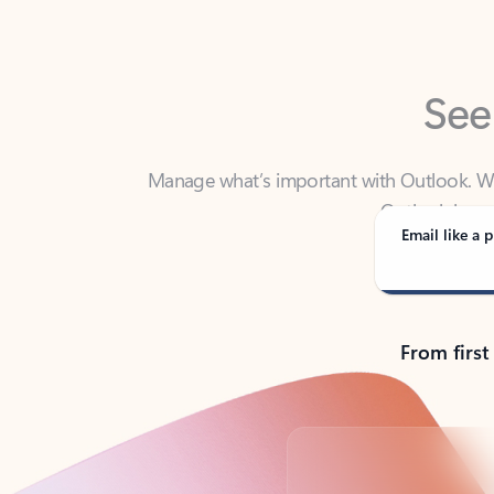
See
Manage what’s important with Outlook. Whet
Outlook has y
Email like a p
From first