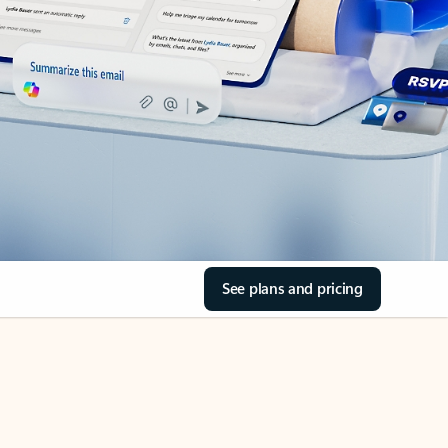
See plans and pricing