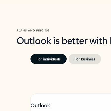
PLANS AND PRICING
Outlook is better with
For individuals
For business
Outlook