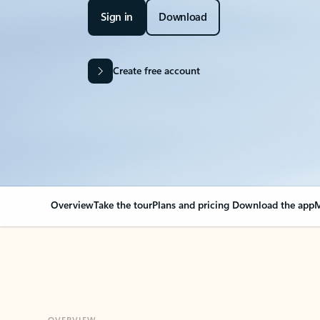
Sign in
Download
Create free account
Overview
Take the tour
Plans and pricing
Download the app
M
OVERVIEW
Your Outlook can cha