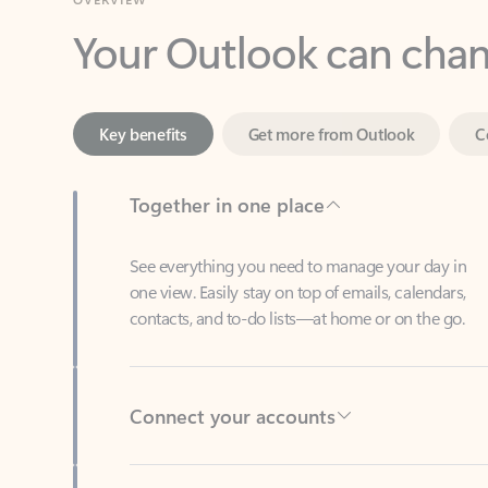
Key benefits
Get more from Outlook
C
Together in one place
See everything you need to manage your day in
one view. Easily stay on top of emails, calendars,
contacts, and to-do lists—at home or on the go.
Connect your accounts
Write more effective emails