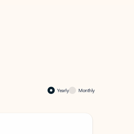
Yearly
Monthly