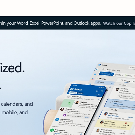
thin your Word, Excel, PowerPoint, and Outlook apps.
Watch our Copil
ized.
.
 calendars, and
, mobile, and