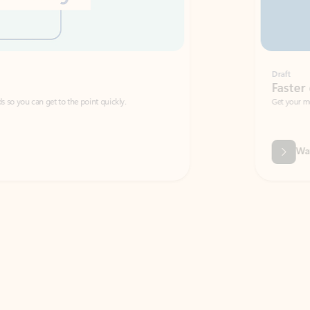
Draft
Faster emails, fewer erro
et to the point quickly.
Get your message right the first time with 
Watch video