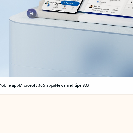
obile app
Microsoft 365 apps
News and tips
FAQ
nge everything