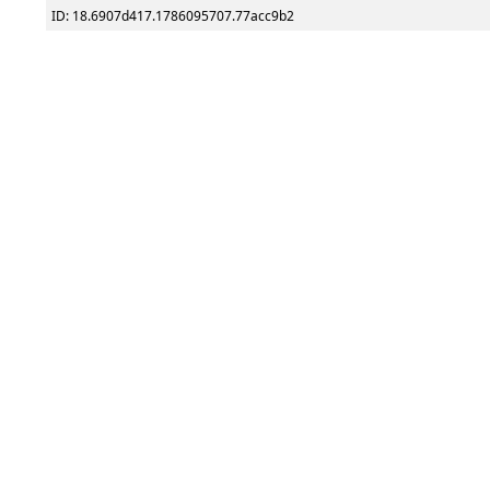
ID: 18.6907d417.1786095707.77acc9b2