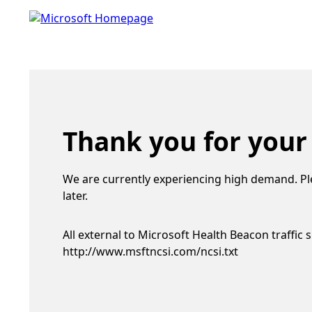
Thank you for your
We are currently experiencing high demand. Pl
later.
All external to Microsoft Health Beacon traffic 
http://www.msftncsi.com/ncsi.txt