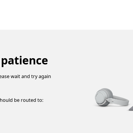
 patience
ease wait and try again
should be routed to: