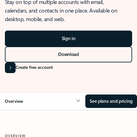
Stay on top of multiple accounts with email,
calendars, and contacts in one place. Available on
desktop, mobile, and web.
Sign in
Download
Create free account
See plans and pricing
Overview
OVERVIEW