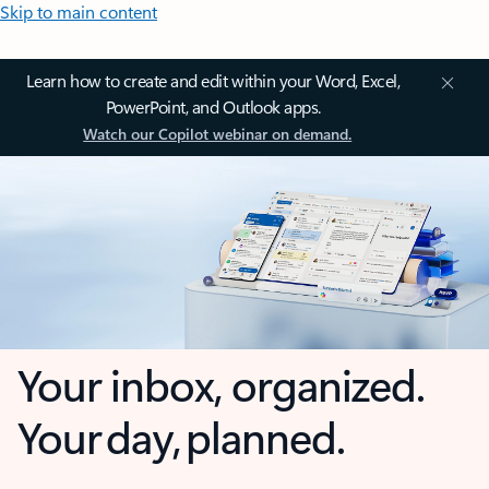
Skip to main content
Learn how to create and edit within your Word, Excel,
PowerPoint, and Outlook apps.
Watch our Copilot webinar on demand.
Your inbox, organized.
Your day, planned.