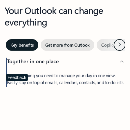
Your Outlook can change
everything
Next
Key benefits
Get more from Outlook
Copilot in Out
Together in one place
See everything you need to manage your day in one view.
Feedback
Easily stay on top of emails, calendars, contacts, and to-do lists
—at home or on the go.