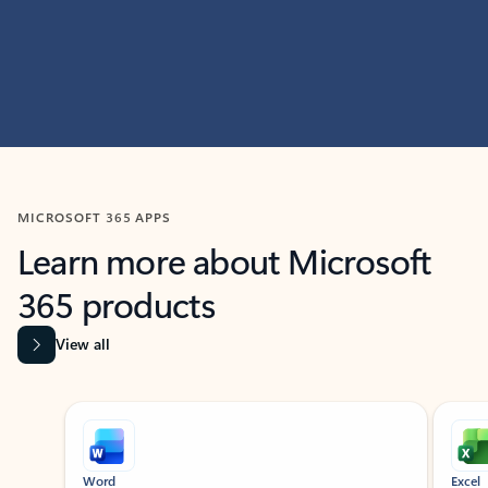
MICROSOFT 365 APPS
Learn more about Microsoft
365 products
View all
Showing slide 1 of 9
Word
Excel