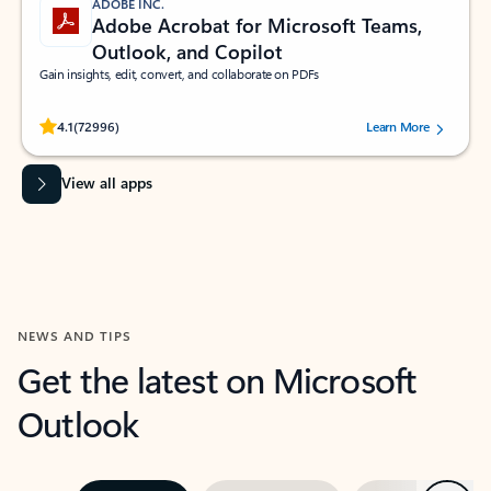
ADOBE INC.
Adobe Acrobat for Microsoft Teams,
Outlook, and Copilot
Gain insights, edit, convert, and collaborate on PDFs
Rated (#=ratingAverage#) stars out of 5 stars, by 72996 users.
4.1
(72996)
Learn More
View all apps
NEWS AND TIPS
Get the latest on Microsoft
Outlook