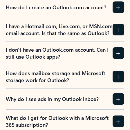
How do I create an Outlook.com account?
I have a Hotmail.com, Live.com, or MSN.com
email account. Is that the same as Outlook?
I don’t have an Outlook.com account. Can I
still use Outlook apps?
How does mailbox storage and Microsoft
storage work for Outlook?
Why do I see ads in my Outlook inbox?
What do I get for Outlook with a Microsoft
365 subscription?