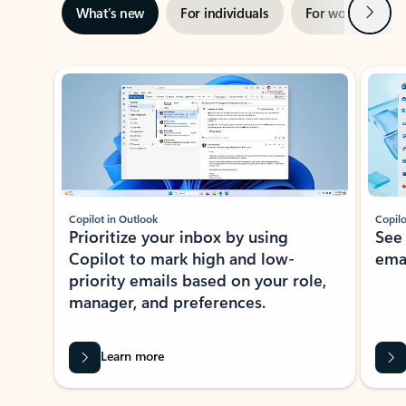
Next
What’s new
For individuals
For work
Ti
Showing slide 1 of 3
Copilot in Outlook
Copilo
Prioritize your inbox by using
See
Copilot to mark high and low-
ema
priority emails based on your role,
manager, and preferences.
Learn more