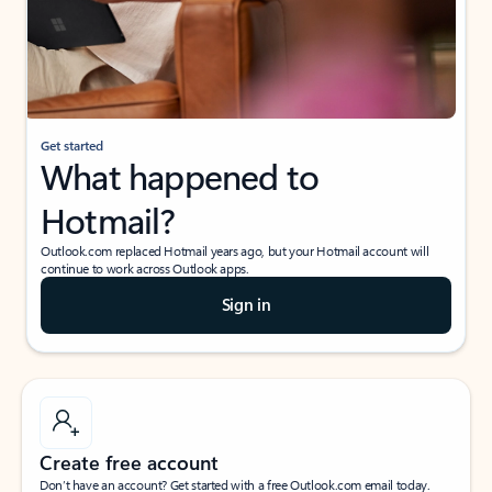
Get started
What happened to
Hotmail?
Outlook.com replaced Hotmail years ago, but your Hotmail account will
continue to work across Outlook apps.
Sign in
Create free account
Don’t have an account? Get started with a free Outlook.com email today.