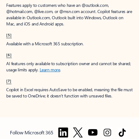
Features apply to customers who have an @outlook.com,
@hotmail.com, @live.com, or @msn.com account. Copilot features are
available in Outlook.com, Outlook built into Windows, Outlook on
Mac, and iOS and Android apps.
[5]
Available with a Microsoft 365 subscription.
[6]
AI features only available to subscription owner and cannot be shared;
usage limits apply.
Learn more
.
[7]
Copilot in Excel requires AutoSave to be enabled, meaning the file must
be saved to OneDrive; it doesn't function with unsaved files.
Follow Microsoft 365