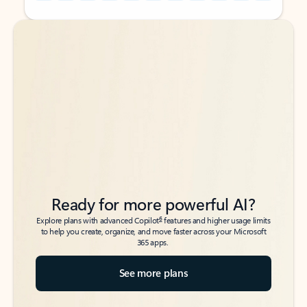
Back to tabs
Back to tabs
Ready for more powerful AI?
6
Explore plans with advanced Copilot
features and higher usage limits
to help you create, organize, and move faster across your Microsoft
365 apps.
See more plans