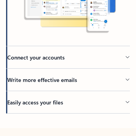
Connect your accounts
Write more effective emails
Easily access your files
Back to tabs