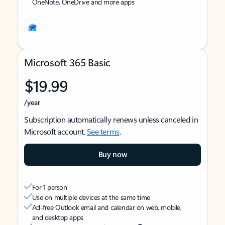
OneNote, OneDrive and more apps
Microsoft 365 Basic
$19.99
/year
Subscription automatically renews unless canceled in
Microsoft account.
See terms
.
Buy now
For 1 person
Use on multiple devices at the same time
Ad-free Outlook email and calendar on web, mobile,
and desktop apps