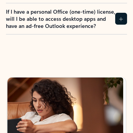
If I have a personal Office (one-time) license,
will I be able to access desktop apps and
have an ad-free Outlook experience?