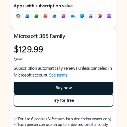
Apps with subscription value
Microsoft 365 Family
$129.99
/year
Subscription automatically renews unless canceled in
Microsoft account.
See terms
.
Buy now
Try for free
For 1 to 6 people (AI features for subscription owner only)
Each person can use on up to 5 devices simultaneously