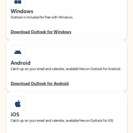
Windows
Outlook is included for free with Windows.
Download Outlook for Windows
Android
Catch up on your email and calendar, available free on Outlook for Android.
Download Outlook for Android
iOS
Catch up on your email and calendar, available free on Outlook for iOS.