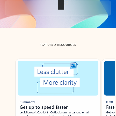
Back to tabs
FEATURED RESOURCES
Showing slide 1 of 3
Summarize
Draft
Get up to speed faster ​
Fast
Let Microsoft Copilot in Outlook summarize long email
Get you