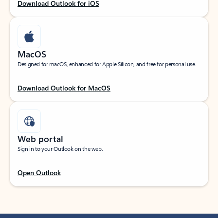
Download Outlook for iOS
MacOS
Designed for macOS, enhanced for Apple Silicon, and free for personal use.
Download Outlook for MacOS
Web portal
Sign in to your Outlook on the web.
Open Outlook