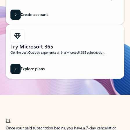
Create account
Try Microsoft 365
Get the best Outlook experience with a Microsoft 365 subscription.
Explore plans
[1]
Once your paid subscription begins, you have a 7-day cancellation