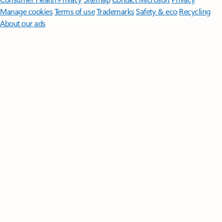
Manage cookies
Terms of use
Trademarks
Safety & eco
Recycling
About our ads