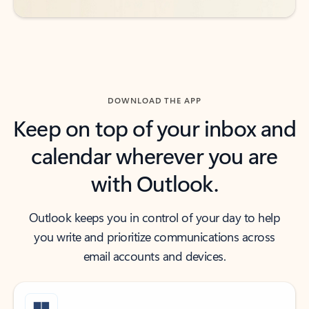
DOWNLOAD THE APP
Keep on top of your inbox and
calendar wherever you are
with Outlook.
Outlook keeps you in control of your day to help
you write and prioritize communications across
email accounts and devices.