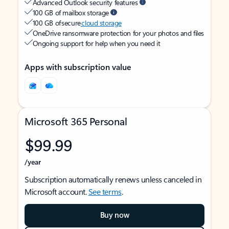
Advanced Outlook security features
100 GB of mailbox storage
100 GB of secure
cloud storage
OneDrive ransomware protection for your photos and files
Ongoing support for help when you need it
Apps with subscription value
Microsoft 365 Personal
$99.99
/year
Subscription automatically renews unless canceled in
Microsoft account.
See terms
.
Buy now