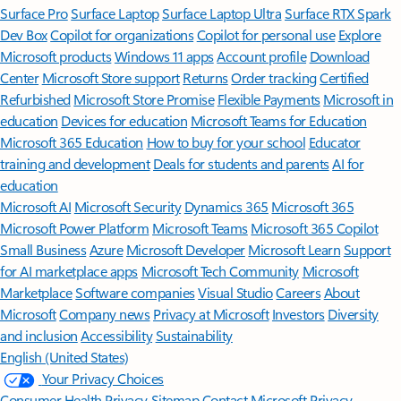
Surface Pro
Surface Laptop
Surface Laptop Ultra
Surface RTX Spark
Dev Box
Copilot for organizations
Copilot for personal use
Explore
Microsoft products
Windows 11 apps
Account profile
Download
Center
Microsoft Store support
Returns
Order tracking
Certified
Refurbished
Microsoft Store Promise
Flexible Payments
Microsoft in
education
Devices for education
Microsoft Teams for Education
Microsoft 365 Education
How to buy for your school
Educator
training and development
Deals for students and parents
AI for
education
Microsoft AI
Microsoft Security
Dynamics 365
Microsoft 365
Microsoft Power Platform
Microsoft Teams
Microsoft 365 Copilot
Small Business
Azure
Microsoft Developer
Microsoft Learn
Support
for AI marketplace apps
Microsoft Tech Community
Microsoft
Marketplace
Software companies
Visual Studio
Careers
About
Microsoft
Company news
Privacy at Microsoft
Investors
Diversity
and inclusion
Accessibility
Sustainability
English (United States)
Your Privacy Choices
Consumer Health Privacy
Sitemap
Contact Microsoft
Privacy