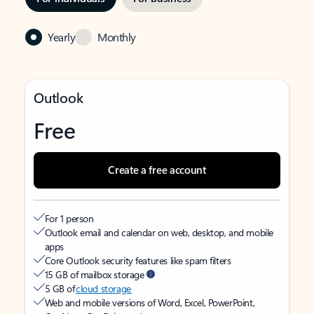
Yearly
Monthly
Outlook
Free
Create a free account
For 1 person
Outlook email and calendar on web, desktop, and mobile
apps
Core Outlook security features like spam filters
15 GB of mailbox storage
5 GB of
cloud storage
Web and mobile versions of Word, Excel, PowerPoint,