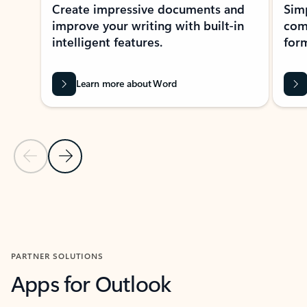
Create impressive documents and
Sim
improve your writing with built-in
com
intelligent features.
form
Learn more about Word
Previous Slide
Next Slide
Back to MICROSOFT 365 APPS carousel section
PARTNER SOLUTIONS
Apps for Outlook