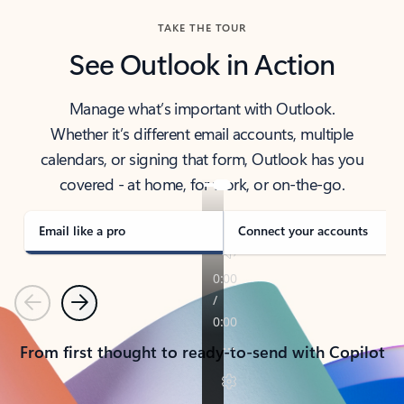
TAKE THE TOUR
See Outlook in Action
Manage what’s important with Outlook.
Whether it’s different email accounts, multiple
calendars, or signing that form, Outlook has you
covered - at home, for work, or on-the-go.
Email like a pro
Connect your accounts
Previous
Next
From first thought to ready-to-send with Copilot