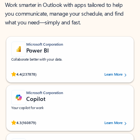
Work smarter in Outlook with apps tailored to help
you communicate, manage your schedule, and find
what you need—simply and fast.
Microsoft Corporation
Power BI
Collaborate better with your data.
Rated (#=ratingAverage#) stars out of 5 stars, by 237878 users.
4.4
(237878)
Learn More
Microsoft Corporation
Copilot
Your copilot for work
Rated (#=ratingAverage#) stars out of 5 stars, by 160879 users.
4.3
(160879)
Learn More