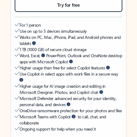
Try for free
For 1 person
Use on up to 5 devices simultaneously
Works on PC, Mac, iPhone, iPad, and Android phones and
tablets
1 TB (1000 GB) of secure cloud storage
Word, Excel,
PowerPoint, Outlook and OneNote desktop
apps with Microsoft Copilot
Higher usage than free for select Copilot features
Use Copilot in select apps with work files in a secure way
Higher usage for AI image creation and editing in
Microsoft Designer, Photos, and Copilot chat
Microsoft Defender advanced security for your identity,
personal data, and devices
OneDrive ransomware protection for your photos and files
Microsoft Teams with Copilot
to call, chat, and
collaborate
Ongoing support for help when you need it