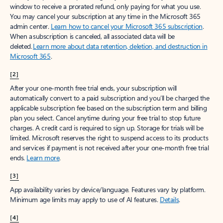
window to receive a prorated refund, only paying for what you use.
You may cancel your subscription at any time in the Microsoft 365
admin center.
Learn how to cancel your Microsoft 365 subscription
.
When a subscription is canceled, all associated data will be
deleted.
Learn more about data retention, deletion, and destruction in
Microsoft 365
.
[2]
After your one-month free trial ends, your subscription will
automatically convert to a paid subscription and you’ll be charged the
applicable subscription fee based on the subscription term and billing
plan you select. Cancel anytime during your free trial to stop future
charges. A credit card is required to sign up. Storage for trials will be
limited. Microsoft reserves the right to suspend access to its products
and services if payment is not received after your one-month free trial
ends.
Learn more
.
[3]
App availability varies by device/language. Features vary by platform.
Minimum age limits may apply to use of AI features.
Details
.
[4]