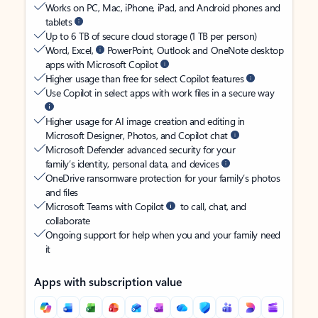
Works on PC, Mac, iPhone, iPad, and Android phones and
tablets
Up to 6 TB of secure cloud storage (1 TB per person)
Word, Excel,
PowerPoint, Outlook and OneNote desktop
apps with Microsoft Copilot
Higher usage than free for select Copilot features
Use Copilot in select apps with work files in a secure way
Higher usage for AI image creation and editing in
Microsoft Designer, Photos, and Copilot chat
Microsoft Defender advanced security for your
family’s identity, personal data, and devices
OneDrive ransomware protection for your family’s photos
and files
Microsoft Teams with Copilot
to call, chat, and
collaborate
Ongoing support for help when you and your family need
it
Apps with subscription value