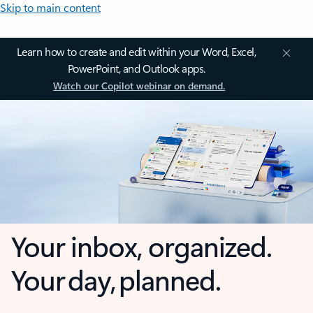
Skip to main content
Learn how to create and edit within your Word, Excel,
PowerPoint, and Outlook apps.
Watch our Copilot webinar on demand.
Your inbox, organized.
Your day, planned.