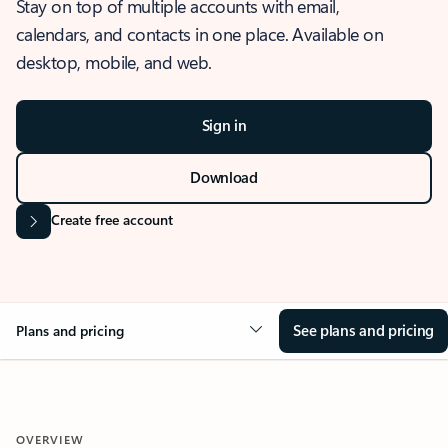
Stay on top of multiple accounts with email,
calendars, and contacts in one place. Available on
desktop, mobile, and web.
Sign in
Download
Create free account
See plans and pricing
Plans and pricing
OVERVIEW