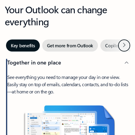
Your Outlook can change
everything
Next
Key benefits
Get more from Outlook
Copilot in Out
Together in one place
See everything you need to manage your day in one view.
Easily stay on top of emails, calendars, contacts, and to-do lists
—at home or on the go.