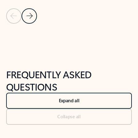
Previous Slide
Next Slide
Back to tabs
Back to NEWS AND TIPS-What's new tab section
FREQUENTLY ASKED
QUESTIONS
Expand all
Collapse all