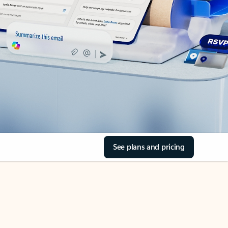
See plans and pricing