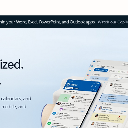
thin your Word, Excel, PowerPoint, and Outlook apps.
Watch our Copil
ized.
.
 calendars, and
, mobile, and