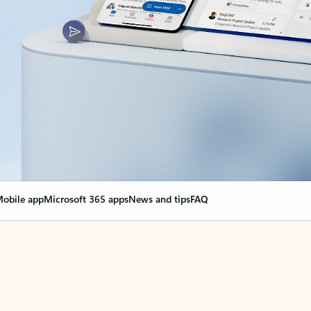
obile app
Microsoft 365 apps
News and tips
FAQ
nge everything