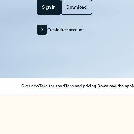
Sign in
Download
Create free account
Overview
Take the tour
Plans and pricing
Download the app
M
Your Outlook can cha