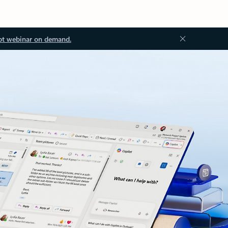
ot webinar on demand.