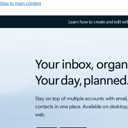
Skip to main content
Learn how to create and edit wi
Your inbox, organ
Your day, planned
Stay on top of multiple accounts with email,
contacts in one place. Available on desktop
web.