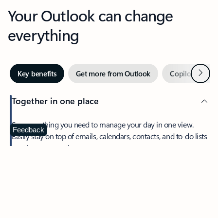
Your Outlook can change
everything
Next
Key benefits
Get more from Outlook
Copilot in Out
Together in one place
See everything you need to manage your day in one view.
Feedback
Easily stay on top of emails, calendars, contacts, and to-do lists
—at home or on the go.