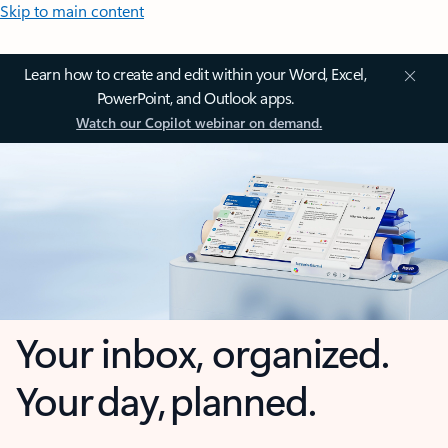
Skip to main content
Learn how to create and edit within your Word, Excel,
PowerPoint, and Outlook apps.
Watch our Copilot webinar on demand.
Your inbox, organized.
Your day, planned.