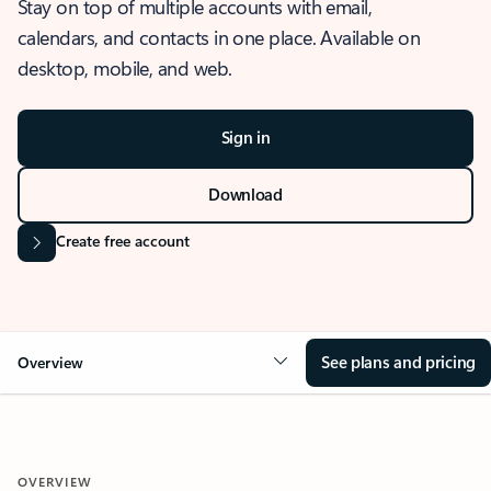
Stay on top of multiple accounts with email,
calendars, and contacts in one place. Available on
desktop, mobile, and web.
Sign in
Download
Create free account
See plans and pricing
Overview
OVERVIEW