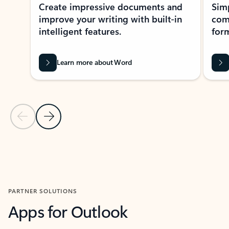
Create impressive documents and
Sim
improve your writing with built-in
com
intelligent features.
form
Learn more about Word
Previous Slide
Next Slide
Back to MICROSOFT 365 APPS carousel section
PARTNER SOLUTIONS
Apps for Outlook