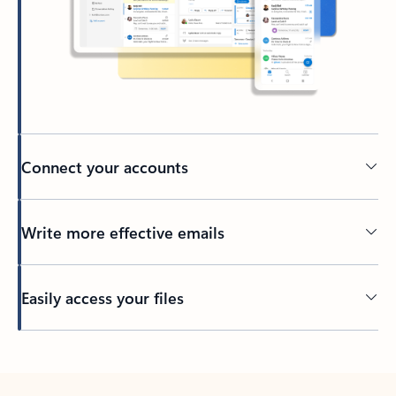
Connect your accounts
Write more effective emails
Easily access your files
Back to tabs