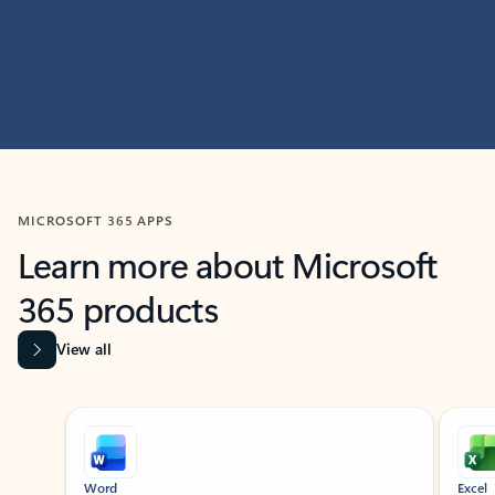
MICROSOFT 365 APPS
Learn more about Microsoft
365 products
View all
Showing slide 1 of 9
Word
Excel