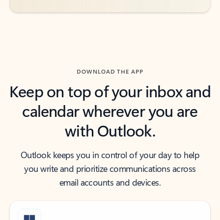
DOWNLOAD THE APP
Keep on top of your inbox and
calendar wherever you are
with Outlook.
Outlook keeps you in control of your day to help
you write and prioritize communications across
email accounts and devices.