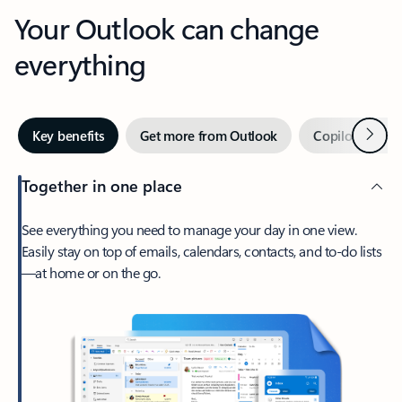
Your Outlook can change
everything
Next
Key benefits
Get more from Outlook
Copilot in Out
Together in one place
See everything you need to manage your day in one view.
Easily stay on top of emails, calendars, contacts, and to-do lists
—at home or on the go.