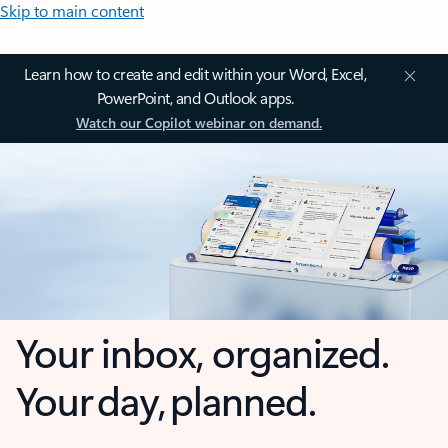
Skip to main content
Learn how to create and edit within your Word, Excel,
PowerPoint, and Outlook apps.
Watch our Copilot webinar on demand.
Your inbox, organized.
Your day, planned.