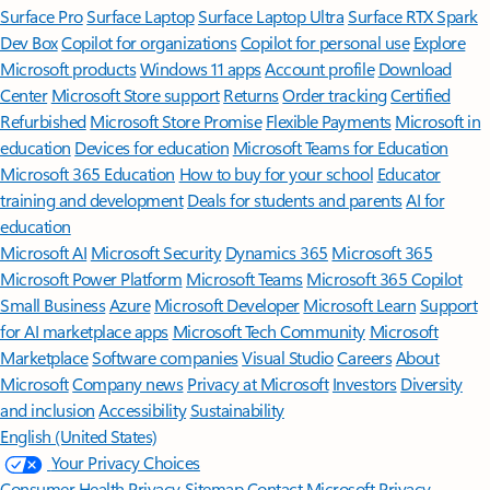
Surface Pro
Surface Laptop
Surface Laptop Ultra
Surface RTX Spark
Dev Box
Copilot for organizations
Copilot for personal use
Explore
Microsoft products
Windows 11 apps
Account profile
Download
Center
Microsoft Store support
Returns
Order tracking
Certified
Refurbished
Microsoft Store Promise
Flexible Payments
Microsoft in
education
Devices for education
Microsoft Teams for Education
Microsoft 365 Education
How to buy for your school
Educator
training and development
Deals for students and parents
AI for
education
Microsoft AI
Microsoft Security
Dynamics 365
Microsoft 365
Microsoft Power Platform
Microsoft Teams
Microsoft 365 Copilot
Small Business
Azure
Microsoft Developer
Microsoft Learn
Support
for AI marketplace apps
Microsoft Tech Community
Microsoft
Marketplace
Software companies
Visual Studio
Careers
About
Microsoft
Company news
Privacy at Microsoft
Investors
Diversity
and inclusion
Accessibility
Sustainability
English (United States)
Your Privacy Choices
Consumer Health Privacy
Sitemap
Contact Microsoft
Privacy