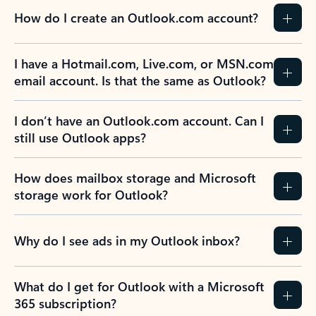
How do I create an Outlook.com account?
I have a Hotmail.com, Live.com, or MSN.com
email account. Is that the same as Outlook?
I don’t have an Outlook.com account. Can I
still use Outlook apps?
How does mailbox storage and Microsoft
storage work for Outlook?
Why do I see ads in my Outlook inbox?
What do I get for Outlook with a Microsoft
365 subscription?