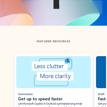
Back to tabs
FEATURED RESOURCES
Showing slide 1 of 3
Summarize
Draft
Get up to speed faster ​
Fast
Let Microsoft Copilot in Outlook summarize long email
Get you