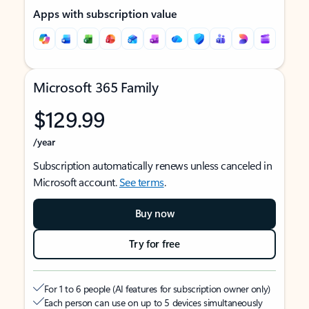
Apps with subscription value
Microsoft 365 Family
$129.99
/year
Subscription automatically renews unless canceled in
Microsoft account.
See terms
.
Buy now
Try for free
For 1 to 6 people (AI features for subscription owner only)
Each person can use on up to 5 devices simultaneously