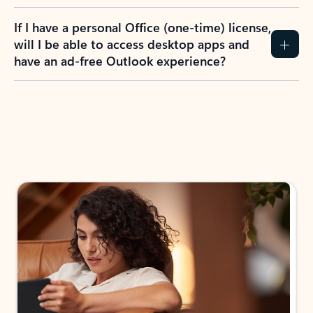
If I have a personal Office (one-time) license,
will I be able to access desktop apps and
have an ad-free Outlook experience?