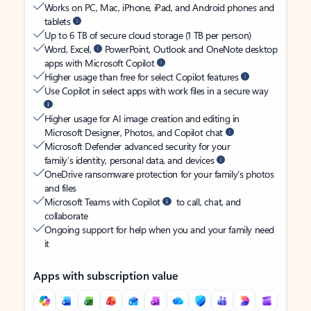
Works on PC, Mac, iPhone, iPad, and Android phones and
tablets
Up to 6 TB of secure cloud storage (1 TB per person)
Word, Excel,
PowerPoint, Outlook and OneNote desktop
apps with Microsoft Copilot
Higher usage than free for select Copilot features
Use Copilot in select apps with work files in a secure way
Higher usage for AI image creation and editing in
Microsoft Designer, Photos, and Copilot chat
Microsoft Defender advanced security for your
family’s identity, personal data, and devices
OneDrive ransomware protection for your family’s photos
and files
Microsoft Teams with Copilot
to call, chat, and
collaborate
Ongoing support for help when you and your family need
it
Apps with subscription value