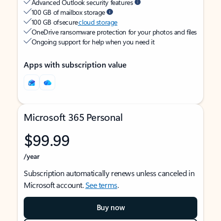
Advanced Outlook security features
100 GB of mailbox storage
100 GB of secure
cloud storage
OneDrive ransomware protection for your photos and files
Ongoing support for help when you need it
Apps with subscription value
Microsoft 365 Personal
$99.99
/year
Subscription automatically renews unless canceled in
Microsoft account.
See terms
.
Buy now