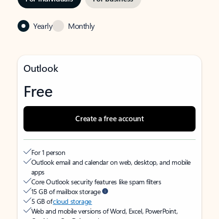
Yearly
Monthly
Outlook
Free
Create a free account
For 1 person
Outlook email and calendar on web, desktop, and mobile
apps
Core Outlook security features like spam filters
15 GB of mailbox storage
5 GB of
cloud storage
Web and mobile versions of Word, Excel, PowerPoint,