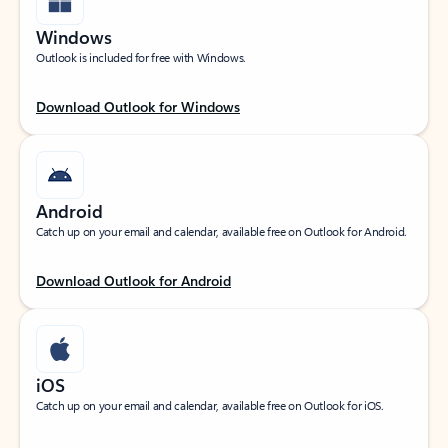
Windows
Outlook is included for free with Windows.
Download Outlook for Windows
Android
Catch up on your email and calendar, available free on Outlook for Android.
Download Outlook for Android
iOS
Catch up on your email and calendar, available free on Outlook for iOS.