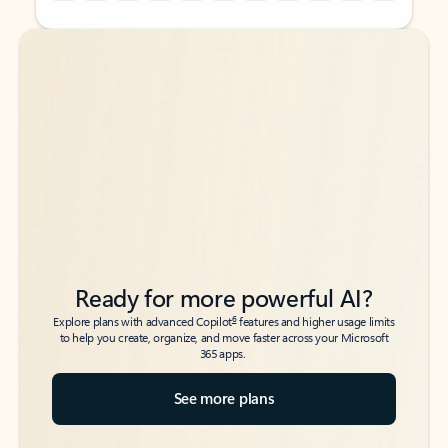
Back to tabs
Back to tabs
Ready for more powerful AI?
6
Explore plans with advanced Copilot
features and higher usage limits
to help you create, organize, and move faster across your Microsoft
365 apps.
See more plans