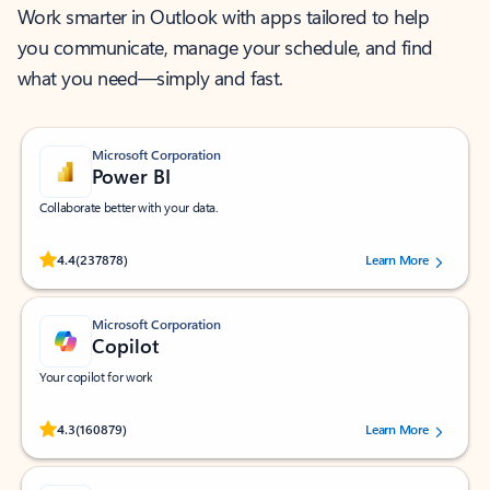
Work smarter in Outlook with apps tailored to help
you communicate, manage your schedule, and find
what you need—simply and fast.
Microsoft Corporation
Power BI
Collaborate better with your data.
Rated (#=ratingAverage#) stars out of 5 stars, by 237878 users.
4.4
(237878)
Learn More
Microsoft Corporation
Copilot
Your copilot for work
Rated (#=ratingAverage#) stars out of 5 stars, by 160879 users.
4.3
(160879)
Learn More