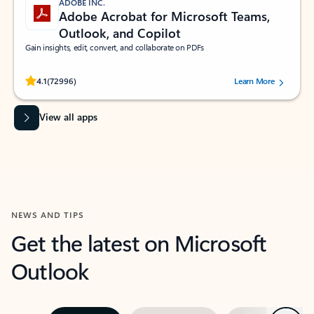
ADOBE INC.
Adobe Acrobat for Microsoft Teams,
Outlook, and Copilot
Gain insights, edit, convert, and collaborate on PDFs
Rated (#=ratingAverage#) stars out of 5 stars, by 72996 users.
4.1
(72996)
Learn More
View all apps
NEWS AND TIPS
Get the latest on Microsoft
Outlook