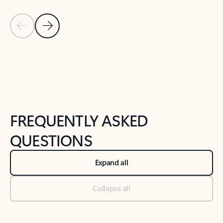
Previous Slide
Next Slide
Back to tabs
Back to NEWS AND TIPS-What's new tab section
FREQUENTLY ASKED
QUESTIONS
Expand all
Collapse all