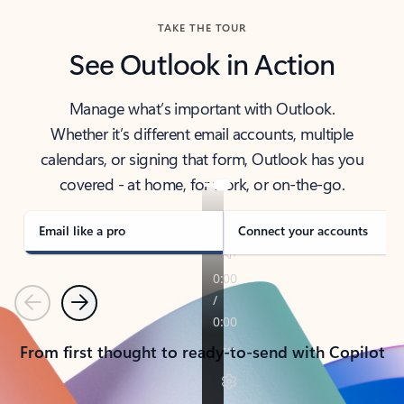
TAKE THE TOUR
See Outlook in Action
Manage what’s important with Outlook.
Whether it’s different email accounts, multiple
calendars, or signing that form, Outlook has you
covered - at home, for work, or on-the-go.
Email like a pro
Connect your accounts
Previous
Next
From first thought to ready-to-send with Copilot