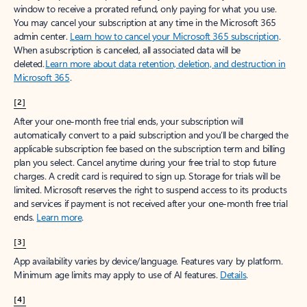
window to receive a prorated refund, only paying for what you use.
You may cancel your subscription at any time in the Microsoft 365
admin center.
Learn how to cancel your Microsoft 365 subscription
.
When a subscription is canceled, all associated data will be
deleted.
Learn more about data retention, deletion, and destruction in
Microsoft 365
.
[2]
After your one-month free trial ends, your subscription will
automatically convert to a paid subscription and you’ll be charged the
applicable subscription fee based on the subscription term and billing
plan you select. Cancel anytime during your free trial to stop future
charges. A credit card is required to sign up. Storage for trials will be
limited. Microsoft reserves the right to suspend access to its products
and services if payment is not received after your one-month free trial
ends.
Learn more
.
[3]
App availability varies by device/language. Features vary by platform.
Minimum age limits may apply to use of AI features.
Details
.
[4]