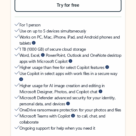
Try for free
For 1 person
Use on up to 5 devices simultaneously
Works on PC, Mac, iPhone, iPad, and Android phones and
tablets
1 TB (1000 GB) of secure cloud storage
Word, Excel,
PowerPoint, Outlook and OneNote desktop
apps with Microsoft Copilot
Higher usage than free for select Copilot features
Use Copilot in select apps with work files in a secure way
Higher usage for AI image creation and editing in
Microsoft Designer, Photos, and Copilot chat
Microsoft Defender advanced security for your identity,
personal data, and devices
OneDrive ransomware protection for your photos and files
Microsoft Teams with Copilot
to call, chat, and
collaborate
Ongoing support for help when you need it