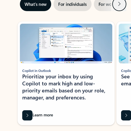
Next
What’s new
For individuals
For work
Ti
Showing slide 1 of 3
Copilot in Outlook
Copilo
Prioritize your inbox by using
See
Copilot to mark high and low-
ema
priority emails based on your role,
manager, and preferences.
Learn more