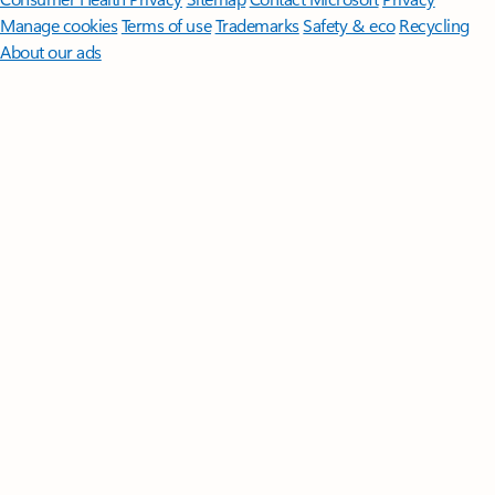
Manage cookies
Terms of use
Trademarks
Safety & eco
Recycling
About our ads