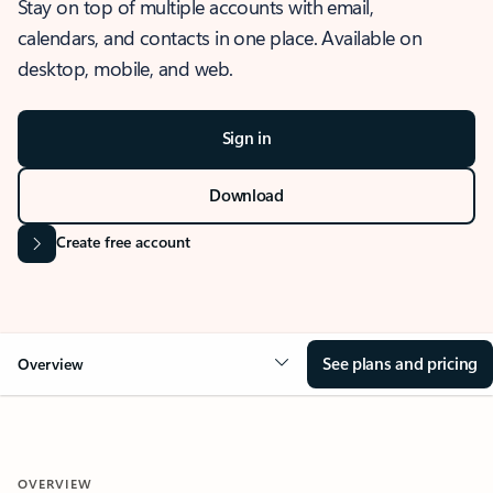
Stay on top of multiple accounts with email,
calendars, and contacts in one place. Available on
desktop, mobile, and web.
Sign in
Download
Create free account
See plans and pricing
Overview
OVERVIEW