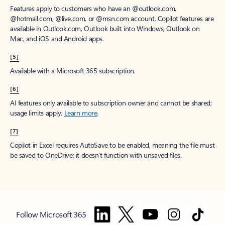
Features apply to customers who have an @outlook.com,
@hotmail.com, @live.com, or @msn.com account. Copilot features are
available in Outlook.com, Outlook built into Windows, Outlook on
Mac, and iOS and Android apps.
[5]
Available with a Microsoft 365 subscription.
[6]
AI features only available to subscription owner and cannot be shared;
usage limits apply.
Learn more
.
[7]
Copilot in Excel requires AutoSave to be enabled, meaning the file must
be saved to OneDrive; it doesn't function with unsaved files.
Follow Microsoft 365