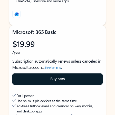
OneNote, OneDrive and more apps
Microsoft 365 Basic
$19.99
/year
Subscription automatically renews unless canceled in
Microsoft account.
See terms
.
Buy now
For 1 person
Use on multiple devices at the same time
Ad-free Outlook email and calendar on web, mobile,
and desktop apps