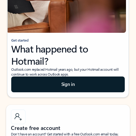
Get started
What happened to
Hotmail?
Outlook.com replaced Hotmail years ago, but your Hotmail account will
continue to work across Outlook apps.
Sign in
Create free account
Don’t have an account? Get started with a free Outlook.com email today.