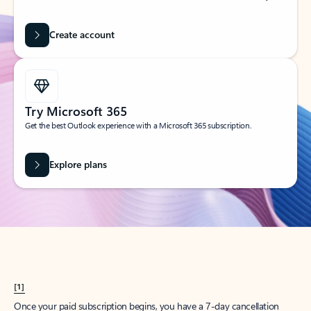
Create account
Try Microsoft 365
Get the best Outlook experience with a Microsoft 365 subscription.
Explore plans
[1]
Once your paid subscription begins, you have a 7-day cancellation