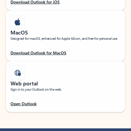
Download Outlook for iOS
MacOS
Designed for macOS, enhanced for Apple Silicon, and free for personal use.
Download Outlook for MacOS
Web portal
Sign in to your Outlook on the web.
Open Outlook