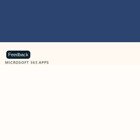
Feedback
MICROSOFT 365 APPS
Learn more about Microsoft
365 products
View all
Showing slide 1 of 9
Word
Excel