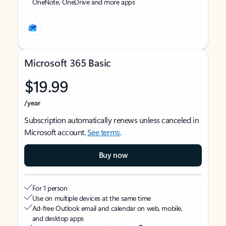
OneNote, OneDrive and more apps
Microsoft 365 Basic
$19.99
/year
Subscription automatically renews unless canceled in
Microsoft account.
See terms
.
Buy now
For 1 person
Use on multiple devices at the same time
Ad-free Outlook email and calendar on web, mobile,
and desktop apps