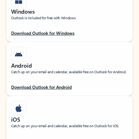
Windows
Outlook is included for free with Windows.
Download Outlook for Windows
Android
Catch up on your email and calendar, available free on Outlook for Android.
Download Outlook for Android
iOS
Catch up on your email and calendar, available free on Outlook for iOS.