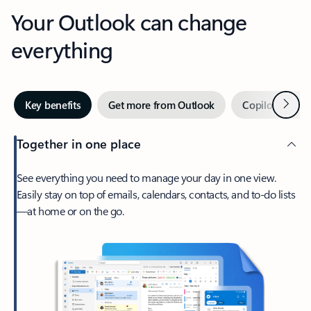
Your Outlook can change
everything
Next
Key benefits
Get more from Outlook
Copilot in Out
Together in one place
See everything you need to manage your day in one view.
Easily stay on top of emails, calendars, contacts, and to-do lists
—at home or on the go.