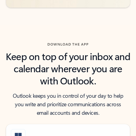
DOWNLOAD THE APP
Keep on top of your inbox and
calendar wherever you are
with Outlook.
Outlook keeps you in control of your day to help
you write and prioritize communications across
email accounts and devices.