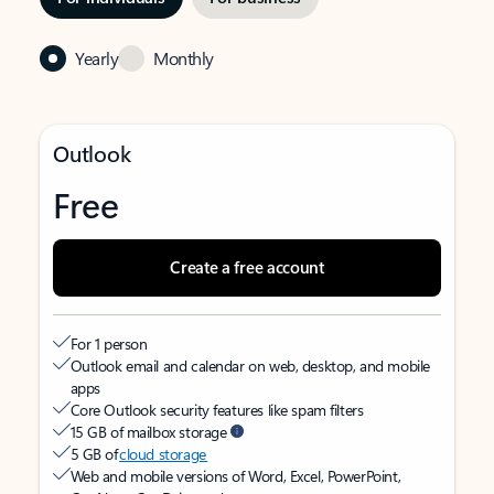
Yearly
Monthly
Outlook
Free
Create a free account
For 1 person
Outlook email and calendar on web, desktop, and mobile
apps
Core Outlook security features like spam filters
15 GB of mailbox storage
5 GB of
cloud storage
Web and mobile versions of Word, Excel, PowerPoint,