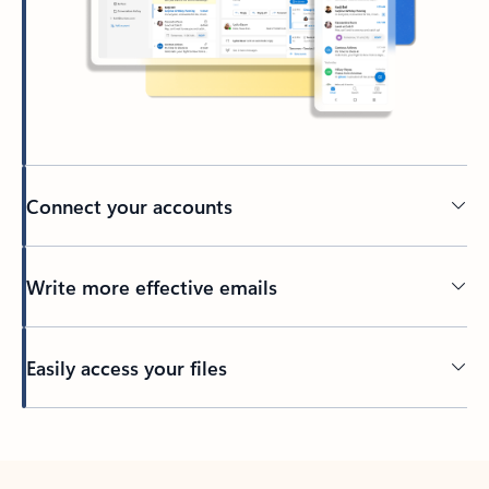
Connect your accounts
Write more effective emails
Easily access your files
Back to tabs