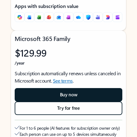
Apps with subscription value
Microsoft 365 Family
$129.99
/year
Subscription automatically renews unless canceled in
Microsoft account.
See terms
.
Buy now
Try for free
For 1 to 6 people (AI features for subscription owner only)
Each person can use on up to 5 devices simultaneously