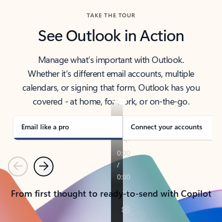
TAKE THE TOUR
See Outlook in Action
Manage what’s important with Outlook.
Whether it’s different email accounts, multiple
calendars, or signing that form, Outlook has you
covered - at home, for work, or on-the-go.
Email like a pro
Connect your accounts
Previous
Next
From first thought to ready-to-send with Copilot