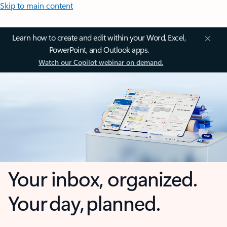
Skip to main content
Learn how to create and edit within your Word, Excel,
PowerPoint, and Outlook apps.
Watch our Copilot webinar on demand.
Your inbox, organized.
Your day, planned.