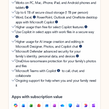
Works on PC, Mac, iPhone, iPad, and Android phones and
tablets
Up to 6 TB of secure cloud storage (1 TB per person)
Word, Excel,
PowerPoint, Outlook and OneNote desktop
apps with Microsoft Copilot
Higher usage than free for select Copilot features
Use Copilot in select apps with work files in a secure way
Higher usage for AI image creation and editing in
Microsoft Designer, Photos, and Copilot chat
Microsoft Defender advanced security for your
family’s identity, personal data, and devices
OneDrive ransomware protection for your family’s photos
and files
Microsoft Teams with Copilot
to call, chat, and
collaborate
Ongoing support for help when you and your family need
it
Apps with subscription value