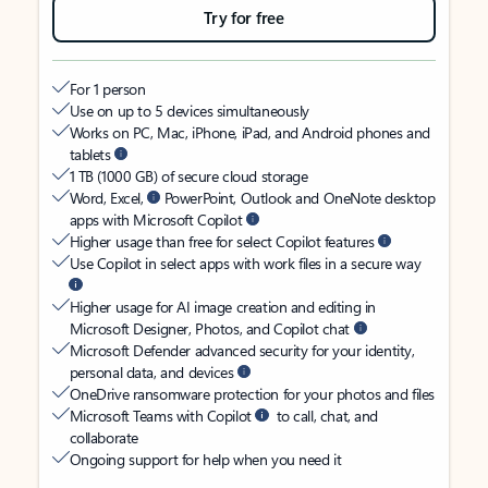
Try for free
For 1 person
Use on up to 5 devices simultaneously
Works on PC, Mac, iPhone, iPad, and Android phones and
tablets
1 TB (1000 GB) of secure cloud storage
Word, Excel,
PowerPoint, Outlook and OneNote desktop
apps with Microsoft Copilot
Higher usage than free for select Copilot features
Use Copilot in select apps with work files in a secure way
Higher usage for AI image creation and editing in
Microsoft Designer, Photos, and Copilot chat
Microsoft Defender advanced security for your identity,
personal data, and devices
OneDrive ransomware protection for your photos and files
Microsoft Teams with Copilot
to call, chat, and
collaborate
Ongoing support for help when you need it