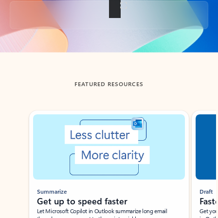
Back to tabs
FEATURED RESOURCES
Showing slide 1 of 3
Summarize
Draft
Get up to speed faster ​
Fast
Let Microsoft Copilot in Outlook summarize long email
Get you