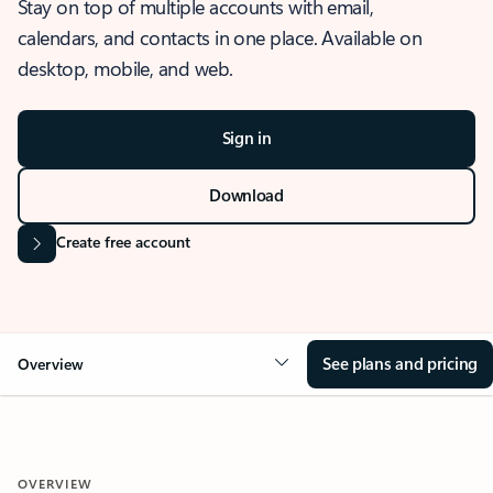
Stay on top of multiple accounts with email,
calendars, and contacts in one place. Available on
desktop, mobile, and web.
Sign in
Download
Create free account
See plans and pricing
Overview
OVERVIEW