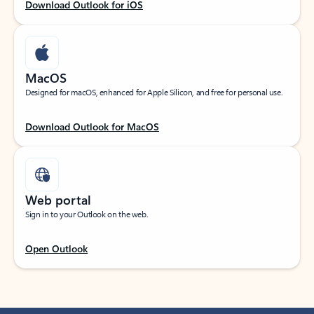
Download Outlook for iOS
MacOS
Designed for macOS, enhanced for Apple Silicon, and free for personal use.
Download Outlook for MacOS
Web portal
Sign in to your Outlook on the web.
Open Outlook