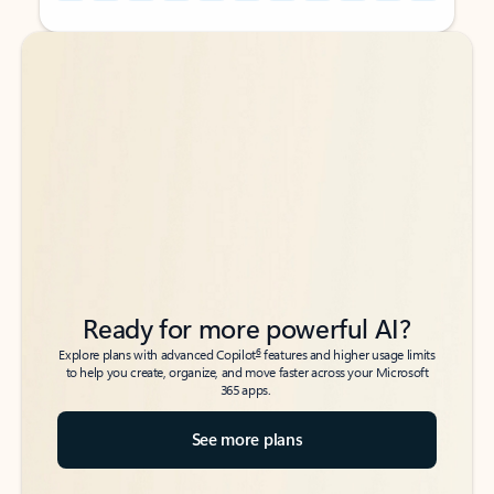
Back to tabs
Back to tabs
Ready for more powerful AI?
6
Explore plans with advanced Copilot
features and higher usage limits
to help you create, organize, and move faster across your Microsoft
365 apps.
See more plans