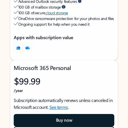
Advanced Outlook security features
100 GB of mailbox storage
100 GB of secure
cloud storage
OneDrive ransomware protection for your photos and files
Ongoing support for help when you need it
Apps with subscription value
Microsoft 365 Personal
$99.99
/year
Subscription automatically renews unless canceled in
Microsoft account.
See terms
.
Buy now