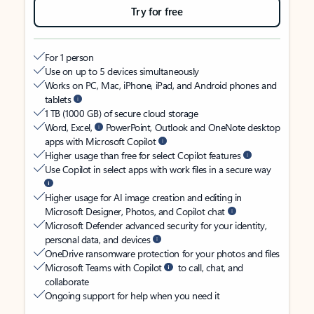
Try for free
For 1 person
Use on up to 5 devices simultaneously
Works on PC, Mac, iPhone, iPad, and Android phones and
tablets
1 TB (1000 GB) of secure cloud storage
Word, Excel,
PowerPoint, Outlook and OneNote desktop
apps with Microsoft Copilot
Higher usage than free for select Copilot features
Use Copilot in select apps with work files in a secure way
Higher usage for AI image creation and editing in
Microsoft Designer, Photos, and Copilot chat
Microsoft Defender advanced security for your identity,
personal data, and devices
OneDrive ransomware protection for your photos and files
Microsoft Teams with Copilot
to call, chat, and
collaborate
Ongoing support for help when you need it