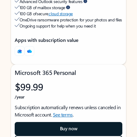
Advanced Outlook security features
100 GB of mailbox storage
100 GB of secure
cloud storage
OneDrive ransomware protection for your photos and files
Ongoing support for help when you need it
Apps with subscription value
Microsoft 365 Personal
$99.99
/year
Subscription automatically renews unless canceled in
Microsoft account.
See terms
.
Buy now