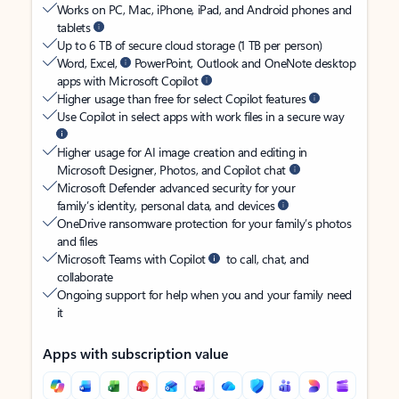
Works on PC, Mac, iPhone, iPad, and Android phones and
tablets
Up to 6 TB of secure cloud storage (1 TB per person)
Word, Excel,
PowerPoint, Outlook and OneNote desktop
apps with Microsoft Copilot
Higher usage than free for select Copilot features
Use Copilot in select apps with work files in a secure way
Higher usage for AI image creation and editing in
Microsoft Designer, Photos, and Copilot chat
Microsoft Defender advanced security for your
family’s identity, personal data, and devices
OneDrive ransomware protection for your family’s photos
and files
Microsoft Teams with Copilot
to call, chat, and
collaborate
Ongoing support for help when you and your family need
it
Apps with subscription value