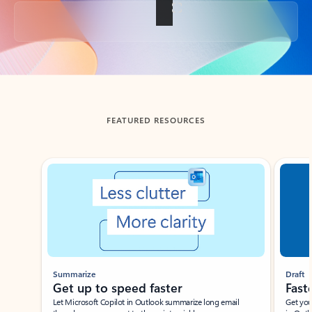
Back to tabs
FEATURED RESOURCES
Showing slide 1 of 3
Summarize
Draft
Get up to speed faster ​
Fast
Let Microsoft Copilot in Outlook summarize long email
Get you