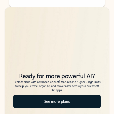
Back to tabs
Back to tabs
Ready for more powerful AI?
6
Explore plans with advanced Copilot
features and higher usage limits
to help you create, organize, and move faster across your Microsoft
365 apps.
See more plans