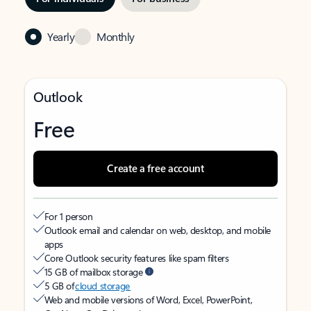
Yearly
Monthly
Outlook
Free
Create a free account
For 1 person
Outlook email and calendar on web, desktop, and mobile
apps
Core Outlook security features like spam filters
15 GB of mailbox storage
5 GB of
cloud storage
Web and mobile versions of Word, Excel, PowerPoint,