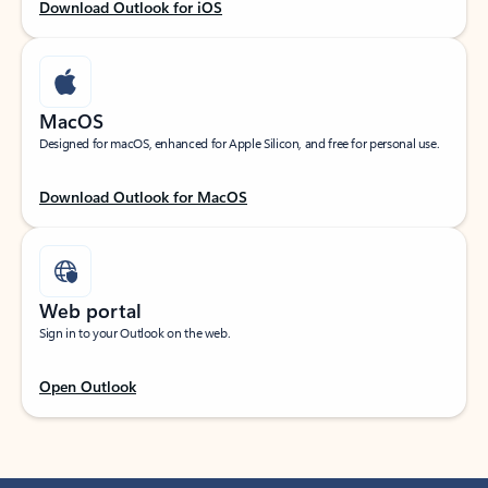
Download Outlook for iOS
MacOS
Designed for macOS, enhanced for Apple Silicon, and free for personal use.
Download Outlook for MacOS
Web portal
Sign in to your Outlook on the web.
Open Outlook