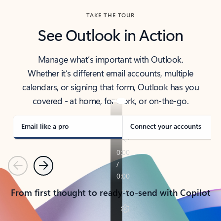
TAKE THE TOUR
See Outlook in Action
Manage what’s important with Outlook.
Whether it’s different email accounts, multiple
calendars, or signing that form, Outlook has you
covered - at home, for work, or on-the-go.
Email like a pro
Connect your accounts
Previous
Next
From first thought to ready-to-send with Copilot