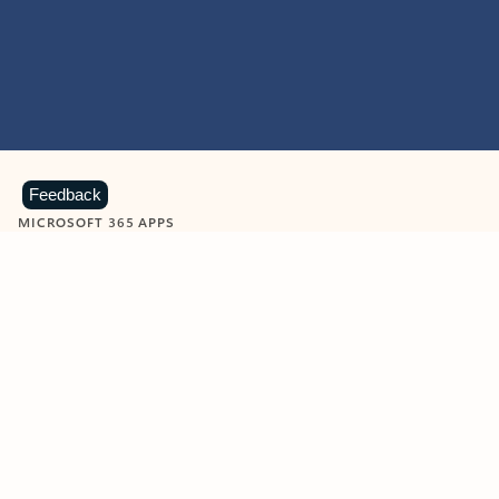
Feedback
MICROSOFT 365 APPS
Learn more about Microsoft
365 products
View all
Showing slide 1 of 9
Word
Excel