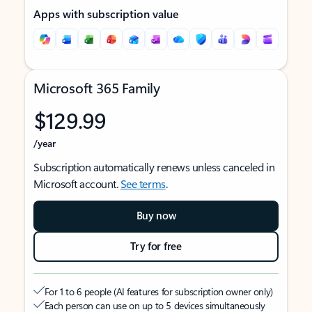
Apps with subscription value
Microsoft 365 Family
$129.99
/year
Subscription automatically renews unless canceled in
Microsoft account.
See terms
.
Buy now
Try for free
For 1 to 6 people (AI features for subscription owner only)
Each person can use on up to 5 devices simultaneously