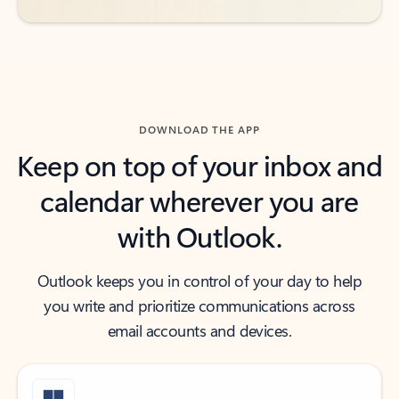
DOWNLOAD THE APP
Keep on top of your inbox and
calendar wherever you are
with Outlook.
Outlook keeps you in control of your day to help
you write and prioritize communications across
email accounts and devices.