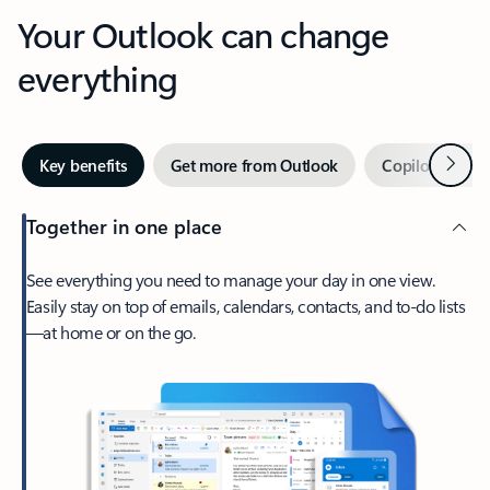
Your Outlook can change
everything
Next
Key benefits
Get more from Outlook
Copilot in Out
Together in one place
See everything you need to manage your day in one view.
Easily stay on top of emails, calendars, contacts, and to-do lists
—at home or on the go.