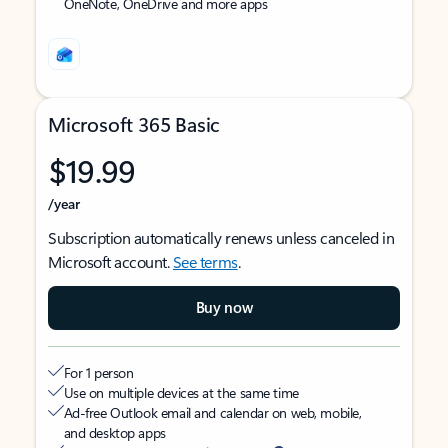
OneNote, OneDrive and more apps
Microsoft 365 Basic
$19.99
/year
Subscription automatically renews unless canceled in
Microsoft account.
See terms
.
Buy now
For 1 person
Use on multiple devices at the same time
Ad-free Outlook email and calendar on web, mobile,
and desktop apps