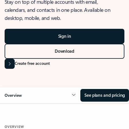
Stay on top of multiple accounts with email,
calendars, and contacts in one place. Available on
desktop, mobile, and web.
Sign in
Download
Create free account
See plans and pricing
Overview
OVERVIEW