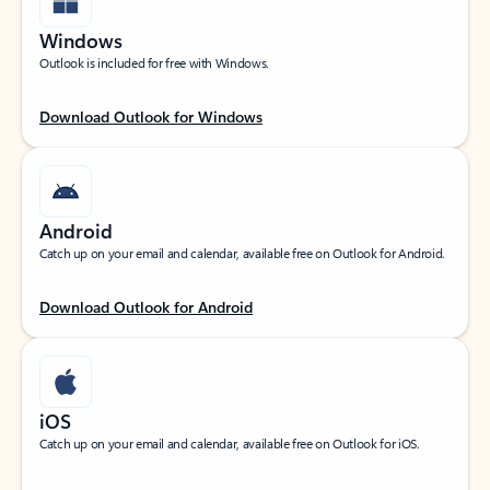
Windows
Outlook is included for free with Windows.
Download Outlook for Windows
Android
Catch up on your email and calendar, available free on Outlook for Android.
Download Outlook for Android
iOS
Catch up on your email and calendar, available free on Outlook for iOS.