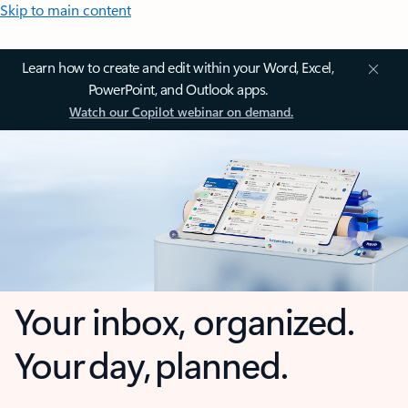
Skip to main content
Learn how to create and edit within your Word, Excel,
PowerPoint, and Outlook apps.
Watch our Copilot webinar on demand.
Your inbox, organized.
Your day, planned.