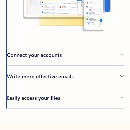
Connect your accounts
Write more effective emails
Easily access your files
Back to tabs