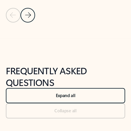
Previous Slide
Next Slide
Back to tabs
Back to NEWS AND TIPS-What's new tab section
FREQUENTLY ASKED
QUESTIONS
Expand all
Collapse all