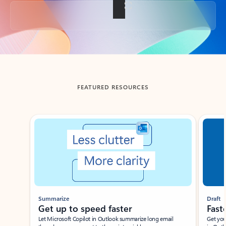
Back to tabs
FEATURED RESOURCES
Showing slide 1 of 3
Summarize
Draft
Get up to speed faster ​
Fast
Let Microsoft Copilot in Outlook summarize long email
Get you