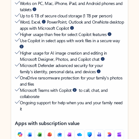
Works on PC, Mac, iPhone, iPad, and Android phones and
tablets
Up to 6 TB of secure cloud storage (1 TB per person)
Word, Excel,
PowerPoint, Outlook and OneNote desktop
apps with Microsoft Copilot
Higher usage than free for select Copilot features
Use Copilot in select apps with work files in a secure way
Higher usage for AI image creation and editing in
Microsoft Designer, Photos, and Copilot chat
Microsoft Defender advanced security for your
family’s identity, personal data, and devices
OneDrive ransomware protection for your family’s photos
and files
Microsoft Teams with Copilot
to call, chat, and
collaborate
Ongoing support for help when you and your family need
it
Apps with subscription value