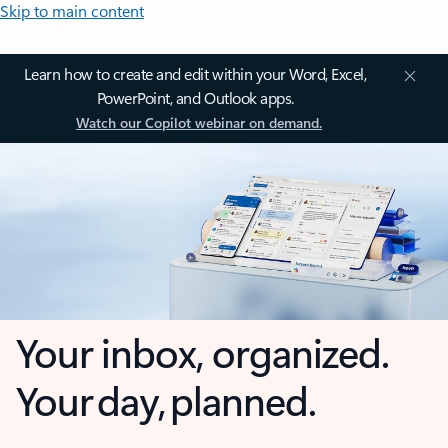
Skip to main content
Learn how to create and edit within your Word, Excel,
PowerPoint, and Outlook apps.
Watch our Copilot webinar on demand.
Your inbox, organized.
Your day, planned.