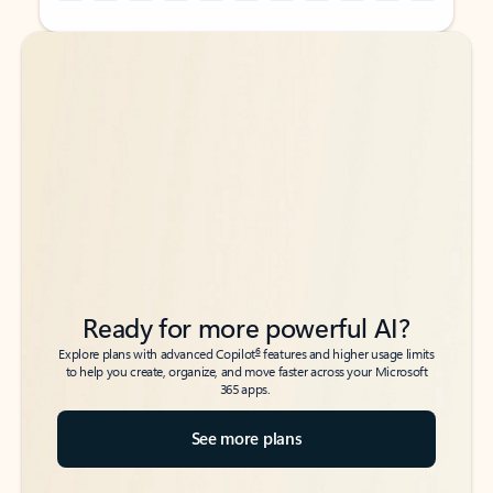
Back to tabs
Back to tabs
Ready for more powerful AI?
6
Explore plans with advanced Copilot
features and higher usage limits
to help you create, organize, and move faster across your Microsoft
365 apps.
See more plans