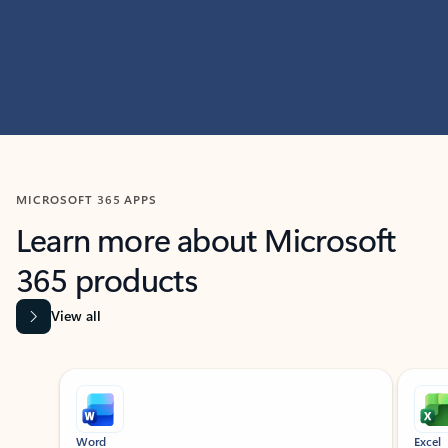
MICROSOFT 365 APPS
Learn more about Microsoft
365 products
View all
Showing slide 1 of 9
Word
Excel