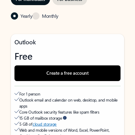
Yearly
Monthly
Outlook
Free
Create a free account
For 1 person
Outlook email and calendar on web, desktop, and mobile
apps
Core Outlook security features like spam filters
15 GB of mailbox storage
5 GB of
cloud storage
Web and mobile versions of Word, Excel, PowerPoint,