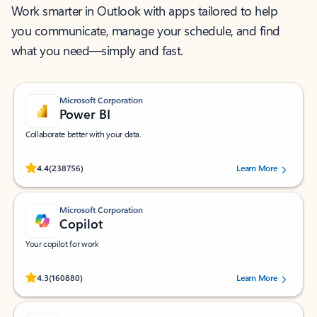
Work smarter in Outlook with apps tailored to help
you communicate, manage your schedule, and find
what you need—simply and fast.
Microsoft Corporation
Power BI
Collaborate better with your data.
Rated (#=ratingAverage#) stars out of 5 stars, by 238756 users.
4.4
(238756)
Learn More
Microsoft Corporation
Copilot
Your copilot for work
Rated (#=ratingAverage#) stars out of 5 stars, by 160880 users.
4.3
(160880)
Learn More