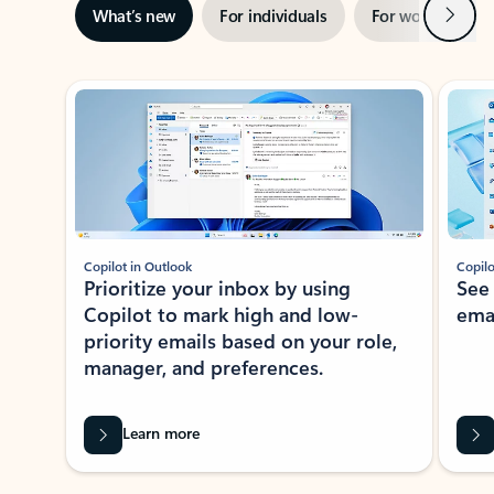
Next
What’s new
For individuals
For work
Ti
Showing slide 1 of 3
Copilot in Outlook
Copilo
Prioritize your inbox by using
See
Copilot to mark high and low-
ema
priority emails based on your role,
manager, and preferences.
Learn more