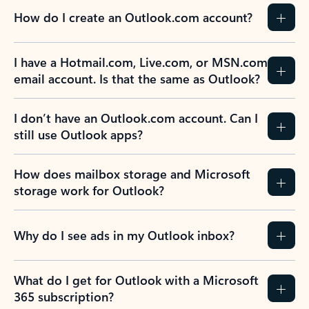
How do I create an Outlook.com account?
I have a Hotmail.com, Live.com, or MSN.com
email account. Is that the same as Outlook?
I don’t have an Outlook.com account. Can I
still use Outlook apps?
How does mailbox storage and Microsoft
storage work for Outlook?
Why do I see ads in my Outlook inbox?
What do I get for Outlook with a Microsoft
365 subscription?