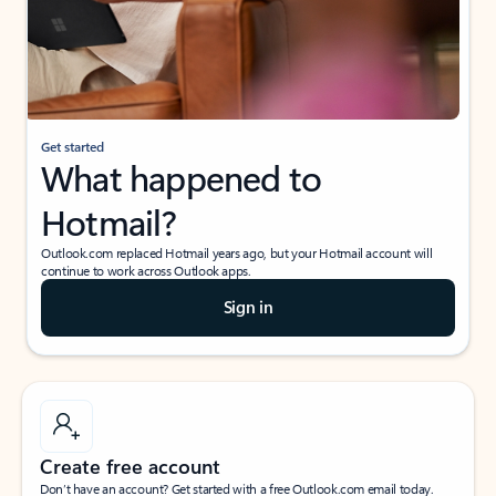
Get started
What happened to
Hotmail?
Outlook.com replaced Hotmail years ago, but your Hotmail account will
continue to work across Outlook apps.
Sign in
Create free account
Don’t have an account? Get started with a free Outlook.com email today.