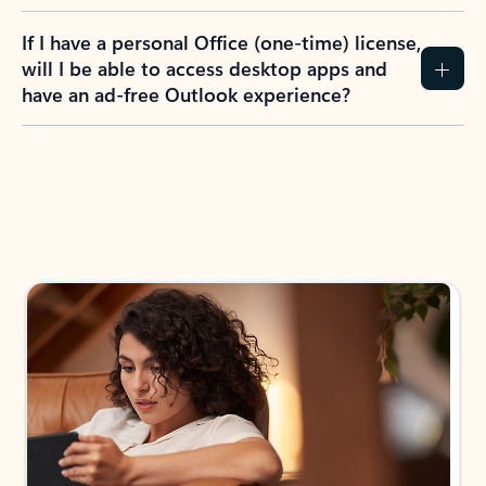
If I have a personal Office (one-time) license,
will I be able to access desktop apps and
have an ad-free Outlook experience?