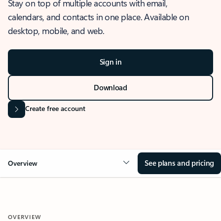
Stay on top of multiple accounts with email,
calendars, and contacts in one place. Available on
desktop, mobile, and web.
Sign in
Download
Create free account
See plans and pricing
Overview
OVERVIEW