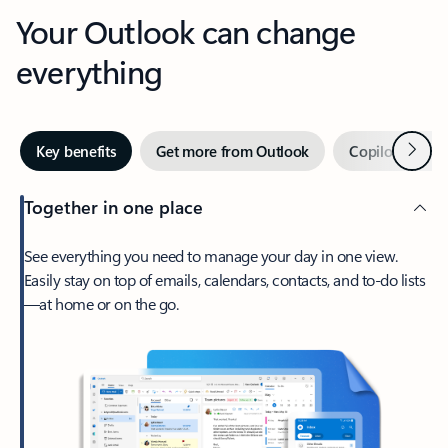
Your Outlook can change
everything
Next
Key benefits
Get more from Outlook
Copilot in Out
Together in one place
See everything you need to manage your day in one view.
Easily stay on top of emails, calendars, contacts, and to-do lists
—at home or on the go.