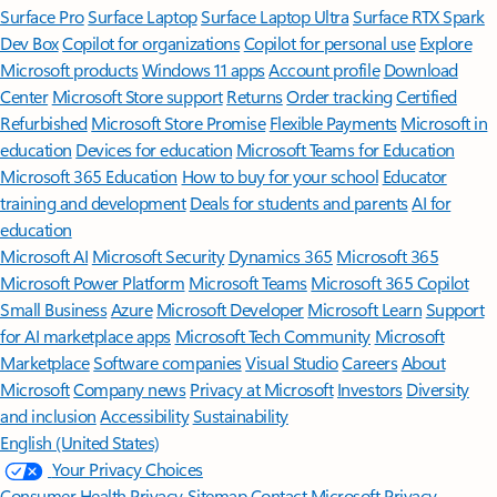
Surface Pro
Surface Laptop
Surface Laptop Ultra
Surface RTX Spark
Dev Box
Copilot for organizations
Copilot for personal use
Explore
Microsoft products
Windows 11 apps
Account profile
Download
Center
Microsoft Store support
Returns
Order tracking
Certified
Refurbished
Microsoft Store Promise
Flexible Payments
Microsoft in
education
Devices for education
Microsoft Teams for Education
Microsoft 365 Education
How to buy for your school
Educator
training and development
Deals for students and parents
AI for
education
Microsoft AI
Microsoft Security
Dynamics 365
Microsoft 365
Microsoft Power Platform
Microsoft Teams
Microsoft 365 Copilot
Small Business
Azure
Microsoft Developer
Microsoft Learn
Support
for AI marketplace apps
Microsoft Tech Community
Microsoft
Marketplace
Software companies
Visual Studio
Careers
About
Microsoft
Company news
Privacy at Microsoft
Investors
Diversity
and inclusion
Accessibility
Sustainability
English (United States)
Your Privacy Choices
Consumer Health Privacy
Sitemap
Contact Microsoft
Privacy