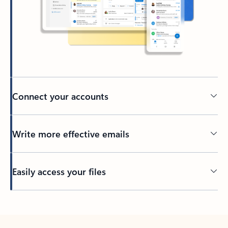
Connect your accounts
Write more effective emails
Easily access your files
Back to tabs