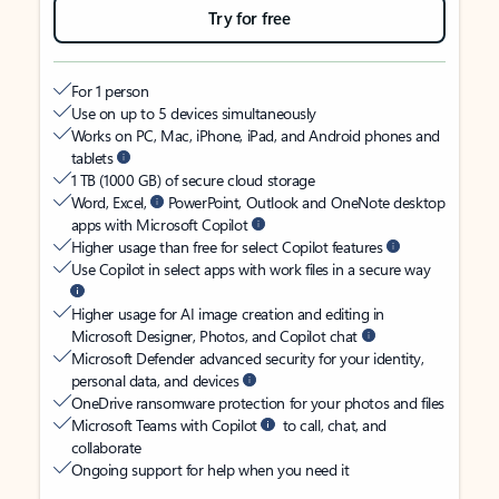
Try for free
For 1 person
Use on up to 5 devices simultaneously
Works on PC, Mac, iPhone, iPad, and Android phones and
tablets
1 TB (1000 GB) of secure cloud storage
Word, Excel,
PowerPoint, Outlook and OneNote desktop
apps with Microsoft Copilot
Higher usage than free for select Copilot features
Use Copilot in select apps with work files in a secure way
Higher usage for AI image creation and editing in
Microsoft Designer, Photos, and Copilot chat
Microsoft Defender advanced security for your identity,
personal data, and devices
OneDrive ransomware protection for your photos and files
Microsoft Teams with Copilot
to call, chat, and
collaborate
Ongoing support for help when you need it