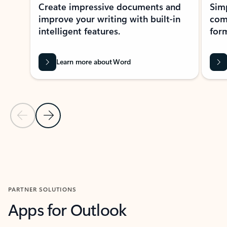
Create impressive documents and
Sim
improve your writing with built-in
com
intelligent features.
form
Learn more about Word
Previous Slide
Next Slide
Back to MICROSOFT 365 APPS carousel section
PARTNER SOLUTIONS
Apps for Outlook