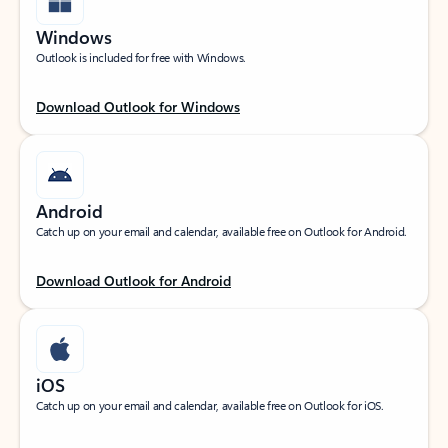
Windows
Outlook is included for free with Windows.
Download Outlook for Windows
Android
Catch up on your email and calendar, available free on Outlook for Android.
Download Outlook for Android
iOS
Catch up on your email and calendar, available free on Outlook for iOS.