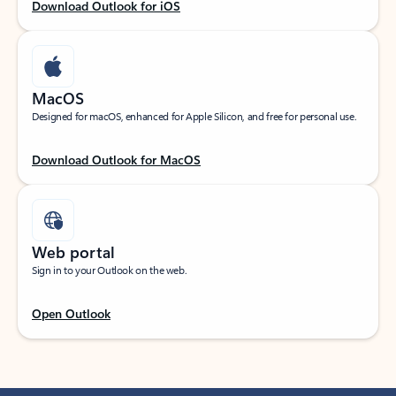
Download Outlook for iOS
MacOS
Designed for macOS, enhanced for Apple Silicon, and free for personal use.
Download Outlook for MacOS
Web portal
Sign in to your Outlook on the web.
Open Outlook