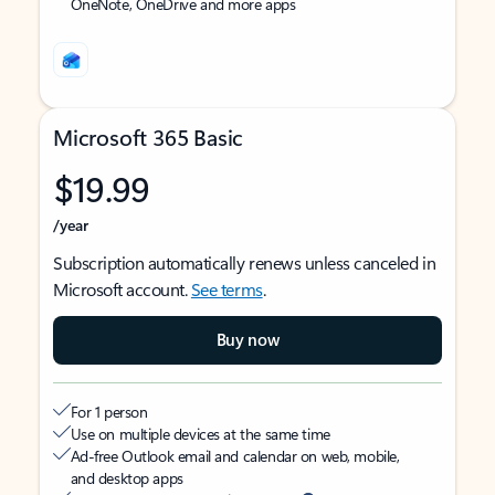
OneNote, OneDrive and more apps
Microsoft 365 Basic
$19.99
/year
Subscription automatically renews unless canceled in
Microsoft account.
See terms
.
Buy now
For 1 person
Use on multiple devices at the same time
Ad-free Outlook email and calendar on web, mobile,
and desktop apps