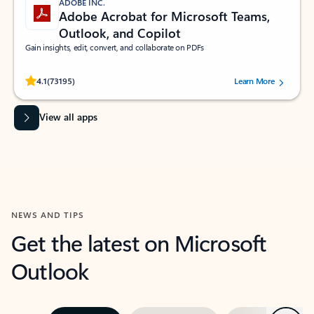
ADOBE INC.
Adobe Acrobat for Microsoft Teams,
Outlook, and Copilot
Gain insights, edit, convert, and collaborate on PDFs
Rated (#=ratingAverage#) stars out of 5 stars, by 73195 users.
4.1
(73195)
Learn More
View all apps
NEWS AND TIPS
Get the latest on Microsoft
Outlook