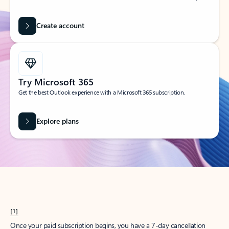
Create account
Try Microsoft 365
Get the best Outlook experience with a Microsoft 365 subscription.
Explore plans
[1]
Once your paid subscription begins, you have a 7-day cancellation