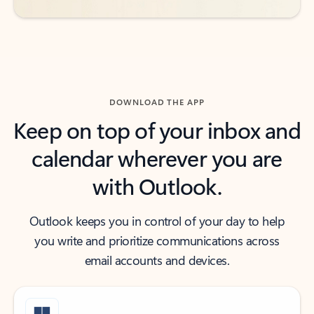
DOWNLOAD THE APP
Keep on top of your inbox and
calendar wherever you are
with Outlook.
Outlook keeps you in control of your day to help
you write and prioritize communications across
email accounts and devices.