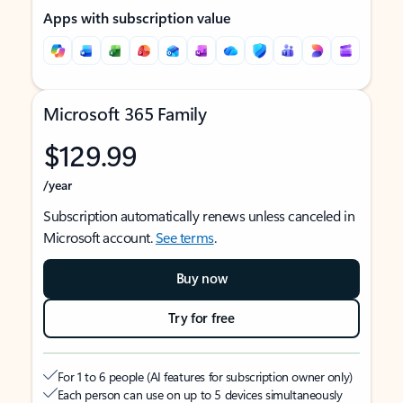
Apps with subscription value
Microsoft 365 Family
$129.99
/year
Subscription automatically renews unless canceled in
Microsoft account.
See terms
.
Buy now
Try for free
For 1 to 6 people (AI features for subscription owner only)
Each person can use on up to 5 devices simultaneously