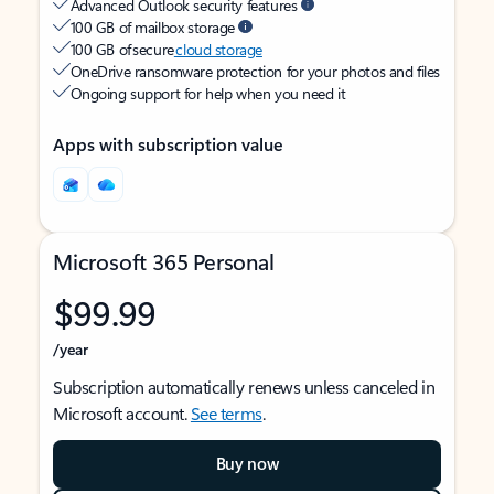
Advanced Outlook security features
100 GB of mailbox storage
100 GB of secure
cloud storage
OneDrive ransomware protection for your photos and files
Ongoing support for help when you need it
Apps with subscription value
Microsoft 365 Personal
$99.99
/year
Subscription automatically renews unless canceled in
Microsoft account.
See terms
.
Buy now