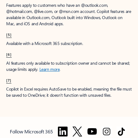
Features apply to customers who have an @outlook.com,
@hotmail.com, @live.com, or @msn.com account. Copilot features are
available in Outlook.com, Outlook built into Windows, Outlook on
Mac, and iOS and Android apps.
[5]
Available with a Microsoft 365 subscription.
[6]
AI features only available to subscription owner and cannot be shared;
usage limits apply.
Learn more
.
[7]
Copilot in Excel requires AutoSave to be enabled, meaning the file must
be saved to OneDrive; it doesn't function with unsaved files.
Follow Microsoft 365