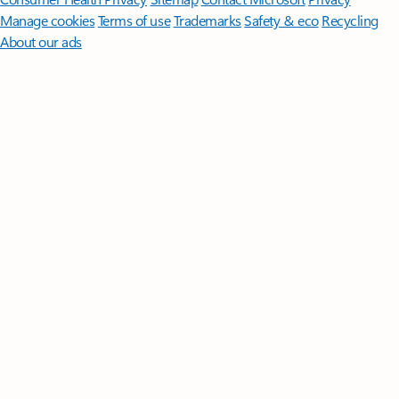
Manage cookies
Terms of use
Trademarks
Safety & eco
Recycling
About our ads