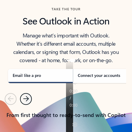
TAKE THE TOUR
See Outlook in Action
Manage what’s important with Outlook.
Whether it’s different email accounts, multiple
calendars, or signing that form, Outlook has you
covered - at home, for work, or on-the-go.
Email like a pro
Connect your accounts
Previous
Next
From first thought to ready-to-send with Copilot