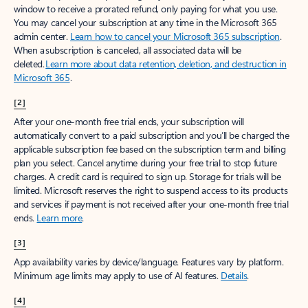
window to receive a prorated refund, only paying for what you use.
You may cancel your subscription at any time in the Microsoft 365
admin center.
Learn how to cancel your Microsoft 365 subscription
.
When a subscription is canceled, all associated data will be
deleted.
Learn more about data retention, deletion, and destruction in
Microsoft 365
.
[2]
After your one-month free trial ends, your subscription will
automatically convert to a paid subscription and you’ll be charged the
applicable subscription fee based on the subscription term and billing
plan you select. Cancel anytime during your free trial to stop future
charges. A credit card is required to sign up. Storage for trials will be
limited. Microsoft reserves the right to suspend access to its products
and services if payment is not received after your one-month free trial
ends.
Learn more
.
[3]
App availability varies by device/language. Features vary by platform.
Minimum age limits may apply to use of AI features.
Details
.
[4]