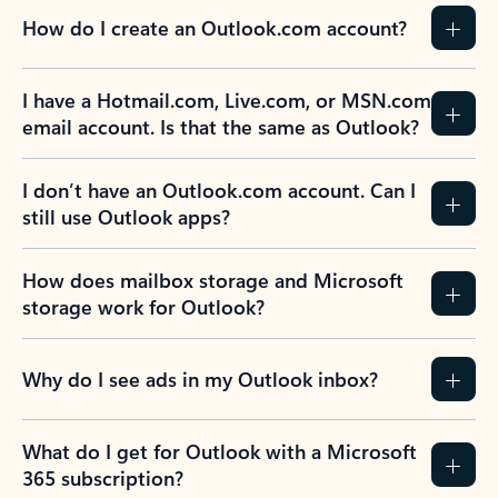
How do I create an Outlook.com account?
I have a Hotmail.com, Live.com, or MSN.com
email account. Is that the same as Outlook?
I don’t have an Outlook.com account. Can I
still use Outlook apps?
How does mailbox storage and Microsoft
storage work for Outlook?
Why do I see ads in my Outlook inbox?
What do I get for Outlook with a Microsoft
365 subscription?