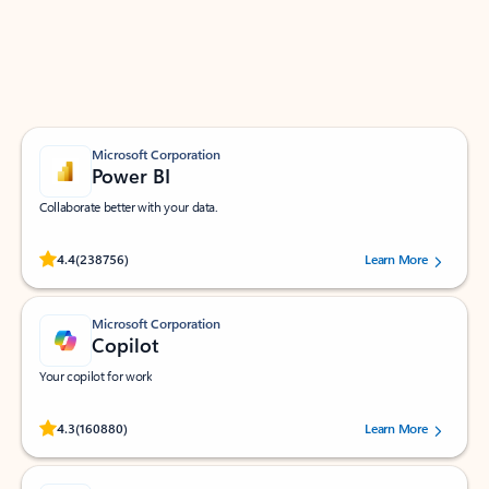
Work smarter in Outlook with apps tailored to help
you communicate, manage your schedule, and find
what you need—simply and fast.
Microsoft Corporation
Power BI
Collaborate better with your data.
Rated (#=ratingAverage#) stars out of 5 stars, by 238756 users.
4.4
(238756)
Learn More
Microsoft Corporation
Copilot
Your copilot for work
Rated (#=ratingAverage#) stars out of 5 stars, by 160880 users.
4.3
(160880)
Learn More