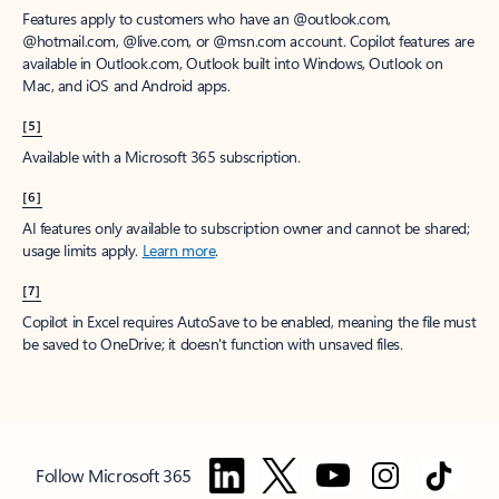
Features apply to customers who have an @outlook.com,
@hotmail.com, @live.com, or @msn.com account. Copilot features are
available in Outlook.com, Outlook built into Windows, Outlook on
Mac, and iOS and Android apps.
[5]
Available with a Microsoft 365 subscription.
[6]
AI features only available to subscription owner and cannot be shared;
usage limits apply.
Learn more
.
[7]
Copilot in Excel requires AutoSave to be enabled, meaning the file must
be saved to OneDrive; it doesn't function with unsaved files.
Follow Microsoft 365