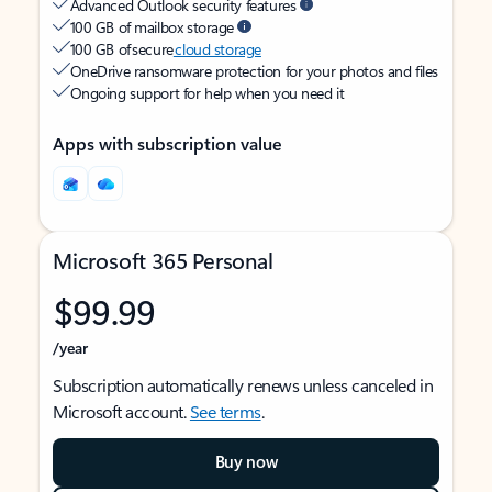
Advanced Outlook security features
100 GB of mailbox storage
100 GB of secure
cloud storage
OneDrive ransomware protection for your photos and files
Ongoing support for help when you need it
Apps with subscription value
Microsoft 365 Personal
$99.99
/year
Subscription automatically renews unless canceled in
Microsoft account.
See terms
.
Buy now