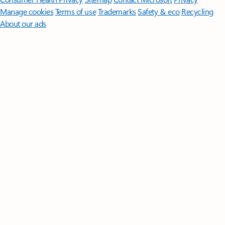
Manage cookies
Terms of use
Trademarks
Safety & eco
Recycling
About our ads