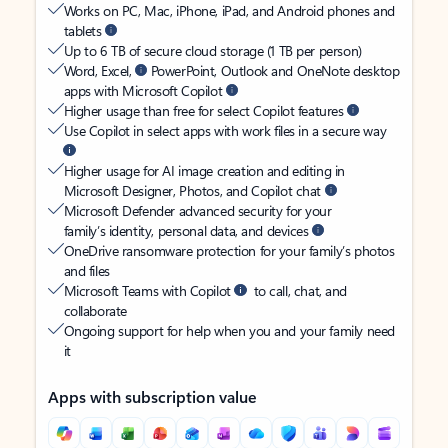
Works on PC, Mac, iPhone, iPad, and Android phones and
tablets
Up to 6 TB of secure cloud storage (1 TB per person)
Word, Excel,
PowerPoint, Outlook and OneNote desktop
apps with Microsoft Copilot
Higher usage than free for select Copilot features
Use Copilot in select apps with work files in a secure way
Higher usage for AI image creation and editing in
Microsoft Designer, Photos, and Copilot chat
Microsoft Defender advanced security for your
family’s identity, personal data, and devices
OneDrive ransomware protection for your family’s photos
and files
Microsoft Teams with Copilot
to call, chat, and
collaborate
Ongoing support for help when you and your family need
it
Apps with subscription value