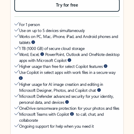
Try for free
For 1 person
Use on up to 5 devices simultaneously
Works on PC, Mac, iPhone, iPad, and Android phones and
tablets
1 TB (1000 GB) of secure cloud storage
Word, Excel,
PowerPoint, Outlook and OneNote desktop
apps with Microsoft Copilot
Higher usage than free for select Copilot features
Use Copilot in select apps with work files in a secure way
Higher usage for AI image creation and editing in
Microsoft Designer, Photos, and Copilot chat
Microsoft Defender advanced security for your identity,
personal data, and devices
OneDrive ransomware protection for your photos and files
Microsoft Teams with Copilot
to call, chat, and
collaborate
Ongoing support for help when you need it