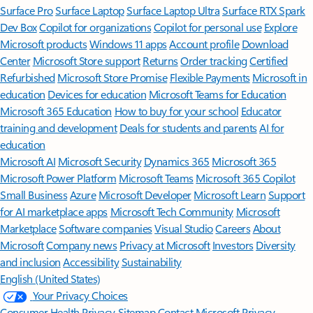
Surface Pro
Surface Laptop
Surface Laptop Ultra
Surface RTX Spark
Dev Box
Copilot for organizations
Copilot for personal use
Explore
Microsoft products
Windows 11 apps
Account profile
Download
Center
Microsoft Store support
Returns
Order tracking
Certified
Refurbished
Microsoft Store Promise
Flexible Payments
Microsoft in
education
Devices for education
Microsoft Teams for Education
Microsoft 365 Education
How to buy for your school
Educator
training and development
Deals for students and parents
AI for
education
Microsoft AI
Microsoft Security
Dynamics 365
Microsoft 365
Microsoft Power Platform
Microsoft Teams
Microsoft 365 Copilot
Small Business
Azure
Microsoft Developer
Microsoft Learn
Support
for AI marketplace apps
Microsoft Tech Community
Microsoft
Marketplace
Software companies
Visual Studio
Careers
About
Microsoft
Company news
Privacy at Microsoft
Investors
Diversity
and inclusion
Accessibility
Sustainability
English (United States)
Your Privacy Choices
Consumer Health Privacy
Sitemap
Contact Microsoft
Privacy