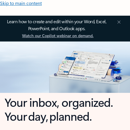
Skip to main content
Learn how to create and edit within your Word, Excel,
PowerPoint, and Outlook apps.
Watch our Copilot webinar on demand.
Your inbox, organized.
Your day, planned.