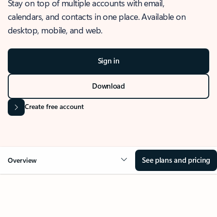
Stay on top of multiple accounts with email,
calendars, and contacts in one place. Available on
desktop, mobile, and web.
Sign in
Download
Create free account
See plans and pricing
Overview
OVERVIEW