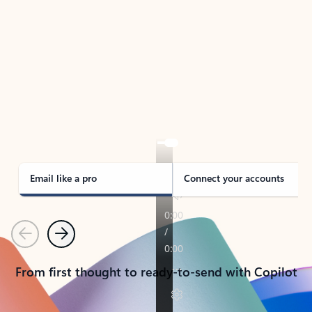
TAKE THE TOUR
See Outlook in Action
Manage what’s important with Outlook.
Whether it’s different email accounts, multiple
calendars, or signing that form, Outlook has you
covered - at home, for work, or on-the-go.
Email like a pro
Connect your accounts
Previous
Next
From first thought to ready-to-send with Copilot