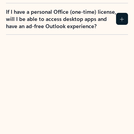
If I have a personal Office (one-time) license,
will I be able to access desktop apps and
have an ad-free Outlook experience?