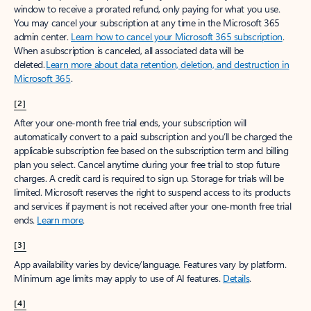
window to receive a prorated refund, only paying for what you use.
You may cancel your subscription at any time in the Microsoft 365
admin center.
Learn how to cancel your Microsoft 365 subscription
.
When a subscription is canceled, all associated data will be
deleted.
Learn more about data retention, deletion, and destruction in
Microsoft 365
.
[2]
After your one-month free trial ends, your subscription will
automatically convert to a paid subscription and you’ll be charged the
applicable subscription fee based on the subscription term and billing
plan you select. Cancel anytime during your free trial to stop future
charges. A credit card is required to sign up. Storage for trials will be
limited. Microsoft reserves the right to suspend access to its products
and services if payment is not received after your one-month free trial
ends.
Learn more
.
[3]
App availability varies by device/language. Features vary by platform.
Minimum age limits may apply to use of AI features.
Details
.
[4]