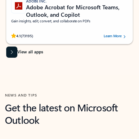
ADOBE INC.
Adobe Acrobat for Microsoft Teams,
Outlook, and Copilot
Gain insights, edit, convert, and collaborate on PDFs
Rated (#=ratingAverage#) stars out of 5 stars, by 73195 users.
4.1
(73195)
Learn More
View all apps
NEWS AND TIPS
Get the latest on Microsoft
Outlook