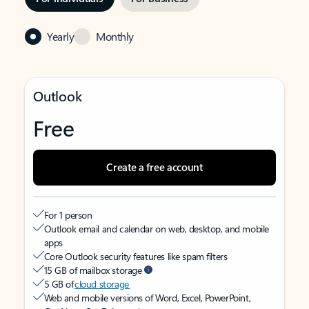
Yearly
Monthly
Outlook
Free
Create a free account
For 1 person
Outlook email and calendar on web, desktop, and mobile
apps
Core Outlook security features like spam filters
15 GB of mailbox storage
5 GB of
cloud storage
Web and mobile versions of Word, Excel, PowerPoint,