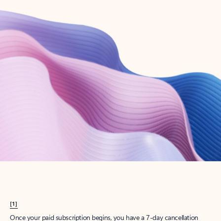
Create account
Try Microsoft 365
Get the best Outlook experience with a Microsoft 365 subscription.
Explore plans
[1]
Once your paid subscription begins, you have a 7-day cancellation