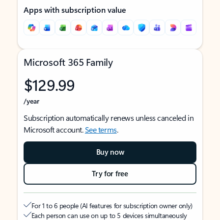
Apps with subscription value
Microsoft 365 Family
$129.99
/year
Subscription automatically renews unless canceled in
Microsoft account.
See terms
.
Buy now
Try for free
For 1 to 6 people (AI features for subscription owner only)
Each person can use on up to 5 devices simultaneously