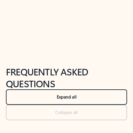
Previous Slide
Next Slide
Back to tabs
Back to NEWS AND TIPS-What's new tab section
FREQUENTLY ASKED
QUESTIONS
Expand all
Collapse all