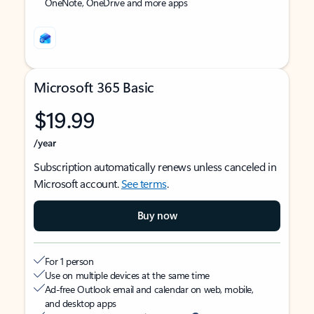
OneNote, OneDrive and more apps
Microsoft 365 Basic
$19.99
/year
Subscription automatically renews unless canceled in
Microsoft account.
See terms
.
Buy now
For 1 person
Use on multiple devices at the same time
Ad-free Outlook email and calendar on web, mobile,
and desktop apps