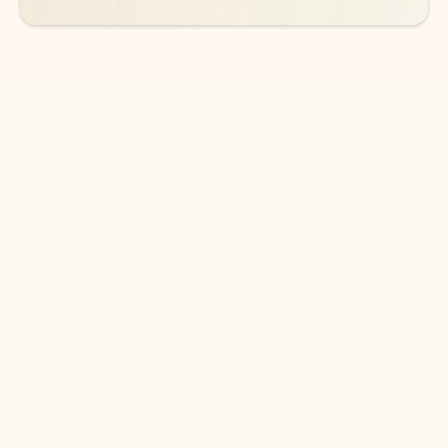
DOWNLOAD THE APP
Keep on top of your inbox and
calendar wherever you are
with Outlook.
Outlook keeps you in control of your day to help
you write and prioritize communications across
email accounts and devices.