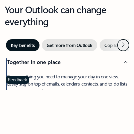
Your Outlook can change
everything
Next
Key benefits
Get more from Outlook
Copilot in Out
Together in one place
See everything you need to manage your day in one view.
Feedback
Easily stay on top of emails, calendars, contacts, and to-do lists
—at home or on the go.