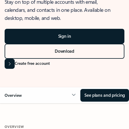
Stay on top of multiple accounts with email,
calendars, and contacts in one place. Available on
desktop, mobile, and web.
Sign in
Download
Create free account
See plans and pricing
Overview
OVERVIEW