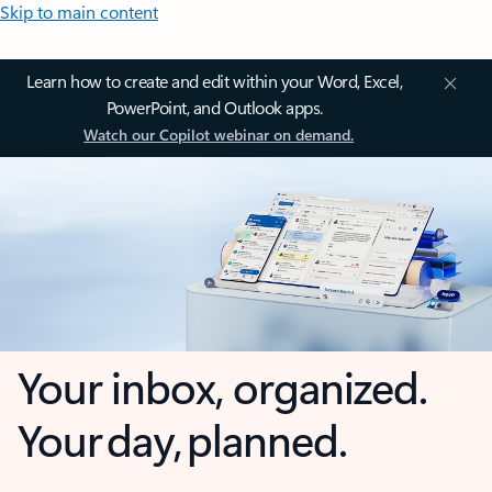
Skip to main content
Learn how to create and edit within your Word, Excel,
PowerPoint, and Outlook apps.
Watch our Copilot webinar on demand.
Your inbox, organized.
Your day, planned.