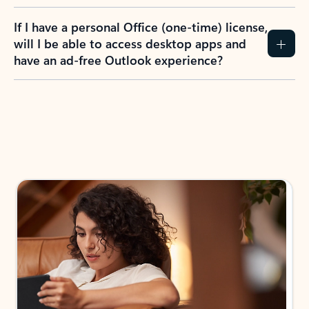
If I have a personal Office (one-time) license,
will I be able to access desktop apps and
have an ad-free Outlook experience?