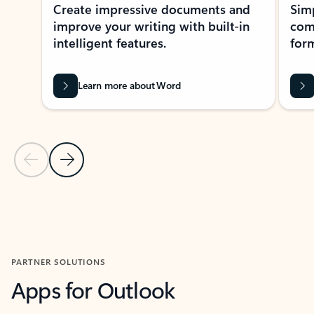
Create impressive documents and
Sim
improve your writing with built-in
com
intelligent features.
form
Learn more about Word
Previous Slide
Next Slide
Back to MICROSOFT 365 APPS carousel section
PARTNER SOLUTIONS
Apps for Outlook