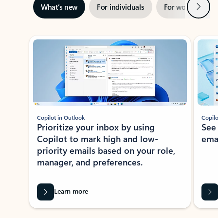
Next
What’s new
For individuals
For work
Ti
Showing slide 1 of 3
Copilot in Outlook
Copilo
Prioritize your inbox by using
See
Copilot to mark high and low-
ema
priority emails based on your role,
manager, and preferences.
Learn more