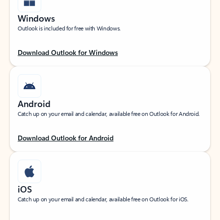
Windows
Outlook is included for free with Windows.
Download Outlook for Windows
Android
Catch up on your email and calendar, available free on Outlook for Android.
Download Outlook for Android
iOS
Catch up on your email and calendar, available free on Outlook for iOS.