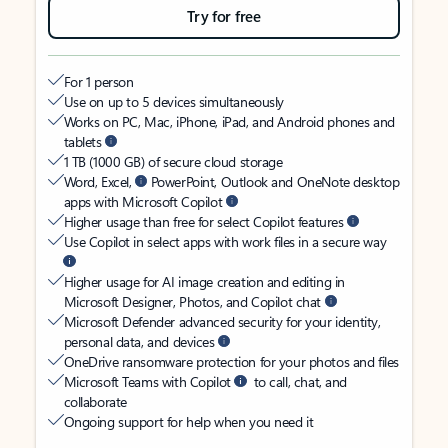
Try for free
For 1 person
Use on up to 5 devices simultaneously
Works on PC, Mac, iPhone, iPad, and Android phones and
tablets
1 TB (1000 GB) of secure cloud storage
Word, Excel,
PowerPoint, Outlook and OneNote desktop
apps with Microsoft Copilot
Higher usage than free for select Copilot features
Use Copilot in select apps with work files in a secure way
Higher usage for AI image creation and editing in
Microsoft Designer, Photos, and Copilot chat
Microsoft Defender advanced security for your identity,
personal data, and devices
OneDrive ransomware protection for your photos and files
Microsoft Teams with Copilot
to call, chat, and
collaborate
Ongoing support for help when you need it