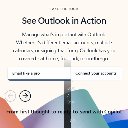
TAKE THE TOUR
See Outlook in Action
Manage what’s important with Outlook.
Whether it’s different email accounts, multiple
calendars, or signing that form, Outlook has you
covered - at home, for work, or on-the-go.
Email like a pro
Connect your accounts
Previous
Next
From first thought to ready-to-send with Copilot