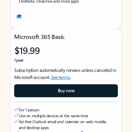
OneNote, OneDrive and more apps
Microsoft 365 Basic
$19.99
/year
Subscription automatically renews unless canceled in
Microsoft account.
See terms
.
Buy now
For 1 person
Use on multiple devices at the same time
Ad-free Outlook email and calendar on web, mobile,
and desktop apps