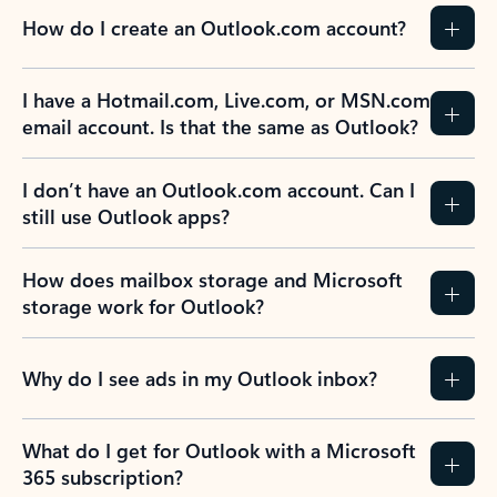
How do I create an Outlook.com account?
I have a Hotmail.com, Live.com, or MSN.com
email account. Is that the same as Outlook?
I don’t have an Outlook.com account. Can I
still use Outlook apps?
How does mailbox storage and Microsoft
storage work for Outlook?
Why do I see ads in my Outlook inbox?
What do I get for Outlook with a Microsoft
365 subscription?