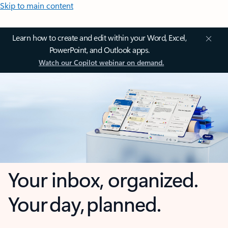
Skip to main content
Learn how to create and edit within your Word, Excel,
PowerPoint, and Outlook apps.
Watch our Copilot webinar on demand.
Your inbox, organized.
Your day, planned.