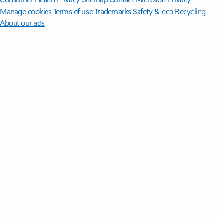
Manage cookies
Terms of use
Trademarks
Safety & eco
Recycling
About our ads