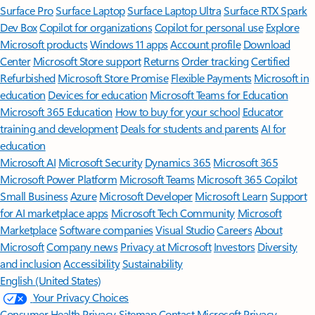
Surface Pro
Surface Laptop
Surface Laptop Ultra
Surface RTX Spark
Dev Box
Copilot for organizations
Copilot for personal use
Explore
Microsoft products
Windows 11 apps
Account profile
Download
Center
Microsoft Store support
Returns
Order tracking
Certified
Refurbished
Microsoft Store Promise
Flexible Payments
Microsoft in
education
Devices for education
Microsoft Teams for Education
Microsoft 365 Education
How to buy for your school
Educator
training and development
Deals for students and parents
AI for
education
Microsoft AI
Microsoft Security
Dynamics 365
Microsoft 365
Microsoft Power Platform
Microsoft Teams
Microsoft 365 Copilot
Small Business
Azure
Microsoft Developer
Microsoft Learn
Support
for AI marketplace apps
Microsoft Tech Community
Microsoft
Marketplace
Software companies
Visual Studio
Careers
About
Microsoft
Company news
Privacy at Microsoft
Investors
Diversity
and inclusion
Accessibility
Sustainability
English (United States)
Your Privacy Choices
Consumer Health Privacy
Sitemap
Contact Microsoft
Privacy