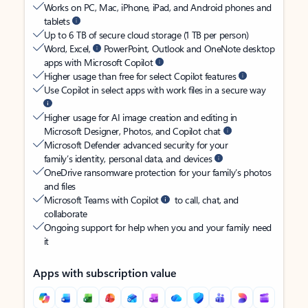
Works on PC, Mac, iPhone, iPad, and Android phones and
tablets
Up to 6 TB of secure cloud storage (1 TB per person)
Word, Excel,
PowerPoint, Outlook and OneNote desktop
apps with Microsoft Copilot
Higher usage than free for select Copilot features
Use Copilot in select apps with work files in a secure way
Higher usage for AI image creation and editing in
Microsoft Designer, Photos, and Copilot chat
Microsoft Defender advanced security for your
family’s identity, personal data, and devices
OneDrive ransomware protection for your family’s photos
and files
Microsoft Teams with Copilot
to call, chat, and
collaborate
Ongoing support for help when you and your family need
it
Apps with subscription value