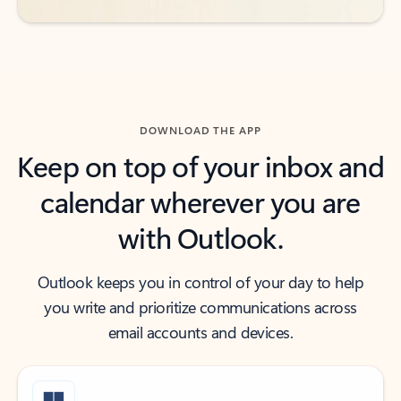
DOWNLOAD THE APP
Keep on top of your inbox and
calendar wherever you are
with Outlook.
Outlook keeps you in control of your day to help
you write and prioritize communications across
email accounts and devices.