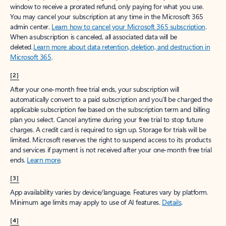
window to receive a prorated refund, only paying for what you use.
You may cancel your subscription at any time in the Microsoft 365
admin center.
Learn how to cancel your Microsoft 365 subscription
.
When a subscription is canceled, all associated data will be
deleted.
Learn more about data retention, deletion, and destruction in
Microsoft 365
.
[2]
After your one-month free trial ends, your subscription will
automatically convert to a paid subscription and you’ll be charged the
applicable subscription fee based on the subscription term and billing
plan you select. Cancel anytime during your free trial to stop future
charges. A credit card is required to sign up. Storage for trials will be
limited. Microsoft reserves the right to suspend access to its products
and services if payment is not received after your one-month free trial
ends.
Learn more
.
[3]
App availability varies by device/language. Features vary by platform.
Minimum age limits may apply to use of AI features.
Details
.
[4]