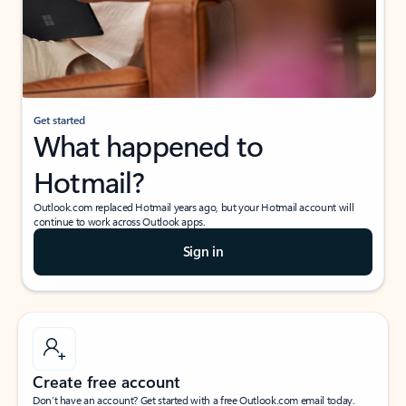
Get started
What happened to
Hotmail?
Outlook.com replaced Hotmail years ago, but your Hotmail account will
continue to work across Outlook apps.
Sign in
Create free account
Don’t have an account? Get started with a free Outlook.com email today.