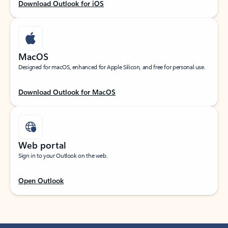
Download Outlook for iOS
MacOS
Designed for macOS, enhanced for Apple Silicon, and free for personal use.
Download Outlook for MacOS
Web portal
Sign in to your Outlook on the web.
Open Outlook