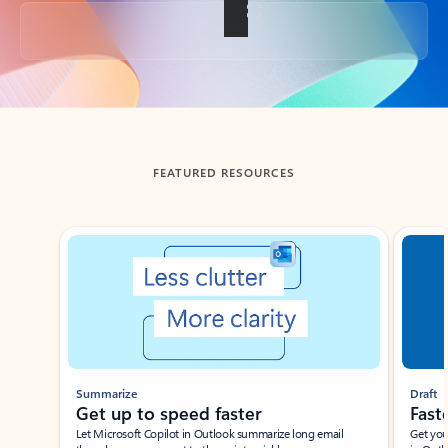
Back to tabs
FEATURED RESOURCES
Showing slide 1 of 3
Summarize
Draft
Get up to speed faster ​
Fast
Let Microsoft Copilot in Outlook summarize long email
Get you