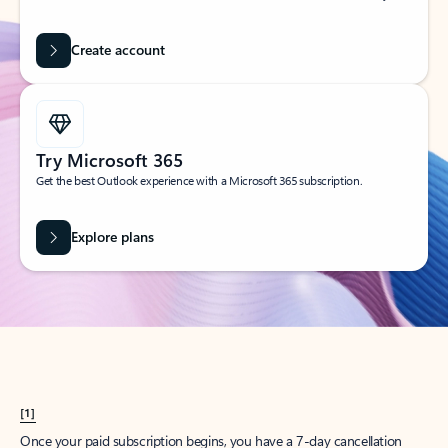
Create account
Try Microsoft 365
Get the best Outlook experience with a Microsoft 365 subscription.
Explore plans
[1]
Once your paid subscription begins, you have a 7-day cancellation