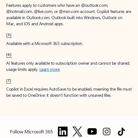
Features apply to customers who have an @outlook.com,
@hotmail.com, @live.com, or @msn.com account. Copilot features are
available in Outlook.com, Outlook built into Windows, Outlook on
Mac, and iOS and Android apps.
[5]
Available with a Microsoft 365 subscription.
[6]
AI features only available to subscription owner and cannot be shared;
usage limits apply.
Learn more
.
[7]
Copilot in Excel requires AutoSave to be enabled, meaning the file must
be saved to OneDrive; it doesn't function with unsaved files.
Follow Microsoft 365