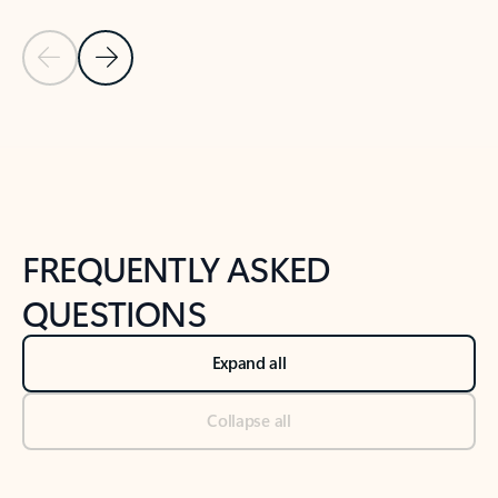
Previous Slide
Next Slide
Back to tabs
Back to NEWS AND TIPS-What's new tab section
FREQUENTLY ASKED
QUESTIONS
Expand all
Collapse all