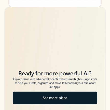
Back to tabs
Back to tabs
Ready for more powerful AI?
6
Explore plans with advanced Copilot
features and higher usage limits
to help you create, organize, and move faster across your Microsoft
365 apps.
See more plans