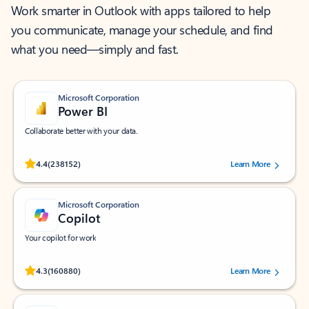
Work smarter in Outlook with apps tailored to help
you communicate, manage your schedule, and find
what you need—simply and fast.
Microsoft Corporation
Power BI
Collaborate better with your data.
Rated (#=ratingAverage#) stars out of 5 stars, by 238152 users.
4.4
(238152)
Learn More
Microsoft Corporation
Copilot
Your copilot for work
Rated (#=ratingAverage#) stars out of 5 stars, by 160880 users.
4.3
(160880)
Learn More