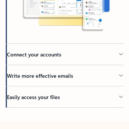
Connect your accounts
Write more effective emails
Easily access your files
Back to tabs