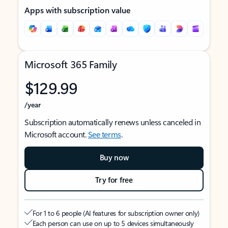
Apps with subscription value
Microsoft 365 Family
$129.99
/year
Subscription automatically renews unless canceled in
Microsoft account.
See terms
.
Buy now
Try for free
For 1 to 6 people (AI features for subscription owner only)
Each person can use on up to 5 devices simultaneously