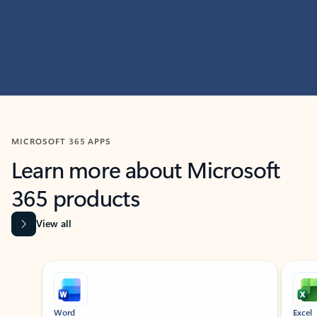
MICROSOFT 365 APPS
Learn more about Microsoft
365 products
View all
Showing slide 1 of 9
Word
Excel