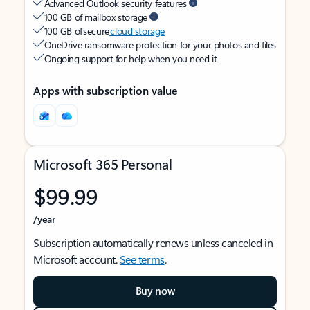
Advanced Outlook security features
100 GB of mailbox storage
100 GB of secure
cloud storage
OneDrive ransomware protection for your photos and files
Ongoing support for help when you need it
Apps with subscription value
Microsoft 365 Personal
$99.99
/year
Subscription automatically renews unless canceled in
Microsoft account.
See terms
.
Buy now