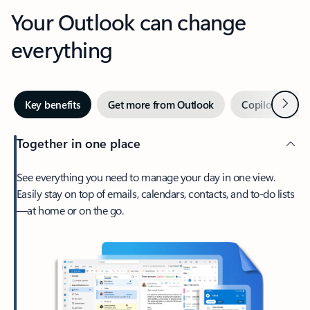
Your Outlook can change
everything
Next
Key benefits
Get more from Outlook
Copilot in Out
Together in one place
See everything you need to manage your day in one view.
Easily stay on top of emails, calendars, contacts, and to-do lists
—at home or on the go.