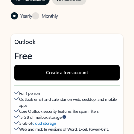
Yearly
Monthly
Outlook
Free
Create a free account
For 1 person
Outlook email and calendar on web, desktop, and mobile
apps
Core Outlook security features like spam filters
15 GB of mailbox storage
5 GB of
cloud storage
Web and mobile versions of Word, Excel, PowerPoint,