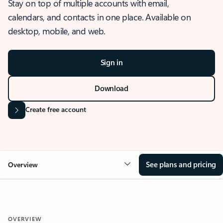
Stay on top of multiple accounts with email,
calendars, and contacts in one place. Available on
desktop, mobile, and web.
Sign in
Download
Create free account
See plans and pricing
Overview
OVERVIEW