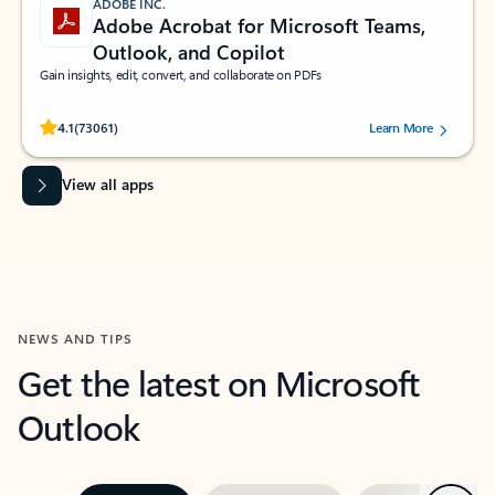
ADOBE INC.
Adobe Acrobat for Microsoft Teams,
Outlook, and Copilot
Gain insights, edit, convert, and collaborate on PDFs
Rated (#=ratingAverage#) stars out of 5 stars, by 73061 users.
4.1
(73061)
Learn More
View all apps
NEWS AND TIPS
Get the latest on Microsoft
Outlook