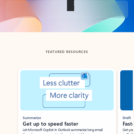
Back to tabs
FEATURED RESOURCES
Showing slide 1 of 3
Summarize
Draft
Get up to speed faster ​
Fast
Let Microsoft Copilot in Outlook summarize long email
Get you