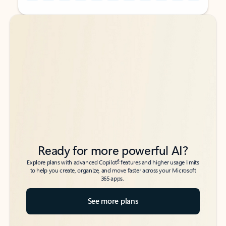
Back to tabs
Back to tabs
Ready for more powerful AI?
6
Explore plans with advanced Copilot
features and higher usage limits
to help you create, organize, and move faster across your Microsoft
365 apps.
See more plans