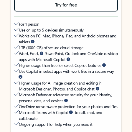
Try for free
For 1 person
Use on up to 5 devices simultaneously
Works on PC, Mac, iPhone, iPad, and Android phones and
tablets
1 TB (1000 GB) of secure cloud storage
Word, Excel,
PowerPoint, Outlook and OneNote desktop
apps with Microsoft Copilot
Higher usage than free for select Copilot features
Use Copilot in select apps with work files in a secure way
Higher usage for AI image creation and editing in
Microsoft Designer, Photos, and Copilot chat
Microsoft Defender advanced security for your identity,
personal data, and devices
OneDrive ransomware protection for your photos and files
Microsoft Teams with Copilot
to call, chat, and
collaborate
Ongoing support for help when you need it