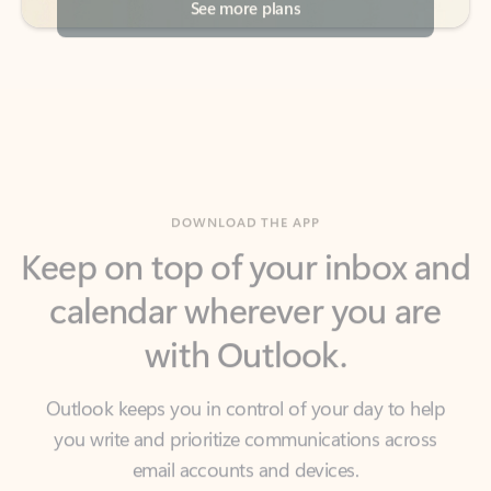
DOWNLOAD THE APP
Keep on top of your inbox and
calendar wherever you are
with Outlook.
Outlook keeps you in control of your day to help
you write and prioritize communications across
email accounts and devices.