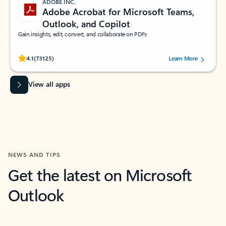
ADOBE INC.
Adobe Acrobat for Microsoft Teams,
Outlook, and Copilot
Gain insights, edit, convert, and collaborate on PDFs
Rated (#=ratingAverage#) stars out of 5 stars, by 73125 users.
4.1
(73125)
Learn More
View all apps
NEWS AND TIPS
Get the latest on Microsoft
Outlook