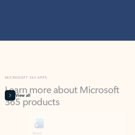
MICROSOFT 365 APPS
Learn more about Microsoft
365 products
View all
Showing slide 1 of 9
Word
Excel