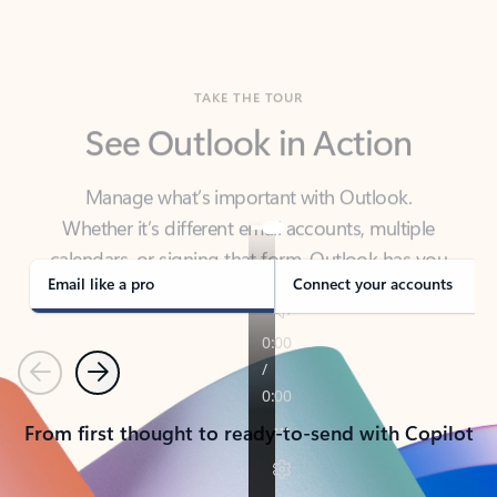
TAKE THE TOUR
See Outlook in Action
Manage what’s important with Outlook.
Whether it’s different email accounts, multiple
calendars, or signing that form, Outlook has you
covered - at home, for work, or on-the-go.
Email like a pro
Connect your accounts
Previous
Next
From first thought to ready-to-send with Copilot