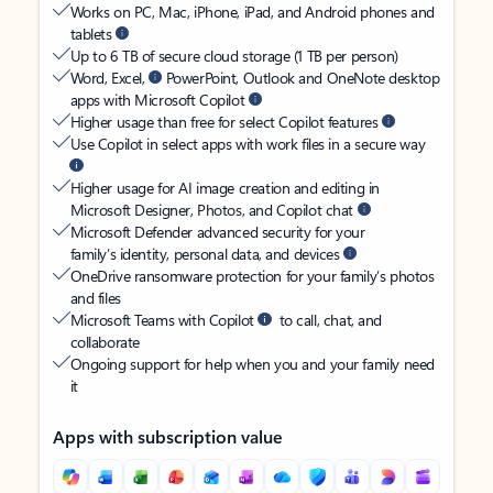
Works on PC, Mac, iPhone, iPad, and Android phones and
tablets
Up to 6 TB of secure cloud storage (1 TB per person)
Word, Excel,
PowerPoint, Outlook and OneNote desktop
apps with Microsoft Copilot
Higher usage than free for select Copilot features
Use Copilot in select apps with work files in a secure way
Higher usage for AI image creation and editing in
Microsoft Designer, Photos, and Copilot chat
Microsoft Defender advanced security for your
family’s identity, personal data, and devices
OneDrive ransomware protection for your family’s photos
and files
Microsoft Teams with Copilot
to call, chat, and
collaborate
Ongoing support for help when you and your family need
it
Apps with subscription value