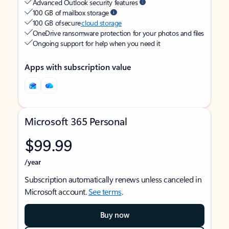
Advanced Outlook security features
100 GB of mailbox storage
100 GB of secure
cloud storage
OneDrive ransomware protection for your photos and files
Ongoing support for help when you need it
Apps with subscription value
Microsoft 365 Personal
$99.99
/year
Subscription automatically renews unless canceled in
Microsoft account.
See terms
.
Buy now