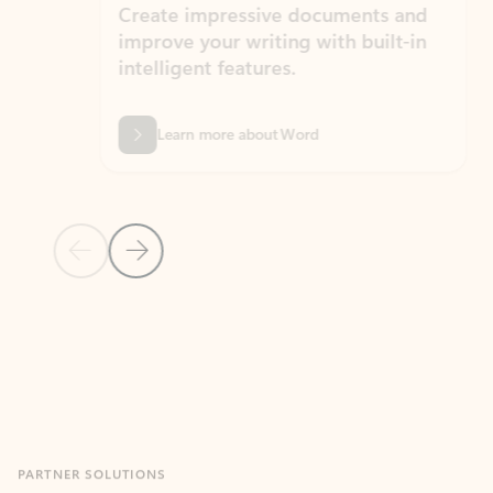
Create impressive documents and
Sim
improve your writing with built-in
com
intelligent features.
form
Learn more about Word
Previous Slide
Next Slide
Back to MICROSOFT 365 APPS carousel section
PARTNER SOLUTIONS
Apps for Outlook