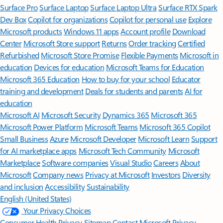
Surface Pro
Surface Laptop
Surface Laptop Ultra
Surface RTX Spark
Dev Box
Copilot for organizations
Copilot for personal use
Explore
Microsoft products
Windows 11 apps
Account profile
Download
Center
Microsoft Store support
Returns
Order tracking
Certified
Refurbished
Microsoft Store Promise
Flexible Payments
Microsoft in
education
Devices for education
Microsoft Teams for Education
Microsoft 365 Education
How to buy for your school
Educator
training and development
Deals for students and parents
AI for
education
Microsoft AI
Microsoft Security
Dynamics 365
Microsoft 365
Microsoft Power Platform
Microsoft Teams
Microsoft 365 Copilot
Small Business
Azure
Microsoft Developer
Microsoft Learn
Support
for AI marketplace apps
Microsoft Tech Community
Microsoft
Marketplace
Software companies
Visual Studio
Careers
About
Microsoft
Company news
Privacy at Microsoft
Investors
Diversity
and inclusion
Accessibility
Sustainability
English (United States)
Your Privacy Choices
Consumer Health Privacy
Sitemap
Contact Microsoft
Privacy