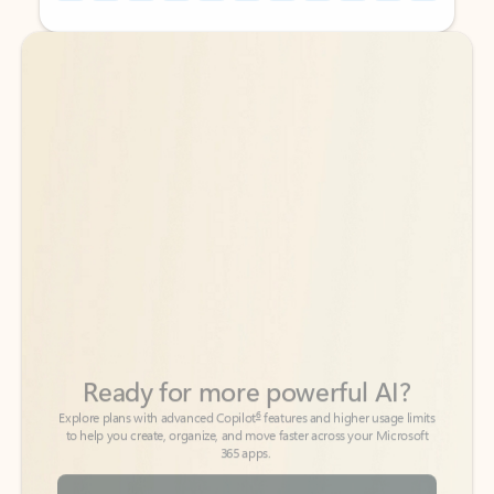
Back to tabs
Back to tabs
Ready for more powerful AI?
6
Explore plans with advanced Copilot
features and higher usage limits
to help you create, organize, and move faster across your Microsoft
365 apps.
See more plans