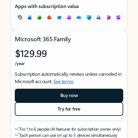
Apps with subscription value
Microsoft 365 Family
$129.99
/year
Subscription automatically renews unless canceled in
Microsoft account.
See terms
.
Buy now
Try for free
For 1 to 6 people (AI features for subscription owner only)
Each person can use on up to 5 devices simultaneously