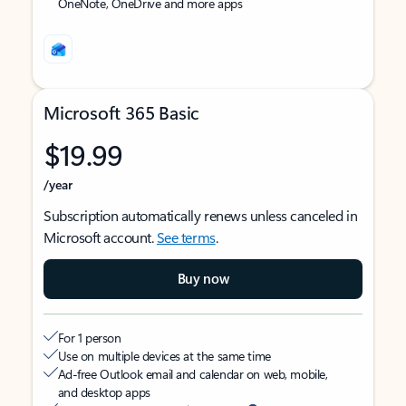
OneNote, OneDrive and more apps
Microsoft 365 Basic
$19.99
/year
Subscription automatically renews unless canceled in
Microsoft account.
See terms
.
Buy now
For 1 person
Use on multiple devices at the same time
Ad-free Outlook email and calendar on web, mobile,
and desktop apps