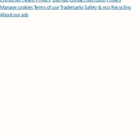
Manage cookies
Terms of use
Trademarks
Safety & eco
Recycling
About our ads