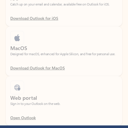
Download Outlook for iOS
MacOS
Designed for macOS, enhanced for Apple Silicon, and free for personal use.
Download Outlook for MacOS
Web portal
Sign in to your Outlook on the web.
Open Outlook