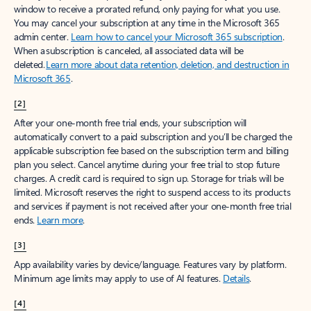
window to receive a prorated refund, only paying for what you use.
You may cancel your subscription at any time in the Microsoft 365
admin center.
Learn how to cancel your Microsoft 365 subscription
.
When a subscription is canceled, all associated data will be
deleted.
Learn more about data retention, deletion, and destruction in
Microsoft 365
.
[2]
After your one-month free trial ends, your subscription will
automatically convert to a paid subscription and you’ll be charged the
applicable subscription fee based on the subscription term and billing
plan you select. Cancel anytime during your free trial to stop future
charges. A credit card is required to sign up. Storage for trials will be
limited. Microsoft reserves the right to suspend access to its products
and services if payment is not received after your one-month free trial
ends.
Learn more
.
[3]
App availability varies by device/language. Features vary by platform.
Minimum age limits may apply to use of AI features.
Details
.
[4]