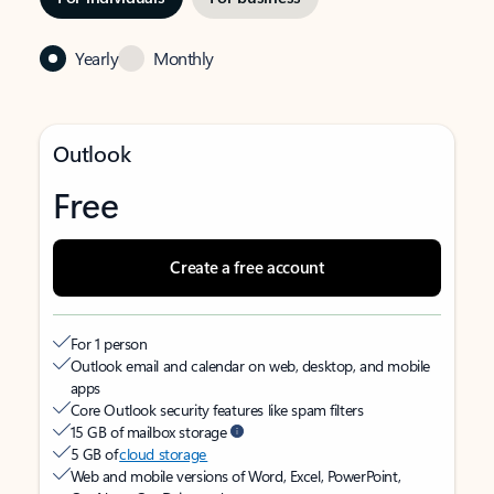
Yearly
Monthly
Outlook
Free
Create a free account
For 1 person
Outlook email and calendar on web, desktop, and mobile
apps
Core Outlook security features like spam filters
15 GB of mailbox storage
5 GB of
cloud storage
Web and mobile versions of Word, Excel, PowerPoint,