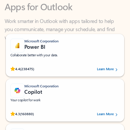
Work smarter in Outlook with apps tailored to help
you communicate, manage your schedule, and find
what you need—simply and fast.
Microsoft Corporation
Power BI
Collaborate better with your data.
Rated (#=ratingAverage#) stars out of 5 stars, by 238475 users.
4.4
(238475)
Learn More
Microsoft Corporation
Copilot
Your copilot for work
Rated (#=ratingAverage#) stars out of 5 stars, by 160880 users.
4.3
(160880)
Learn More