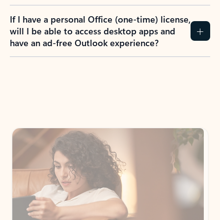
If I have a personal Office (one-time) license,
will I be able to access desktop apps and
have an ad-free Outlook experience?