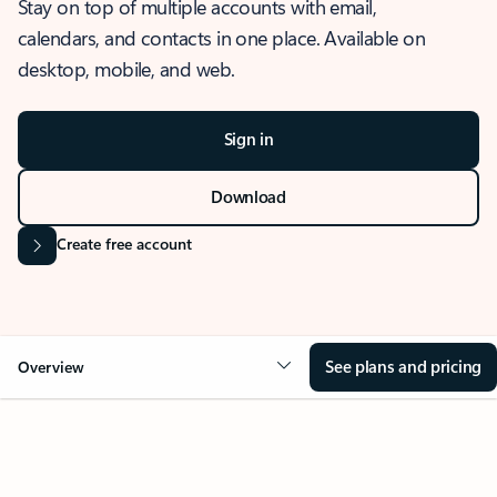
Stay on top of multiple accounts with email,
calendars, and contacts in one place. Available on
desktop, mobile, and web.
Sign in
Download
Create free account
See plans and pricing
Overview
OVERVIEW