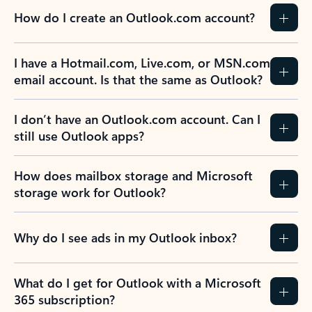
How do I create an Outlook.com account?
I have a Hotmail.com, Live.com, or MSN.com
email account. Is that the same as Outlook?
I don’t have an Outlook.com account. Can I
still use Outlook apps?
How does mailbox storage and Microsoft
storage work for Outlook?
Why do I see ads in my Outlook inbox?
What do I get for Outlook with a Microsoft
365 subscription?