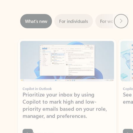
Next
What’s new
For individuals
For work
Ti
Showing slide 1 of 3
Copilot in Outlook
Copilo
Prioritize your inbox by using
See
Copilot to mark high and low-
ema
priority emails based on your role,
manager, and preferences.
Learn more