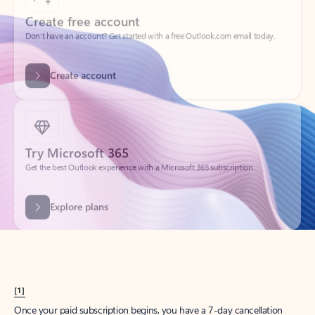
Create account
Try Microsoft 365
Get the best Outlook experience with a Microsoft 365 subscription.
Explore plans
[1]
Once your paid subscription begins, you have a 7-day cancellation