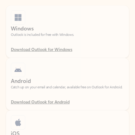
Windows
Outlook is included for free with Windows.
Download Outlook for Windows
Android
Catch up on your email and calendar, available free on Outlook for Android.
Download Outlook for Android
iOS
Catch up on your email and calendar, available free on Outlook for iOS.