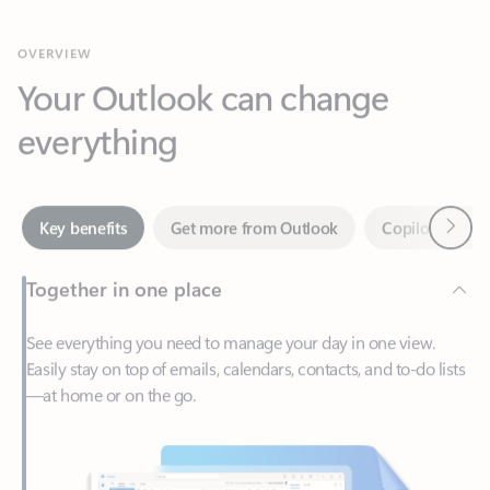
Your Outlook can change
everything
Next
Key benefits
Get more from Outlook
Copilot in Out
Together in one place
See everything you need to manage your day in one view.
Easily stay on top of emails, calendars, contacts, and to-do lists
—at home or on the go.