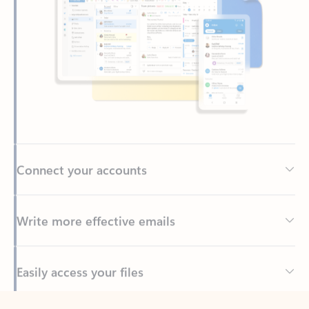
Connect your accounts
Write more effective emails
Easily access your files
Back to tabs