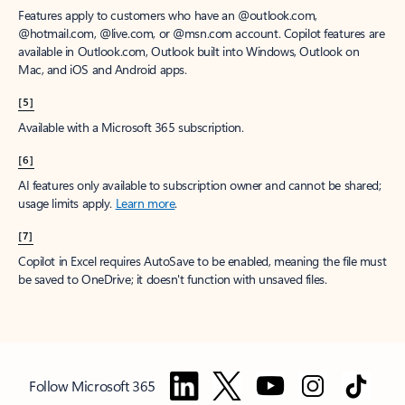
Features apply to customers who have an @outlook.com,
@hotmail.com, @live.com, or @msn.com account. Copilot features are
available in Outlook.com, Outlook built into Windows, Outlook on
Mac, and iOS and Android apps.
[5]
Available with a Microsoft 365 subscription.
[6]
AI features only available to subscription owner and cannot be shared;
usage limits apply.
Learn more
.
[7]
Copilot in Excel requires AutoSave to be enabled, meaning the file must
be saved to OneDrive; it doesn't function with unsaved files.
Follow Microsoft 365