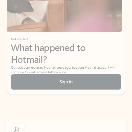
Get started
What happened to
Hotmail?
Outlook.com replaced Hotmail years ago, but your Hotmail account will
continue to work across Outlook apps.
Sign in
Create free account
Don’t have an account? Get started with a free Outlook.com email today.