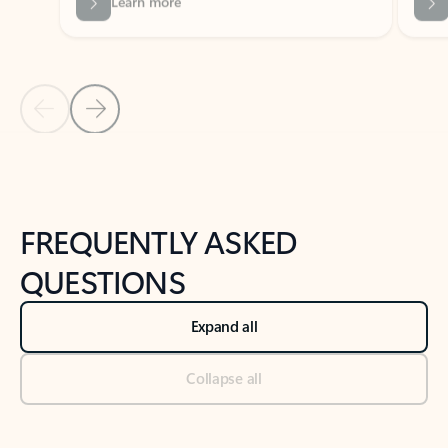
Previous Slide
Next Slide
Back to tabs
Back to NEWS AND TIPS-What's new tab section
FREQUENTLY ASKED
QUESTIONS
Expand all
Collapse all