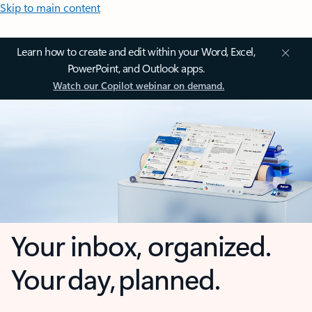
Skip to main content
Learn how to create and edit within your Word, Excel,
PowerPoint, and Outlook apps.
Watch our Copilot webinar on demand.
Your inbox, organized.
Your day, planned.